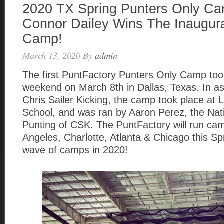
2020 TX Spring Punters Only C
Connor Dailey Wins The Inaugura
Camp!
March 13, 2020
By
admin
The first PuntFactory Punters Only Camp took
weekend on March 8th in Dallas, Texas. In as
Chris Sailer Kicking, the camp took place at 
School, and was ran by Aaron Perez, the Nati
Punting of CSK. The PuntFactory will run cam
Angeles, Charlotte, Atlanta & Chicago this Sprin
wave of camps in 2020!