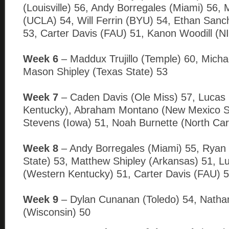
(Louisville) 56, Andy Borregales (Miami) 56,
(UCLA) 54, Will Ferrin (BYU) 54, Ethan Sanc
53, Carter Davis (FAU) 51, Kanon Woodill (N
Week 6
– Maddux Trujillo (Temple) 60, Micha
Mason Shipley (Texas State) 53
Week 7
– Caden Davis (Ole Miss) 57, Lucas
Kentucky), Abraham Montano (New Mexico S
Stevens (Iowa) 51, Noah Burnette (North Caro
Week 8
– Andy Borregales (Miami) 55, Ryan F
State) 53, Matthew Shipley (Arkansas) 51, L
(Western Kentucky) 51, Carter Davis (FAU) 5
Week 9
– Dylan Cunanan (Toledo) 54, Natha
(Wisconsin) 50