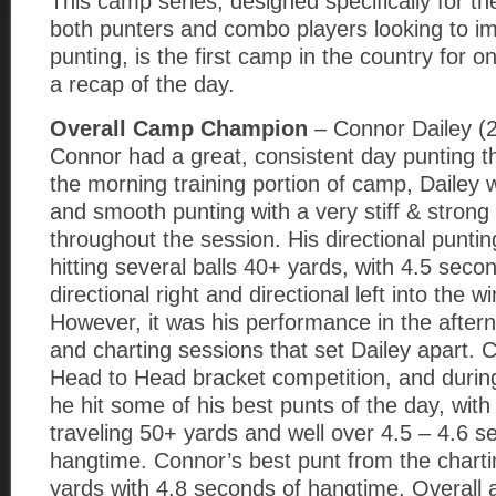
This camp series, designed specifically for t
both punters and combo players looking to im
punting, is the first camp in the country for o
a recap of the day.
Overall Camp Champion
– Connor Dailey (
Connor had a great, consistent day punting th
the morning training portion of camp, Dailey 
and smooth punting with a very stiff & strong
throughout the session. His directional punti
hitting several balls 40+ yards, with 4.5 seco
directional right and directional left into the wi
However, it was his performance in the after
and charting sessions that set Dailey apart.
Head to Head bracket competition, and during
he hit some of his best punts of the day, with
traveling 50+ yards and well over 4.5 – 4.6 s
hangtime. Connor’s best punt from the chart
yards with 4.8 seconds of hangtime. Overall a