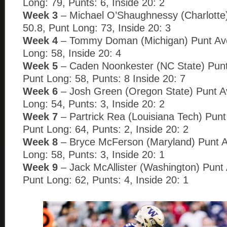
Long: 79, Punts: 6, Inside 20: 2
Week 3
– Michael O’Shaughnessy (Charlotte
50.8, Punt Long: 73, Inside 20: 3
Week 4
– Tommy Doman (Michigan) Punt Ave
Long: 58, Inside 20: 4
Week 5
– Caden Noonkester (NC State) Punt
Punt Long: 58, Punts: 8 Inside 20: 7
Week 6
– Josh Green (Oregon State) Punt A
Long: 54, Punts: 3, Inside 20: 2
Week 7
– Partrick Rea (Louisiana Tech) Punt
Punt Long: 64, Punts: 2, Inside 20: 2
Week 8
– Bryce McFerson (Maryland) Punt A
Long: 58, Punts: 3, Inside 20: 1
Week 9
– Jack McAllister (Washington) Punt
Punt Long: 62, Punts: 4, Inside 20: 1