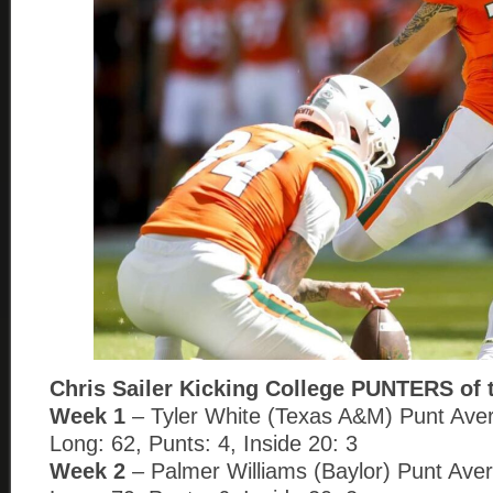
Chris Sailer Kicking College PUNTERS of 
Week 1
– Tyler White (Texas A&M) Punt Aver
Long: 62, Punts: 4, Inside 20: 3
Week 2
– Palmer Williams (Baylor) Punt Aver