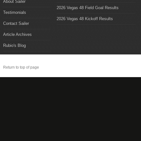
About Sailer
2026 Vegas 48 Field Goal Results
Testimonials
2026 Vegas 48 Kickoff Results
Contact Sailer
Article Archives
Rubio's Blog
Return to top of page