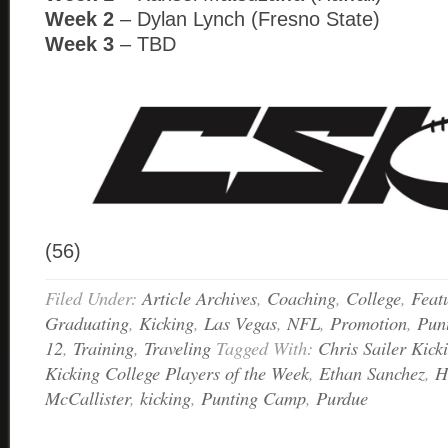
Week 2
– Dylan Lynch (Fresno State)
Week 3
– TBD
(56)
Filed Under:
Article Archives
,
Coaching
,
College
,
Feat
Graduating
,
Kicking
,
Las Vegas
,
NFL
,
Promotion
,
Pun
12
,
Training
,
Traveling
Tagged With:
Chris Sailer Kick
Kicking College Players of the Week
,
Ethan Sanchez
,
H
McCallister
,
kicking
,
Punting Camp
,
Purdue