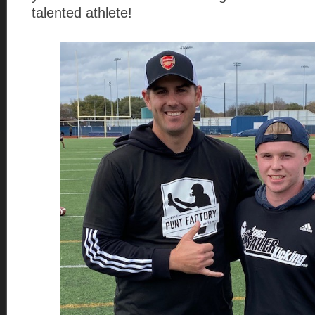
talented athlete!