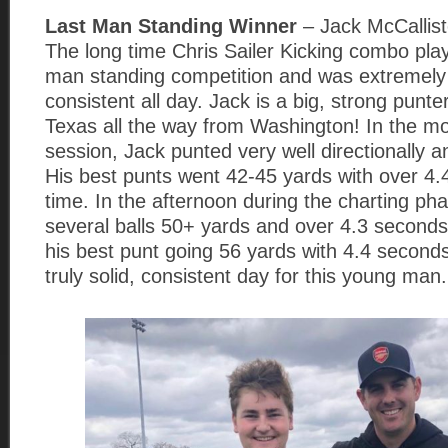
Last Man Standing Winner
– Jack McCallis
The long time Chris Sailer Kicking combo play
man standing competition and was extremely 
consistent all day. Jack is a big, strong punt
Texas all the way from Washington! In the mo
session, Jack punted very well directionally a
His best punts went 42-45 yards with over 4
time. In the afternoon during the charting pha
several balls 50+ yards and over 4.3 seconds
his best punt going 56 yards with 4.4 second
truly solid, consistent day for this young man.