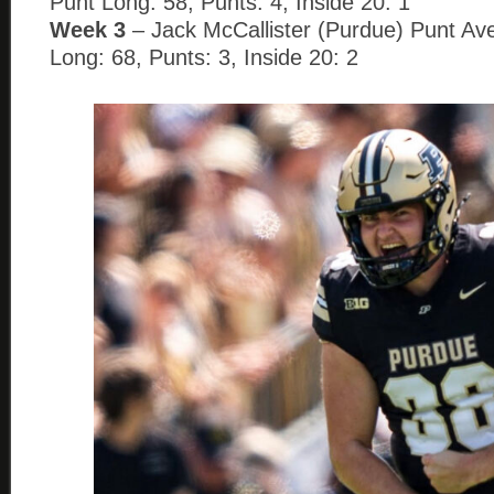
Punt Long: 58, Punts: 4, Inside 20: 1
Week 3
– Jack McCallister (Purdue) Punt Ave
Long: 68, Punts: 3, Inside 20: 2