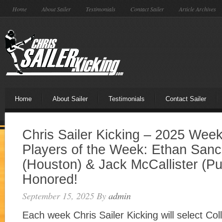
Home
About Sailer
Testimonials
Contact Sailer
Article Archives
Home
About Sailer
Testimonials
Contact Sailer
Chris Sailer Kicking – 2025 Week
Players of the Week: Ethan San
(Houston) & Jack McCallister (P
Honored!
September 15, 2025
By
admin
Each week Chris Sailer Kicking will select Col