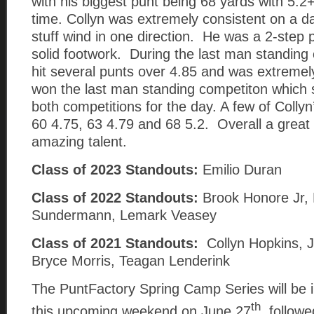
with his biggest punt being 68 yards with 5.
time. Collyn was extremely consistent on a d
stuff wind in one direction. He was a 2-step
solid footwork. During the last man standing 
hit several punts over 4.85 and was extreme
won the last man standing competiton which
both competitions for the day. A few of Collyn
60 4.75, 63 4.79 and 68 5.2. Overall a great
amazing talent.
Class of 2023 Standouts:
Emilio Duran
Class of 2022 Standouts:
Brook Honore Jr,
Sundermann, Lemark Veasey
Class of 2021 Standouts:
Collyn Hopkins, J
Bryce Morris, Teagan Lenderink
The PuntFactory Spring Camp Series will be i
th
this upcoming weekend on June 27
, follow