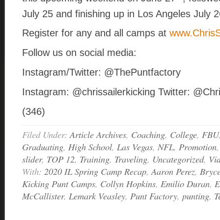
July 25 and finishing up in Los Angeles July 
Register for any and all camps at
www.ChrisS
Follow us on social media:
Instagram/Twitter: @ThePuntfactory
Instagram: @chrissailerkicking Twitter: @Chr
(346)
Filed Under:
Article Archives
,
Coaching
,
College
,
FBU
Graduating
,
High School
,
Las Vegas
,
NFL
,
Promotion
slider
,
TOP 12
,
Training
,
Traveling
,
Uncategorized
,
Vi
With:
2020 IL Spring Camp Recap
,
Aaron Perez
,
Bryce
Kicking Punt Camps
,
Collyn Hopkins
,
Emilio Duran
,
E
McCallister
,
Lemark Veasley
,
Punt Factory
,
punting
,
T