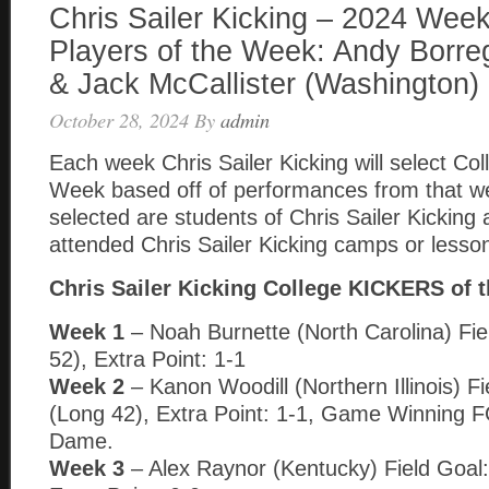
Chris Sailer Kicking – 2024 Week
Players of the Week: Andy Borre
& Jack McCallister (Washington)
October 28, 2024
By
admin
Each week Chris Sailer Kicking will select Col
Week based off of performances from that w
selected are students of Chris Sailer Kickin
attended Chris Sailer Kicking camps or lesso
Chris Sailer Kicking College KICKERS of 
Week 1
– Noah Burnette (North Carolina) Fie
52), Extra Point: 1-1
Week 2
– Kanon Woodill (Northern Illinois) Fi
(Long 42), Extra Point: 1-1, Game Winning F
Dame.
Week 3
– Alex Raynor (Kentucky) Field Goal: