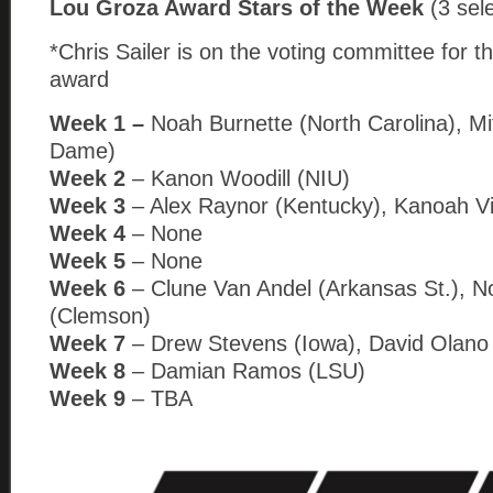
Lou Groza Award Stars of the Week
(3 sel
*Chris Sailer is on the voting committee for th
award
Week 1 –
Noah Burnette (North Carolina), Mi
Dame)
Week 2
– Kanon Woodill (NIU)
Week 3
– Alex Raynor (Kentucky), Kanoah Vi
Week 4
– None
Week 5
– None
Week 6
– Clune Van Andel (Arkansas St.), N
(Clemson)
Week 7
– Drew Stevens (Iowa), David Olano (I
Week 8
– Damian Ramos (LSU)
Week 9
– TBA