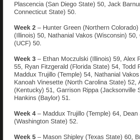
Plascencia (San Diego State) 50, Jack Barnu
Connecticut State) 50.
Week 2
– Hunter Green (Northern Colorado)
(Illinois) 50, Nathanial Vakos (Wisconsin) 50
(UCF) 50.
Week 3
– Ethan Moczulski (Illinois) 59, Alex
55, Ryan Fitzgerald (Florida State) 54, Todd 
Maddux Trujillo (Temple) 54, Nathanial Vakos
Kanoah Vinesette (North Carolina State) 52,
(Kentucky) 51, Garrison Rippa (Jacksonville S
Hankins (Baylor) 51.
Week 4
– Maddux Trujillo (Temple) 64, Dean
(Washington State) 52.
Week 5
– Mason Shipley (Texas State) 60, B