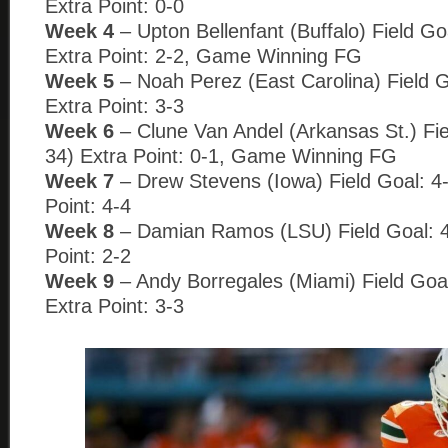
Extra Point: 0-0
Week 4
– Upton Bellenfant (Buffalo) Field Go
Extra Point: 2-2, Game Winning FG
Week 5
– Noah Perez (East Carolina) Field G
Extra Point: 3-3
Week 6
– Clune Van Andel (Arkansas St.) Fie
34) Extra Point: 0-1, Game Winning FG
Week 7
– Drew Stevens (Iowa) Field Goal: 4-
Point: 4-4
Week 8
– Damian Ramos (LSU) Field Goal: 4
Point: 2-2
Week 9
– Andy Borregales (Miami) Field Goal
Extra Point: 3-3