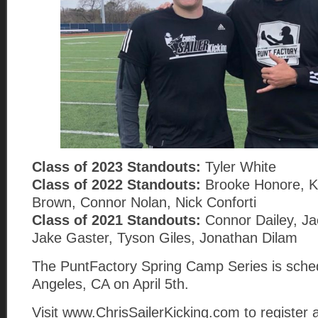
Class of 2023 Standouts:
Tyler White
Class of 2022 Standouts:
Brooke Honore, K
Brown, Connor Nolan, Nick Conforti
Class of 2021 Standouts:
Connor Dailey, Jac
Jake Gaster, Tyson Giles, Jonathan Dilam
The PuntFactory Spring Camp Series is sched
Angeles, CA on April 5th.
Visit www.ChrisSailerKicking.com to register 