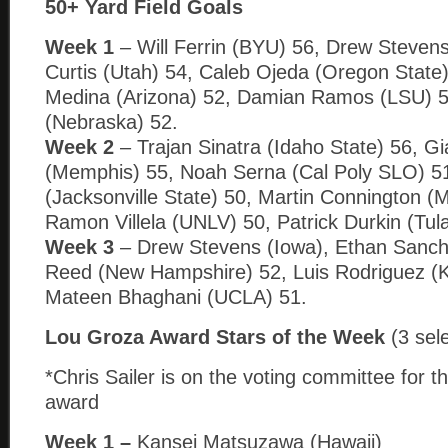
50+ Yard Field Goals
Week 1
– Will Ferrin (BYU) 56, Drew Stevens 
Curtis (Utah) 54, Caleb Ojeda (Oregon State
Medina (Arizona) 52, Damian Ramos (LSU) 
(Nebraska) 52.
Week 2
– Trajan Sinatra (Idaho State) 56, Gi
(Memphis) 55, Noah Serna (Cal Poly SLO) 51
(Jacksonville State) 50, Martin Connington (M
Ramon Villela (UNLV) 50, Patrick Durkin (Tul
Week 3
– Drew Stevens (Iowa), Ethan Sanch
Reed (New Hampshire) 52, Luis Rodriguez (K
Mateen Bhaghani (UCLA) 51.
Lou Groza Award Stars of the Week
(3 sel
*Chris Sailer is on the voting committee for th
award
Week 1 –
Kansei Matsuzawa (Hawaii)