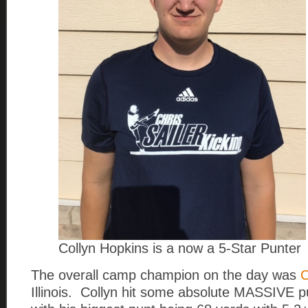
Collyn Hopkins is a now a 5-Star Punter
The overall camp champion on the day was
C
Illinois. Collyn hit some absolute MASSIVE p