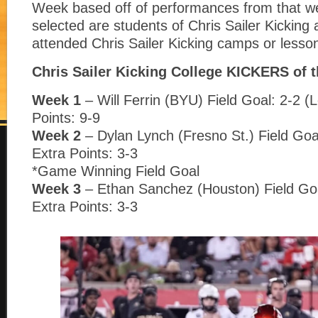
Week based off of performances from that w
selected are students of Chris Sailer Kickin
attended Chris Sailer Kicking camps or lesso
Chris Sailer Kicking College KICKERS of 
Week 1
– Will Ferrin (BYU) Field Goal: 2-2 (
Points: 9-9
Week 2
– Dylan Lynch (Fresno St.) Field Goa
Extra Points: 3-3
*Game Winning Field Goal
Week 3
– Ethan Sanchez (Houston) Field Goa
Extra Points: 3-3