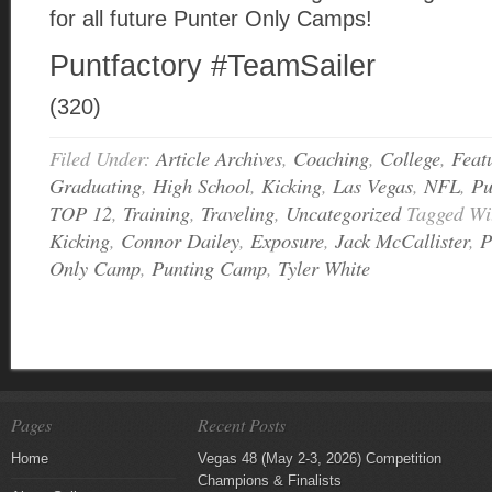
for all future Punter Only Camps!
Puntfactory #TeamSailer
(320)
Filed Under:
Article Archives
,
Coaching
,
College
,
Feat
Graduating
,
High School
,
Kicking
,
Las Vegas
,
NFL
,
Pu
TOP 12
,
Training
,
Traveling
,
Uncategorized
Tagged Wi
Kicking
,
Connor Dailey
,
Exposure
,
Jack McCallister
,
P
Only Camp
,
Punting Camp
,
Tyler White
Pages
Recent Posts
Home
Vegas 48 (May 2-3, 2026) Competition
Champions & Finalists