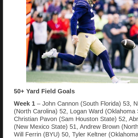
50+ Yard Field Goals
Week 1
– John Cannon (South Florida) 53, N
(North Carolina) 52, Logan Ward (Oklahoma 
Christian Pavon (Sam Houston State) 52, A
(New Mexico State) 51, Andrew Brown (North
Will Ferrin (BYU) 50, Tyler Keltner (Oklahoma