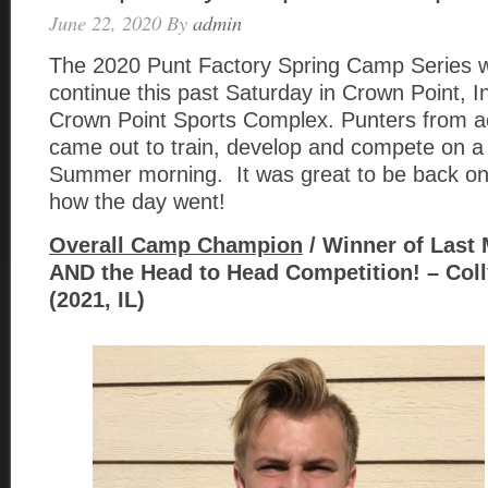
June 22, 2020
By
admin
The 2020 Punt Factory Spring Camp Series wa
continue this past Saturday in Crown Point, I
Crown Point Sports Complex. Punters from a
came out to train, develop and compete on a
Summer morning. It was great to be back on t
how the day went!
Overall Camp Champion
/ Winner of Last
AND the Head to Head Competition! – Col
(2021, IL)