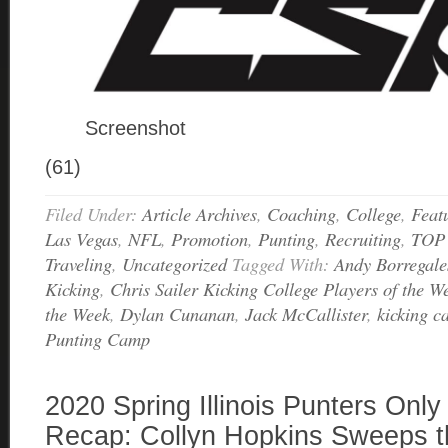
Screenshot
(61)
Filed Under:
Article Archives
,
Coaching
,
College
,
Feat
Las Vegas
,
NFL
,
Promotion
,
Punting
,
Recruiting
,
TOP
Traveling
,
Uncategorized
Tagged With:
Andy Borregale
Kicking
,
Chris Sailer Kicking College Players of the W
the Week
,
Dylan Cunanan
,
Jack McCallister
,
kicking 
Punting Camp
2020 Spring Illinois Punters Onl
Recap: Collyn Hopkins Sweeps t