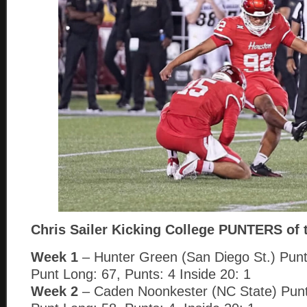
Chris Sailer Kicking College PUNTERS of 
Week 1
– Hunter Green (San Diego St.) Punt
Punt Long: 67, Punts: 4 Inside 20: 1
Week 2
– Caden Noonkester (NC State) Punt