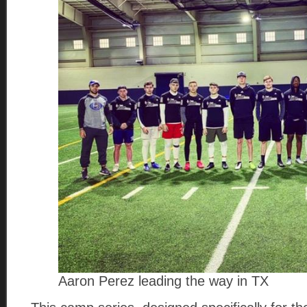
Aaron Perez leading the way in TX