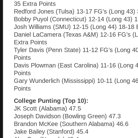
35 Extra Points
Redford Jones (Tulsa) 13-17 FG’s (Long 43) 
Bobby Puyol (Connecticut) 12-14 (Long 43) 1
Josh Williams (SMU) 12-15 (Long 44) 18-18 E
Daniel LaCamera (Texas A&M) 12-16 FG’s (L
Extra Points
Tyler Davis (Penn State) 11-12 FG’s (Long 4
Points
Davis Plowman (East Carolina) 11-16 (Long 4
Points
Gary Wunderlich (Mississippi) 10-11 (Long 46
Points
College Punting (Top 10):
JK Scott (Alabama) 47.5
Joseph Davidson (Bowling Green) 47.3
Brandon McKee (Southern Alabama) 46.6
Jake Bailey (Stanford) 45.4