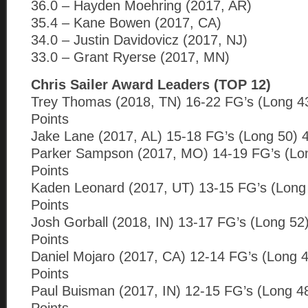
36.0 – Hayden Moehring (2017, AR)
35.4 – Kane Bowen (2017, CA)
34.0 – Justin Davidovicz (2017, NJ)
33.0 – Grant Ryerse (2017, MN)
Chris Sailer Award Leaders (TOP 12)
Trey Thomas (2018, TN) 16-22 FG’s (Long 43
Points
Jake Lane (2017, AL) 15-18 FG’s (Long 50) 4
Parker Sampson (2017, MO) 14-19 FG’s (Lon
Points
Kaden Leonard (2017, UT) 13-15 FG’s (Long 
Points
Josh Gorball (2018, IN) 13-17 FG’s (Long 52
Points
Daniel Mojaro (2017, CA) 12-14 FG’s (Long 4
Points
Paul Buisman (2017, IN) 12-15 FG’s (Long 4