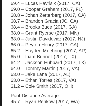
69.4 – Lucas Havrisik (2017, CA)
69.0 – Cooper Graham (2017, FL)
68.8 – Johan Zetterberg (2017, CA)
68.7 – Brandon Gracia (JC, CA)
68.4 – Brooks Buce (2017, GA)
68.0 – Grant Ryerse (2017, MN)
68.0 – Justin Davidovicz (2017, NJ)
66.0 – Peyton Henry (2017, CA)
65.2 – Hayden Moehring (2017, AR)
65.0 – Liam Bunnell (2017, TX)
64.2 – Jackson Hubbard (2017, TX)
64.0 – Tommy Martin (2017, VA)
63.0 – Jake Lane (2017, AL)
63.0 – Ethan Torres (2017, VA)
61.2 – Cole Smith (2017, OH)
Punt Distance Average:
45.7 – Ryan Rehkow (2017, WA)