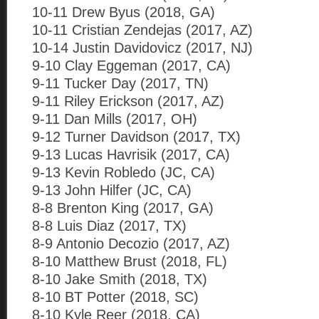
10-11 Drew Byus (2018, GA)
10-11 Cristian Zendejas (2017, AZ)
10-14 Justin Davidovicz (2017, NJ)
9-10 Clay Eggeman (2017, CA)
9-11 Tucker Day (2017, TN)
9-11 Riley Erickson (2017, AZ)
9-11 Dan Mills (2017, OH)
9-12 Turner Davidson (2017, TX)
9-13 Lucas Havrisik (2017, CA)
9-13 Kevin Robledo (JC, CA)
9-13 John Hilfer (JC, CA)
8-8 Brenton King (2017, GA)
8-8 Luis Diaz (2017, TX)
8-9 Antonio Decozio (2017, AZ)
8-10 Matthew Brust (2018, FL)
8-10 Jake Smith (2018, TX)
8-10 BT Potter (2018, SC)
8-10 Kyle Reer (2018, CA)