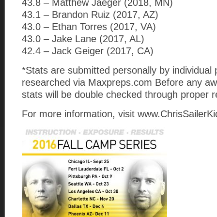
43.8 – Matthew Jaeger (2018, MN)
43.1 – Brandon Ruiz (2017, AZ)
43.0 – Ethan Torres (2017, VA)
43.0 – Jake Lane (2017, AL)
42.4 – Jack Geiger (2017, CA)
*Stats are submitted personally by individual 
researched via Maxpreps.com Before any awa
stats will be double checked through proper 
For more information, visit www.ChrisSailerK