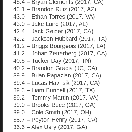
45.4 – Bryan Clements (2017, CA)
43.1 – Brandon Ruiz (2017, AZ)
43.0 – Ethan Torres (2017, VA)
43.0 – Jake Lane (2017, AL)
42.4 – Jack Geiger (2017, CA)
42.2 – Jackson Hubbard (2017, TX)
41.2 – Briggs Bourgeois (2017, LA)
41.2 – Johan Zetterberg (2017, CA)
40.5 – Tucker Day (2017, TN)
40.2 – Brandon Gracia (JC, CA)
39.9 – Brian Papazian (2017, CA)
39.4 – Lucas Havrisik (2017, CA)
39.3 – Liam Bunnell (2017, TX)
39.2 – Tommy Martin (2017, VA)
39.0 – Brooks Buce (2017, GA)
39.0 – Cole Smith (2017, OH)
38.7 – Peyton Henry (2017, CA)
36.6 – Alex Usry (2017, GA)