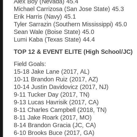
Alex Boy (Nevada) 45.4
Michael Carrizosa (San Jose State) 45.3
Erik Harris (Navy) 45.1
Tyler Sarrazin (Southern Mississippi) 45.0
Sean Wale (Boise State) 45.0
Lumi Kaba (Texas State) 44.4
TOP 12 & EVENT ELITE (High School/JC)
Field Goals:
15-18 Jake Lane (2017, AL)
10-11 Brandon Ruiz (2017, AZ)
10-14 Justin Davidovicz (2017, NJ)
9-11 Tucker Day (2017, TN)
9-13 Lucas Havrisik (2017, CA)
8-11 Charles Campbell (2018, TN)
8-11 Jake Roark (2017, MO)
8-14 Brandon Gracia (JC, CA)
6-10 Brooks Buce (2017, GA)