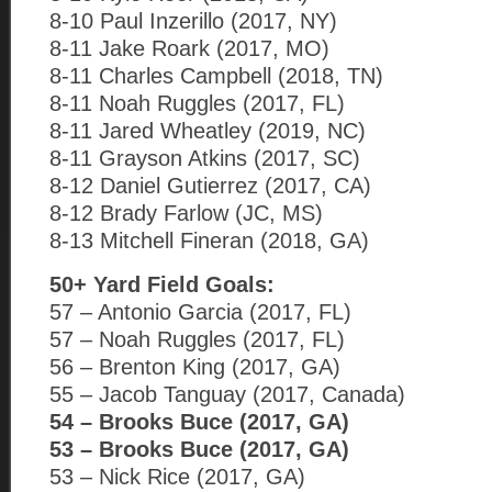
8-10 Paul Inzerillo (2017, NY)
8-11 Jake Roark (2017, MO)
8-11 Charles Campbell (2018, TN)
8-11 Noah Ruggles (2017, FL)
8-11 Jared Wheatley (2019, NC)
8-11 Grayson Atkins (2017, SC)
8-12 Daniel Gutierrez (2017, CA)
8-12 Brady Farlow (JC, MS)
8-13 Mitchell Fineran (2018, GA)
50+ Yard Field Goals:
57 – Antonio Garcia (2017, FL)
57 – Noah Ruggles (2017, FL)
56 – Brenton King (2017, GA)
55 – Jacob Tanguay (2017, Canada)
54 – Brooks Buce (2017, GA)
53 – Brooks Buce (2017, GA)
53 – Nick Rice (2017, GA)