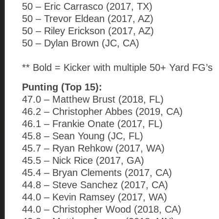
50 – Eric Carrasco (2017, TX)
50 – Trevor Eldean (2017, AZ)
50 – Riley Erickson (2017, AZ)
50 – Dylan Brown (JC, CA)
** Bold = Kicker with multiple 50+ Yard FG’s
Punting (Top 15):
47.0 – Matthew Brust (2018, FL)
46.2 – Christopher Abbes (2019, CA)
46.1 – Frankie Onate (2017, FL)
45.8 – Sean Young (JC, FL)
45.7 – Ryan Rehkow (2017, WA)
45.5 – Nick Rice (2017, GA)
45.4 – Bryan Clements (2017, CA)
44.8 – Steve Sanchez (2017, CA)
44.0 – Kevin Ramsey (2017, WA)
44.0 – Christopher Wood (2018, CA)