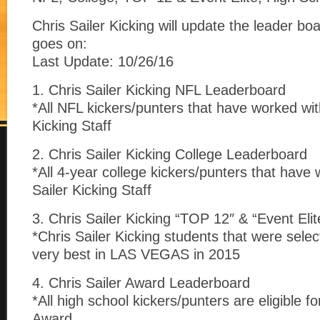
Chris Sailer Kicking will update the leader b
goes on:
Last Update: 10/26/16
1. Chris Sailer Kicking NFL Leaderboard
*All NFL kickers/punters that have worked wit
Kicking Staff
2. Chris Sailer Kicking College Leaderboard
*All 4-year college kickers/punters that have
Sailer Kicking Staff
3. Chris Sailer Kicking “TOP 12″ & “Event Elit
*Chris Sailer Kicking students that were selec
very best in LAS VEGAS in 2015
4. Chris Sailer Award Leaderboard
*All high school kickers/punters are eligible fo
Award