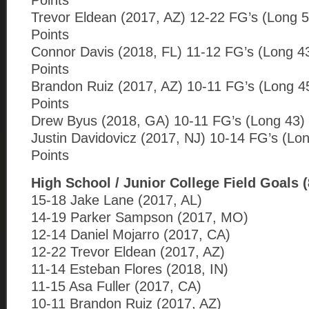
Points
Trevor Eldean (2017, AZ) 12-22 FG’s (Long 5
Points
Connor Davis (2018, FL) 11-12 FG’s (Long 4
Points
Brandon Ruiz (2017, AZ) 10-11 FG’s (Long 4
Points
Drew Byus (2018, GA) 10-11 FG’s (Long 43) 
Justin Davidovicz (2017, NJ) 10-14 FG’s (Lo
Points
High School / Junior College Field Goals 
15-18 Jake Lane (2017, AL)
14-19 Parker Sampson (2017, MO)
12-14 Daniel Mojarro (2017, CA)
12-22 Trevor Eldean (2017, AZ)
11-14 Esteban Flores (2018, IN)
11-15 Asa Fuller (2017, CA)
10-11 Brandon Ruiz (2017, AZ)