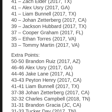
41 – Zach Elder (2017, TX)
41 – Alex Usry (2017, GA)
41 – Liam Bunnell (2017, TX)
40 – Johan Zetterberg (2017, CA)
39 – Jackson Hubbard (2017, TX)
37 – Cooper Graham (2017, FL)
35 – Ethan Torres (2017, VA)
33 – Tommy Martin (2017, VA)
Extra Points:
50-50 Brandon Ruiz (2017, AZ)
46-46 Alex Usry (2017, GA)
44-46 Jake Lane (2017, AL)
43-43 Peyton Henry (2017, CA)
41-41 Liam Bunnell (2017, TX)
37-38 Johan Zetterberg (2017, CA)
32-32 Charles Campbell (2018, TN)
31-31 Brandon Gracia (JC, CA)
31-33 Tucker Day (2017, TN)