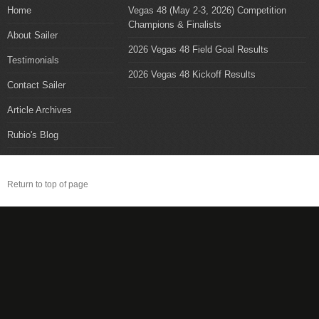
Home
Vegas 48 (May 2-3, 2026) Competition
Champions & Finalists
About Sailer
2026 Vegas 48 Field Goal Results
Testimonials
2026 Vegas 48 Kickoff Results
Contact Sailer
Article Archives
Rubio's Blog
Return to top of page