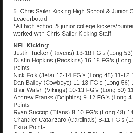
5. Chris Sailer Kicking High School & Junior 
Leaderboard
*All high school & junior college kickers/punt
worked with Chris Sailer Kicking Staff
NFL Kicking:
Justin Tucker (Ravens) 18-18 FG’s (Long 53)
Dustin Hopkins (Redskins) 16-18 FG’s (Long 
Points
Nick Folk (Jets) 12-14 FG’s (Long 48) 11-12 
Dan Bailey (Cowboys) 11-13 FG’s (Long 56) 
Blair Walsh (Vikings) 10-13 FG’s (Long 50) 1
Andrew Franks (Dolphins) 9-12 FG’s (Long 4
Points
Ryan Succop (Titans) 8-10 FG’s (Long 48) 14
Chandler Catanzaro (Cardinals) 8-11 FG’s (L
Extra Points