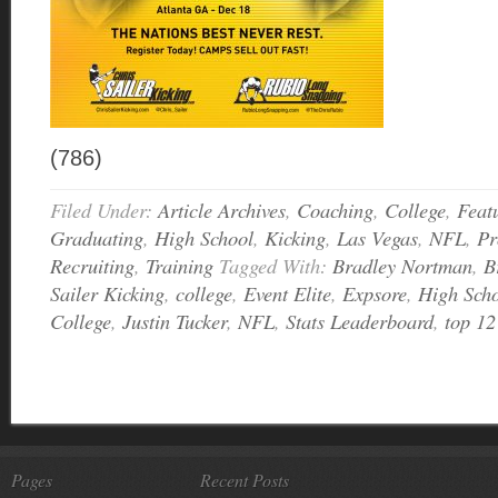
(786)
Filed Under:
Article Archives
,
Coaching
,
College
,
Feat
Graduating
,
High School
,
Kicking
,
Las Vegas
,
NFL
,
Pr
Recruiting
,
Training
Tagged With:
Bradley Nortman
,
B
Sailer Kicking
,
college
,
Event Elite
,
Expsore
,
High Sch
College
,
Justin Tucker
,
NFL
,
Stats Leaderboard
,
top 12
Pages
Recent Posts