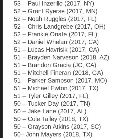
53 – Paul Inzerillo (2017, NY)
52 – Grant Ryerse (2017, MN)
52 – Noah Ruggles (2017, FL)
52 – Chris Landgrebe (2017, OH)
52 – Frankie Onate (2017, FL)
52 – Daniel Whelan (2017, CA)
51 – Lucas Havrisik (2017, CA)
51 – Brayden Narveson (2018, AZ)
51 – Brandon Gracia (JC, CA)
51 – Mitchell Fineran (2018, GA)
51 – Parker Sampson (2017, MO)
51 – Michael Ewton (2017, TX)
51 – Tyler Gilley (2017, FL)
50 – Tucker Day (2017, TN)
50 – Jake Lane (2017, AL)
50 – Cole Talley (2018, TX)
50 – Grayson Atkins (2017, SC)
50– John Mayers (2018, TX)