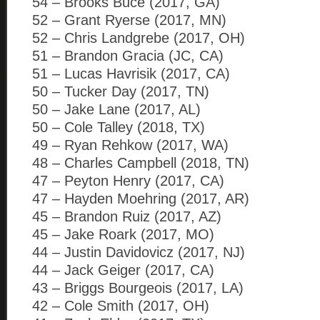
54 – Brooks Buce (2017, GA)
52 – Grant Ryerse (2017, MN)
52 – Chris Landgrebe (2017, OH)
51 – Brandon Gracia (JC, CA)
51 – Lucas Havrisik (2017, CA)
50 – Tucker Day (2017, TN)
50 – Jake Lane (2017, AL)
50 – Cole Talley (2018, TX)
49 – Ryan Rehkow (2017, WA)
48 – Charles Campbell (2018, TN)
47 – Peyton Henry (2017, CA)
47 – Hayden Moehring (2017, AR)
45 – Brandon Ruiz (2017, AZ)
45 – Jake Roark (2017, MO)
44 – Justin Davidovicz (2017, NJ)
44 – Jack Geiger (2017, CA)
43 – Briggs Bourgeois (2017, LA)
42 – Cole Smith (2017, OH)