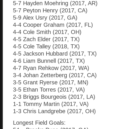
5-7 Hayden Moehring (2017, AR)
5-7 Peyton Henry (2017, CA)
5-9 Alex Usry (2017, GA)
4-4 Cooper Graham (2017, FL)
4-4 Cole Smith (2017, OH)
4-5 Zach Elder (2017, TX)
4-5 Cole Talley (2018, TX)
4-5 Jackson Hubbard (2017, TX)
4-6 Liam Bunnell (2017, TX)
4-7 Ryan Rehkow (2017, WA)
3-4 Johan Zetterberg (2017, CA)
3-5 Grant Ryerse (2017, MN)
3-5 Ethan Torres (2017, VA)
2-3 Briggs Bourgeois (2017, LA)
1-1 Tommy Martin (2017, VA)
1-3 Chris Landgrebe (2017, OH)
Longest Field Goals: