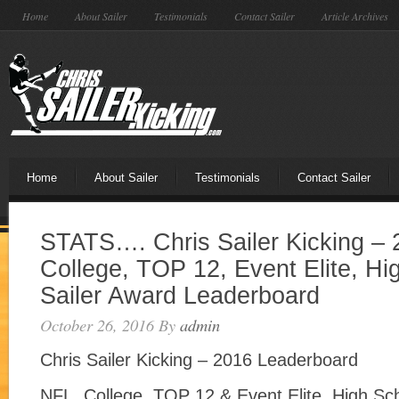
Home
About Sailer
Testimonials
Contact Sailer
Article Archives
Home
About Sailer
Testimonials
Contact Sailer
STATS…. Chris Sailer Kicking –
College, TOP 12, Event Elite, Hi
Sailer Award Leaderboard
October 26, 2016
By
admin
Chris Sailer Kicking – 2016 Leaderboard
NFL, College, TOP 12 & Event Elite, High Sch