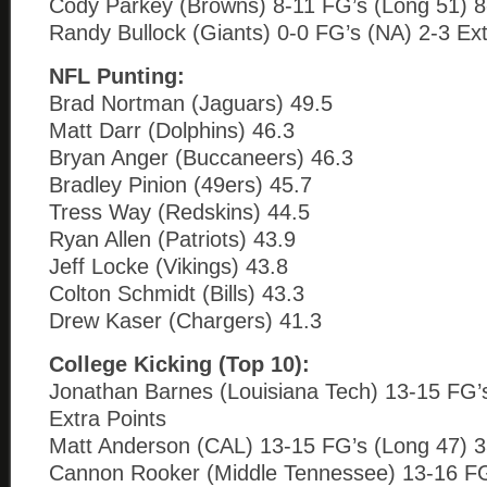
Cody Parkey (Browns) 8-11 FG’s (Long 51) 8-
Randy Bullock (Giants) 0-0 FG’s (NA) 2-3 Ext
NFL Punting:
Brad Nortman (Jaguars) 49.5
Matt Darr (Dolphins) 46.3
Bryan Anger (Buccaneers) 46.3
Bradley Pinion (49ers) 45.7
Tress Way (Redskins) 44.5
Ryan Allen (Patriots) 43.9
Jeff Locke (Vikings) 43.8
Colton Schmidt (Bills) 43.3
Drew Kaser (Chargers) 41.3
College Kicking (Top 10):
Jonathan Barnes (Louisiana Tech) 13-15 FG’
Extra Points
Matt Anderson (CAL) 13-15 FG’s (Long 47) 3
Cannon Rooker (Middle Tennessee) 13-16 FG