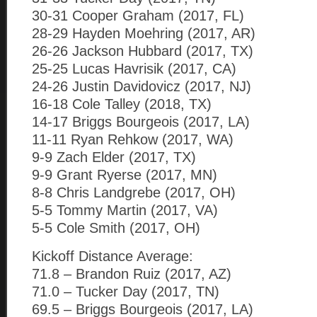
30-31 Cooper Graham (2017, FL)
28-29 Hayden Moehring (2017, AR)
26-26 Jackson Hubbard (2017, TX)
25-25 Lucas Havrisik (2017, CA)
24-26 Justin Davidovicz (2017, NJ)
16-18 Cole Talley (2018, TX)
14-17 Briggs Bourgeois (2017, LA)
11-11 Ryan Rehkow (2017, WA)
9-9 Zach Elder (2017, TX)
9-9 Grant Ryerse (2017, MN)
8-8 Chris Landgrebe (2017, OH)
5-5 Tommy Martin (2017, VA)
5-5 Cole Smith (2017, OH)
Kickoff Distance Average:
71.8 – Brandon Ruiz (2017, AZ)
71.0 – Tucker Day (2017, TN)
69.5 – Briggs Bourgeois (2017, LA)