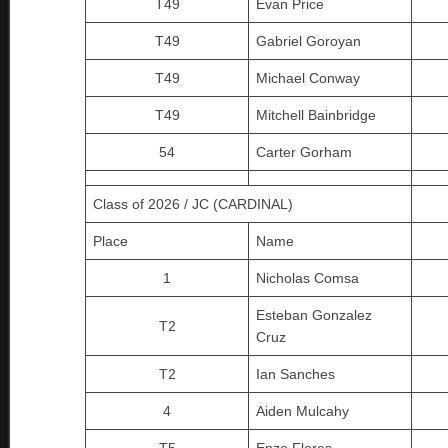
T49
Evan Price
T49
Gabriel Goroyan
T49
Michael Conway
T49
Mitchell Bainbridge
54
Carter Gorham
Class of 2026 / JC (CARDINAL)
Place
Name
1
Nicholas Comsa
Esteban Gonzalez
T2
Cruz
T2
Ian Sanches
4
Aiden Mulcahy