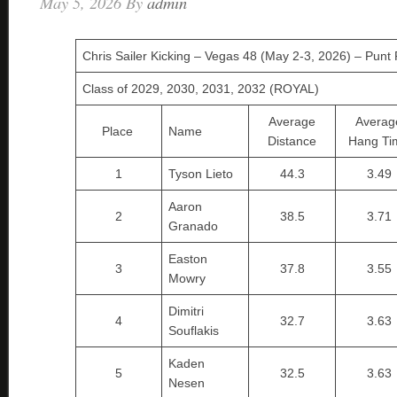
May 5, 2026
By
admin
Chris Sailer Kicking – Vegas 48 (May 2-3, 2026) – Punt 
Class of 2029, 2030, 2031, 2032 (ROYAL)
Average
Averag
Place
Name
Distance
Hang Ti
1
Tyson Lieto
44.3
3.49
Aaron
2
38.5
3.71
Granado
Easton
3
37.8
3.55
Mowry
Dimitri
4
32.7
3.63
Souflakis
Kaden
5
32.5
3.63
Nesen