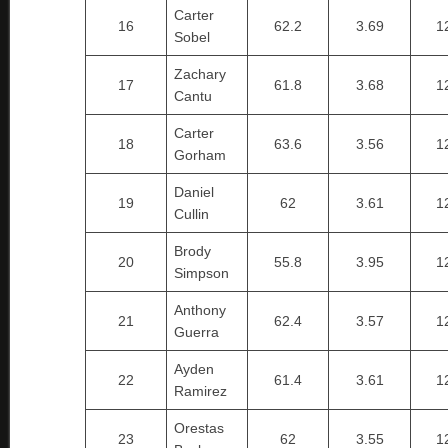
Carter
16
62.2
3.69
1
Sobel
Zachary
17
61.8
3.68
1
Cantu
Carter
18
63.6
3.56
1
Gorham
Daniel
19
62
3.61
1
Cullin
Brody
20
55.8
3.95
1
Simpson
Anthony
21
62.4
3.57
1
Guerra
Ayden
22
61.4
3.61
1
Ramirez
Orestas
23
62
3.55
1