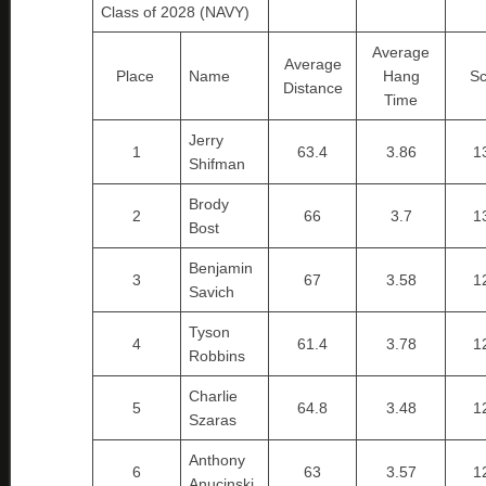
Class of 2028 (NAVY)
Average
Average
Place
Name
Hang
Sc
Distance
Time
Jerry
1
63.4
3.86
1
Shifman
Brody
2
66
3.7
1
Bost
Benjamin
3
67
3.58
1
Savich
Tyson
4
61.4
3.78
1
Robbins
Charlie
5
64.8
3.48
1
Szaras
Anthony
6
63
3.57
1
Anucinski