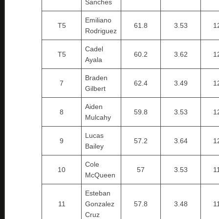
Sanches
Emiliano
T5
61.8
3.53
1
Rodriguez
Cadel
T5
60.2
3.62
1
Ayala
Braden
7
62.4
3.49
1
Gilbert
Aiden
8
59.8
3.53
1
Mulcahy
Lucas
9
57.2
3.64
1
Bailey
Cole
10
57
3.53
1
McQueen
Esteban
11
Gonzalez
57.8
3.48
1
Cruz