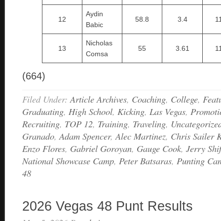
Aydin
12
58.8
3.4
1
Babic
Nicholas
13
55
3.61
1
Comsa
(664)
Filed Under:
Article Archives
,
Coaching
,
College
,
Feat
Graduating
,
High School
,
Kicking
,
Las Vegas
,
Promoti
Recruiting
,
TOP 12
,
Training
,
Traveling
,
Uncategorize
Granado
,
Adam Spencer
,
Alec Martinez
,
Chris Sailer 
Enzo Flores
,
Gabriel Goroyan
,
Gauge Cook
,
Jerry Sh
National Showcase Camp
,
Peter Batsaras
,
Punting Ca
48
2026 Vegas 48 Punt Results