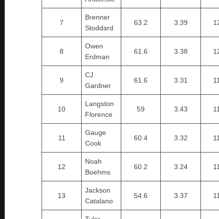
Brenner
7
63.2
3.39
1
Stoddard
Owen
8
61.6
3.38
1
Erdman
CJ
9
61.6
3.31
1
Gardner
Langston
10
59
3.43
1
Florence
Gauge
11
60.4
3.32
1
Cook
Noah
12
60.2
3.24
1
Boehms
Jackson
13
54.6
3.37
1
Catalano