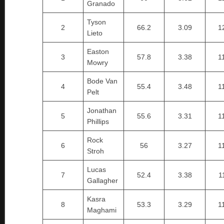
Granado
Tyson
2
66.2
3.09
1
Lieto
Easton
3
57.8
3.38
1
Mowry
Bode Van
4
55.4
3.48
1
Pelt
Jonathan
5
55.6
3.31
1
Phillips
Rock
6
56
3.27
1
Stroh
Lucas
7
52.4
3.38
1
Gallagher
Kasra
8
53.3
3.29
1
Maghami