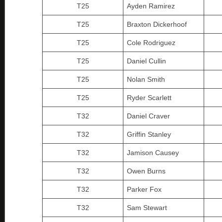
T25
Ayden Ramirez
T25
Braxton Dickerhoof
T25
Cole Rodriguez
T25
Daniel Cullin
T25
Nolan Smith
T25
Ryder Scarlett
T32
Daniel Craver
T32
Griffin Stanley
T32
Jamison Causey
T32
Owen Burns
T32
Parker Fox
T32
Sam Stewart