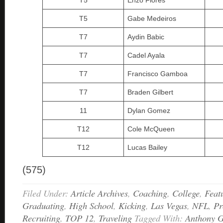
T5
Enzo Flores
T5
Gabe Medeiros
T7
Aydin Babic
T7
Cadel Ayala
T7
Francisco Gamboa
T7
Braden Gilbert
11
Dylan Gomez
T12
Cole McQueen
T12
Lucas Bailey
(575)
Filed Under:
Article Archives
,
Coaching
,
College
,
Feat
Graduating
,
High School
,
Kicking
,
Las Vegas
,
NFL
,
Pr
Recruiting
,
TOP 12
,
Traveling
Tagged With:
Anthony G