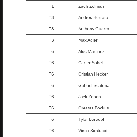
T1
Zach Zolman
T3
Andres Herrera
T3
Anthony Guerra
T3
Max Adler
T6
Alec Martinez
T6
Carter Sobel
T6
Cristian Hecker
T6
Gabriel Scatena
T6
Jack Zaban
T6
Orestas Bockus
T6
Tyler Baradel
T6
Vince Santucci