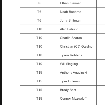
T6
Ethan Kleiman
T6
Noah Boehms
T6
Jerry Shifman
T10
Alec Petricic
T10
Charlie Szaras
T10
Christian (CJ) Gardner
T10
Tyson Robbins
T10
Will Siegling
T15
Anthony Anucinski
T15
Tyler Holman
T15
Brody Bost
T15
Connor Mazgaloff