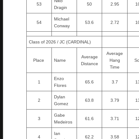
Niko
53
50
2.95
1
Dragin
Michael
54
53.6
2.72
1
Conway
Class of 2026 / JC (CARDINAL)
Average
Average
Place
Name
Hang
Sc
Distance
Time
Enzo
1
65.6
3.7
1
Flores
Dylan
2
63.8
3.79
1
Gomez
Gabe
3
61.6
3.71
1
Medeiros
Ian
4
62.2
3.58
1