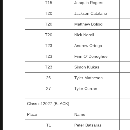
T15
Joaquin Rogers
T20
Jackson Catalano
T20
Matthew Bolibol
T20
Nick Norell
T23
Andrew Ortega
T23
Finn O’ Donoghue
T23
Simon Klukas
26
Tyler Matheson
27
Tyler Curran
Class of 2027 (BLACK)
Place
Name
T1
Peter Batsaras