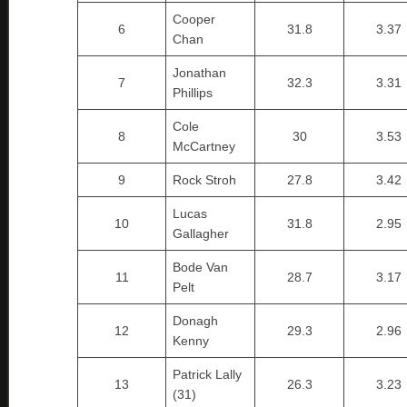
Cooper
6
31.8
3.37
Chan
Jonathan
7
32.3
3.31
Phillips
Cole
8
30
3.53
McCartney
9
Rock Stroh
27.8
3.42
Lucas
10
31.8
2.95
Gallagher
Bode Van
11
28.7
3.17
Pelt
Donagh
12
29.3
2.96
Kenny
Patrick Lally
13
26.3
3.23
(31)