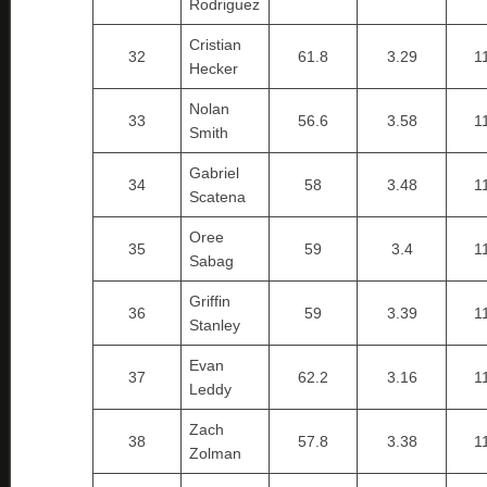
Rodriguez
Cristian
32
61.8
3.29
1
Hecker
Nolan
33
56.6
3.58
1
Smith
Gabriel
34
58
3.48
1
Scatena
Oree
35
59
3.4
1
Sabag
Griffin
36
59
3.39
1
Stanley
Evan
37
62.2
3.16
1
Leddy
Zach
38
57.8
3.38
1
Zolman