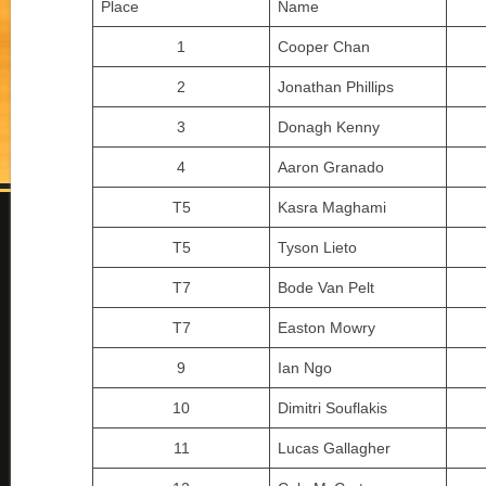
Place
Name
1
Cooper Chan
2
Jonathan Phillips
3
Donagh Kenny
4
Aaron Granado
T5
Kasra Maghami
T5
Tyson Lieto
T7
Bode Van Pelt
T7
Easton Mowry
9
Ian Ngo
10
Dimitri Souflakis
11
Lucas Gallagher