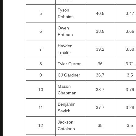
Tyson
5
40.5
3.47
Robbins
Owen
6
38.5
3.66
Erdman
Hayden
7
39.2
3.58
Traxler
8
Tyler Curran
36
3.71
9
CJ Gardner
36.7
3.5
Mason
10
33.7
3.79
Chapman
Benjamin
11
37.7
3.28
Savich
Jackson
12
35
3.5
Catalano