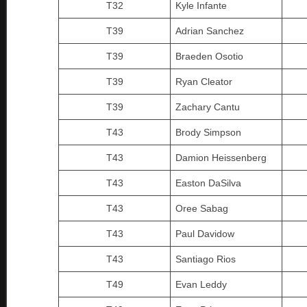
T32
Kyle Infante
T39
Adrian Sanchez
T39
Braeden Osotio
T39
Ryan Cleator
T39
Zachary Cantu
T43
Brody Simpson
T43
Damion Heissenberg
T43
Easton DaSilva
T43
Oree Sabag
T43
Paul Davidow
T43
Santiago Rios
T49
Evan Leddy