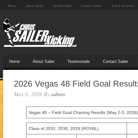
Home
About Sailer
Testimonials
Contact Sailer
Article Archives
Home
About Sailer
Testimonials
Contact Sailer
2026 Vegas 48 Field Goal Result
May 6, 2026
By
admin
Vegas 48 – Field Goal Charting Results (May 2-3, 2026)
Class of 2031, 2030, 2029 (ROYAL)