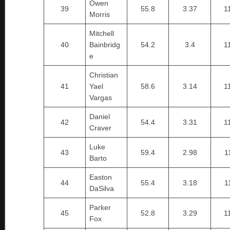
Owen
39
55.8
3.37
1
Morris
Mitchell
40
Bainbridg
54.2
3.4
1
e
Christian
41
Yael
58.6
3.14
1
Vargas
Daniel
42
54.4
3.31
1
Craver
Luke
43
59.4
2.98
1
Barto
Easton
44
55.4
3.18
1
DaSilva
Parker
45
52.8
3.29
1
Fox