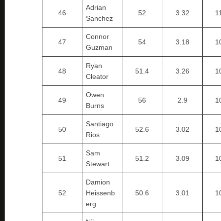
Adrian
46
52
3.32
1
Sanchez
Connor
47
54
3.18
1
Guzman
Ryan
48
51.4
3.26
1
Cleator
Owen
49
56
2.9
1
Burns
Santiago
50
52.6
3.02
1
Rios
Sam
51
51.2
3.09
1
Stewart
Damion
52
Heissenb
50.6
3.01
1
erg