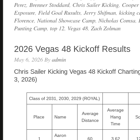
Perez
,
Brenner Stoddard
,
Chris Sailer Kicking
,
Cooper
Exposure
,
Field Goal Rusults
,
Jerry Shifman
,
kicking 
Florence
,
National Showcase Camp
,
Nicholas Comsa
,
Punting Camp
,
top 12
,
Vegas 48
,
Zach Zolman
2026 Vegas 48 Kickoff Results
May 6, 2026
By
admin
Chris Sailer Kicking Vegas 48 Kickoff Chartin
3, 2026)
Class of 2031, 2030, 2029 (ROYAL)
Average
Average
Place
Name
Hang
Sc
Distance
Time
Aaron
1
60
3.62
1