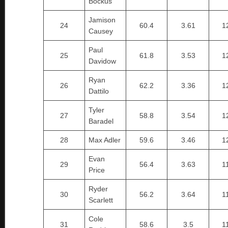
Bockus
Jamison
24
60.4
3.61
1
Causey
Paul
25
61.8
3.53
1
Davidow
Ryan
26
62.2
3.36
1
Dattilo
Tyler
27
58.8
3.54
1
Baradel
28
Max Adler
59.6
3.46
1
Evan
29
56.4
3.63
1
Price
Ryder
30
56.2
3.64
1
Scarlett
Cole
31
58.6
3.5
1