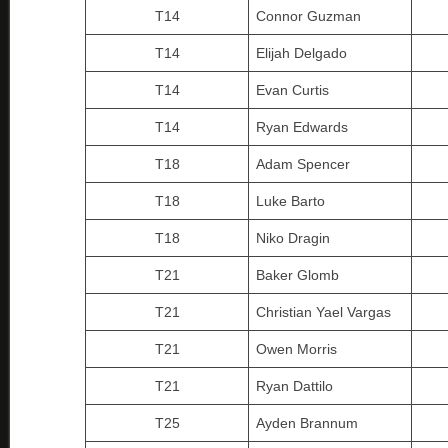
T14
Connor Guzman
T14
Elijah Delgado
T14
Evan Curtis
T14
Ryan Edwards
T18
Adam Spencer
T18
Luke Barto
T18
Niko Dragin
T21
Baker Glomb
T21
Christian Yael Vargas
T21
Owen Morris
T21
Ryan Dattilo
T25
Ayden Brannum