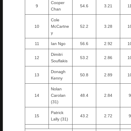
Cooper
9
54.6
3.21
1
Chan
Cole
10
McCartne
52.2
3.28
1
y
11
Ian Ngo
56.6
2.92
1
Dimitri
12
53.2
2.86
1
Souflakis
Donagh
13
50.8
2.89
1
Kenny
Nolan
14
Carolan
48.4
2.84
9
(31)
Patrick
15
43.2
2.72
9
Lally (31)