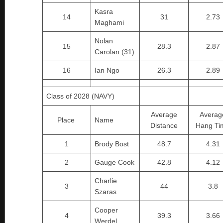
Kasra
14
31
2.73
Maghami
Nolan
15
28.3
2.87
Carolan (31)
16
Ian Ngo
26.3
2.89
Class of 2028 (NAVY)
Average
Averag
Place
Name
Distance
Hang Ti
1
Brody Bost
48.7
4.31
2
Gauge Cook
42.8
4.12
Charlie
3
44
3.8
Szaras
Cooper
4
39.3
3.66
Werdel