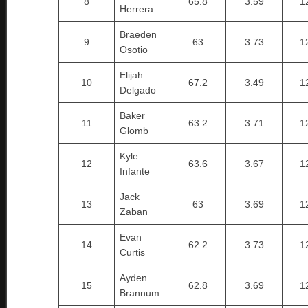
8
65.8
3.59
1
Herrera
Braeden
9
63
3.73
1
Osotio
Elijah
10
67.2
3.49
1
Delgado
Baker
11
63.2
3.71
1
Glomb
Kyle
12
63.6
3.67
1
Infante
Jack
13
63
3.69
1
Zaban
Evan
14
62.2
3.73
1
Curtis
Ayden
15
62.8
3.69
1
Brannum