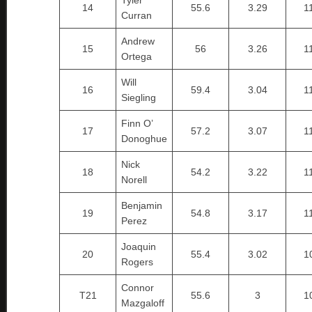
Tyler
14
55.6
3.29
1
Curran
Andrew
15
56
3.26
1
Ortega
Will
16
59.4
3.04
1
Siegling
Finn O’
17
57.2
3.07
1
Donoghue
Nick
18
54.2
3.22
1
Norell
Benjamin
19
54.8
3.17
1
Perez
Joaquin
20
55.4
3.02
1
Rogers
Connor
T21
55.6
3
1
Mazgaloff