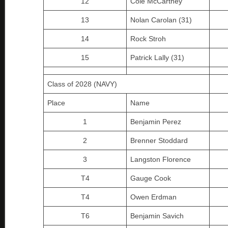
12
Cole McCartney
13
Nolan Carolan (31)
14
Rock Stroh
15
Patrick Lally (31)
Class of 2028 (NAVY)
Place
Name
1
Benjamin Perez
2
Brenner Stoddard
3
Langston Florence
T4
Gauge Cook
T4
Owen Erdman
T6
Benjamin Savich