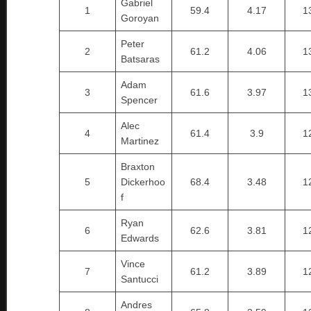
Gabriel
1
59.4
4.17
1
Goroyan
Peter
2
61.2
4.06
1
Batsaras
Adam
3
61.6
3.97
1
Spencer
Alec
4
61.4
3.9
1
Martinez
Braxton
5
Dickerhoo
68.4
3.48
1
f
Ryan
6
62.6
3.81
1
Edwards
Vince
7
61.2
3.89
1
Santucci
Andres