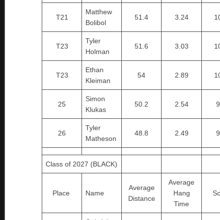
Matthew
T21
51.4
3.24
1
Bolibol
Tyler
T23
51.6
3.03
1
Holman
Ethan
T23
54
2.89
1
Kleiman
Simon
25
50.2
2.54
9
Klukas
Tyler
26
48.8
2.49
9
Matheson
Class of 2027 (BLACK)
Average
Average
Place
Name
Hang
Sc
Distance
Time