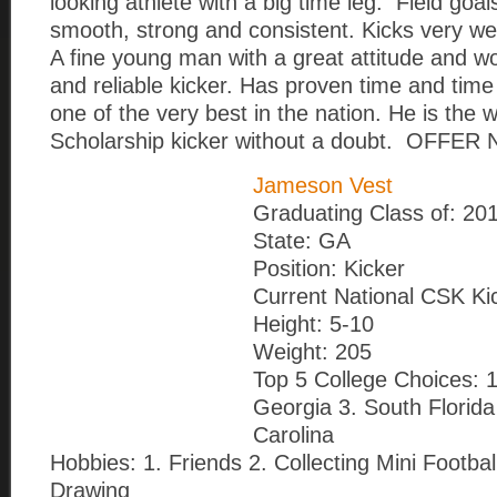
looking athlete with a big time leg. Field goal
smooth, strong and consistent. Kicks very we
A fine young man with a great attitude and w
and reliable kicker. Has proven time and time 
one of the very best in the nation. He is the
Scholarship kicker without a doubt. OFFER 
Jameson Vest
Graduating Class of: 20
State: GA
Position: Kicker
Current National CSK Ki
Height: 5-10
Weight: 205
Top 5 College Choices: 
Georgia 3. South Florida
Carolina
Hobbies: 1. Friends 2. Collecting Mini Footba
Drawing