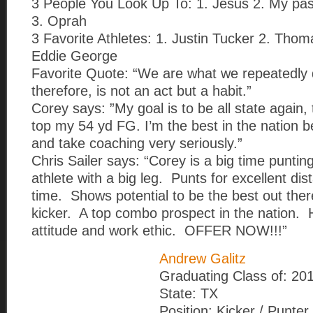
3 People You Look Up To: 1. Jesus 2. My pas
3. Oprah
3 Favorite Athletes: 1. Justin Tucker 2. Tho
Eddie George
Favorite Quote: “We are what we repeatedly 
therefore, is not an act but a habit.”
Corey says: ”My goal is to be all state again,
top my 54 yd FG. I’m the best in the nation 
and take coaching very seriously.”
Chris Sailer says: “Corey is a big time puntin
athlete with a big leg. Punts for excellent di
time. Shows potential to be the best out ther
kicker. A top combo prospect in the nation. 
attitude and work ethic. OFFER NOW!!!”
Andrew Galitz
Graduating Class of: 20
State: TX
Position: Kicker / Punter