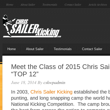
Home
About Sailer
Testimonials
Contact Sailer
Article Archives
Home
About Sailer
Testimonials
Contact Sailer
Meet the Class of 2015 Chris Sai
“TOP 12”
June 18, 2014
By
cskwpadmin
In 2003,
Chris Sailer Kicking
established the b
punting, and long snapping camp the world h
National Kicking Competition. The camp broug