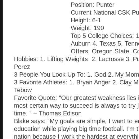
Position: Punter
Current National CSK Pu
Height: 6-1
Weight: 190
Top 5 College Choices:
Auburn 4. Texas 5. Ten
Offers: Oregon State, C
Hobbies: 1. Lifting Weights 2. Lacrosse 3. P
Perez
3 People You Look Up To: 1. God 2. My Mo
3 Favorite Athletes: 1. Bryan Anger 2. Clay 
Tebow
Favorite Quote: “Our greatest weakness lies i
most certain way to succeed is always to try
time. ” – Thomas Edison
Blake says: ”My goals are simple, I want to e
education while playing big time football. I’m 
nation because I work the hardest at everyth