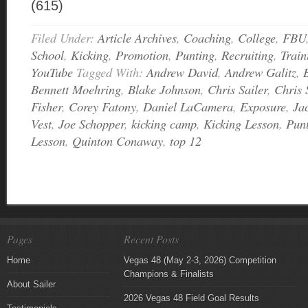
(615)
Filed Under:
Article Archives
,
Coaching
,
College
,
FBU
School
,
Kicking
,
Promotion
,
Punting
,
Recruiting
,
Train
YouTube
Tagged With:
Andrew David
,
Andrew Galitz
,
Bennett Moehring
,
Blake Johnson
,
Chris Sailer
,
Chris 
Fisher
,
Corey Fatony
,
Daniel LaCamera
,
Exposure
,
Ja
Vest
,
Joe Schopper
,
kicking camp
,
Kicking Lesson
,
Pun
Lesson
,
Quinton Conaway
,
top 12
Pages
Recent Posts
Home
Vegas 48 (May 2-3, 2026) Competition
Champions & Finalists
About Sailer
2026 Vegas 48 Field Goal Results