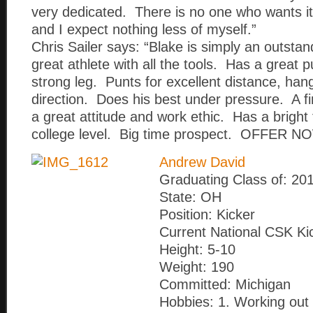
very dedicated. There is no one who wants it
and I expect nothing less of myself.”
Chris Sailer says: “Blake is simply an outsta
great athlete with all the tools. Has a great 
strong leg. Punts for excellent distance, han
direction. Does his best under pressure. A 
a great attitude and work ethic. Has a bright 
college level. Big time prospect. OFFER NO
Andrew David
Graduating Class of: 20
State: OH
Position: Kicker
Current National CSK Ki
Height: 5-10
Weight: 190
Committed: Michigan
Hobbies: 1. Working out 