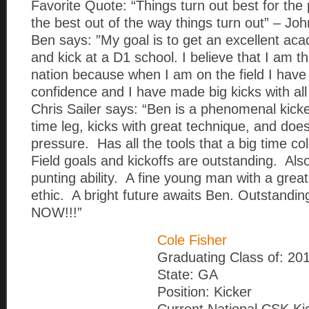
Favorite Quote: “Things turn out best for th
the best out of the way things turn out” – J
Ben says: ”My goal is to get an excellent ac
and kick at a D1 school. I believe that I am th
nation because when I am on the field I have
confidence and I have made big kicks with al
Chris Sailer says: “Ben is a phenomenal kick
time leg, kicks with great technique, and doe
pressure. Has all the tools that a big time co
Field goals and kickoffs are outstanding. Als
punting ability. A fine young man with a grea
ethic. A bright future awaits Ben. Outstand
NOW!!!”
Cole Fisher
Graduating Class of: 20
State: GA
Position: Kicker