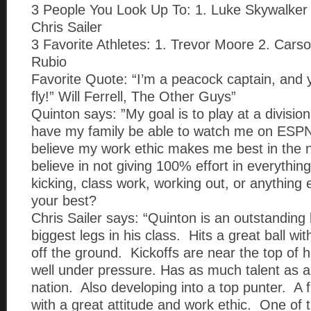
3 People You Look Up To: 1. Luke Skywalker
Chris Sailer
3 Favorite Athletes: 1. Trevor Moore 2. Cars
Rubio
Favorite Quote: “I’m a peacock captain, and 
fly!” Will Ferrell, The Other Guys”
Quinton says: ”My goal is to play at a divisio
have my family be able to watch me on ESPN
believe my work ethic makes me best in the n
believe in not giving 100% effort in everything
kicking, class work, working out, or anything 
your best?
Chris Sailer says: “Quinton is an outstanding
biggest legs in his class. Hits a great ball wit
off the ground. Kickoffs are near the top of h
well under pressure. Has as much talent as a
nation. Also developing into a top punter. A
with a great attitude and work ethic. One of 