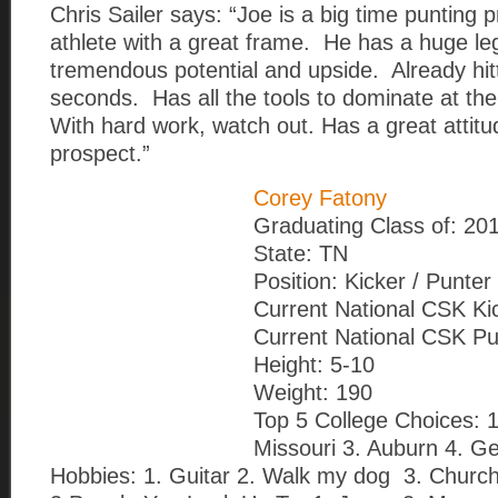
Chris Sailer says: “Joe is a big time punting 
athlete with a great frame. He has a huge l
tremendous potential and upside. Already hitt
seconds. Has all the tools to dominate at the
With hard work, watch out. Has a great attitu
prospect.”
Corey Fatony
Graduating Class of: 20
State: TN
Position: Kicker / Punter
Current National CSK Ki
Current National CSK Pu
Height: 5-10
Weight: 190
Top 5 College Choices: 
Missouri 3. Auburn 4. G
Hobbies: 1. Guitar 2. Walk my dog 3. Churc