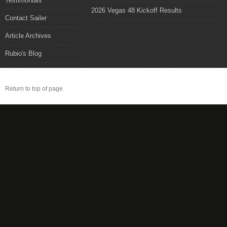
Testimonials
2026 Vegas 48 Kickoff Results
Contact Sailer
Article Archives
Rubio's Blog
Return to top of page