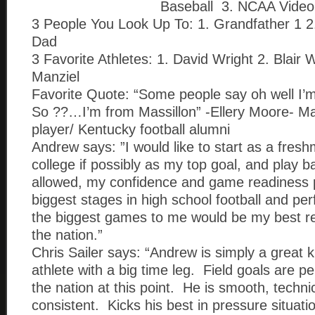
Baseball 3. NCAA Vide
3 People You Look Up To: 1. Grandfather 1 2
Dad
3 Favorite Athletes: 1. David Wright 2. Blair
Manziel
Favorite Quote: “Some people say oh well I
So ??…I’m from Massillon” -Ellery Moore- Mas
player/ Kentucky football alumni
Andrew says: ”I would like to start as a fresh
college if possibly as my top goal, and play ba
allowed, my confidence and game readiness p
biggest stages in high school football and per
the biggest games to me would be my best re
the nation.”
Chris Sailer says: “Andrew is simply a great k
athlete with a big time leg. Field goals are p
the nation at this point. He is smooth, techni
consistent. Kicks his best in pressure situat