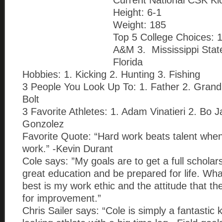
Current National CSK Ki
Height: 6-1
Weight: 185
Top 5 College Choices: 1
A&M 3. Mississippi Stat
Florida
Hobbies: 1. Kicking 2. Hunting 3. Fishing
3 People You Look Up To: 1. Father 2. Gran
Bolt
3 Favorite Athletes: 1. Adam Vinatieri 2. Bo 
Gonzolez
Favorite Quote: “Hard work beats talent when
work.” -Kevin Durant
Cole says: ”My goals are to get a full scholar
great education and be prepared for life. W
best is my work ethic and the attitude that t
for improvement.”
Chris Sailer says: “Cole is simply a fantastic 