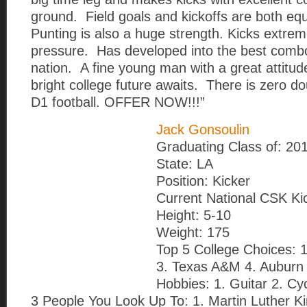
ground. Field goals and kickoffs are both equ
Punting is also a huge strength. Kicks extrem
pressure. Has developed into the best combo
nation. A fine young man with a great attitud
bright college future awaits. There is zero do
D1 football. OFFER NOW!!!”
Jack Gonsoulin
Graduating Class of: 20
State: LA
Position: Kicker
Current National CSK Ki
Height: 5-10
Weight: 175
Top 5 College Choices: 1
3. Texas A&M 4. Auburn 
Hobbies: 1. Guitar 2. Cy
3 People You Look Up To: 1. Martin Luther King