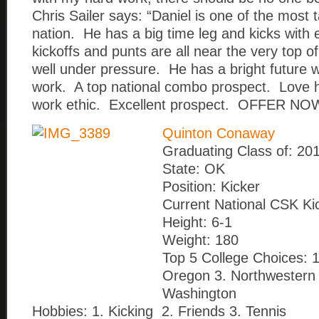
Chris Sailer says: “Daniel is one of the most 
nation. He has a big time leg and kicks with 
kickoffs and punts are all near the very top o
well under pressure. He has a bright future 
work. A top national combo prospect. Love h
work ethic. Excellent prospect. OFFER NOW
Quinton Conaway
Graduating Class of: 20
State: OK
Position: Kicker
Current National CSK Ki
Height: 6-1
Weight: 180
Top 5 College Choices: 1
Oregon 3. Northwestern 
Washington
Hobbies: 1. Kicking 2. Friends 3. Tennis