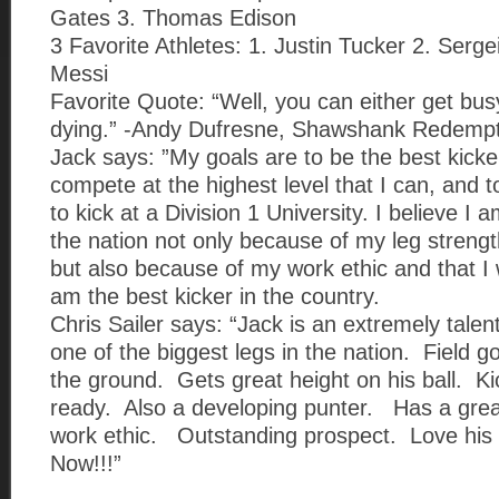
Gates 3. Thomas Edison
3 Favorite Athletes: 1. Justin Tucker 2. Serge
Messi
Favorite Quote: “Well, you can either get busy
dying.” -Andy Dufresne, Shawshank Redempt
Jack says: ”My goals are to be the best kicker
compete at the highest level that I can, and t
to kick at a Division 1 University. I believe I 
the nation not only because of my leg strengt
but also because of my work ethic and that I wi
am the best kicker in the country.
Chris Sailer says: “Jack is an extremely tale
one of the biggest legs in the nation. Field go
the ground. Gets great height on his ball. Ki
ready. Also a developing punter. Has a grea
work ethic. Outstanding prospect. Love his
Now!!!”