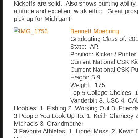
Kickoffs are solid. Also shows punting ability
attitude and excellent work ethic. Great pros
pick up for Michigan!”
Bennett Moehring
Graduating Class of: 20
State: AR
Position: Kicker / Punter
Current National CSK Ki
Current National CSK Pu
Height: 5-9
Weight: 175
Top 5 College Choices: 1.
Vanderbilt 3. USC 4. CA
Hobbies: 1. Fishing 2. Working Out 3. Friend
3 People You Look Up To: 1. Keith Chancey 
Michaels 3. Grandmother
3 Favorite Athletes: 1. Lionel Messi 2. Kevin