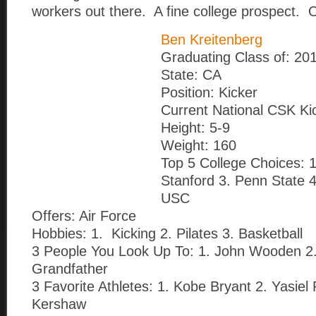
workers out there. A fine college prospect
Ben Kreitenberg
Graduating Class of: 20
State: CA
Position: Kicker
Current National CSK Ki
Height: 5-9
Weight: 160
Top 5 College Choices: 
Stanford 3. Penn State 
USC
Offers: Air Force
Hobbies: 1. Kicking 2. Pilates 3. Basketball
3 People You Look Up To: 1. John Wooden 2.
Grandfather
3 Favorite Athletes: 1. Kobe Bryant 2. Yasiel 
Kershaw