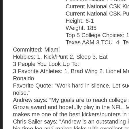
Current National CSK Ki
Current National CSK Pu
Height: 6-1
Weight: 185
Top 5 College Choices: 
Texas A&M 3.TCU 4. Te
Committed: Miami
Hobbies: 1. Kick/Punt 2. Sleep 3. Eat
3 People You Look Up To:
3 Favorite Athletes: 1. Brad Wing 2. Lionel Me
Ronaldo
Favorite Quote: “Work hard in silence. Let s
noise.”
Andrew says: ”My goals are to reach college
Groza award and hopefully play in the NFL. 
makes me one of the best kickers/punters in 
Chris Sailer says: “Andrew is an outstanding
big time leg and makes kicks with excellent c