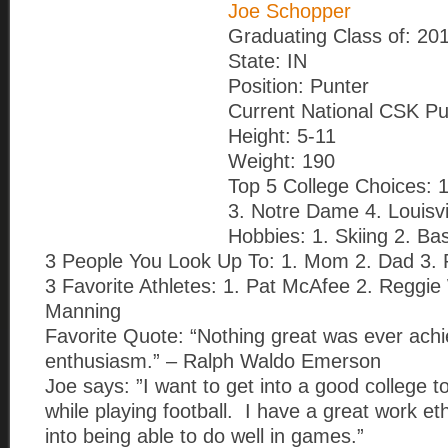
Joe Schopper
Graduating Class of: 20
State: IN
Position: Punter
Current National CSK Pu
Height: 5-11
Weight: 190
Top 5 College Choices: 
3. Notre Dame 4. Louisvi
Hobbies: 1. Skiing 2. Bas
3 People You Look Up To: 1. Mom 2. Dad 3. R
3 Favorite Athletes: 1. Pat McAfee 2. Reggi
Manning
Favorite Quote: “Nothing great was ever achi
enthusiasm.” – Ralph Waldo Emerson
Joe says: ”I want to get into a good college 
while playing football. I have a great work eth
into being able to do well in games.”