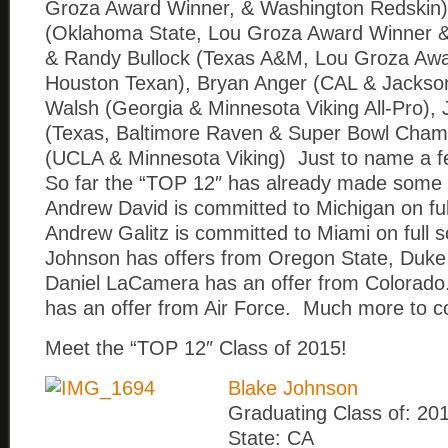
Groza Award Winner, & Washington Redskin)
(Oklahoma State, Lou Groza Award Winner &
& Randy Bullock (Texas A&M, Lou Groza Awa
Houston Texan), Bryan Anger (CAL & Jacksonv
Walsh (Georgia & Minnesota Viking All-Pro), 
(Texas, Baltimore Raven & Super Bowl Champ
(UCLA & Minnesota Viking) Just to name a f
So far the “TOP 12″ has already made some 
Andrew David is committed to Michigan on ful
Andrew Galitz is committed to Miami on full 
Johnson has offers from Oregon State, Duke
Daniel LaCamera has an offer from Colorado
has an offer from Air Force. Much more to 
Meet the “TOP 12″ Class of 2015!
Blake Johnson
Graduating Class of: 20
State: CA