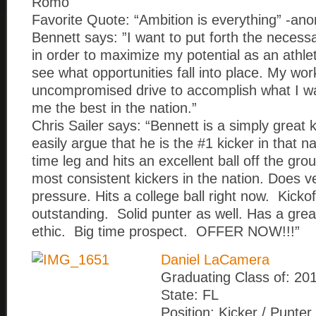
Romo
Favorite Quote: “Ambition is everything” -a
Bennett says: ”I want to put forth the necess
in order to maximize my potential as an athle
see what opportunities fall into place. My wor
uncompromised drive to accomplish what I w
me the best in the nation.”
Chris Sailer says: “Bennett is a simply great 
easily argue that he is the #1 kicker in that n
time leg and hits an excellent ball off the gr
most consistent kickers in the nation. Does v
pressure. Hits a college ball right now. Kickof
outstanding. Solid punter as well. Has a grea
ethic. Big time prospect. OFFER NOW!!!”
Daniel LaCamera
Graduating Class of: 20
State: FL
Position: Kicker / Punter