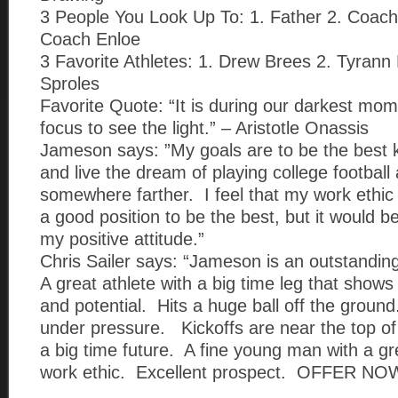
3 People You Look Up To: 1. Father 2. Coac
Coach Enloe
3 Favorite Athletes: 1. Drew Brees 2. Tyrann
Sproles
Favorite Quote: “It is during our darkest mo
focus to see the light.” – Aristotle Onassis
Jameson says: ”My goals are to be the best k
and live the dream of playing college football 
somewhere farther. I feel that my work ethic
a good position to be the best, but it would b
my positive attitude.”
Chris Sailer says: “Jameson is an outstandin
A great athlete with a big time leg that shows 
and potential. Hits a huge ball off the ground
under pressure. Kickoffs are near the top of
a big time future. A fine young man with a gr
work ethic. Excellent prospect. OFFER NOW