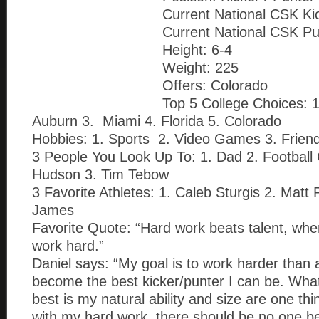
Current National CSK Ki
Current National CSK Pu
Height: 6-4
Weight: 225
Offers: Colorado
Top 5 College Choices: 
Auburn 3. Miami 4. Florida 5. Colorado
Hobbies: 1. Sports 2. Video Games 3. Frien
3 People You Look Up To: 1. Dad 2. Footbal
Hudson 3. Tim Tebow
3 Favorite Athletes: 1. Caleb Sturgis 2. Matt 
James
Favorite Quote: “Hard work beats talent, when
work hard.”
Daniel says: “My goal is to work harder than 
become the best kicker/punter I can be. Wh
best is my natural ability and size are one th
with my hard work, there should be no one be