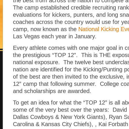
the best from across the nation to compete a
The camp established credible recruiting ran
evaluations for kickers, punters, and long sn
coaches across the country would use for y
camp, now known as the
National Kicking Ev
Las Vegas each year in January.
Every athlete comes with one major goal in
the prestigious “TOP 12”. This is THE exposur
national exposure. The twelve best undercla
nation are identified for the Kicking/Punting 
of the best are then invited to the exclusive, 
12” camp that following summer. College coa
and scholarships are awarded.
To get an idea for what the “TOP 12” is all ab
some of the very best over the years: David
Dallas Cowboys & New York Giants), Ryan S
Carolina & Kansas City Chiefs), , Kai Forbat