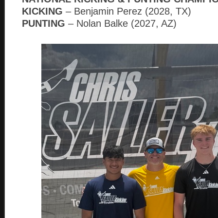
KICKING
– Benjamin Perez (2028, TX)
PUNTING
– Nolan Balke (2027, AZ)