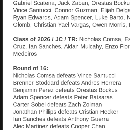
Gabriel Scatena, Jack Zaban, Orestas Bockus
Vince Santucci, Connor Guzman, Elijah Delga
Ryan Edwards, Adam Spencer, Luke Barto, N
Głomb, Christian Yael Vargas, Owen Morris, 
Class of 2026 / JC / TR:
Nicholas Comsa, E
Cruz, Ian Sanches, Aidan Mulcahy, Enzo Flo
Medeiros
Round of 16:
Nicholas Comsa defeats Vince Santucci
Brenner Stoddard defeats Andres Herrera
Benjamin Perez defeats Orestas Bockus
Adam Spencer defeats Peter Batsaras
Carter Sobel defeats Zach Zolman
Jonathan Phillips defeats Cristian Hecker
Ian Sanches defeats Anthony Guerra
Alec Martinez defeats Cooper Chan