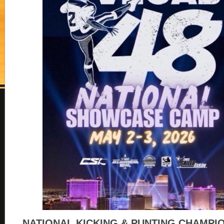
NATIONAL KICKING & PUNTING CHAMPI