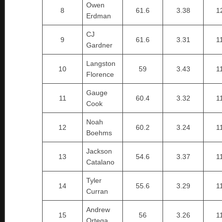
Owen
8
61.6
3.38
1
Erdman
CJ
9
61.6
3.31
1
Gardner
Langston
10
59
3.43
1
Florence
Gauge
11
60.4
3.32
1
Cook
Noah
12
60.2
3.24
1
Boehms
Jackson
13
54.6
3.37
1
Catalano
Tyler
14
55.6
3.29
1
Curran
Andrew
15
56
3.26
1
Ortega