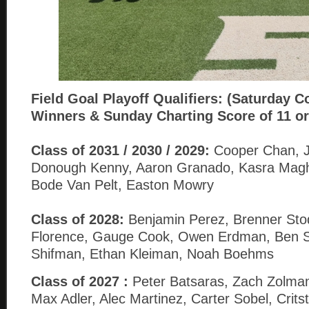
Field Goal
Playoff Qualifiers: (Saturday C
Winners & Sunday Charting Score of 11 or
Class of 2031 / 2030 / 2029:
Cooper Chan, Jo
Donough Kenny, Aaron Granado, Kasra Magh
Bode Van Pelt, Easton Mowry
Class of 2028:
Benjamin Perez, Brenner Sto
Florence, Gauge Cook, Owen Erdman, Ben Sa
Shifman, Ethan Kleiman, Noah Boehms
Class of 2027 :
Peter Batsaras, Zach Zolman
Max Adler, Alec Martinez, Carter Sobel, Crits