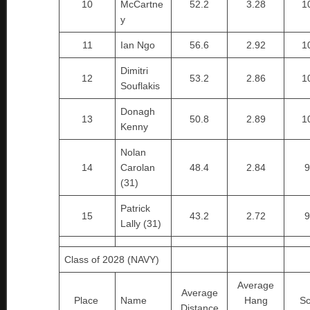
10
McCartne
52.2
3.28
1
y
11
Ian Ngo
56.6
2.92
1
Dimitri
12
53.2
2.86
1
Souflakis
Donagh
13
50.8
2.89
1
Kenny
Nolan
14
Carolan
48.4
2.84
9
(31)
Patrick
15
43.2
2.72
9
Lally (31)
Class of 2028 (NAVY)
Average
Average
Place
Name
Hang
Sc
Distance