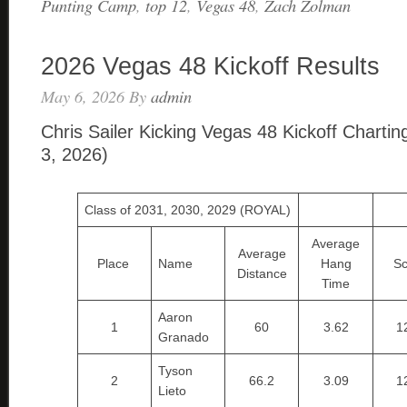
Punting Camp
,
top 12
,
Vegas 48
,
Zach Zolman
2026 Vegas 48 Kickoff Results
May 6, 2026
By
admin
Chris Sailer Kicking Vegas 48 Kickoff Chartin
3, 2026)
Class of 2031, 2030, 2029 (ROYAL)
Average
Average
Place
Name
Hang
Sc
Distance
Time
Aaron
1
60
3.62
1
Granado
Tyson
2
66.2
3.09
1
Lieto