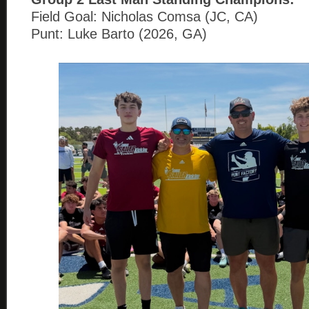
Field Goal: Nicholas Comsa (JC, CA)
Punt: Luke Barto (2026, GA)