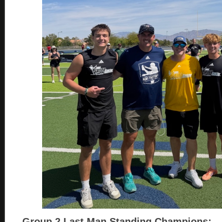
Group 2
Last Man Standing Champions: