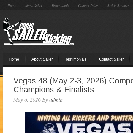
Home
About Sailer
Testimonials
Contact Sailer
Article Archives
Home
About Sailer
Testimonials
Contact Sailer
Vegas 48 (May 2-3, 2026) Compet
Champions & Finalists
May 6, 2026
By
admin