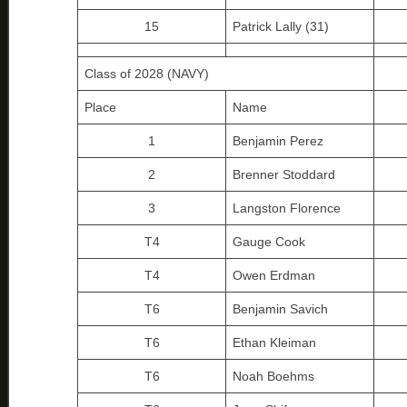
15
Patrick Lally (31)
Class of 2028 (NAVY)
Place
Name
1
Benjamin Perez
2
Brenner Stoddard
3
Langston Florence
T4
Gauge Cook
T4
Owen Erdman
T6
Benjamin Savich
T6
Ethan Kleiman
T6
Noah Boehms