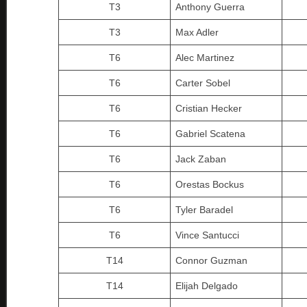
T3
Anthony Guerra
T3
Max Adler
T6
Alec Martinez
T6
Carter Sobel
T6
Cristian Hecker
T6
Gabriel Scatena
T6
Jack Zaban
T6
Orestas Bockus
T6
Tyler Baradel
T6
Vince Santucci
T14
Connor Guzman
T14
Elijah Delgado