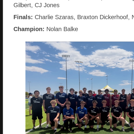
Gilbert, CJ Jones
Finals:
Charlie Szaras, Braxton Dickerhoof, 
Champion:
Nolan Balke