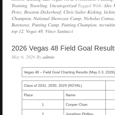
Training
,
Traveling
,
Uncategorized
Tagged With:
Alec 
Perez
,
Braxton Dickerhoof
,
Chris Sailer Kicking
,
kicki
Champion
,
National Showcase Camp
,
Nicholas Comsa
Batstaras
,
Punting Camp
,
Punting Champion
,
recruiti
top 12
,
Vegas 48
,
Vince Santucci
2026 Vegas 48 Field Goal Result
May 6, 2026
By
admin
Vegas 48 – Field Goal Charting Results (May 2-3, 2026)
Class of 2031, 2030, 2029 (ROYAL)
Place
Name
1
Cooper Chan
2
Jonathan Phillips