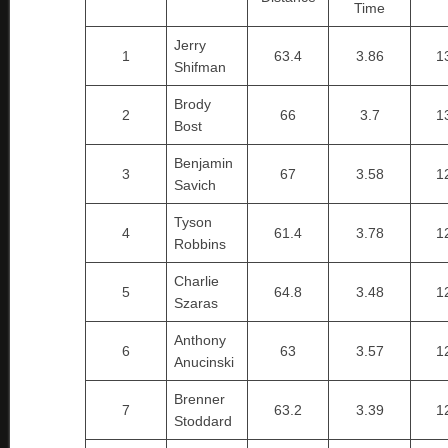
Time
Jerry
1
63.4
3.86
1
Shifman
Brody
2
66
3.7
1
Bost
Benjamin
3
67
3.58
1
Savich
Tyson
4
61.4
3.78
1
Robbins
Charlie
5
64.8
3.48
1
Szaras
Anthony
6
63
3.57
1
Anucinski
Brenner
7
63.2
3.39
1
Stoddard