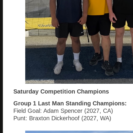
Saturday Competition Champions
Group 1
Last Man Standing Champions:
Field Goal: Adam Spencer (2027, CA)
Punt: Braxton Dickerhoof (2027, WA)