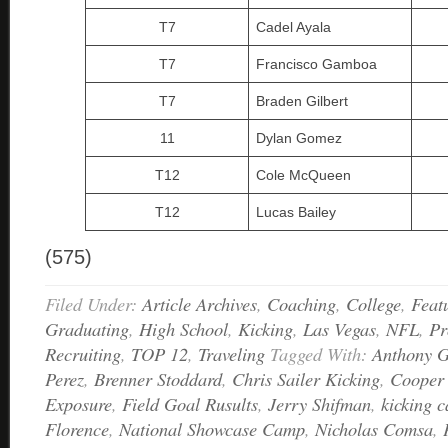
T7
Cadel Ayala
T7
Francisco Gamboa
T7
Braden Gilbert
11
Dylan Gomez
T12
Cole McQueen
T12
Lucas Bailey
(575)
Filed Under:
Article Archives
,
Coaching
,
College
,
Feat
Graduating
,
High School
,
Kicking
,
Las Vegas
,
NFL
,
Pr
Recruiting
,
TOP 12
,
Traveling
Tagged With:
Anthony G
Perez
,
Brenner Stoddard
,
Chris Sailer Kicking
,
Cooper
Exposure
,
Field Goal Rusults
,
Jerry Shifman
,
kicking 
Florence
,
National Showcase Camp
,
Nicholas Comsa
,