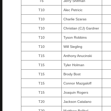
T6
Jerry Shifman
T10
Alec Petricic
T10
Charlie Szaras
T10
Christian (CJ) Gardner
T10
Tyson Robbins
T10
Will Siegling
T15
Anthony Anucinski
T15
Tyler Holman
T15
Brody Bost
T15
Connor Mazgaloff
T15
Joaquin Rogers
T20
Jackson Catalano
T20
Matthew Bolibol