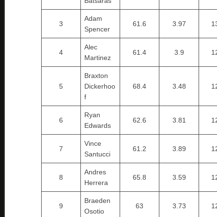
Batsaras
Adam
3
61.6
3.97
1
Spencer
Alec
4
61.4
3.9
1
Martinez
Braxton
5
Dickerhoo
68.4
3.48
1
f
Ryan
6
62.6
3.81
1
Edwards
Vince
7
61.2
3.89
1
Santucci
Andres
8
65.8
3.59
1
Herrera
Braeden
9
63
3.73
1
Osotio