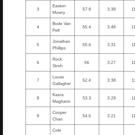
Easton
3
57.8
3.38
1
Mowry
Bode Van
4
55.4
3.48
1
Pelt
Jonathan
5
55.6
3.31
1
Phillips
Rock
6
56
3.27
1
Stroh
Lucas
7
52.4
3.38
1
Gallagher
Kasra
8
53.3
3.29
1
Maghami
Cooper
9
54.6
3.21
1
Chan
Cole