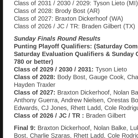
Class of 2031 / 2030 / 2029: Tyson Lieto (MI)
Class of 2028: Brody Bost (AR)
Class of 2027: Braxton Dickerhoof (WA)
Class of 2026 / JC / TR: Braden Gilbert (TX)
Sunday Finals Round Results
Punting Playoff Qualifiers: (Saturday Com
Saturday Evaluation Qualifiers & Sunday 
780 or better)
Class of 2029 / 2030 / 2031:
Tyson Lieto
Class of 2028:
Body Bost, Gauge Cook, Char
Hayden Traxler
Class of 2027:
Braxton Dickerhoof, Nolan Ba
Anthony Guerra, Andrew Nielsen, Orestas B
Edwards, CJ Jones, Rhett Ladd, Cole Rodrig
Class of 2026 / JC / TR :
Braden Gilbert
Final 9:
Braxton Dickerhoof, Nolan Balke, Lu
Bost, Charlie Szaras, Rhett Ladd, Cole Rodr