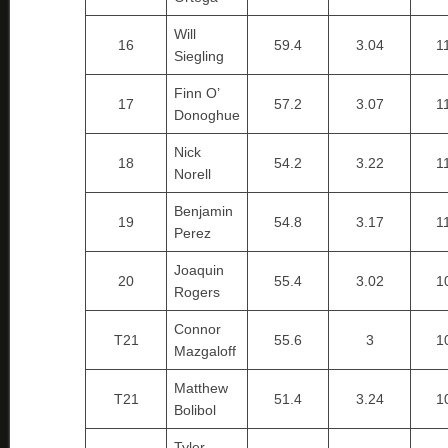
Will
16
59.4
3.04
1
Siegling
Finn O’
17
57.2
3.07
1
Donoghue
Nick
18
54.2
3.22
1
Norell
Benjamin
19
54.8
3.17
1
Perez
Joaquin
20
55.4
3.02
1
Rogers
Connor
T21
55.6
3
1
Mazgaloff
Matthew
T21
51.4
3.24
1
Bolibol
Tyler