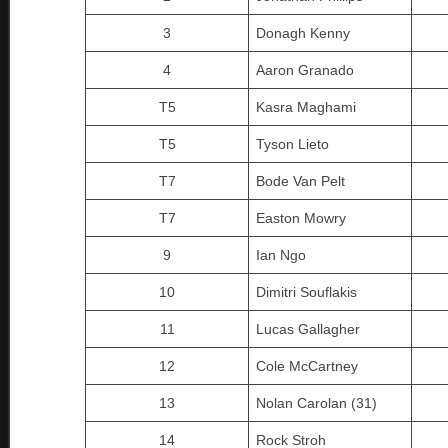
3
Donagh Kenny
4
Aaron Granado
T5
Kasra Maghami
T5
Tyson Lieto
T7
Bode Van Pelt
T7
Easton Mowry
9
Ian Ngo
10
Dimitri Souflakis
11
Lucas Gallagher
12
Cole McCartney
13
Nolan Carolan (31)
14
Rock Stroh