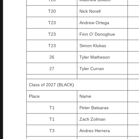
T20
Nick Norell
T23
Andrew Ortega
T23
Finn O’ Donoghue
T23
Simon Klukas
26
Tyler Matheson
27
Tyler Curran
Class of 2027 (BLACK)
Place
Name
T1
Peter Batsaras
T1
Zach Zolman
T3
Andres Herrera