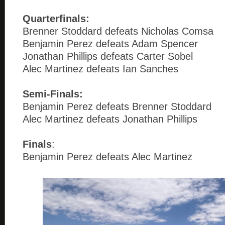
Quarterfinals:
Brenner Stoddard defeats Nicholas Comsa
Benjamin Perez defeats Adam Spencer
Jonathan Phillips defeats Carter Sobel
Alec Martinez defeats Ian Sanches
Semi-Finals:
Benjamin Perez defeats Brenner Stoddard
Alec Martinez defeats Jonathan Phillips
Finals
:
Benjamin Perez defeats Alec Martinez