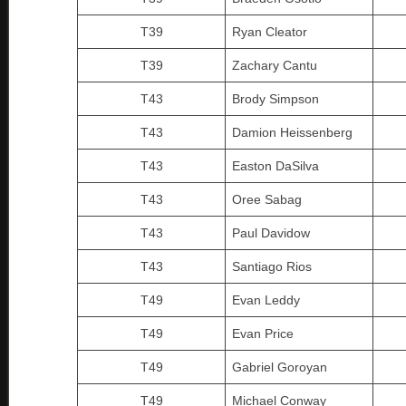
T39
Ryan Cleator
T39
Zachary Cantu
T43
Brody Simpson
T43
Damion Heissenberg
T43
Easton DaSilva
T43
Oree Sabag
T43
Paul Davidow
T43
Santiago Rios
T49
Evan Leddy
T49
Evan Price
T49
Gabriel Goroyan
T49
Michael Conway