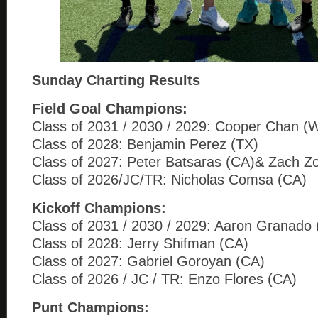
Sunday Charting Results
Field Goal Champions:
Class of 2031 / 2030 / 2029: Cooper Chan (
Class of 2028: Benjamin Perez (TX)
Class of 2027: Peter Batsaras (CA)& Zach Z
Class of 2026/JC/TR: Nicholas Comsa (CA)
Kickoff Champions:
Class of 2031 / 2030 / 2029: Aaron Granado
Class of 2028: Jerry Shifman (CA)
Class of 2027: Gabriel Goroyan (CA)
Class of 2026 / JC / TR: Enzo Flores (CA)
Punt Champions: