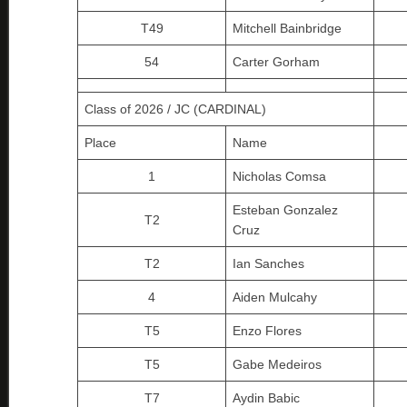
T49
Mitchell Bainbridge
54
Carter Gorham
Class of 2026 / JC (CARDINAL)
Place
Name
1
Nicholas Comsa
Esteban Gonzalez
T2
Cruz
T2
Ian Sanches
4
Aiden Mulcahy
T5
Enzo Flores
T5
Gabe Medeiros
T7
Aydin Babic