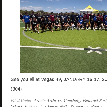
See you all at Vegas 49, JANUARY 16-17, 2
(304)
Filed Under:
Article Archives
,
Coaching
,
Featured Post
School
,
Kicking
,
Las Vegas
,
NFL
,
Promotion
,
Punting
,