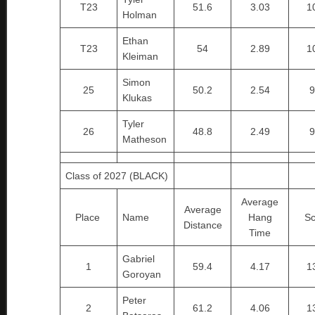
T23
51.6
3.03
1
Holman
Ethan
T23
54
2.89
1
Kleiman
Simon
25
50.2
2.54
9
Klukas
Tyler
26
48.8
2.49
9
Matheson
Class of 2027 (BLACK)
Average
Average
Place
Name
Hang
Sc
Distance
Time
Gabriel
1
59.4
4.17
1
Goroyan
Peter
2
61.2
4.06
1