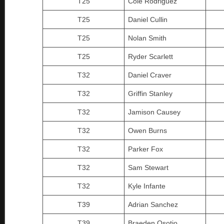
T25
Cole Rodriguez
T25
Daniel Cullin
T25
Nolan Smith
T25
Ryder Scarlett
T32
Daniel Craver
T32
Griffin Stanley
T32
Jamison Causey
T32
Owen Burns
T32
Parker Fox
T32
Sam Stewart
T32
Kyle Infante
T39
Adrian Sanchez
T39
Braeden Osotio