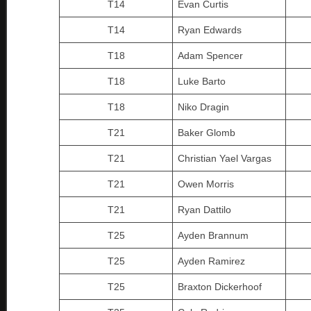
T14
Evan Curtis
T14
Ryan Edwards
T18
Adam Spencer
T18
Luke Barto
T18
Niko Dragin
T21
Baker Glomb
T21
Christian Yael Vargas
T21
Owen Morris
T21
Ryan Dattilo
T25
Ayden Brannum
T25
Ayden Ramirez
T25
Braxton Dickerhoof