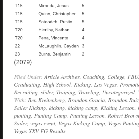
T15
Miranda, Jesus
5
T15
Quinn, Christopher
5
T15
Sotoodeh, Rustin
5
T20
Hierlihy, Nathan
4
T20
Pena, Vincente
4
22
McLaughlin, Cayden
3
23
Burns, Benjamin
2
(2079)
Filed Under:
Article Archives
,
Coaching
,
College
,
FBU
Graduating
,
High School
,
Kicking
,
Las Vegas
,
Promoti
Recruiting
,
slider
,
Training
,
Traveling
,
Uncategorized
,
With:
Ben Kreitenberg
,
Brandon Gracia
,
Brandon Ruiz
Sailer Kicking
,
kicking
,
kicking camp
,
Kicking Lesson
,
punting
,
Punting Camp
,
Punting Lesson
,
Robert Brow
Sailer
,
vegas event
,
Vegas Kicking Camp
,
Vegas Punti
Vegas XXV FG Results