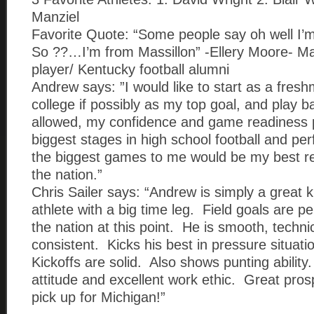
Manziel
Favorite Quote: “Some people say oh well I
So ??…I’m from Massillon” -Ellery Moore- Mas
player/ Kentucky football alumni
Andrew says: ”I would like to start as a fresh
college if possibly as my top goal, and play ba
allowed, my confidence and game readiness p
biggest stages in high school football and per
the biggest games to me would be my best re
the nation.”
Chris Sailer says: “Andrew is simply a great k
athlete with a big time leg. Field goals are p
the nation at this point. He is smooth, techni
consistent. Kicks his best in pressure situat
Kickoffs are solid. Also shows punting ability
attitude and excellent work ethic. Great pros
pick up for Michigan!”