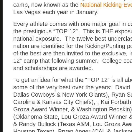
camp, now known as the
National Kicking Ev
Las Vegas each year in January.
Every athlete comes with one major goal in
the prestigious “TOP 12”. This is THE exposur
national exposure. The twelve best undercla
nation are identified for the Kicking/Punting 
of the best are then invited to the exclusive, 
12” camp that following summer. College coa
and scholarships are awarded.
To get an idea for what the “TOP 12” is all ab
some of the very best over the years: David
Dallas Cowboys & New York Giants), Ryan S
Carolina & Kansas City Chiefs), , Kai Forbat
Groza Award Winner, & Washington Redskin)
(Oklahoma State, Lou Groza Award Winner &
& Randy Bullock (Texas A&M, Lou Groza Awa
Houston Texan), Bryan Anger (CAL & Jacksonv