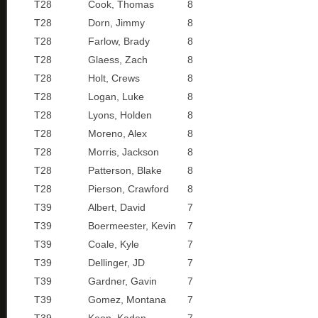
T28
Cook, Thomas
8
T28
Dorn, Jimmy
8
T28
Farlow, Brady
8
T28
Glaess, Zach
8
T28
Holt, Crews
8
T28
Logan, Luke
8
T28
Lyons, Holden
8
T28
Moreno, Alex
8
T28
Morris, Jackson
8
T28
Patterson, Blake
8
T28
Pierson, Crawford
8
T39
Albert, David
7
T39
Boermeester, Kevin
7
T39
Coale, Kyle
7
T39
Dellinger, JD
7
T39
Gardner, Gavin
7
T39
Gomez, Montana
7