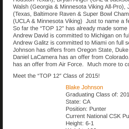
Walsh (Georgia & Minnesota Viking All-Pro), 
(Texas, Baltimore Raven & Super Bowl Champ
(UCLA & Minnesota Viking) Just to name a f
So far the “TOP 12″ has already made some 
Andrew David is committed to Michigan on ful
Andrew Galitz is committed to Miami on full 
Johnson has offers from Oregon State, Duke
Daniel LaCamera has an offer from Colorado
has an offer from Air Force. Much more to 
Meet the “TOP 12″ Class of 2015!
Blake Johnson
Graduating Class of: 20
State: CA
Position: Punter
Current National CSK Pu
Height: 6-1