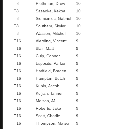
T8
Riethman, Drew
10
T8
Sasaoka, Kekoa
10
T8
Siemieniec, Gabriel
10
T8
Southam, Skyler
10
T8
Wasson, Mitchell
10
T16
Alerding, Vincent
9
T16
Blair, Matt
9
T16
Culp, Connor
9
T16
Esposito, Parker
9
T16
Hadfield, Braden
9
T16
Hampton, Butch
9
T16
Kubin, Jacob
9
T16
Kuljian, Tanner
9
T16
Molson, JJ
9
T16
Roberts, Jake
9
T16
Scott, Charlie
9
T16
Thompson, Mateo
9