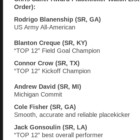
Order):
Rodrigo Blanenship (SR, GA)
US Army All-American
Blanton Creque (SR, KY)
“TOP 12” Field Goal Champion
Connor Crow (SR, TX)
“TOP 12” Kickoff Champion
Andrew David (SR, MI)
Michigan Commit
Cole Fisher (SR, GA)
Smooth, accurate and reliable placekicker
Jack Gonsoulin (SR, LA)
“TOP 12” best overall performer