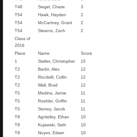
T48
Siegel, Chase
3
T54
Hawk, Hayden
2
T54
McCartney, Grant
2
T54
Stearns, Zach
2
Class of
2016
Place
Name
Score
1
Stalter, Christopher
15
T2
Barbir, Alex
12
T2
Riccitelli, Collin
12
T2
Wall, Brad
12
T5
Medina, Jamie
11
T5
Roehler, Griffin
11
T5
Stoney, Jacob
11
T8
Agritelley, Ethan
10
T8
Kujawski, Seth
10
T8
Noyes, Edwin
10