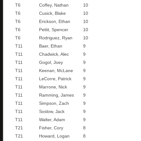
T6
Coffey, Nathan
10
T6
Cusick, Blake
10
T6
Erickson, Ethan
10
T6
Pettit, Spencer
10
T6
Rodriguez, Ryan
10
T11
Baer, Ethan
9
T11
Chadwick, Alec
9
T11
Gogol, Joey
9
T11
Keenan, McLane
9
T11
LeCorre, Patrick
9
T11
Marrone, Nick
9
T11
Ramming, James
9
T11
Simpson, Zach
9
T11
Soslow, Jack
9
T11
Walter, Adam
9
T21
Fisher, Cory
8
T21
Howard, Logan
8