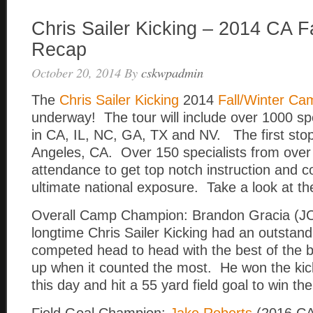
Chris Sailer Kicking – 2014 CA 
Recap
October 20, 2014
By
cskwpadmin
The
Chris Sailer Kicking
2014
Fall/Winter Ca
underway! The tour will include over 1000 spe
in CA, IL, NC, GA, TX and NV. The first sto
Angeles, CA. Over 150 specialists from over 
attendance to get top notch instruction and c
ultimate national exposure. Take a look at the
Overall Camp Champion: Brandon Gracia (J
longtime Chris Sailer Kicking had an outstan
competed head to head with the best of the 
up when it counted the most. He won the kic
this day and hit a 55 yard field goal to win th