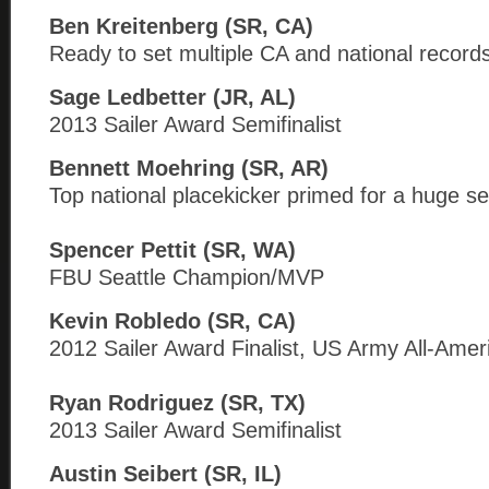
Ben Kreitenberg (SR, CA)
Ready to set multiple CA and national record
Sage Ledbetter (JR, AL)
2013 Sailer Award Semifinalist
Bennett Moehring (SR, AR)
Top national placekicker primed for a huge s
Spencer Pettit (SR, WA)
FBU Seattle Champion/MVP
Kevin Robledo (SR, CA)
2012 Sailer Award Finalist, US Army All-Amer
Ryan Rodriguez (SR, TX)
2013 Sailer Award Semifinalist
Austin Seibert (SR, IL)