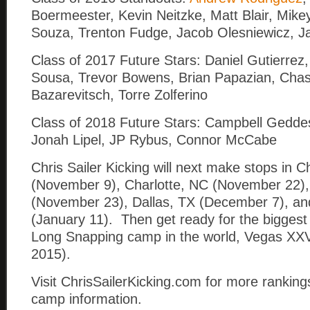
Boermeester, Kevin Neitzke, Matt Blair, Mikey
Souza, Trenton Fudge, Jacob Olesniewicz, J
Class of 2017 Future Stars: Daniel Gutierrez
Sousa, Trevor Bowens, Brian Papazian, Cha
Bazarevitsch, Torre Zolferino
Class of 2018 Future Stars: Campbell Geddes
Jonah Lipel, JP Rybus, Connor McCabe
Chris Sailer Kicking will next make stops in C
(November 9), Charlotte, NC (November 22),
(November 23), Dallas, TX (December 7), an
(January 11). Then get ready for the biggest
Long Snapping camp in the world, Vegas XXV
2015).
Visit ChrisSailerKicking.com for more rankings
camp information.