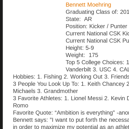
Bennett Moehring
Graduating Class of: 20
State: AR
Position: Kicker / Punter
Current National CSK Ki
Current National CSK Pu
Height: 5-9
Weight: 175
Top 5 College Choices: 1.
Vanderbilt 3. USC 4. CA
Hobbies: 1. Fishing 2. Working Out 3. Friend
3 People You Look Up To: 1. Keith Chancey 
Michaels 3. Grandmother
3 Favorite Athletes: 1. Lionel Messi 2. Kevin
Romo
Favorite Quote: “Ambition is everything” -a
Bennett says: ”I want to put forth the necess
in order to maximize my potential as an athle