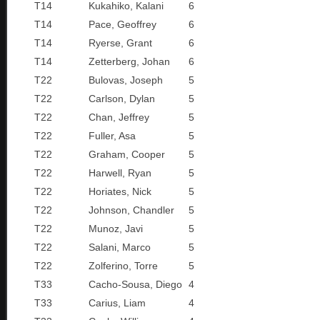
T14
Kukahiko, Kalani
6
T14
Pace, Geoffrey
6
T14
Ryerse, Grant
6
T14
Zetterberg, Johan
6
T22
Bulovas, Joseph
5
T22
Carlson, Dylan
5
T22
Chan, Jeffrey
5
T22
Fuller, Asa
5
T22
Graham, Cooper
5
T22
Harwell, Ryan
5
T22
Horiates, Nick
5
T22
Johnson, Chandler
5
T22
Munoz, Javi
5
T22
Salani, Marco
5
T22
Zolferino, Torre
5
T33
Cacho-Sousa, Diego
4
T33
Carius, Liam
4