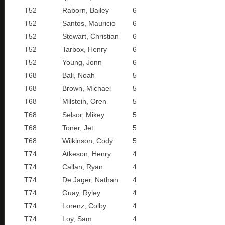
T52
Raborn, Bailey
6
T52
Santos, Mauricio
6
T52
Stewart, Christian
6
T52
Tarbox, Henry
6
T52
Young, Jonn
6
T68
Ball, Noah
5
T68
Brown, Michael
5
T68
Milstein, Oren
5
T68
Selsor, Mikey
5
T68
Toner, Jet
5
T68
Wilkinson, Cody
5
T74
Atkeson, Henry
4
T74
Callan, Ryan
4
T74
De Jager, Nathan
4
T74
Guay, Ryley
4
T74
Lorenz, Colby
4
T74
Loy, Sam
4