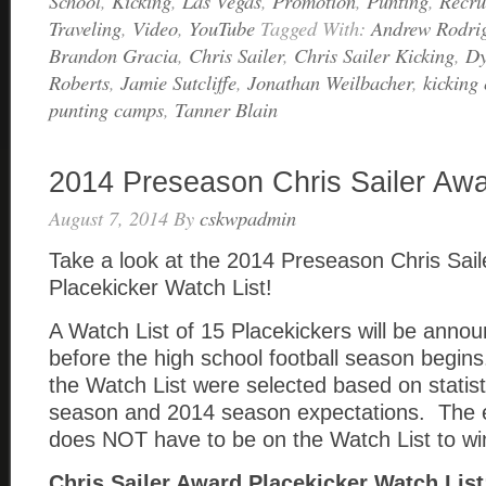
School
,
Kicking
,
Las Vegas
,
Promotion
,
Punting
,
Recru
Traveling
,
Video
,
YouTube
Tagged With:
Andrew Rodri
Brandon Gracia
,
Chris Sailer
,
Chris Sailer Kicking
,
Dy
Roberts
,
Jamie Sutcliffe
,
Jonathan Weilbacher
,
kicking
punting camps
,
Tanner Blain
2014 Preseason Chris Sailer Awa
August 7, 2014
By
cskwpadmin
Take a look at the 2014 Preseason Chris Sai
Placekicker Watch List!
A Watch List of 15 Placekickers will be anno
before the high school football season begins
the Watch List were selected based on statis
season and 2014 season expectations. The 
does NOT have to be on the Watch List to wi
Chris Sailer Award Placekicker Watch List: