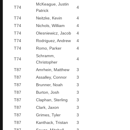
McKeague, Justin
T74
4
Patrick
T74
Neitzke, Kevin
4
T74
Nichols, William
4
T74
Olesniewicz, Jacob
4
T74
Rodriguez, Andrew
4
T74
Romo, Parker
4
Schramm,
T74
4
Christopher
T87
Amrhein, Matthew
3
T87
Assalley, Connor
3
T87
Brunner, Noah
3
T87
Burton, Josh
3
T87
Claphan, Sterling
3
T87
Clark, Jaxon
3
T87
Grimes, Tyler
3
T87
Kanthack, Tristan
3