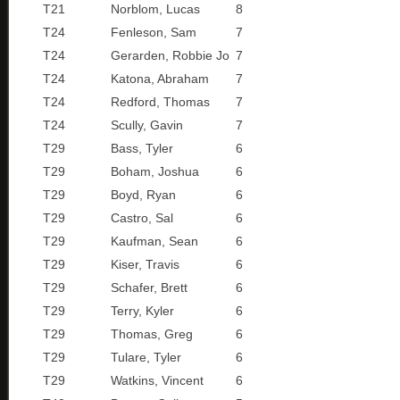
T21
Norblom, Lucas
8
T24
Fenleson, Sam
7
T24
Gerarden, Robbie Jo
7
T24
Katona, Abraham
7
T24
Redford, Thomas
7
T24
Scully, Gavin
7
T29
Bass, Tyler
6
T29
Boham, Joshua
6
T29
Boyd, Ryan
6
T29
Castro, Sal
6
T29
Kaufman, Sean
6
T29
Kiser, Travis
6
T29
Schafer, Brett
6
T29
Terry, Kyler
6
T29
Thomas, Greg
6
T29
Tulare, Tyler
6
T29
Watkins, Vincent
6