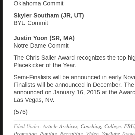
Oklahoma Commit
Skyler Southam (JR, UT)
BYU Commit
Justin Yoon (SR, MA)
Notre Dame Commit
The Chris Sailer Award recognizes the top hi
Placekicker of the Year.
Semi-Finalists will be announced in early N
Finalists will be announced in December. The
announced on January 16, 2015 at the Awar
Las Vegas, NV.
(576)
Filed Under:
Article Archives
,
Coaching
,
College
,
FBU
Promotion
,
Punting
,
Recruiting
,
Video
,
YouTube
Tagge