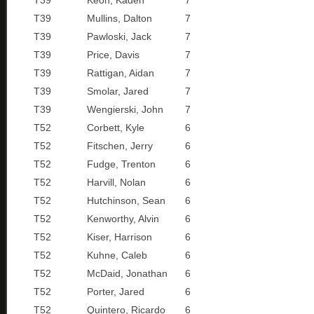
T39
Keon, Kaden
7
T39
Mullins, Dalton
7
T39
Pawloski, Jack
7
T39
Price, Davis
7
T39
Rattigan, Aidan
7
T39
Smolar, Jared
7
T39
Wengierski, John
7
T52
Corbett, Kyle
6
T52
Fitschen, Jerry
6
T52
Fudge, Trenton
6
T52
Harvill, Nolan
6
T52
Hutchinson, Sean
6
T52
Kenworthy, Alvin
6
T52
Kiser, Harrison
6
T52
Kuhne, Caleb
6
T52
McDaid, Jonathan
6
T52
Porter, Jared
6
T52
Quintero, Ricardo
6