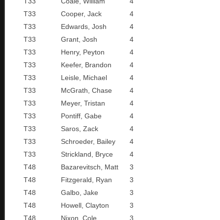
T33
Coale, William
4
T33
Cooper, Jack
4
T33
Edwards, Josh
4
T33
Grant, Josh
4
T33
Henry, Peyton
4
T33
Keefer, Brandon
4
T33
Leisle, Michael
4
T33
McGrath, Chase
4
T33
Meyer, Tristan
4
T33
Pontiff, Gabe
4
T33
Saros, Zack
4
T33
Schroeder, Bailey
4
T33
Strickland, Bryce
4
T48
Bazarevitsch, Matt
3
T48
Fitzgerald, Ryan
3
T48
Galbo, Jake
3
T48
Howell, Clayton
3
T48
Nixon, Cole
3