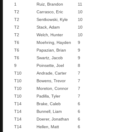
1
Ruiz, Brandon
11
T2
Carrasco, Eric
10
T2
Sentkowski, Kyle
10
T2
Stack, Adam
10
T2
Welch, Hunter
10
T6
Moehring, Hayden
9
T6
Papazian, Brian
9
T6
Swartz, Jacob
9
9
Poinsette, Joel
8
T10
Andrade, Carter
7
T10
Bowens, Trevor
7
T10
Moreton, Connor
7
T10
Padilla, Tyler
7
T14
Brake, Caleb
6
T14
Bunnell, Liam
6
T14
Doerer, Jonathan
6
T14
Hellen, Matt
6