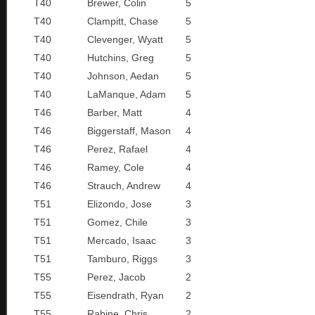
T40
Brewer, Colin
5
T40
Clampitt, Chase
5
T40
Clevenger, Wyatt
5
T40
Hutchins, Greg
5
T40
Johnson, Aedan
5
T40
LaManque, Adam
5
T46
Barber, Matt
4
T46
Biggerstaff, Mason
4
T46
Perez, Rafael
4
T46
Ramey, Cole
4
T46
Strauch, Andrew
4
T51
Elizondo, Jose
3
T51
Gomez, Chile
3
T51
Mercado, Isaac
3
T51
Tamburo, Riggs
3
T55
Perez, Jacob
2
T55
Eisendrath, Ryan
2
T55
Rabine, Chris
2