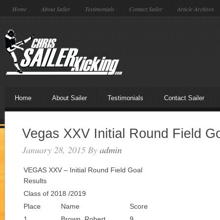
Home
About Sailer
Testimonials
Contact Sailer
Article Archives
Home
About Sailer
Testimonials
Contact Sailer
Vegas XXV Initial Round Field G
January 28, 2015
By
admin
VEGAS XXV – Initial Round Field Goal
Results
Class of 2018 /2019
Place
Name
Score
1
Brown, Robert
9