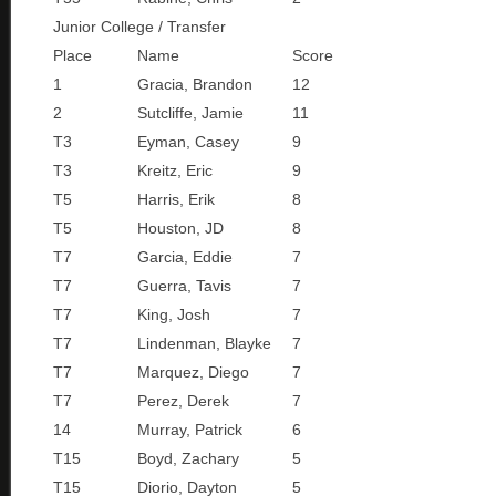
Junior College / Transfer
Place
Name
Score
1
Gracia, Brandon
12
2
Sutcliffe, Jamie
11
T3
Eyman, Casey
9
T3
Kreitz, Eric
9
T5
Harris, Erik
8
T5
Houston, JD
8
T7
Garcia, Eddie
7
T7
Guerra, Tavis
7
T7
King, Josh
7
T7
Lindenman, Blayke
7
T7
Marquez, Diego
7
T7
Perez, Derek
7
14
Murray, Patrick
6
T15
Boyd, Zachary
5
T15
Diorio, Dayton
5