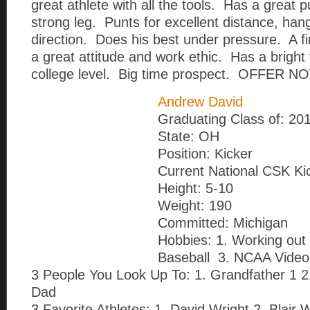
great athlete with all the tools. Has a great 
strong leg. Punts for excellent distance, han
direction. Does his best under pressure. A 
a great attitude and work ethic. Has a bright 
college level. Big time prospect. OFFER NO
Andrew David
Graduating Class of: 20
State: OH
Position: Kicker
Current National CSK Ki
Height: 5-10
Weight: 190
Committed: Michigan
Hobbies: 1. Working out 
Baseball 3. NCAA Vide
3 People You Look Up To: 1. Grandfather 1 2
Dad
3 Favorite Athletes: 1. David Wright 2. Blair