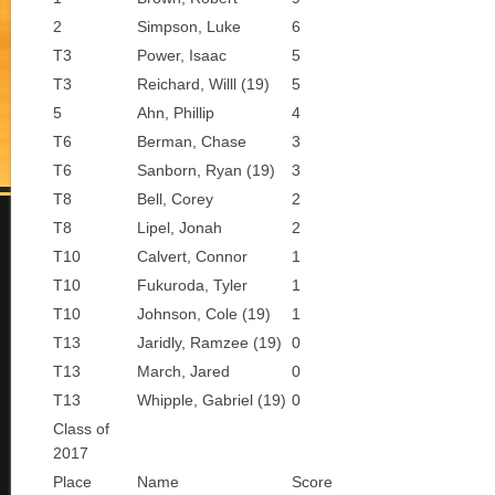
2
Simpson, Luke
6
T3
Power, Isaac
5
T3
Reichard, Willl (19)
5
5
Ahn, Phillip
4
T6
Berman, Chase
3
T6
Sanborn, Ryan (19)
3
T8
Bell, Corey
2
T8
Lipel, Jonah
2
T10
Calvert, Connor
1
T10
Fukuroda, Tyler
1
T10
Johnson, Cole (19)
1
T13
Jaridly, Ramzee (19)
0
T13
March, Jared
0
T13
Whipple, Gabriel (19)
0
Class of
2017
Place
Name
Score