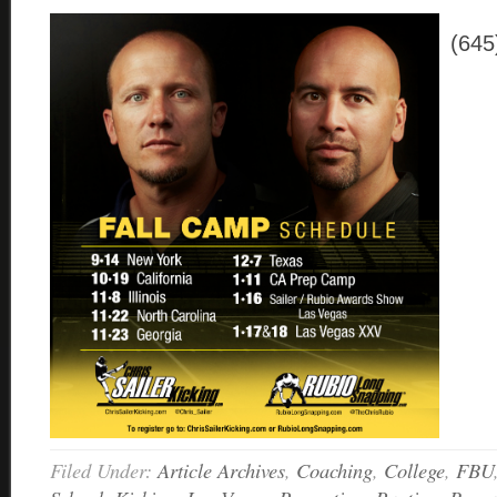
(645
Filed Under:
Article Archives
,
Coaching
,
College
,
FBU