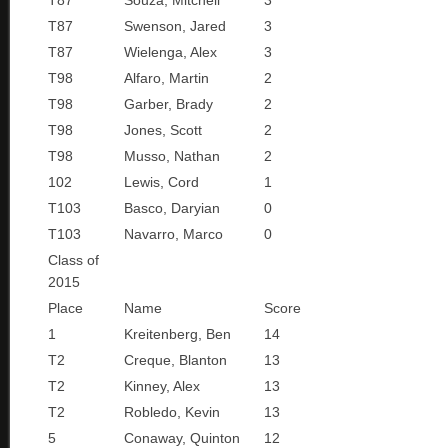
T87
Souza, Mitchell
3
T87
Swenson, Jared
3
T87
Wielenga, Alex
3
T98
Alfaro, Martin
2
T98
Garber, Brady
2
T98
Jones, Scott
2
T98
Musso, Nathan
2
102
Lewis, Cord
1
T103
Basco, Daryian
0
T103
Navarro, Marco
0
Class of
2015
Place
Name
Score
1
Kreitenberg, Ben
14
T2
Creque, Blanton
13
T2
Kinney, Alex
13
T2
Robledo, Kevin
13
5
Conaway, Quinton
12