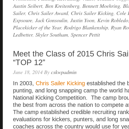
Austin Seibert
,
Ben Kreitenberg
,
Bennett Moehring
,
Bl
Sailer
,
Chris Sailer Award
,
Chris Sailer Kicking
,
Cole 
Expsoure
,
Jack Gonsoulin
,
Justin Yoon
,
Kevin Robledo
Placekicker of the Year
,
Rodrigo Blankenship
,
Ryan Ro
Ledbetter
,
Skyler Southam
,
Spencer Pettit
Meet the Class of 2015 Chris Sai
“TOP 12”
June 18, 2014
By
cskwpadmin
In 2003,
Chris Sailer Kicking
established the b
punting, and long snapping camp the world h
National Kicking Competition. The camp broug
the best from across the nation to compete a
The camp established credible recruiting ran
evaluations for kickers, punters, and long sn
coaches across the country would use for y