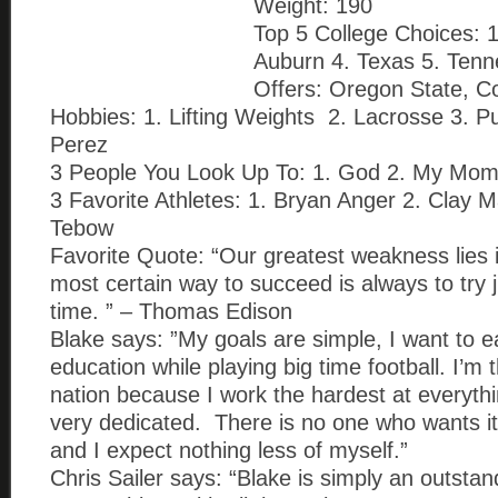
Weight: 190
Top 5 College Choices:
Auburn 4. Texas 5. Ten
Offers: Oregon State, C
Hobbies: 1. Lifting Weights 2. Lacrosse 3. P
Perez
3 People You Look Up To: 1. God 2. My Mo
3 Favorite Athletes: 1. Bryan Anger 2. Clay 
Tebow
Favorite Quote: “Our greatest weakness lies i
most certain way to succeed is always to try
time. ” – Thomas Edison
Blake says: ”My goals are simple, I want to e
education while playing big time football. I’m 
nation because I work the hardest at everyth
very dedicated. There is no one who wants it
and I expect nothing less of myself.”
Chris Sailer says: “Blake is simply an outsta