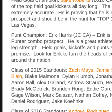
Field Goal Champion:
Jake Roberts
(2016 CA
of the top field goal kickers all day long. The
extremely accurate. He is proving that he is 
prospect and should be in the hunt for “TOP 1
Las Vegas.
Punt Champion: Erik Harris (JC CA) – Erik is a
Punter combo prospect. He is a great athlet
leg strength. Field goals, kickoffs and punts 
promise. Look for Erik to turn the heads of 
around the nation.
Class of 2015 Standouts:
Zach Mays
,
Jamie S
Blain
, Blake Maimone, Dylan Klumph, Jonath
Aaron Ball, Alex Galland, Andrew Strauch, Be
Brady McGetrick, Brandon Hong, Eddie Garci
Gage Wilson, Mark Salazar, Nathan Coffey, 
Daniel Rodriguez, Jake Koehnke
Class of 2016 Standouts:
Andrew Rodriguez
,