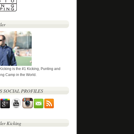
ler
 Kicking is the #1 Kicking, Punting and
ng Camp in the World.
’S SOCIAL PROFILES
iler Kicking