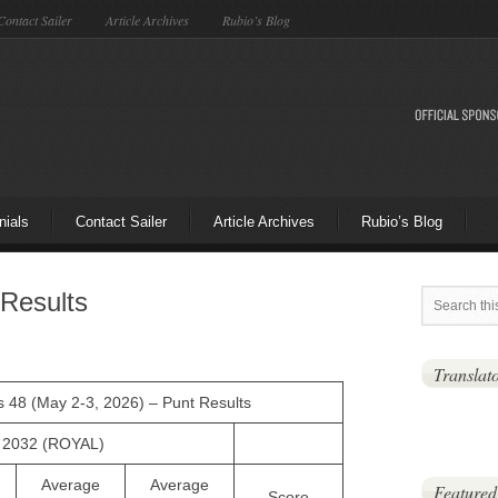
Contact Sailer
Article Archives
Rubio’s Blog
nials
Contact Sailer
Article Archives
Rubio’s Blog
Results
Translat
as 48 (May 2-3, 2026) – Punt Results
, 2032 (ROYAL)
Average
Average
Featured
Score