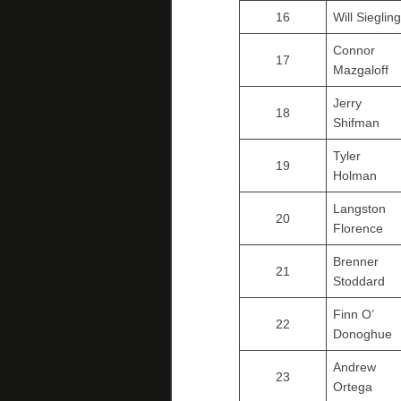
16
Will Siegling
Connor
17
Mazgaloff
Jerry
18
Shifman
Tyler
19
Holman
Langston
20
Florence
Brenner
21
Stoddard
Finn O’
22
Donoghue
Andrew
23
Ortega