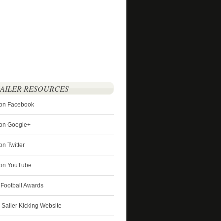
SAILER RESOURCES
 on Facebook
 on Google+
on Twitter
r on YouTube
 Football Awards
s Sailer Kicking Website