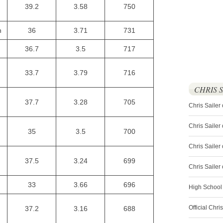
39.2
3.58
750
n
36
3.71
731
36.7
3.5
717
33.7
3.79
716
CHRIS 
37.7
3.28
705
Chris Sailer
Chris Sailer
35
3.5
700
Chris Sailer 
37.5
3.24
699
Chris Saile
33
3.66
696
High School
Official Chri
37.2
3.16
688