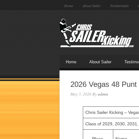
Home
About Sailer
Testimonials
Home
About Sailer
Testimo
2026 Vegas 48 Punt 
May 5, 2026
By
admin
Chris Sailer Kicking – Veg
Class of 2029, 2030, 2031
Place
Name