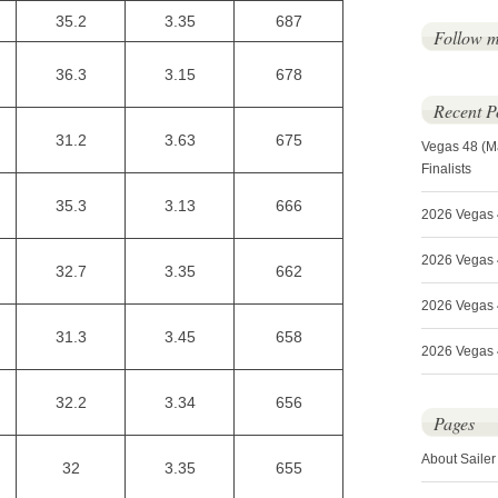
35.2
3.35
687
Follow 
36.3
3.15
678
Recent P
31.2
3.63
675
Vegas 48 (M
Finalists
35.3
3.13
666
2026 Vegas 
2026 Vegas 4
32.7
3.35
662
2026 Vegas 
31.3
3.45
658
2026 Vegas 4
32.2
3.34
656
Pages
About Sailer
32
3.35
655