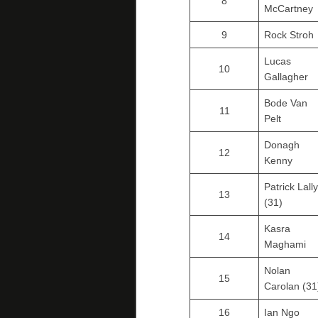
8
McCartney
9
Rock Stroh
Lucas
10
Gallagher
Bode Van
11
Pelt
Donagh
12
Kenny
Patrick Lally
13
(31)
Kasra
14
Maghami
Nolan
15
Carolan (31
16
Ian Ngo