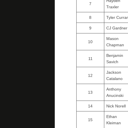
Hayden
7
Traxler
8
Tyler Curra
9
CJ Gardner
Mason
10
Chapman
Benjamin
11
Savich
Jackson
12
Catalano
Anthony
13
Anucinski
14
Nick Norell
Ethan
15
Kleiman