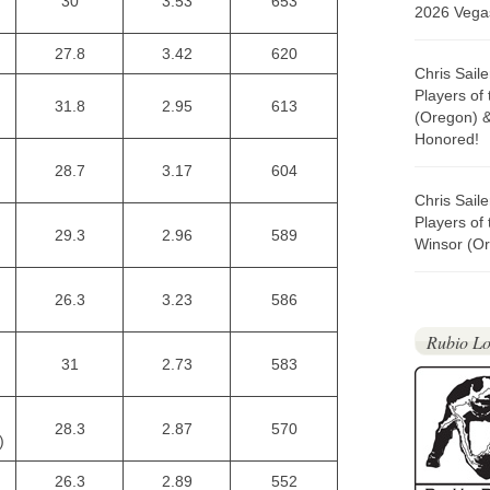
30
3.53
653
2026 Vegas
27.8
3.42
620
Chris Sail
Players of
31.8
2.95
613
(Oregon) 
Honored!
28.7
3.17
604
Chris Sail
Players of
29.3
2.96
589
Winsor (Or
26.3
3.23
586
Rubio Lo
31
2.73
583
28.3
2.87
570
)
26.3
2.89
552