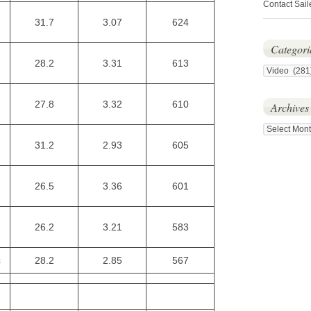
Contact Sail
31.7
3.07
624
Categori
28.2
3.31
613
Categories
27.8
3.32
610
Archives
Archives
31.2
2.93
605
26.5
3.36
601
26.2
3.21
583
c
28.2
2.85
567