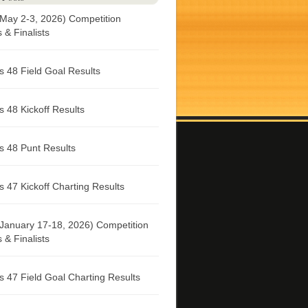
May 2-3, 2026) Competition
& Finalists
 48 Field Goal Results
 48 Kickoff Results
 48 Punt Results
 47 Kickoff Charting Results
January 17-18, 2026) Competition
& Finalists
 47 Field Goal Charting Results