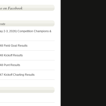
me on Facebook
osts
ay 2-3, 2026) Competition Champions &
48 Field Goal Results
8 Kickoff Results
48 Punt Results
7 Kickoff Charting Results