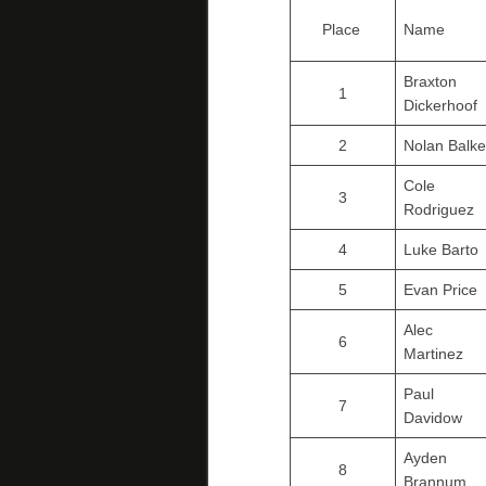
Place
Name
Braxton
1
Dickerhoof
2
Nolan Balke
Cole
3
Rodriguez
4
Luke Barto
5
Evan Price
Alec
6
Martinez
Paul
7
Davidow
Ayden
8
Brannum