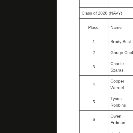
Class of 2028 (NAVY)
Place
Name
1
Brody Bost
2
Gauge Coo
Charlie
3
Szaras
Cooper
4
Werdel
Tyson
5
Robbins
Owen
6
Erdman