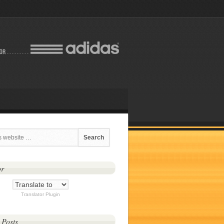
or
Translator Plugin
 Posts