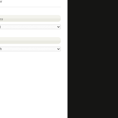
er
es