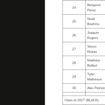
Benjamin
24
Perez
Noah
25
Boehms
Joaquin
26
Rogers
Simon
27
Klukas
Matthew
28
Bolibol
Tyler
29
Matheson
30
Alec Petrici
Class of 2027 (BLACK)