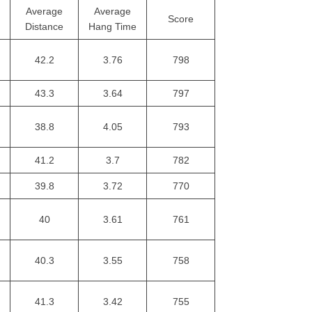
Average
Average
Score
Distance
Hang Time
42.2
3.76
798
43.3
3.64
797
38.8
4.05
793
41.2
3.7
782
39.8
3.72
770
40
3.61
761
40.3
3.55
758
41.3
3.42
755