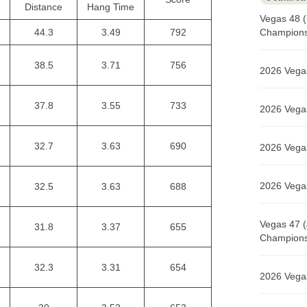
Distance
Hang Time
Vegas 48 (
44.3
3.49
792
Champions 
38.5
3.71
756
2026 Vegas
37.8
3.55
733
2026 Vegas
32.7
3.63
690
2026 Vegas
2026 Vegas
32.5
3.63
688
Vegas 47 (
31.8
3.37
655
Champions 
32.3
3.31
654
2026 Vegas