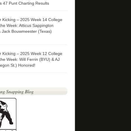
 47 Punt Charting Results
er Kicking – 2025 Week 14 College
 the Week: Atticus Sappington
& Jack Bouwmeester (Texas)
er Kicking – 2025 Week 12 College
 the Week: Will Ferrin (BYU) & AJ
egon St.) Honored!
ng Snapping Blog