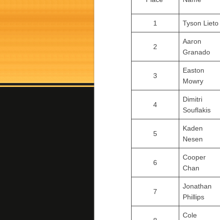
1
Tyson Lieto
Aaron
2
Granado
Easton
3
Mowry
Dimitri
4
Souflakis
Kaden
5
Nesen
Cooper
6
Chan
Jonathan
7
Phillips
Cole