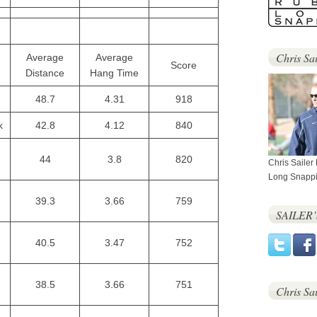
Chris Sai
Average
Average
Score
Distance
Hang Time
48.7
4.31
918
k
42.8
4.12
840
44
3.8
820
Chris Sailer
Long Snappi
39.3
3.66
759
SAILER
40.5
3.47
752
38.5
3.66
751
Chris Sa