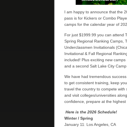
I am happy to announce that the 20
pass is for Kickers or Combo Play
camps for the calendar year of 202
For just $1999.99 you can attend
Spring Regional Ranking Camps, 
Underclassmen Invitationals (Chica
Invitational & Fall Regional Rank
included! Plus exciting new camps 
and a second Salt Lake City Camp
We have had tremendous success w
to get consistent training, keep yo
travel the country to compete with 
and visit colleges/universities alo
confidence, prepare at the highest
Here is the 2026 Schedule!
Winter / Spring
January 11: Los Angeles, CA