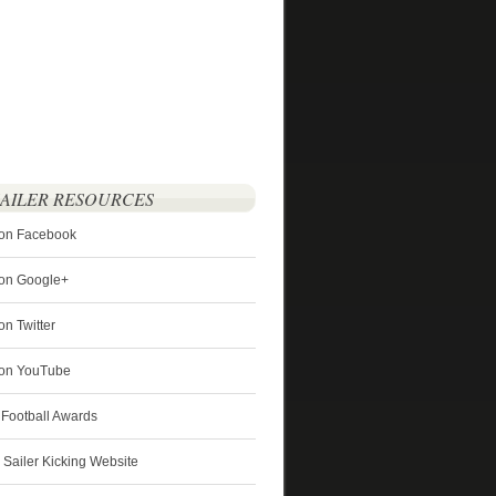
SAILER RESOURCES
 on Facebook
 on Google+
on Twitter
r on YouTube
 Football Awards
s Sailer Kicking Website