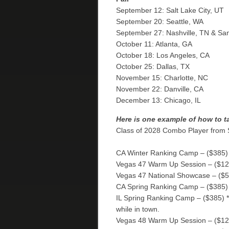
September 12: Salt Lake City, UT
September 20: Seattle, WA
September 27: Nashville, TN & Sa
October 11: Atlanta, GA
October 18: Los Angeles, CA
October 25: Dallas, TX
November 15: Charlotte, NC
November 22: Danville, CA
December 13: Chicago, IL
Here is one example of how to t
Class of 2028 Combo Player from
CA Winter Ranking Camp – ($385)
Vegas 47 Warm Up Session – ($12
Vegas 47 National Showcase – ($
CA Spring Ranking Camp – ($385)
IL Spring Ranking Camp – ($385) *t
while in town.
Vegas 48 Warm Up Session – ($12