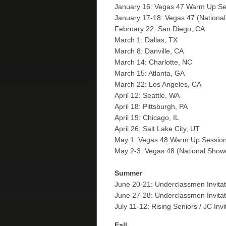
January 16: Vegas 47 Warm Up S
January 17-18: Vegas 47 (Nation
February 22: San Diego, CA
March 1: Dallas, TX
March 8: Danville, CA
March 14: Charlotte, NC
March 15: Atlanta, GA
March 22: Los Angeles, CA
April 12: Seattle, WA
April 18: Pittsburgh, PA
April 19: Chicago, IL
April 26: Salt Lake City, UT
May 1: Vegas 48 Warm Up Sessio
May 2-3: Vegas 48 (National Sho
Summer
June 20-21: Underclassmen Invitati
June 27-28: Underclassmen Invitat
July 11-12: Rising Seniors / JC Inv
Fall