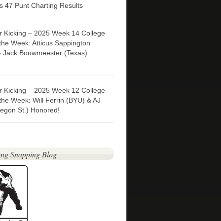
 47 Punt Charting Results
er Kicking – 2025 Week 14 College
 the Week: Atticus Sappington
& Jack Bouwmeester (Texas)
er Kicking – 2025 Week 12 College
 the Week: Will Ferrin (BYU) & AJ
egon St.) Honored!
ng Snapping Blog