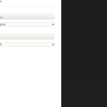
er
es