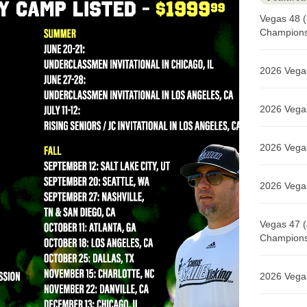
Vegas 48 (
Champions 
2026 Vegas
2026 Vegas
2026 Vegas
2026 Vegas
Vegas 47 (
Champions 
2026 Vegas