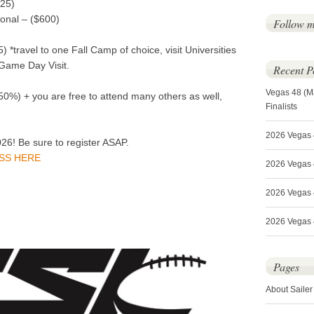
525)
onal – ($600)
Follow 
*travel to one Fall Camp of choice, visit Universities
 Game Day Visit.
Recent P
Vegas 48 (M
0%) + you are free to attend many others as well,
Finalists
2026 Vegas 
026! Be sure to register ASAP.
ASS HERE
2026 Vegas 4
2026 Vegas 
2026 Vegas 4
Pages
About Sailer