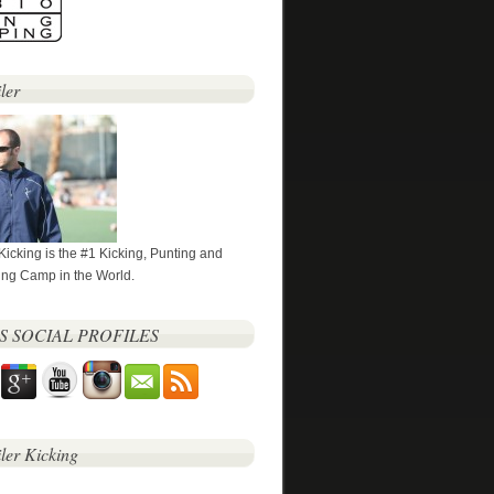
ler
 Kicking is the #1 Kicking, Punting and
ng Camp in the World.
’S SOCIAL PROFILES
iler Kicking