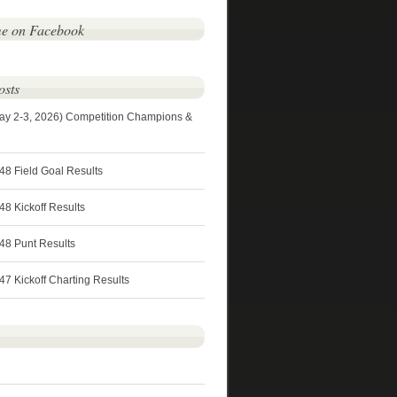
me on Facebook
osts
ay 2-3, 2026) Competition Champions &
48 Field Goal Results
8 Kickoff Results
48 Punt Results
7 Kickoff Charting Results