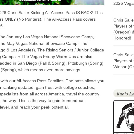
2026 Vegas
26 Chris Sailer Kicking All-Access Pass IS BACK! This
ers ONLY (No Punters). The All-Access Pass covers
Chris Sail
6.
Players of
(Oregon) 
 The January Las Vegas National Showcase Camp,
Honored!
The May Vegas National Showcase Camp, The
go & Los Angeles), The Rising Seniors / Junior College
Chris Sail
ing Camps. + The Vegas Friday Warm Ups are also
Players of
added in San Diego (Fall & Spring), Pittsburgh (Spring)
Winsor (Or
 (Spring), which means even more savings.
ith our All-Access Pass Families. The pass allows you
ur ranking updated, gain trust with college coaches,
Rubio Lo
specialists from all across America, travel the country
ng the way. This is the way to gain tremendous
 level, and reach your peek potential.