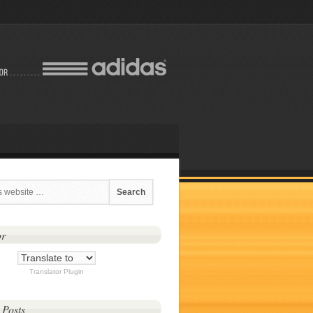
or
Translator Plugin
 Posts