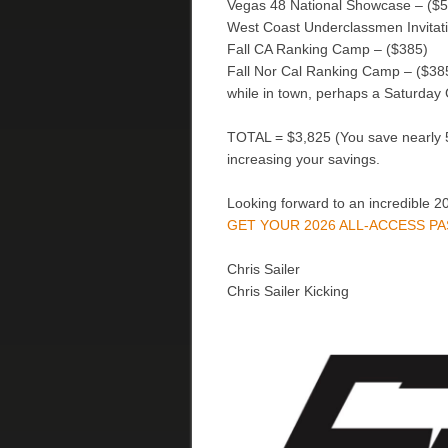
Vegas 48 National Showcase – ($
West Coast Underclassmen Invitati
Fall CA Ranking Camp – ($385)
Fall Nor Cal Ranking Camp – ($385) 
while in town, perhaps a Saturday
TOTAL = $3,825 (You save nearly 5
increasing your savings.
Looking forward to an incredible 2
GET YOUR 2026 ALL-ACCESS P
Chris Sailer
Chris Sailer Kicking