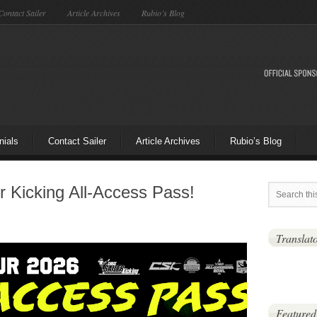
Contact Sailer
Article Archives
Rubio’s Blog
nials
Contact Sailer
Article Archives
Rubio’s Blog
r Kicking All-Access Pass!
Translat
Featured