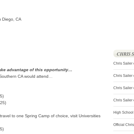
n Diego, CA
CHRIS 
Chris Sailer
ake advantage of this opportunity…
Chris Sailer
 Southern CA would attend…
Chris Sailer 
5)
Chris Saile
525)
High School
ravel to one Spring Camp of choice, visit Universities
Official Chri
5)