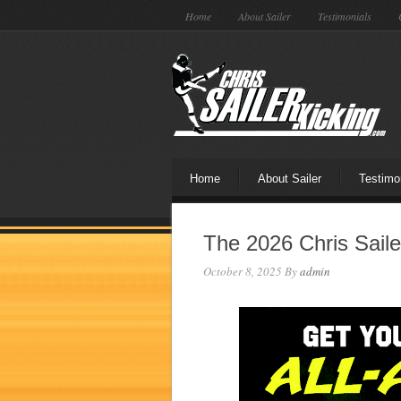
Home
About Sailer
Testimonials
Home
About Sailer
Testimo
The 2026 Chris Saile
October 8, 2025
By
admin