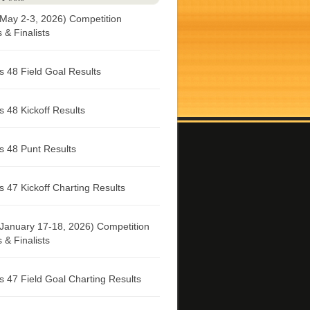
May 2-3, 2026) Competition
& Finalists
 48 Field Goal Results
 48 Kickoff Results
 48 Punt Results
 47 Kickoff Charting Results
January 17-18, 2026) Competition
& Finalists
 47 Field Goal Charting Results