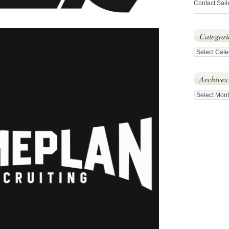
Contact Sail
Categori
Categories
Archives
Archives