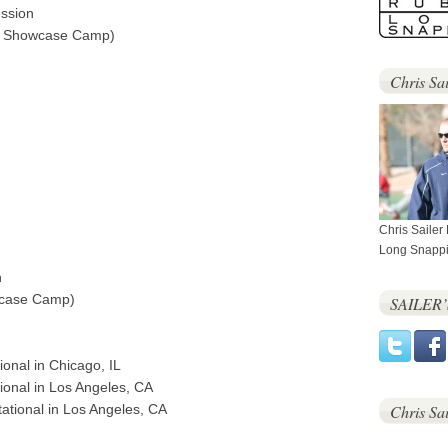
ession
al Showcase Camp)
Chris Sai
Chris Sailer
Long Snappi
n
wcase Camp)
SAILER
onal in Chicago, IL
ional in Los Angeles, CA
itational in Los Angeles, CA
Chris Sa