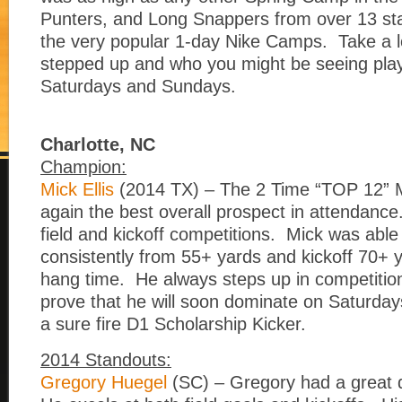
Punters, and Long Snappers from over 13 st
the very popular 1-day Nike Camps. Take a 
stepped up and who you might be seeing play
Saturdays and Sundays.
Charlotte, NC
Champion:
Mick Ellis
(2014 TX) – The 2 Time “TOP 12”
again the best overall prospect in attendanc
field and kickoff competitions. Mick was able
consistently from 55+ yards and kickoff 70+ 
hang time. He always steps up in competitio
prove that he will soon dominate on Saturday
a sure fire D1 Scholarship Kicker.
2014 Standouts:
Gregory Huegel
(SC) – Gregory had a great da