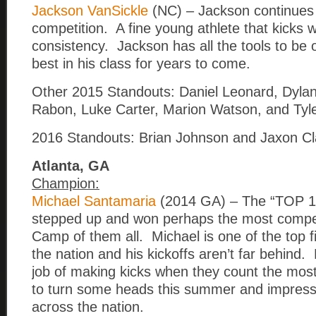
Jackson VanSickle
(NC) – Jackson continues
competition. A fine young athlete that kicks w
consistency. Jackson has all the tools to be 
best in his class for years to come.
Other 2015 Standouts: Daniel Leonard, Dyla
Rabon, Luke Carter, Marion Watson, and Tyler
2016 Standouts: Brian Johnson and Jaxon Cl
Atlanta, GA
Champion:
Michael Santamaria
(2014 GA) – The “TOP 
stepped up and won perhaps the most compet
Camp of them all. Michael is one of the top fi
the nation and his kickoffs aren’t far behind.
job of making kicks when they count the mos
to turn some heads this summer and impress
across the nation.