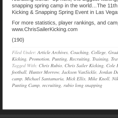
snapping spring camp in the world…The 11th
Kicking & Snapping Spring Event in Las Vega
For more statistics, player rankings, and camp
www.ChrisSailerKicking.com
(190)
Filed Under:
Article Archives
,
Coaching
,
College
,
Grad
Kicking
,
Promotion
,
Punting
,
Recruiting
,
Training
,
Tra
Tagged With:
Chris Rubio
,
Chris Sailer Kicking
,
Cole 
football
,
Hunter Morrow
,
Jackson VanSickle
,
Jordan D
camp
,
Michael Santamaria
,
Mick Ellis
,
Mike Knoll
,
Ni
Punting Camp
,
recruiting
,
rubio long snapping