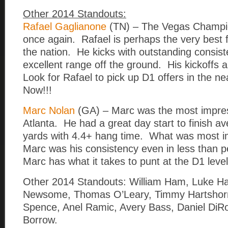
Other 2014 Standouts:
Rafael Gaglianone
(TN) – The Vegas Champion 
once again. Rafael is perhaps the very best fi
the nation. He kicks with outstanding consi
excellent range off the ground. His kickoffs 
Look for Rafael to pick up D1 offers in the ne
Now!!!
Marc Nolan
(GA) – Marc was the most impres
Atlanta. He had a great day start to finish a
yards with 4.4+ hang time. What was most i
Marc was his consistency even in less than p
Marc has what it takes to punt at the D1 level
Other 2014 Standouts: William Ham, Luke Har
Newsome, Thomas O’Leary, Timmy Hartshorn,
Spence, Anel Ramic, Avery Bass, Daniel DiR
Borrow.