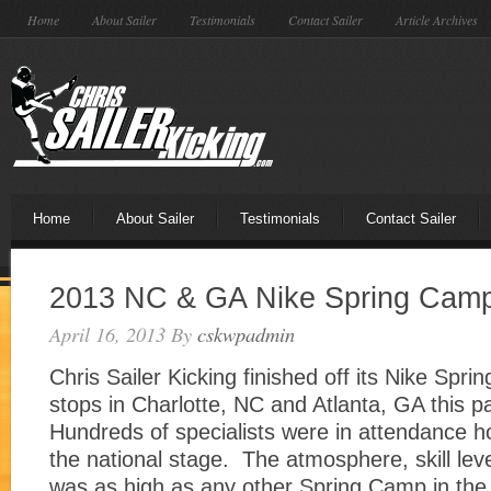
Home
About Sailer
Testimonials
Contact Sailer
Article Archives
Home
About Sailer
Testimonials
Contact Sailer
2013 NC & GA Nike Spring Cam
April 16, 2013
By
cskwpadmin
Chris Sailer Kicking finished off its Nike Spr
stops in Charlotte, NC and Atlanta, GA this 
Hundreds of specialists were in attendance h
the national stage. The atmosphere, skill lev
was as high as any other Spring Camp in the 