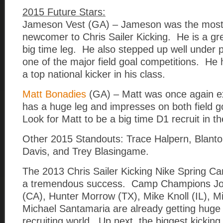
2015 Future Stars:
Jameson Vest (GA) – Jameson was the most
newcomer to Chris Sailer Kicking. He is a gre
big time leg. He also stepped up well under
one of the major field goal competitions. He 
a top national kicker in his class.
Matt Bonadies
(GA) – Matt was once again e
has a huge leg and impresses on both field g
Look for Matt to be a big time D1 recruit in t
Other 2015 Standouts: Trace Halpern, Blant
Davis, and Trey Blasingame.
The 2013 Chris Sailer Kicking Nike Spring C
a tremendous success. Camp Champions Jo
(CA), Hunter Morrow (TX), Mike Knoll (IL), Mi
Michael Santamaria are already getting huge a
recruiting world. Up next, the biggest kicking