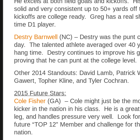
He excels at both field goals and kickoffs. His
solid and very consistent up to 50+ yards off
kickoffs are college ready. Greg has a real s
time D1 player.
Destry Barnwell
(NC) – Destry was the punt 
day. The talented athlete averaged over 40 y
hang time. Destry continues to improve his 
proving that he can punt at the college level.
Other 2014 Standouts: David Lamb, Patrick
Gawert, Topher Kline, and Tyler Cochran.
2015 Future Stars:
Cole Fisher
(GA) – Cole might just be the mo
kicker in the nation in his class. He is a great
leg, and handles pressure very well. Look for
future “TOP 12” Member and challenge for the
nation.