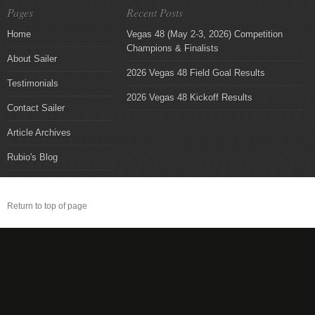
Pages
Recent Posts
Home
Vegas 48 (May 2-3, 2026) Competition
Champions & Finalists
About Sailer
2026 Vegas 48 Field Goal Results
Testimonials
2026 Vegas 48 Kickoff Results
Contact Sailer
Article Archives
Rubio's Blog
Return to top of page