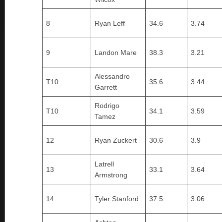
8
Ryan Leff
34.6
3.74
9
Landon Mare
38.3
3.21
Alessandro
T10
35.6
3.44
Garrett
Rodrigo
T10
34.1
3.59
Tamez
12
Ryan Zuckert
30.6
3.9
Latrell
13
33.1
3.64
Armstrong
14
Tyler Stanford
37.5
3.06