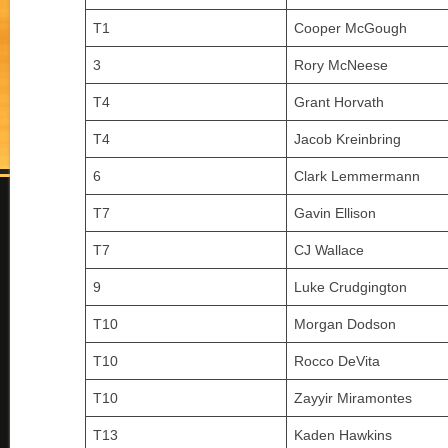
T1
Cooper McGough
3
Rory McNeese
T4
Grant Horvath
T4
Jacob Kreinbring
6
Clark Lemmermann
T7
Gavin Ellison
T7
CJ Wallace
9
Luke Crudgington
T10
Morgan Dodson
T10
Rocco DeVita
T10
Zayyir Miramontes
T13
Kaden Hawkins