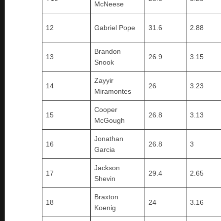
McNeese
12
Gabriel Pope
31.6
2.88
Brandon
13
26.9
3.15
Snook
Zayyir
14
26
3.23
Miramontes
Cooper
15
26.8
3.13
McGough
Jonathan
16
26.8
3
Garcia
Jackson
17
29.4
2.65
Shevin
Braxton
18
24
3.16
Koenig