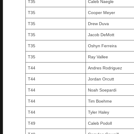
T35
Caleb Naegle
T35
Cooper Meyer
T35
Drew Duva
T35
Jacob DeMott
T35
Oshyn Ferreira
T35
Ray Vallee
T44
Andres Rodriguez
T44
Jordan Orcutt
T44
Noah Soepardi
T44
Tim Boehme
T44
Tyler Haley
T49
Caleb Podoll