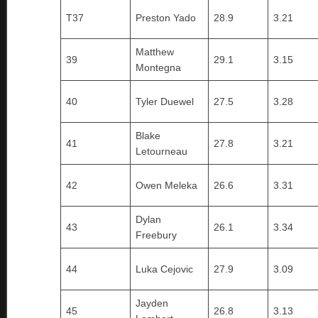
T37
Preston Yado
28.9
3.21
Matthew
39
29.1
3.15
Montegna
40
Tyler Duewel
27.5
3.28
Blake
41
27.8
3.21
Letourneau
42
Owen Meleka
26.6
3.31
Dylan
43
26.1
3.34
Freebury
44
Luka Cejovic
27.9
3.09
Jayden
45
26.8
3.13