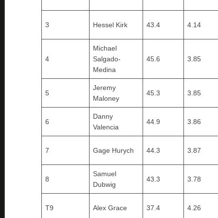
3
Hessel Kirk
43.4
4.14
Michael
4
Salgado-
45.6
3.85
Medina
Jeremy
5
45.3
3.85
Maloney
Danny
6
44.9
3.86
Valencia
7
Gage Hurych
44.3
3.87
Samuel
8
43.3
3.78
Dubwig
T9
Alex Grace
37.4
4.26