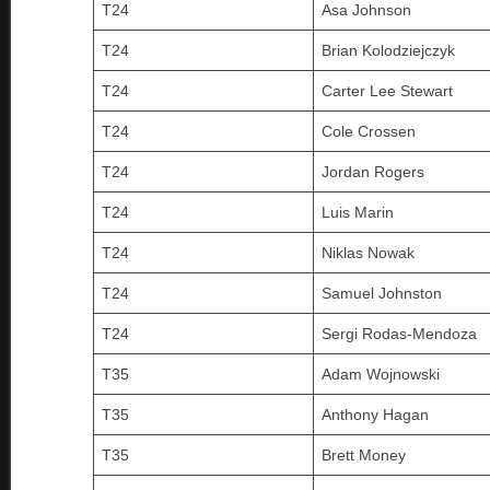
T24
Asa Johnson
T24
Brian Kolodziejczyk
T24
Carter Lee Stewart
T24
Cole Crossen
T24
Jordan Rogers
T24
Luis Marin
T24
Niklas Nowak
T24
Samuel Johnston
T24
Sergi Rodas-Mendoza
T35
Adam Wojnowski
T35
Anthony Hagan
T35
Brett Money