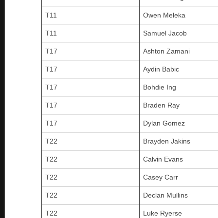
T11
Owen Meleka
T11
Samuel Jacob
T17
Ashton Zamani
T17
Aydin Babic
T17
Bohdie Ing
T17
Braden Ray
T17
Dylan Gomez
T22
Brayden Jakins
T22
Calvin Evans
T22
Casey Carr
T22
Declan Mullins
T22
Luke Ryerse