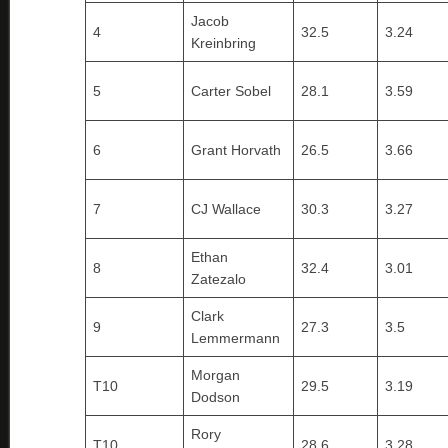
Jacob
4
32.5
3.24
Kreinbring
5
Carter Sobel
28.1
3.59
6
Grant Horvath
26.5
3.66
7
CJ Wallace
30.3
3.27
Ethan
8
32.4
3.01
Zatezalo
Clark
9
27.3
3.5
Lemmermann
Morgan
T10
29.5
3.19
Dodson
Rory
T10
28.6
3.28