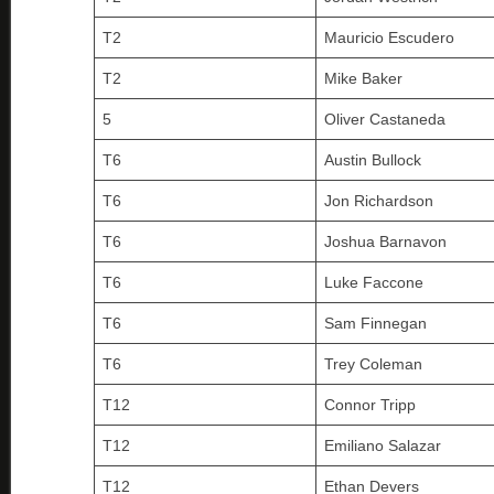
T2
Mauricio Escudero
T2
Mike Baker
5
Oliver Castaneda
T6
Austin Bullock
T6
Jon Richardson
T6
Joshua Barnavon
T6
Luke Faccone
T6
Sam Finnegan
T6
Trey Coleman
T12
Connor Tripp
T12
Emiliano Salazar
T12
Ethan Devers