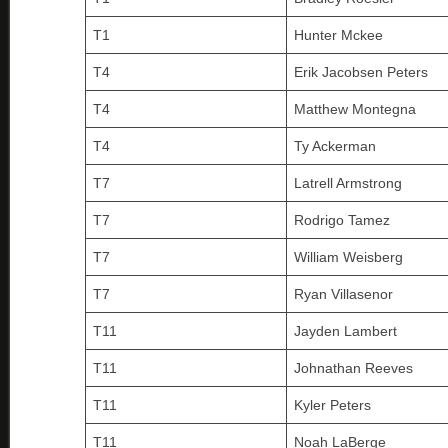
T1
Hunter Mckee
T4
Erik Jacobsen Peters
T4
Matthew Montegna
T4
Ty Ackerman
T7
Latrell Armstrong
T7
Rodrigo Tamez
T7
William Weisberg
T7
Ryan Villasenor
T11
Jayden Lambert
T11
Johnathan Reeves
T11
Kyler Peters
T11
Noah LaBerge