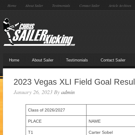
Home
About Sailer
Testimonials
Contact Sailer
Article Archives
Home
About Sailer
Testimonials
Contact Sailer
2023 Vegas XLI Field Goal Resul
January 26, 2023
By
admin
Class of 2026/2027
PLACE
NAME
T1
Carter Sobel