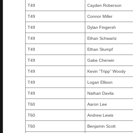
T49
Cayden Roberson
T49
Connor Miller
T49
Dylan Fingersh
T49
Ethan Schwartz
T49
Ethan Stumpf
T49
Gabe Cherwin
T49
Kevin “Tripp” Woody
T49
Logan Ellison
T49
Nathan Davila
T60
Aaron Lee
T60
Andrew Lewis
T60
Benjamin Scott