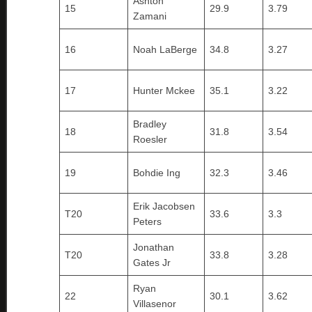
Ashton
15
29.9
3.79
Zamani
16
Noah LaBerge
34.8
3.27
17
Hunter Mckee
35.1
3.22
Bradley
18
31.8
3.54
Roesler
19
Bohdie Ing
32.3
3.46
Erik Jacobsen
T20
33.6
3.3
Peters
Jonathan
T20
33.8
3.28
Gates Jr
Ryan
22
30.1
3.62
Villasenor