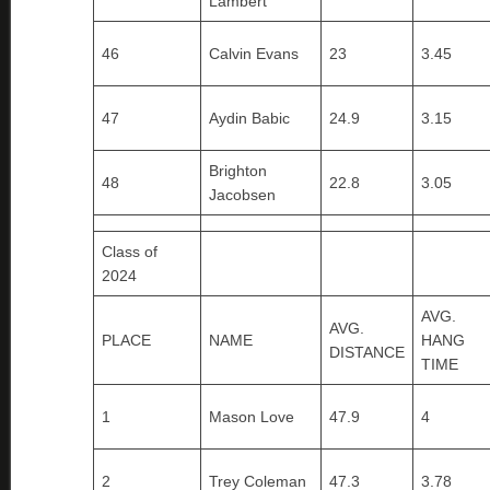
Lambert
46
Calvin Evans
23
3.45
47
Aydin Babic
24.9
3.15
Brighton
48
22.8
3.05
Jacobsen
Class of
2024
AVG.
AVG.
PLACE
NAME
HANG
DISTANCE
TIME
1
Mason Love
47.9
4
2
Trey Coleman
47.3
3.78