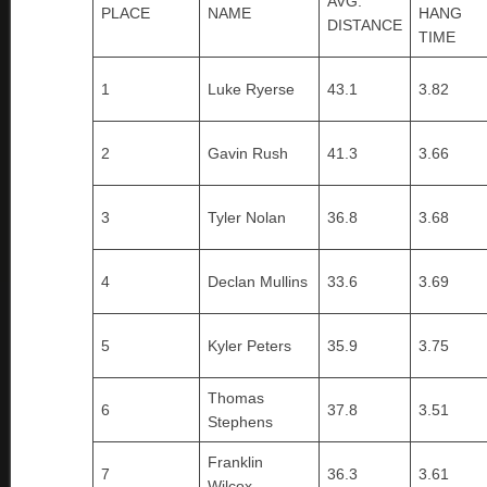
AVG.
PLACE
NAME
HANG
DISTANCE
TIME
1
Luke Ryerse
43.1
3.82
2
Gavin Rush
41.3
3.66
3
Tyler Nolan
36.8
3.68
4
Declan Mullins
33.6
3.69
5
Kyler Peters
35.9
3.75
Thomas
6
37.8
3.51
Stephens
Franklin
7
36.3
3.61
Wilcox