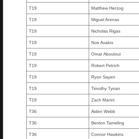
T19
Matthew Herzog
T19
Miguel Arenas
T19
Nicholas Rigas
T19
Noe Avalos
T19
Omar Aboutoui
T19
Robert Petrich
T19
Ryon Sayeri
T19
Timothy Tynan
T19
Zach Marini
T36
Aiden Webb
T36
Benton Tameling
T36
Connor Hawkins