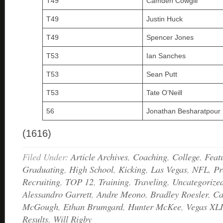
T49
Camden Cowgill
T49
Justin Huck
T49
Spencer Jones
T53
Ian Sanches
T53
Sean Putt
T53
Tate O’Neill
56
Jonathan Besharatpour
(1616)
Filed Under:
Article Archives
,
Coaching
,
College
,
Feat
Graduating
,
High School
,
Kicking
,
Las Vegas
,
NFL
,
Pr
Recruiting
,
TOP 12
,
Training
,
Traveling
,
Uncategorize
Alessandro Garrett
,
Andre Meono
,
Bradley Roesler
,
Ca
McGough
,
Ethan Brumgard
,
Hunter McKee
,
Vegas XLI
Results
,
Will Rigby