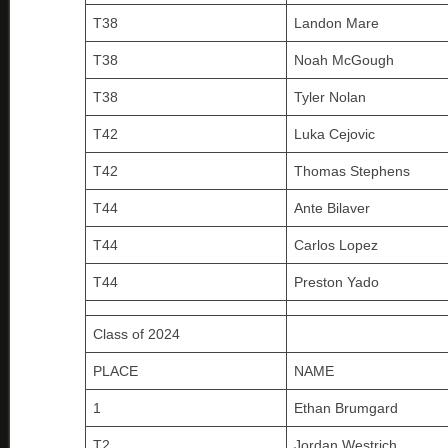
T38
Landon Mare
T38
Noah McGough
T38
Tyler Nolan
T42
Luka Cejovic
T42
Thomas Stephens
T44
Ante Bilaver
T44
Carlos Lopez
T44
Preston Yado
Class of 2024
PLACE
NAME
1
Ethan Brumgard
T2
Jordan Westrich