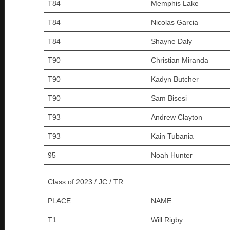
T84
Memphis Lake
T84
Nicolas Garcia
T84
Shayne Daly
T90
Christian Miranda
T90
Kadyn Butcher
T90
Sam Bisesi
T93
Andrew Clayton
T93
Kain Tubania
95
Noah Hunter
Class of 2023 / JC / TR
PLACE
NAME
T1
Will Rigby