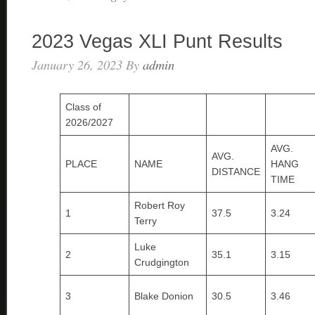
2023 Vegas XLI Punt Results
January 26, 2023
By
admin
Class of
2026/2027
AVG.
AVG.
PLACE
NAME
HANG
DISTANCE
TIME
Robert Roy
1
37.5
3.24
Terry
Luke
2
35.1
3.15
Crudgington
3
Blake Donion
30.5
3.46