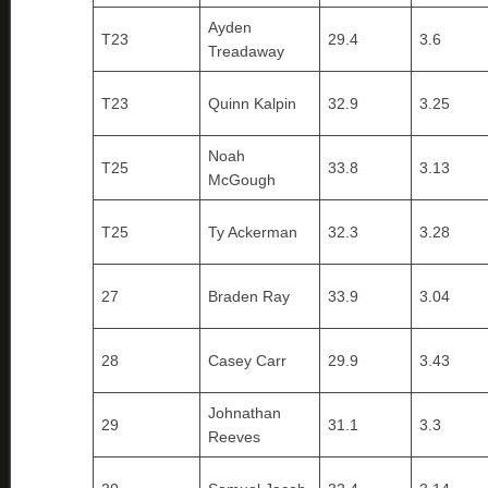
Ayden
T23
29.4
3.6
Treadaway
T23
Quinn Kalpin
32.9
3.25
Noah
T25
33.8
3.13
McGough
T25
Ty Ackerman
32.3
3.28
27
Braden Ray
33.9
3.04
28
Casey Carr
29.9
3.43
Johnathan
29
31.1
3.3
Reeves