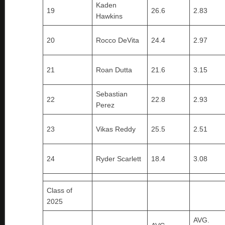
Kaden
19
26.6
2.83
Hawkins
20
Rocco DeVita
24.4
2.97
21
Roan Dutta
21.6
3.15
Sebastian
22
22.8
2.93
Perez
23
Vikas Reddy
25.5
2.51
24
Ryder Scarlett
18.4
3.08
Class of
2025
AVG.