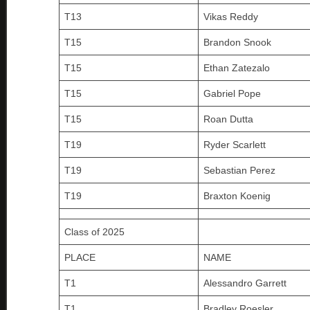
T13
Vikas Reddy
T15
Brandon Snook
T15
Ethan Zatezalo
T15
Gabriel Pope
T15
Roan Dutta
T19
Ryder Scarlett
T19
Sebastian Perez
T19
Braxton Koenig
Class of 2025
PLACE
NAME
T1
Alessandro Garrett
T1
Bradley Roesler