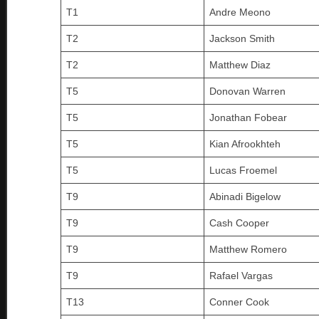
T1
Andre Meono
T2
Jackson Smith
T2
Matthew Diaz
T5
Donovan Warren
T5
Jonathan Fobear
T5
Kian Afrookhteh
T5
Lucas Froemel
T9
Abinadi Bigelow
T9
Cash Cooper
T9
Matthew Romero
T9
Rafael Vargas
T13
Conner Cook