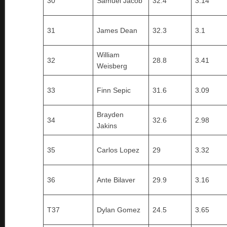
30
Samuel Jacob
32.4
3.14
31
James Dean
32.3
3.1
William
32
28.8
3.41
Weisberg
33
Finn Sepic
31.6
3.09
Brayden
34
32.6
2.98
Jakins
35
Carlos Lopez
29
3.32
36
Ante Bilaver
29.9
3.16
T37
Dylan Gomez
24.5
3.65