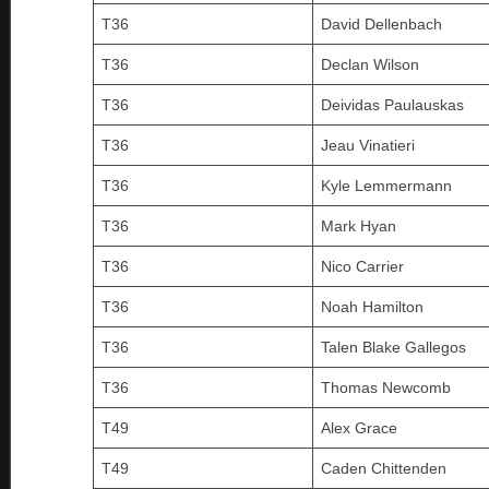
T36
David Dellenbach
T36
Declan Wilson
T36
Deividas Paulauskas
T36
Jeau Vinatieri
T36
Kyle Lemmermann
T36
Mark Hyan
T36
Nico Carrier
T36
Noah Hamilton
T36
Talen Blake Gallegos
T36
Thomas Newcomb
T49
Alex Grace
T49
Caden Chittenden