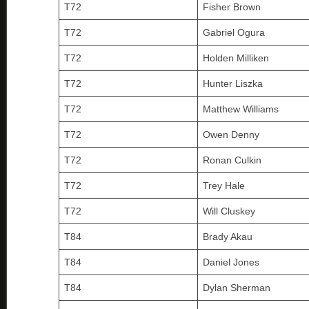
T72
Fisher Brown
T72
Gabriel Ogura
T72
Holden Milliken
T72
Hunter Liszka
T72
Matthew Williams
T72
Owen Denny
T72
Ronan Culkin
T72
Trey Hale
T72
Will Cluskey
T84
Brady Akau
T84
Daniel Jones
T84
Dylan Sherman