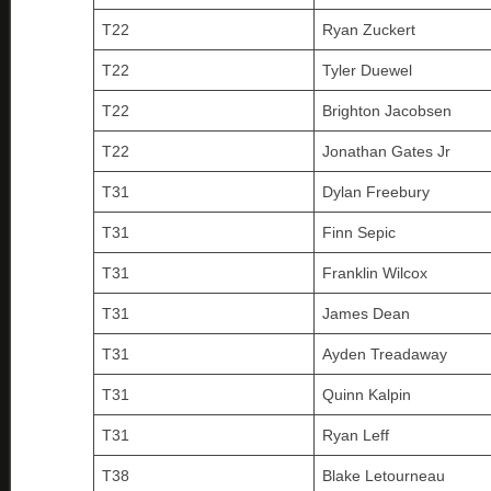
T22
Ryan Zuckert
T22
Tyler Duewel
T22
Brighton Jacobsen
T22
Jonathan Gates Jr
T31
Dylan Freebury
T31
Finn Sepic
T31
Franklin Wilcox
T31
James Dean
T31
Ayden Treadaway
T31
Quinn Kalpin
T31
Ryan Leff
T38
Blake Letourneau