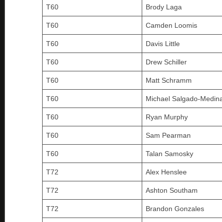
T60
Brody Laga
T60
Camden Loomis
T60
Davis Little
T60
Drew Schiller
T60
Matt Schramm
T60
Michael Salgado-Medin
T60
Ryan Murphy
T60
Sam Pearman
T60
Talan Samosky
T72
Alex Henslee
T72
Ashton Southam
T72
Brandon Gonzales