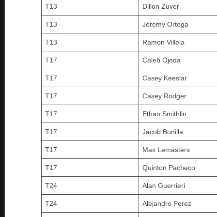
T13
Dillon Zuver
T13
Jeremy Ortega
T13
Ramon Villela
T17
Caleb Ojeda
T17
Casey Keeslar
T17
Casey Rodger
T17
Ethan Smithlin
T17
Jacob Bonilla
T17
Max Lemasters
T17
Quinton Pacheco
T24
Alan Guerrieri
T24
Alejandro Perez