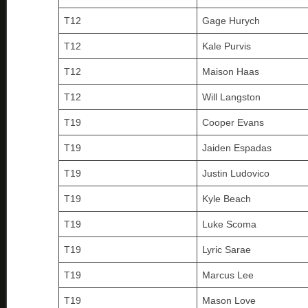
T12
Gage Hurych
T12
Kale Purvis
T12
Maison Haas
T12
Will Langston
T19
Cooper Evans
T19
Jaiden Espadas
T19
Justin Ludovico
T19
Kyle Beach
T19
Luke Scoma
T19
Lyric Sarae
T19
Marcus Lee
T19
Mason Love