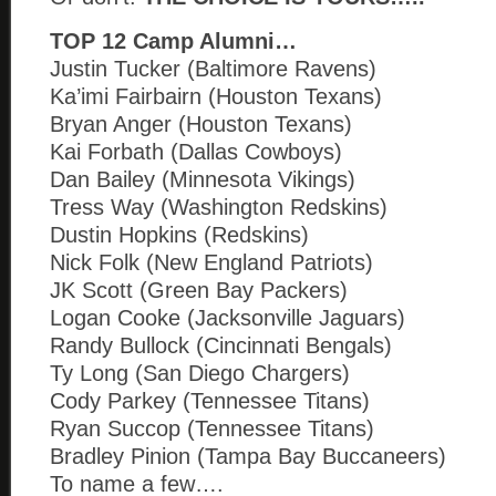
TOP 12 Camp Alumni…
Justin Tucker (Baltimore Ravens)
Ka’imi Fairbairn (Houston Texans)
Bryan Anger (Houston Texans)
Kai Forbath (Dallas Cowboys)
Dan Bailey (Minnesota Vikings)
Tress Way (Washington Redskins)
Dustin Hopkins (Redskins)
Nick Folk (New England Patriots)
JK Scott (Green Bay Packers)
Logan Cooke (Jacksonville Jaguars)
Randy Bullock (Cincinnati Bengals)
Ty Long (San Diego Chargers)
Cody Parkey (Tennessee Titans)
Ryan Succop (Tennessee Titans)
Bradley Pinion (Tampa Bay Buccaneers)
To name a few….