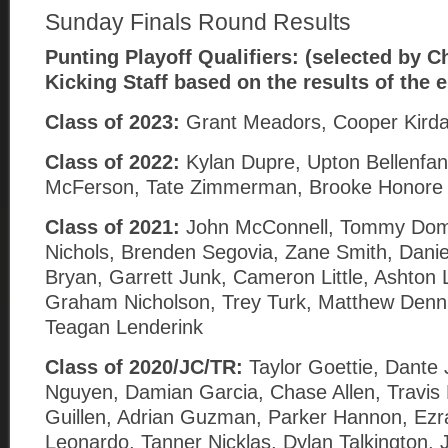
Sunday Finals Round Results
Punting
Playoff Qualifiers: (selected by Ch
Kicking Staff based on the results of the 
Class of 2023:
Grant Meadors, Cooper Kird
Class of 2022:
Kylan Dupre, Upton Bellenfan
McFerson, Tate Zimmerman, Brooke Honore 
Class of 2021:
John McConnell, Tommy Dom
Nichols, Brenden Segovia, Zane Smith, Danie
Bryan, Garrett Junk, Cameron Little, Ashton 
Graham Nicholson, Trey Turk, Matthew Denni
Teagan Lenderink
Class of 2020/JC/TR:
Taylor Goettie, Dante
Nguyen, Damian Garcia, Chase Allen, Travi
Guillen, Adrian Guzman, Parker Hannon, Ezr
Leonardo, Tanner Nicklas, Dylan Talkington, 