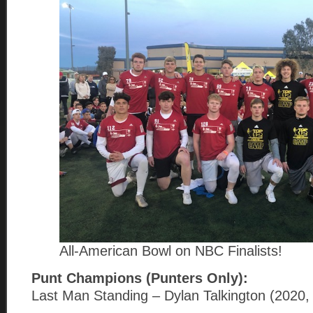
All-American Bowl on NBC Finalists!
Punt Champions (Punters Only):
Last Man Standing – Dylan Talkington (2020,