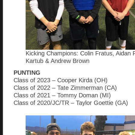
Kicking Champions: Colin Fratus, Aidan 
Kartub & Andrew Brown
PUNTING
Class of 2023 – Cooper Kirda (OH)
Class of 2022 – Tate Zimmerman (CA)
Class of 2021 – Tommy Doman (MI)
Class of 2020/JC/TR – Taylor Goettie (GA)