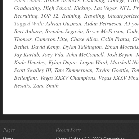
Graduating
,
High School
,
Kicking
,
Las Vegas
,
NFL
,
Pr
Recruiting
,
TOP 12
,
Training
,
Traveling
,
Uncategorize
Tagged With:
Adrian Guzman
,
Aidan Petruescu
,
AJ yo
Bert Auburn
,
Brenden Segovia
,
Bryce McFerson
,
Cade
Thomas
,
Cameron Litte
,
Chase Allen
,
Colin Fratus
,
Co
Bethel
,
David Kemp
,
Dylan Talkington
,
Ethan Moczuls
Jay Kartub
,
Joey Vila
,
John McConnell
,
Josh Bryan
,
J
Kade Hensley
,
Kylan Dupre
,
Logan Ward
,
Marshall Ni
Scott Swalley III
,
Tate Zimmerman
,
Taylor Goettie
,
To
Bellenfant
,
Vegas XXXV Champions
,
Vegas XXXV Final
Results
,
Zane Smith
Pages
Recent Posts