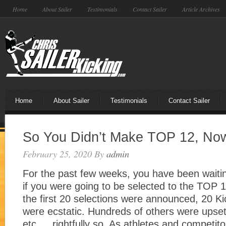
Home
About Sailer
Testimonials
Contact Sailer
Article Archives
Home
About Sailer
Testimonials
Contact Sailer
So You Didn’t Make TOP 12, No
February 25, 2020
By
admin
For the past few weeks, you have been waitin
if you were going to be selected to the TO
the first 20 selections were announced, 20 Ki
were ecstatic. Hundreds of others were upset,
etc…. rightfully so. As athletes and competito