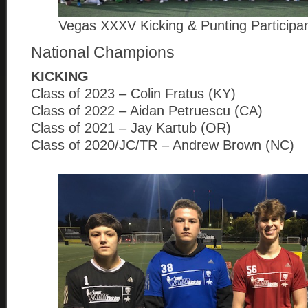
Vegas XXXV Kicking & Punting Participa
National Champions
KICKING
Class of 2023 – Colin Fratus (KY)
Class of 2022 – Aidan Petruescu (CA)
Class of 2021 – Jay Kartub (OR)
Class of 2020/JC/TR – Andrew Brown (NC)