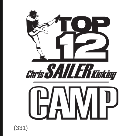
(331)