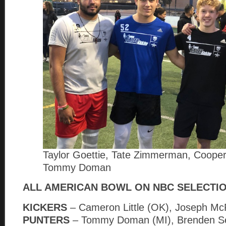
Taylor Goettie, Tate Zimmerman, Cooper
Tommy Doman
ALL AMERICAN BOWL ON NBC SELECTI
KICKERS
– Cameron Little (OK), Joseph M
PUNTERS
– Tommy Doman (MI), Brenden Se