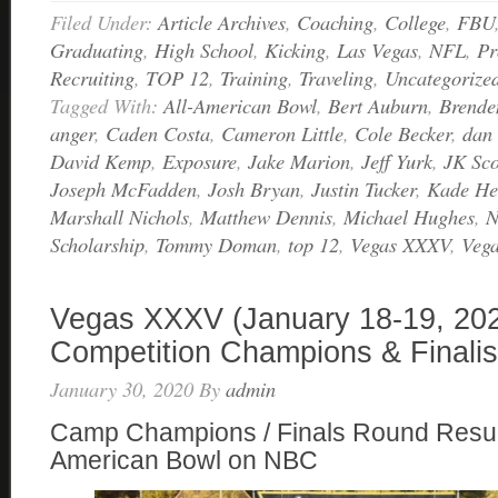
Filed Under:
Article Archives
,
Coaching
,
College
,
FBU
Graduating
,
High School
,
Kicking
,
Las Vegas
,
NFL
,
Pr
Recruiting
,
TOP 12
,
Training
,
Traveling
,
Uncategorize
Tagged With:
All-American Bowl
,
Bert Auburn
,
Brende
anger
,
Caden Costa
,
Cameron Little
,
Cole Becker
,
dan 
David Kemp
,
Exposure
,
Jake Marion
,
Jeff Yurk
,
JK Sco
Joseph McFadden
,
Josh Bryan
,
Justin Tucker
,
Kade He
Marshall Nichols
,
Matthew Dennis
,
Michael Hughes
,
N
Scholarship
,
Tommy Doman
,
top 12
,
Vegas XXXV
,
Veg
Vegas XXXV (January 18-19, 20
Competition Champions & Finalis
January 30, 2020
By
admin
Camp Champions / Finals Round Results
American Bowl on NBC