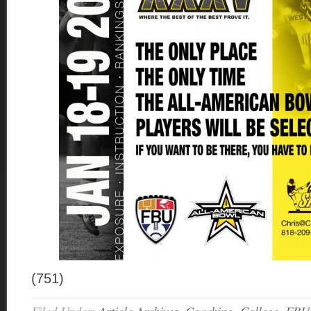
(751)
Filed Under:
Article Archives
,
Coaching
,
College
,
FBU