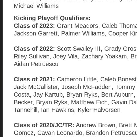
Michael Williams
Kicking
Playoff Qualifiers:
Class of 2023:
Grant Meadors, Caleb Thomas
Jackson Garrett, Palmer Williams, Cooper Ki
Class of 2022:
Scott Swalley III, Grady Gros
Riley Sullivan, Joey Vila, Zachary Yoakam, 
Aidan Petruescu
Class of 2021:
Cameron Little, Caleb Bonest
Jack McCallister, Joseph McFadden, Tomm
Costa, Jay Kartub, Bryan Ryks, Bert Auburn,
Becker, Bryan Ryks, Matthew Eich, Gavin Dal
Tannehill, Ian Hawkins, Kyler Halvorsen
Class of 2020/JC/TR:
Andrew Brown, Brett M
Gomez, Cavan Leonardo, Brandon Petruescu