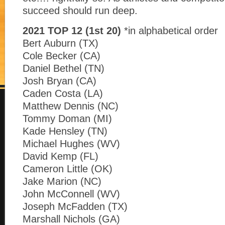
succeed should run deep.
2021 TOP 12 (1st 20)
*in alphabetical order
Bert Auburn (TX)
Cole Becker (CA)
Daniel Bethel (TN)
Josh Bryan (CA)
Caden Costa (LA)
Matthew Dennis (NC)
Tommy Doman (MI)
Kade Hensley (TN)
Michael Hughes (WV)
David Kemp (FL)
Cameron Little (OK)
Jake Marion (NC)
John McConnell (WV)
Joseph McFadden (TX)
Marshall Nichols (GA)