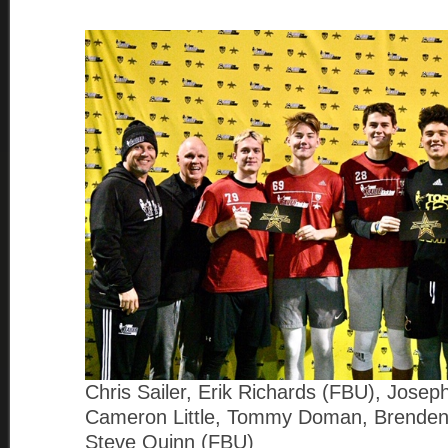
Chris Sailer, Erik Richards (FBU), Jose
Cameron Little, Tommy Doman, Brenden
Steve Quinn (FBU)