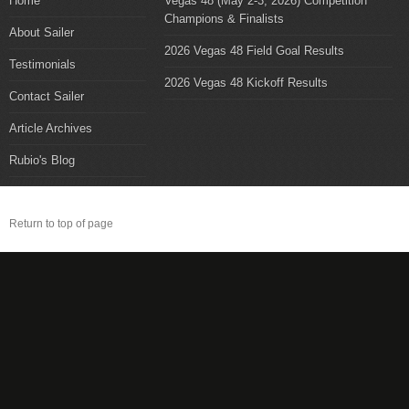
Home
Vegas 48 (May 2-3, 2026) Competition
Champions & Finalists
About Sailer
2026 Vegas 48 Field Goal Results
Testimonials
2026 Vegas 48 Kickoff Results
Contact Sailer
Article Archives
Rubio's Blog
Return to top of page