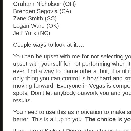
Graham Nicholson (OH)
Brenden Segovia (CA)
Zane Smith (SC)
Logan Ward (OK)
Jeff Yurk (NC)
Couple ways to look at it….
You can be upset with me for not selecting y
upset with yourself for not performing when i
even find a way to blame others, but, it is ul
only thing you can control is how hard and s
moving forward. Everyone in Vegas is compet
spots. Don’t let anybody outwork you and you 
results.
You need to use this as motivation to make 
better. This is all up to you.
The choice is yo