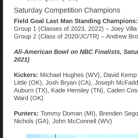
Saturday Competition Champions
Field Goal Last Man Standing Champions:
Group 1 (Classes of 2023, 2022) – Joey Vill
Group 2 (Class of 2020/JC/TR) – Andrew Br
All-American Bowl on NBC Finalists, Satu
2021)
Kickers:
Michael Hughes (WV), David Kemp
Little (OK), Josh Bryan (CA), Joseph McFadd
Auburn (TX), Kade Hensley (TN), Caden Cos
Ward (OK)
Punters:
Tommy Doman (MI), Brenden Segovi
Nichols (GA), John McConnell (WV)