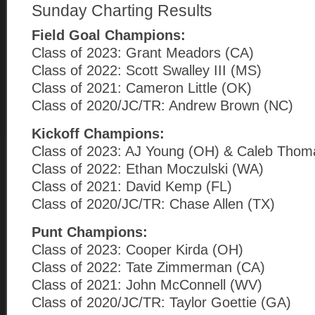
Sunday Charting Results
Field Goal Champions:
Class of 2023: Grant Meadors (CA)
Class of 2022: Scott Swalley III (MS)
Class of 2021: Cameron Little (OK)
Class of 2020/JC/TR: Andrew Brown (NC)
Kickoff Champions:
Class of 2023: AJ Young (OH) & Caleb Tho
Class of 2022: Ethan Moczulski (WA)
Class of 2021: David Kemp (FL)
Class of 2020/JC/TR: Chase Allen (TX)
Punt Champions:
Class of 2023: Cooper Kirda (OH)
Class of 2022: Tate Zimmerman (CA)
Class of 2021: John McConnell (WV)
Class of 2020/JC/TR: Taylor Goettie (GA)