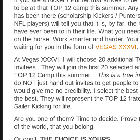
If you are a Kicker / Punter that strives to be
to be at that TOP 12 camp this summer. Any s
has been there (scholarship Kickers / Punters
NFL players) will tell you that it is, by far, t
have ever been to in their life. What you need
on the horse. Work smarter and harder. Your 
waiting for you in the form of
VEGAS XXXVI
.
At Vegas XXXVI, I will choose 20 additiona
Invitees. They will join the first 20 selected a
TOP 12 Camp this summer.
This is a true 
do NOT just hand out invites to get people to
would give me no credibility. I select the bes
the best. They will represent the TOP 12 frat
Sailer Kicking for life.
Are you one of them? Time to decide. Prove 
of the world, that you belong.
Or don’t.
THE CHOICE IS YOURS…..