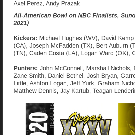
Axel Perez, Andy Prazak
All-American Bowl on NBC Finalists, Sund
2021)
Kickers:
Michael Hughes (WV), David Kemp 
(CA), Joseph McFadden (TX), Bert Auburn (
(TN), Caden Costa (LA), Logan Ward (OK), 
Punters:
John McConnell, Marshall Nichols,
Zane Smith, Daniel Bethel, Josh Bryan, Garr
Little, Ashton Logan, Jeff Yurk, Graham Nicho
Matthew Dennis, Jay Kartub, Teagan Lenderi