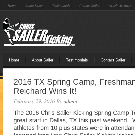
Home
About Sailer
Testimonials
Contact Sailer
Article Archives
Home
About Sailer
Testimonials
Contact Sailer
2016 TX Spring Camp, Freshman
Reichard Wins It!
February 29, 2016
By
admin
The 2016 Chris Sailer Kicking Spring Camp To
great start in Dallas, TX this past weekend. 
athletes from 10 plus states were in attend