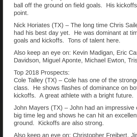
ball off the ground on field goals. His kickoff
point.
Nick Horiates (TX) – The long time Chris Sail
had his best day yet. He was dominant at tim
goals and kickoffs. Tons of talent here.
Also keep an eye on: Kevin Madigan, Eric Ca
Davidson, Miguel Aponte, Michael Ewton, Tris
Top 2018 Prospects:
Cole Talley (TX) – Cole has one of the stronge
class. He shows flashes of dominance on bot
kickoffs. A great athlete with a bright future.
John Mayers (TX) – John had an impressive
big time leg and shows he can hit an excellent
ground. Kickoffs are also strong.
Also keep an eye on: Christopher Freibert, J