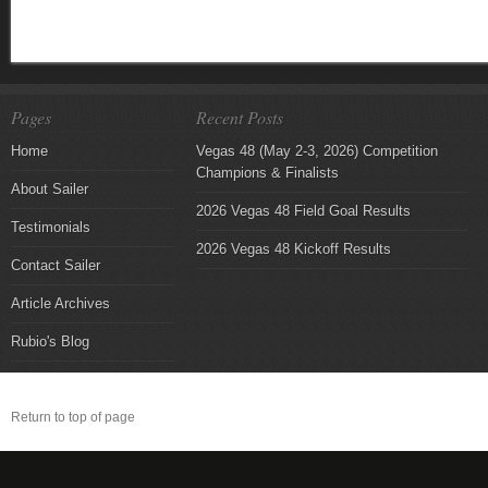
Pages
Recent Posts
Home
Vegas 48 (May 2-3, 2026) Competition
Champions & Finalists
About Sailer
2026 Vegas 48 Field Goal Results
Testimonials
2026 Vegas 48 Kickoff Results
Contact Sailer
Article Archives
Rubio's Blog
Return to top of page