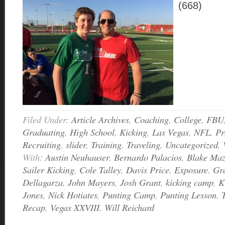
(668)
Filed Under:
Article Archives
,
Coaching
,
College
,
FBU
Graduating
,
High School
,
Kicking
,
Las Vegas
,
NFL
,
Pr
Recruiting
,
slider
,
Training
,
Traveling
,
Uncategorized
,
With:
Austin Neuhauser
,
Bernardo Palacios
,
Blake Ma
Sailer Kicking
,
Cole Talley
,
Davis Price
,
Exposure
,
Gra
Dellagarza
,
John Mayers
,
Josh Grant
,
kicking camp
,
K
Jones
,
Nick Hotiates
,
Punting Camp
,
Punting Lesson
,
Recap
,
Vegas XXVIII
,
Will Reichard