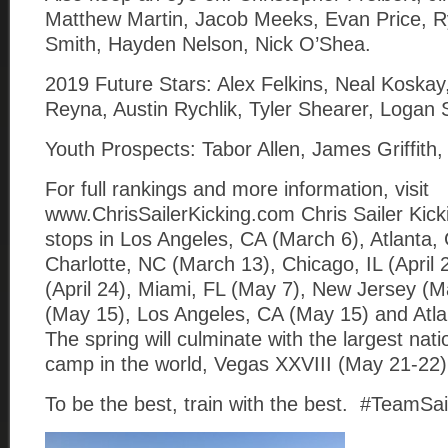
Matthew Martin, Jacob Meeks, Evan Price, R
Smith, Hayden Nelson, Nick O’Shea.
2019 Future Stars: Alex Felkins, Neal Koskay,
Reyna, Austin Rychlik, Tyler Shearer, Logan 
Youth Prospects: Tabor Allen, James Griffith
For full rankings and more information, visit
www.ChrisSailerKicking.com Chris Sailer Kick
stops in Los Angeles, CA (March 6), Atlanta,
Charlotte, NC (March 13), Chicago, IL (April 
(April 24), Miami, FL (May 7), New Jersey (M
(May 15), Los Angeles, CA (May 15) and Atl
The spring will culminate with the largest natio
camp in the world, Vegas XXVIII (May 21-22)
To be the best, train with the best. #TeamSai