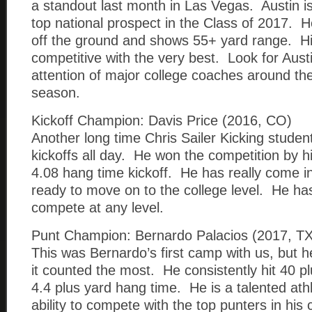
a standout last month in Las Vegas. Austin is
top national prospect in the Class of 2017. He
off the ground and shows 55+ yard range. His
competitive with the very best. Look for Austi
attention of major college coaches around the 
season.
Kickoff Champion: Davis Price (2016, CO)
Another long time Chris Sailer Kicking stude
kickoffs all day. He won the competition by hi
4.08 hang time kickoff. He has really come in
ready to move on to the college level. He has
compete at any level.
Punt Champion: Bernardo Palacios (2017, TX
This was Bernardo’s first camp with us, but
it counted the most. He consistently hit 40 pl
4.4 plus yard hang time. He is a talented ath
ability to compete with the top punters in his