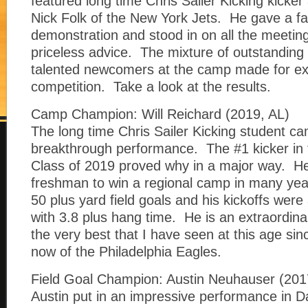
featured long time Chris Sailer Kicking kicke
Nick Folk of the New York Jets. He gave a fa
demonstration and stood in on all the meeting
priceless advice. The mixture of outstanding
talented newcomers at the camp made for ex
competition. Take a look at the results.
Camp Champion: Will Reichard (2019, AL)
The long time Chris Sailer Kicking student c
breakthrough performance. The #1 kicker in t
Class of 2019 proved why in a major way. He i
freshman to win a regional camp in many year
50 plus yard field goals and his kickoffs were 
with 3.8 plus hang time. He is an extraordina
the very best that I have seen at this age si
now of the Philadelphia Eagles.
Field Goal Champion: Austin Neuhauser (201
Austin put in an impressive performance in D