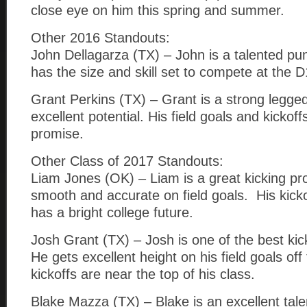
close eye on him this spring and summer.
Other 2016 Standouts:
John Dellagarza (TX) – John is a talented pu
has the size and skill set to compete at the D1
Grant Perkins (TX) – Grant is a strong legged
excellent potential. His field goals and kickof
promise.
Other Class of 2017 Standouts:
Liam Jones (OK) – Liam is a great kicking pr
smooth and accurate on field goals. His kick
has a bright college future.
Josh Grant (TX) – Josh is one of the best kic
He gets excellent height on his field goals of
kickoffs are near the top of his class.
Blake Mazza (TX) – Blake is an excellent tale