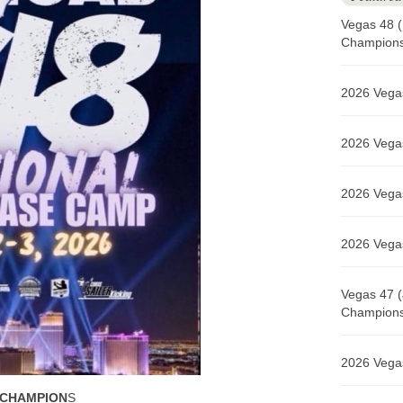
Vegas 48 (
Champions 
2026 Vegas
2026 Vegas
2026 Vegas
2026 Vegas
Vegas 47 (
Champions 
2026 Vegas
 CHAMPION
S