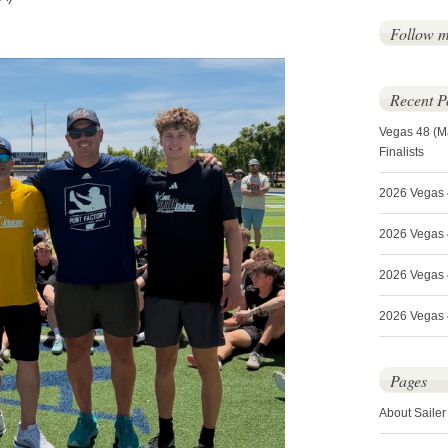
Follow 
Recent P
Vegas 48 (M
Finalists
2026 Vegas 
2026 Vegas 4
2026 Vegas 
2026 Vegas 4
Pages
About Sailer