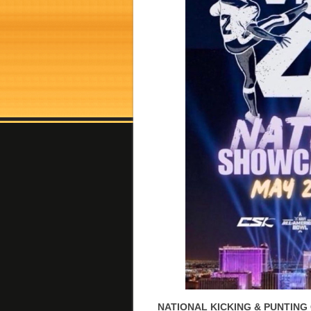
NATIONAL KICKING & PUNTING