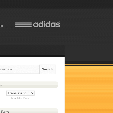
or
Translator Plugin
 Posts