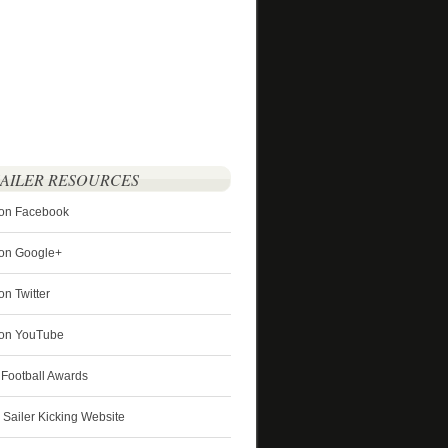
SAILER RESOURCES
 on Facebook
 on Google+
on Twitter
r on YouTube
 Football Awards
s Sailer Kicking Website