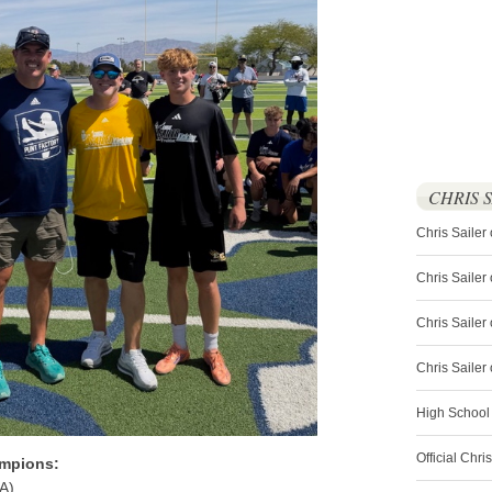
CHRIS 
Chris Sailer
Chris Sailer
Chris Sailer 
Chris Saile
High School
Official Chri
mpions:
A)