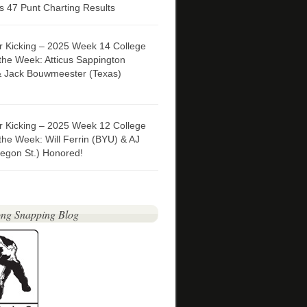
 47 Punt Charting Results
er Kicking – 2025 Week 14 College
 the Week: Atticus Sappington
& Jack Bouwmeester (Texas)
er Kicking – 2025 Week 12 College
 the Week: Will Ferrin (BYU) & AJ
egon St.) Honored!
ng Snapping Blog