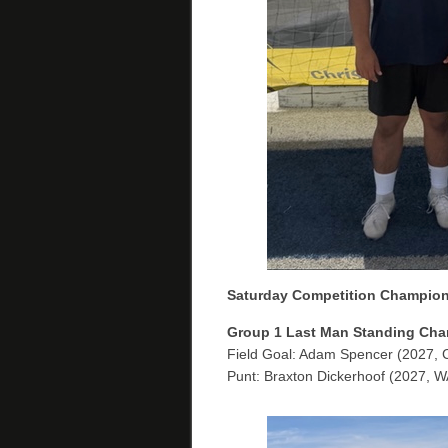
Saturday Competition Champio
Group 1
Last Man Standing Cha
Field Goal: Adam Spencer (2027, 
Punt: Braxton Dickerhoof (2027, W