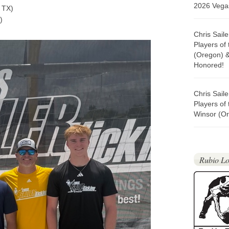
2026 Vegas
 TX)
)
Chris Sail
Players of
(Oregon) 
Honored!
Chris Sail
Players of
Winsor (Or
Rubio Lo