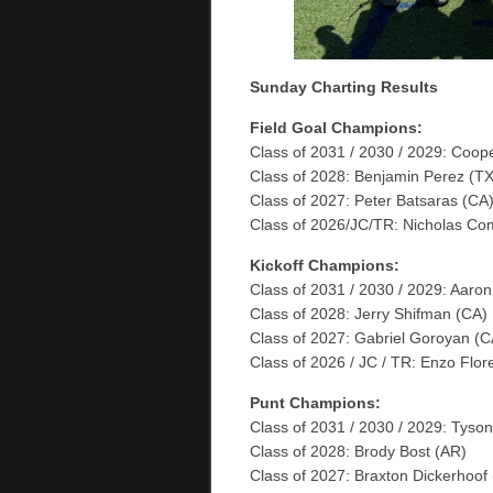
Sunday Charting Results
Field Goal Champions:
Class of 2031 / 2030 / 2029: Coo
Class of 2028: Benjamin Perez (TX
Class of 2027: Peter Batsaras (C
Class of 2026/JC/TR: Nicholas Co
Kickoff Champions:
Class of 2031 / 2030 / 2029: Aaro
Class of 2028: Jerry Shifman (CA)
Class of 2027: Gabriel Goroyan (C
Class of 2026 / JC / TR: Enzo Flor
Punt Champions:
Class of 2031 / 2030 / 2029: Tyson
Class of 2028: Brody Bost (AR)
Class of 2027: Braxton Dickerhoof