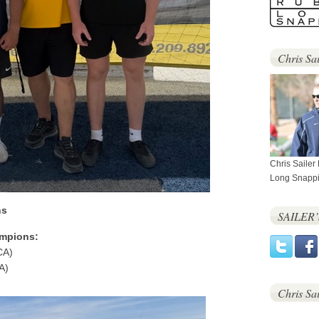
Chris Sai
Chris Sailer
Long Snappi
ns
SAILER
mpions:
CA)
A)
Chris Sa