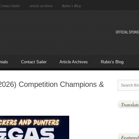
Contact Sailer
Article Archives
Rubio’s Blog
nials
Contact Sailer
Article Archives
Rubio’s Blog
2026) Competition Champions &
Translat
Featured