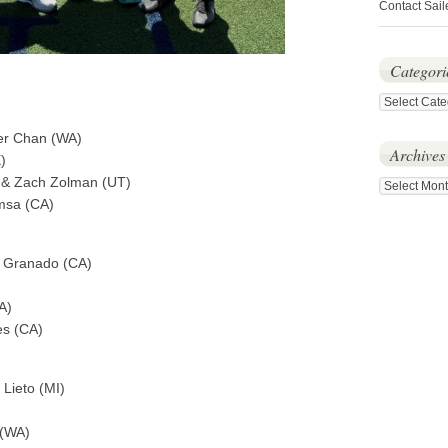
Contact Sail
Categori
Categories
per Chan (WA)
Archives
)
A)& Zach Zolman (UT)
Archives
msa (CA)
n Granado (CA)
A)
es (CA)
 Lieto (MI)
 (WA)