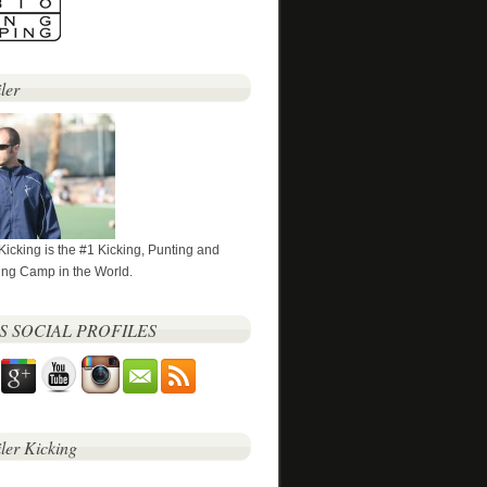
ler
 Kicking is the #1 Kicking, Punting and
ng Camp in the World.
’S SOCIAL PROFILES
iler Kicking