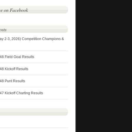
me on Facebook
osts
ay 2-3, 2026) Competition Champions &
48 Field Goal Results
8 Kickoff Results
48 Punt Results
7 Kickoff Charting Results