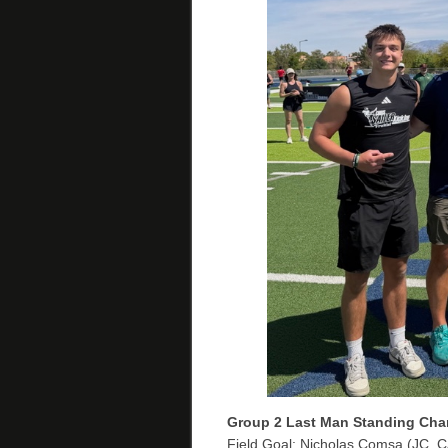
Group 2
Last Man Standing Cha
Field Goal: Nicholas Comsa (JC, C