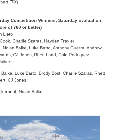
lbert (TX)
turday Competition Winners, Saturday Evaluation
re of 780 or better)
 Lieto
ook, Charlie Szaras, Hayden Traxler
, Nolan Balke, Luke Barto, Anthony Guerra, Andrew
wards, CJ Jones, Rhett Ladd, Cole Rodriguez
ilbert
Balke, Luke Barto, Brody Bost, Charlie Szaras, Rhett
ert, CJ Jones
ckerhoof, Nolan Balke