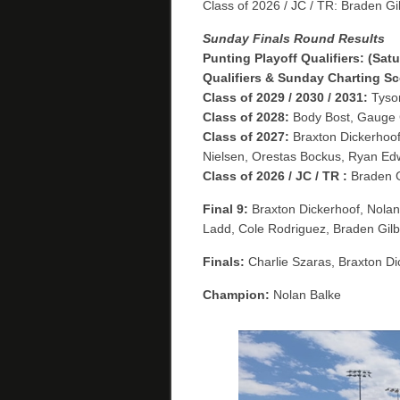
Class of 2026 / JC / TR: Braden Gi
Sunday Finals Round Results
Punting Playoff Qualifiers: (Sa
Qualifiers & Sunday Charting Sco
Class of 2029 / 2030 / 2031:
Tyson
Class of 2028:
Body Bost, Gauge C
Class of 2027:
Braxton Dickerhoof
Nielsen, Orestas Bockus, Ryan Ed
Class of 2026 / JC / TR :
Braden G
Final 9:
Braxton Dickerhoof, Nolan 
Ladd, Cole Rodriguez, Braden Gilb
Finals:
Charlie Szaras, Braxton Di
Champion:
Nolan Balke