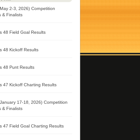
May 2-3, 2026) Competition
& Finalists
 48 Field Goal Results
 48 Kickoff Results
 48 Punt Results
 47 Kickoff Charting Results
January 17-18, 2026) Competition
& Finalists
 47 Field Goal Charting Results