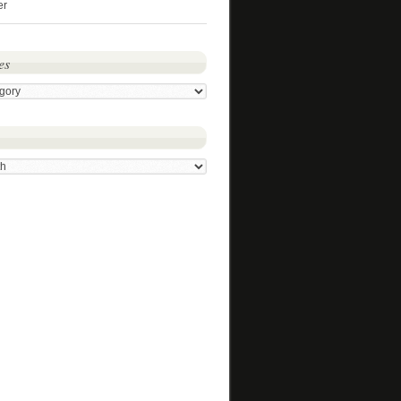
er
es