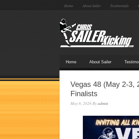
Home
About Sailer
Testimonials
Home
About Sailer
Testimo
Vegas 48 (May 2-3, 
Finalists
May 6, 2026
By
admin