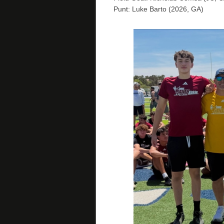
Punt: Luke Barto (2026, GA)