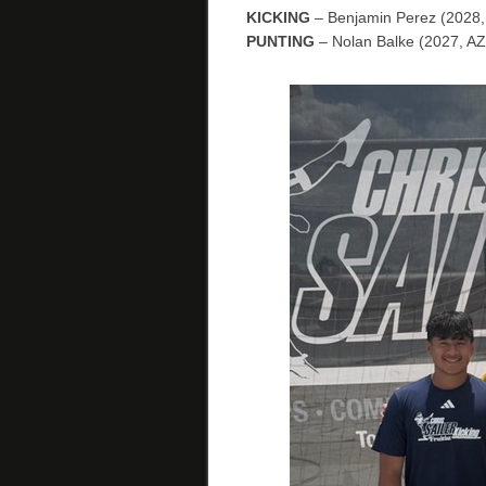
KICKING
– Benjamin Perez (2028,
PUNTING
– Nolan Balke (2027, AZ