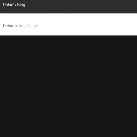
Rubio's Blog
Return to top of page