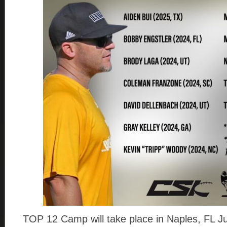
TOP 12 Camp will take place in Naples, FL Ju