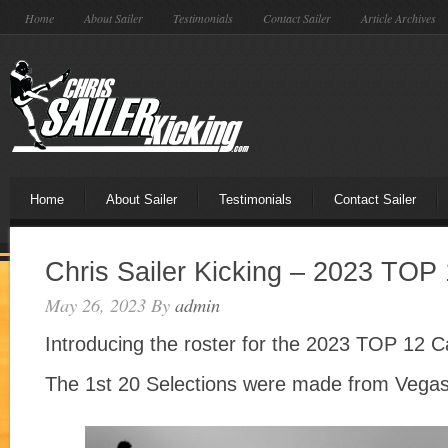
Home
About Sailer
Testimonials
Contact Sailer
Article Archives
Home
About Sailer
Testimonials
Contact Sailer
Chris Sailer Kicking – 2023 TO
May 26, 2023
By
admin
Introducing the roster for the 2023 TOP 12
The 1st 20 Selections were made from Vegas