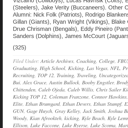
Vizcaino (Cowboys), Lucas Havrisik (Colts), 
(Steelers), Jake Verity (Buccaneers). Other C
Alumni: Nick Folk (Patriots), Rodrigo Blanke
Gillan (Giants), Ryan Wright (Vikings), Blake G
Drue Chrisman (Bengals), Eddy Pineiro (Pant
Sanders (Dolphins), James McCourt (Jagua
(325)
Filed Under:
Article Archives
,
Coaching
,
College
,
FBU
Graduating
,
High School
,
Kicking
,
Las Vegas
,
NFL
,
Pr
Recruiting
,
TOP 12
,
Training
,
Traveling
,
Uncategorize
Bui
,
Alex Grace
,
Austin Bullock
,
Booby Engstler
,
Brod
Chittenden
,
Caleb Ojeda
,
Caleb Willis
,
Chris Sailer Ki
Kicking TOP 12
,
Coleman Franzone
,
Connor Hawkins
Elite
,
Ethan Brumgard
,
Ethan Devers
,
Ethan Stumpf
,
E
GUN
,
Gage Huych
,
Gray Kelley
,
Jack Smith
,
Joshua B
Woody
,
Kian Afrookteh
,
kicking
,
Kyle Beach
,
Kyle Lem
Ellison
,
Luke Faccone
,
Luke Ryerse
,
Luke Scoma
,
Mart