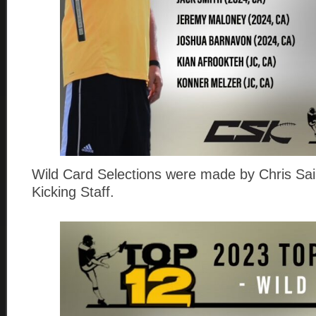
Wild Card Selections were made by Chris Sail
Kicking Staff.