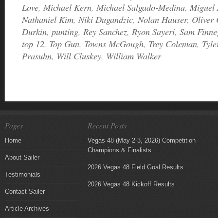
Love
,
Michael Kern
,
Michael Salgado-Medina
,
Miguel 
Nathaniel Kim
,
Niki Dugandzic
,
Nolan Hauser
,
Oliver
Durkin
,
punting
,
Rey Sanchez
,
Ryon Sayeri
,
Sam Finne
top 12
,
Top Gun
,
Towns McGough
,
Trey Coleman
,
Tyle
Prasuhn
,
Will Cluskey
,
William Walker
Pages
Recent Posts
Home
Vegas 48 (May 2-3, 2026) Competition
Champions & Finalists
About Sailer
2026 Vegas 48 Field Goal Results
Testimonials
2026 Vegas 48 Kickoff Results
Contact Sailer
Article Archives