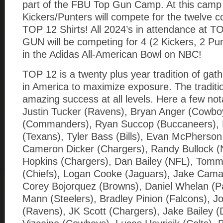
part of the FBU Top Gun Camp. At this camp
Kickers/Punters will compete for the twelv
TOP 12 Shirts! All 2024’s in attendance at 
GUN will be competing for 4 (2 Kickers, 2 Pun
in the Adidas All-American Bowl on NBC!
TOP 12 is a twenty plus year tradition of gath
in America to maximize exposure. The tradition
amazing success at all levels. Here a few no
Justin Tucker (Ravens), Bryan Anger (Cowbo
(Commanders), Ryan Succop (Buccaneers), K
(Texans), Tyler Bass (Bills), Evan McPherson
Cameron Dicker (Chargers), Randy Bullock (
Hopkins (Chargers), Dan Bailey (NFL), Tom
(Chiefs), Logan Cooke (Jaguars), Jake Cama
Corey Bojorquez (Browns), Daniel Whelan (P
Mann (Steelers), Bradley Pinion (Falcons), J
(Ravens), JK Scott (Chargers), Jake Bailey (D