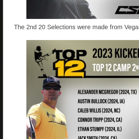
The 2nd 20 Selections were made from Vegas