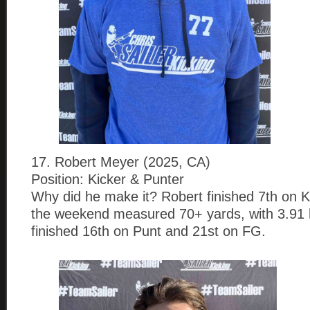
17. Robert Meyer (2025, CA)
Position: Kicker & Punter
Why did he make it? Robert finished 7th on KO
the weekend measured 70+ yards, with 3.91 
finished 16th on Punt and 21st on FG.