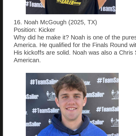
16. Noah McGough (2025, TX)
Position: Kicker
Why did he make it? Noah is one of the pures
America. He qualified for the Finals Round wi
His kickoffs are solid. Noah was also a Chris S
American.