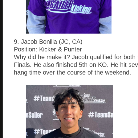
9. Jacob Bonilla (JC, CA)
Position: Kicker & Punter
Why did he make it? Jacob qualified for both
Finals. He also finished 5th on KO. He hit sev
hang time over the course of the weekend.