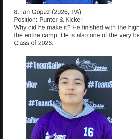
8. Ian Gopez (2026, PA)
Position: Punter & Kicker
Why did he make it? He finished with the hig
the entire camp! He is also one of the very be
Class of 2026.