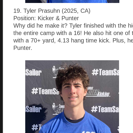
19. Tyler Prasuhn (2025, CA)
Position: Kicker & Punter
Why did he make it? Tyler finished with the h
the entire camp with a 16! He also hit one of
with a 70+ yard, 4.13 hang time kick. Plus, he
Punter.