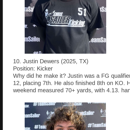
10. Justin Dewers (2025, TX)
Position: Kicker
Why did he make it? Justin was a FG qualifier
12, placing 7th. He also finished 8th on KO. 
weekend measured 70+ yards, with 4.13. han