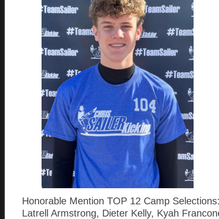
Honorable Mention TOP 12 Camp Selections:
Latrell Armstrong, Dieter Kelly, Kyah Franco