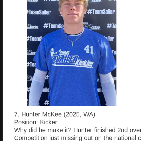
7. Hunter McKee (2025, WA)
Position: Kicker
Why did he make it? Hunter finished 2nd overa
Competition just missing out on the national