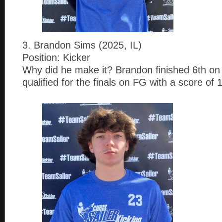
3. Brandon Sims (2025, IL)
Position: Kicker
Why did he make it? Brandon finished 6th on
qualified for the finals on FG with a score of 