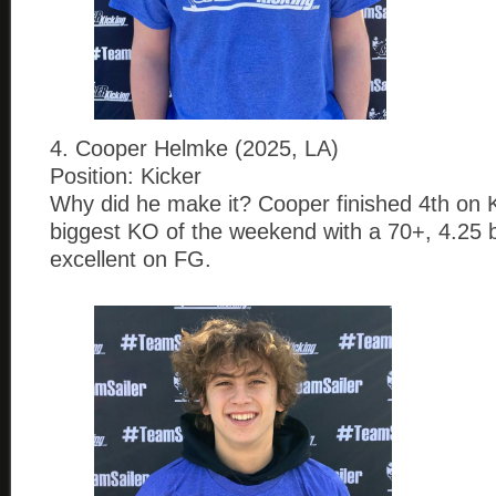
4. Cooper Helmke (2025, LA)
Position: Kicker
Why did he make it? Cooper finished 4th on K
biggest KO of the weekend with a 70+, 4.25 b
excellent on FG.