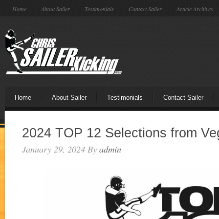
Home
About Sailer
Testimonials
Contact Sailer
Article Archives
Home
About Sailer
Testimonials
Contact Sailer
2024 TOP 12 Selections from Ve
January 29, 2024
By
admin