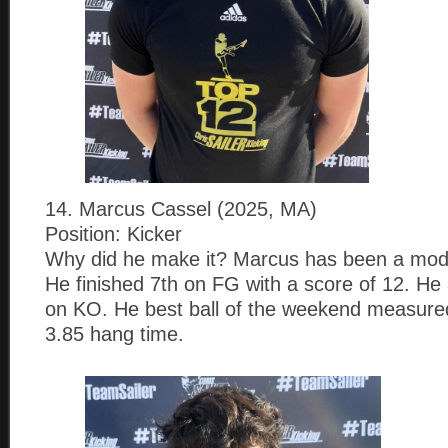
14. Marcus Cassel (2025, MA)
Position: Kicker
Why did he make it? Marcus has been a mode
He finished 7th on FG with a score of 12. He 
on KO. He best ball of the weekend measure
3.85 hang time.