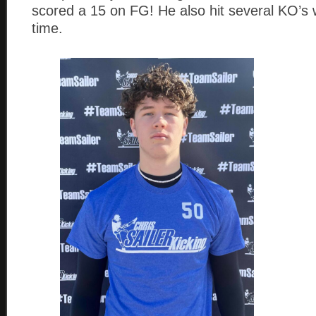
scored a 15 on FG! He also hit several KO’s 
time.