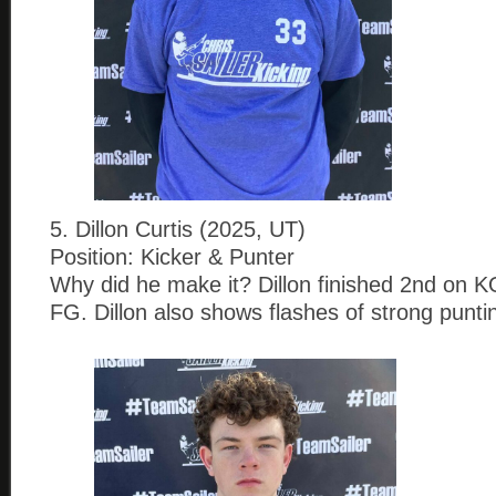
5. Dillon Curtis (2025, UT)
Position: Kicker & Punter
Why did he make it? Dillon finished 2nd on 
FG. Dillon also shows flashes of strong punting