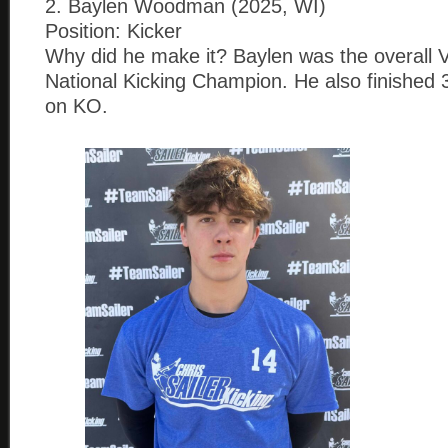
2. Baylen Woodman (2025, WI)
Position: Kicker
Why did he make it? Baylen was the overall 
National Kicking Champion. He also finished
on KO.