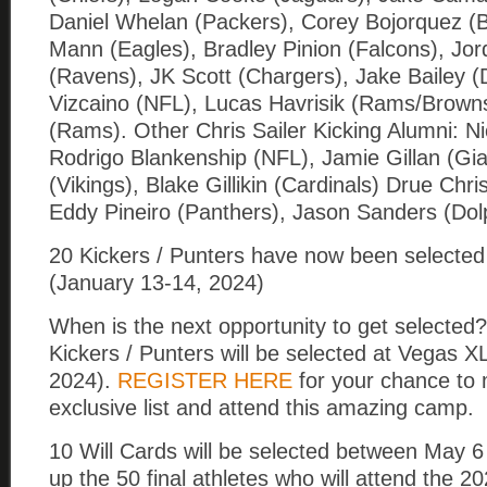
Daniel Whelan (Packers), Corey Bojorquez (
Mann (Eagles), Bradley Pinion (Falcons), Jor
(Ravens), JK Scott (Chargers), Jake Bailey (D
Vizcaino (NFL), Lucas Havrisik (Rams/Brown
(Rams). Other Chris Sailer Kicking Alumni: Nic
Rodrigo Blankenship (NFL), Jamie Gillan (Gi
(Vikings), Blake Gillikin (Cardinals) Drue Chr
Eddy Pineiro (Panthers), Jason Sanders (Do
20 Kickers / Punters have now been selected
(January 13-14, 2024)
When is the next opportunity to get selected?
Kickers / Punters will be selected at Vegas X
2024).
REGISTER HERE
for your chance to 
exclusive list and attend this amazing camp.
10 Will Cards will be selected between May 
up the 50 final athletes who will attend the