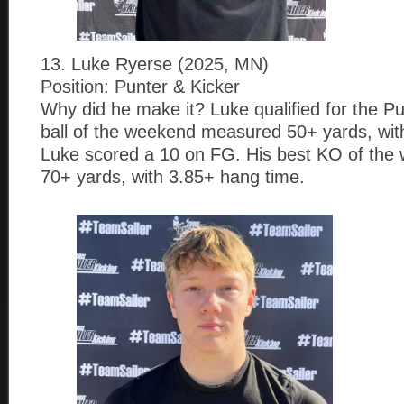
13. Luke Ryerse (2025, MN)
Position: Punter & Kicker
Why did he make it? Luke qualified for the Pu
ball of the weekend measured 50+ yards, wit
Luke scored a 10 on FG. His best KO of th
70+ yards, with 3.85+ hang time.