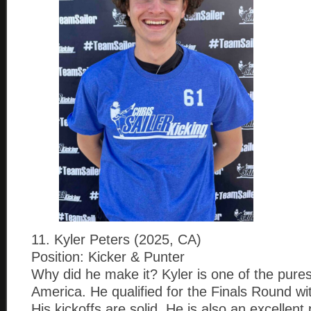
11. Kyler Peters (2025, CA)
Position: Kicker & Punter
Why did he make it? Kyler is one of the pures
America. He qualified for the Finals Round wi
His kickoffs are solid. He is also an excellent 