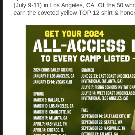
(July 9-11) in Los Angeles, CA. Of the 50 who 
earn the coveted yellow TOP 12 shirt & honor