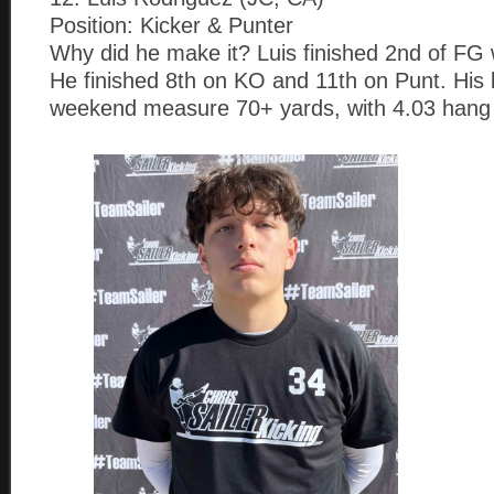
Position: Kicker & Punter
Why did he make it? Luis finished 2nd of FG w
He finished 8th on KO and 11th on Punt. His b
weekend measure 70+ yards, with 4.03 hang 