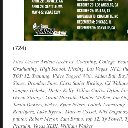
(724)
Filed Under:
Article Archives
,
Coaching
,
College
,
Feat
Graduating
,
High School
,
Kicking
,
Las Vegas
,
NFL
,
Pu
TOP 12
,
Training
,
Video
Tagged With:
Aiden Bui
,
Bay
Simes
,
Brandon Sims
,
Chris Sailer Kicking
,
CJ Wallac
Cooper Helmke
,
Dieter Kelly
,
Dillon Curtis
,
Dylan Fre
Gavin Strange
,
Grant Horvath
,
Hunter McKee
,
Ian Go
Justin Dewers
,
kicker
,
Kyler Peters
,
Latrell Armstrong
,
Rodriguez
,
Luke Ryerse
,
Marcus Cassel
,
Niki Dugandz
punter
,
Robert Meyer
,
Sam Bruno
,
top 12
,
Ty Powell
,
T
Prasuhn
,
Vegas XLIII
,
William Walker