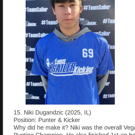
15. Niki Dugandzic (2025, IL)
Position: Punter & Kicker
Why did he make it? Niki was the overall Vega
Punting Champion. He also finished 1st on b