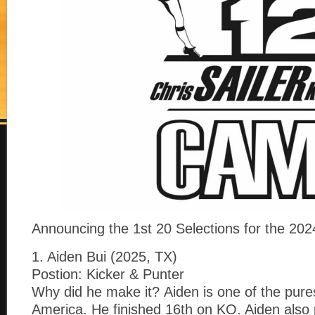
Announcing the 1st 20 Selections for the 
1. Aiden Bui (2025, TX)
Postion: Kicker & Punter
Why did he make it? Aiden is one of the pure
America. He finished 16th on KO. Aiden also 