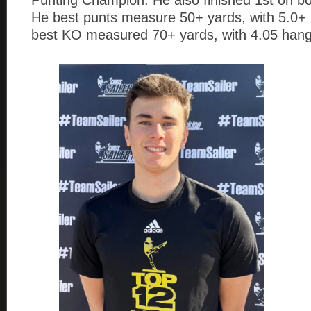
He best punts measure 50+ yards, with 5.0+ 
best KO measured 70+ yards, with 4.05 hang