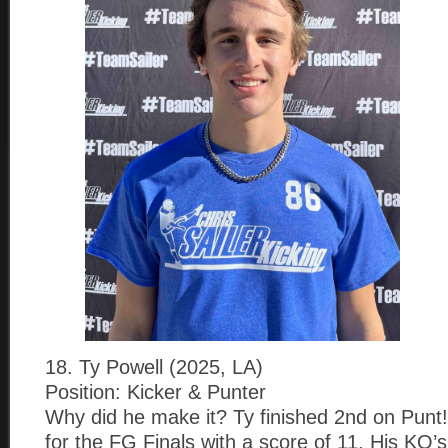
18. Ty Powell (2025, LA)
Position: Kicker & Punter
Why did he make it? Ty finished 2nd on Punt! 
for the FG Finals with a score of 11. His KO’s