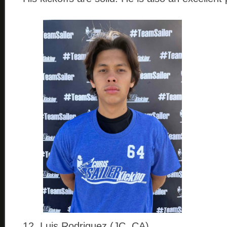
12. Luis Rodriguez (JC, CA)