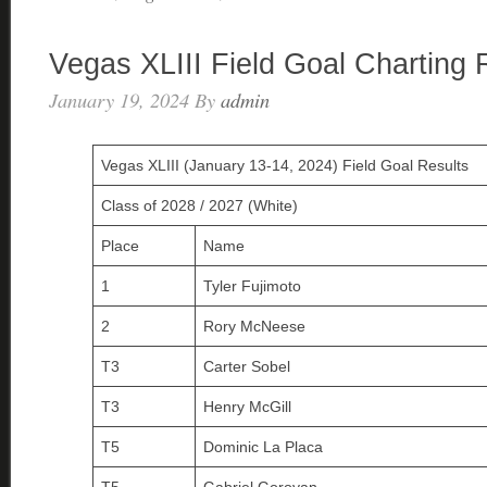
Vegas XLIII Field Goal Charting 
January 19, 2024
By
admin
Vegas XLIII (January 13-14, 2024) Field Goal Results
Class of 2028 / 2027 (White)
Place
Name
1
Tyler Fujimoto
2
Rory McNeese
T3
Carter Sobel
T3
Henry McGill
T5
Dominic La Placa
T5
Gabriel Goroyan