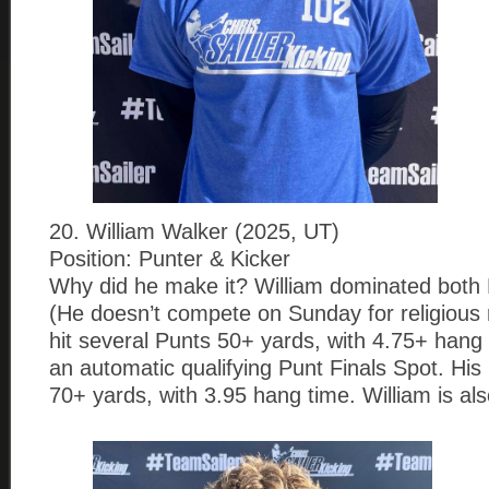
20. William Walker (2025, UT)
Position: Punter & Kicker
Why did he make it? William dominated both 
(He doesn’t compete on Sunday for religious 
hit several Punts 50+ yards, with 4.75+ hang
an automatic qualifying Punt Finals Spot. H
70+ yards, with 3.95 hang time. William is al