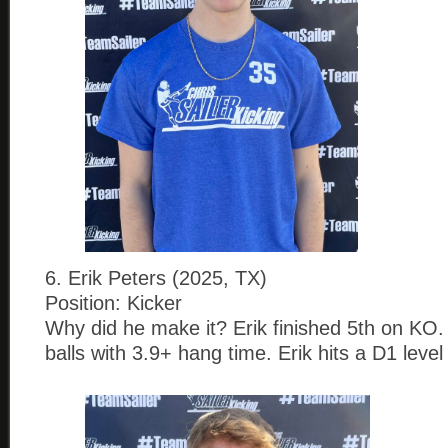
6. Erik Peters (2025, TX)
Position: Kicker
Why did he make it? Erik finished 5th on KO. 
balls with 3.9+ hang time. Erik hits a D1 level