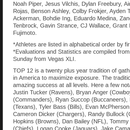
Noah Piper, Jesus Vilchis, Dylan Freebury, A
Rojas, Benson Ashley, Colby Frokjer, Ayden 
Ackerman, Bohdie Ing, Eduardo Medina, Zan
Tenbrock, Gavin Strance, CJ Wallace, Grant 
Fujimoto.
*Athletes are listed in alphabetical order by f
*Evaluations and Statistics are compiled fro
Sunday from Vegas XLI.
TOP 12 is a twenty plus year tradition of gath
in America to maximize exposure. The tradition
amazing success at all levels. Here a few no
Justin Tucker (Ravens), Bryan Anger (Cowbo
(Commanders), Ryan Succop (Buccaneers), K
(Texans), Tyler Bass (Bills), Evan McPherson
Cameron Dicker (Chargers), Randy Bullock (G
Hopkins (Browns), Dan Bailey (NFL), Tomm
(Chiefs), Logan Cooke (Jaguars), Jake Cama