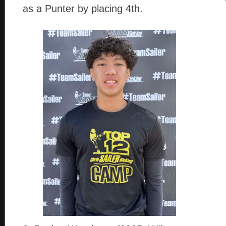
as a Punter by placing 4th.