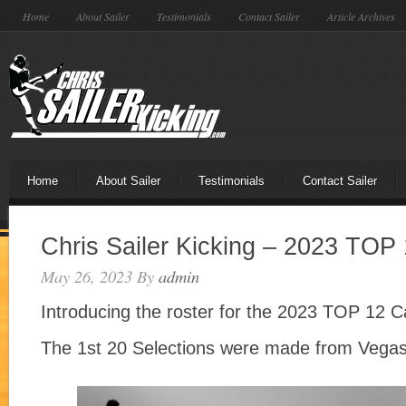
Home
About Sailer
Testimonials
Contact Sailer
Article Archives
Home
About Sailer
Testimonials
Contact Sailer
Chris Sailer Kicking – 2023 TO
May 26, 2023
By
admin
Introducing the roster for the 2023 TOP 12
The 1st 20 Selections were made from Vegas