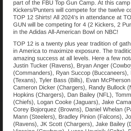
part of the FBU Top Gun Camp. At this camp
Kickers/Punters will compete for the twelv
TOP 12 Shirts! All 2024’s in attendance at 
GUN will be competing for 4 (2 Kickers, 2 Pun
in the Adidas All-American Bowl on NBC!
TOP 12 is a twenty plus year tradition of gath
in America to maximize exposure. The tradition
amazing success at all levels. Here a few no
Justin Tucker (Ravens), Bryan Anger (Cowbo
(Commanders), Ryan Succop (Buccaneers), K
(Texans), Tyler Bass (Bills), Evan McPherson
Cameron Dicker (Chargers), Randy Bullock (
Hopkins (Chargers), Dan Bailey (NFL), Tom
(Chiefs), Logan Cooke (Jaguars), Jake Cama
Corey Bojorquez (Browns), Daniel Whelan (P
Mann (Steelers), Bradley Pinion (Falcons), J
(Ravens), JK Scott (Chargers), Jake Bailey (D