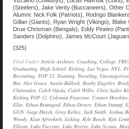
Vizcaino (Cowboys), Lucas Havrisik (Colts), 
(Steelers), Jake Verity (Buccaneers). Other C
Alumni: Nick Folk (Patriots), Rodrigo Blanke
Gillan (Giants), Ryan Wright (Vikings), Blake G
Drue Chrisman (Bengals), Eddy Pineiro (Pant
Sanders (Dolphins), James McCourt (Jagua
(325)
Filed Under:
Article Archives
,
Coaching
,
College
,
FBU
Graduating
,
High School
,
Kicking
,
Las Vegas
,
NFL
,
Pr
Recruiting
,
TOP 12
,
Training
,
Traveling
,
Uncategorize
Bui
,
Alex Grace
,
Austin Bullock
,
Booby Engstler
,
Brod
Chittenden
,
Caleb Ojeda
,
Caleb Willis
,
Chris Sailer Ki
Kicking TOP 12
,
Coleman Franzone
,
Connor Hawkins
Elite
,
Ethan Brumgard
,
Ethan Devers
,
Ethan Stumpf
,
E
GUN
,
Gage Huych
,
Gray Kelley
,
Jack Smith
,
Joshua B
Woody
,
Kian Afrookteh
,
kicking
,
Kyle Beach
,
Kyle Lem
Ellison
,
Luke Faccone
,
Luke Ryerse
,
Luke Scoma
,
Mart