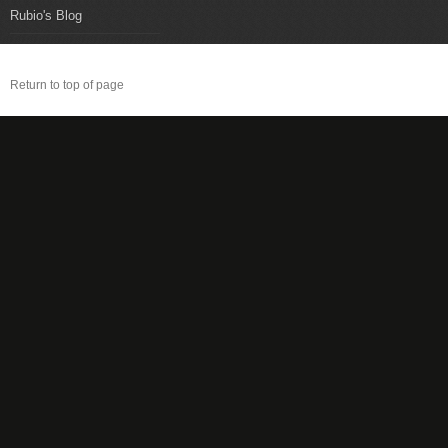
Rubio's Blog
Return to top of page