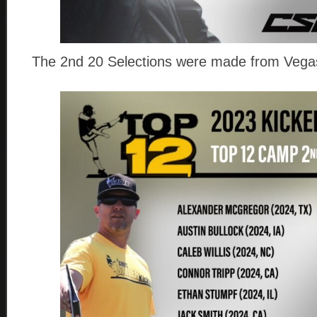
The 2nd 20 Selections were made from Vegas