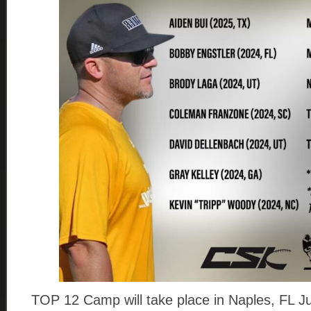
TOP 12 Camp will take place in Naples, FL Ju