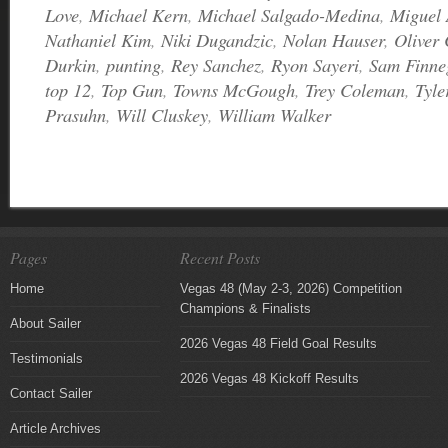
Love
,
Michael Kern
,
Michael Salgado-Medina
,
Miguel 
Nathaniel Kim
,
Niki Dugandzic
,
Nolan Hauser
,
Oliver
Durkin
,
punting
,
Rey Sanchez
,
Ryon Sayeri
,
Sam Finne
top 12
,
Top Gun
,
Towns McGough
,
Trey Coleman
,
Tyle
Prasuhn
,
Will Cluskey
,
William Walker
Pages
Recent Posts
Home
Vegas 48 (May 2-3, 2026) Competition
Champions & Finalists
About Sailer
2026 Vegas 48 Field Goal Results
Testimonials
2026 Vegas 48 Kickoff Results
Contact Sailer
Article Archives