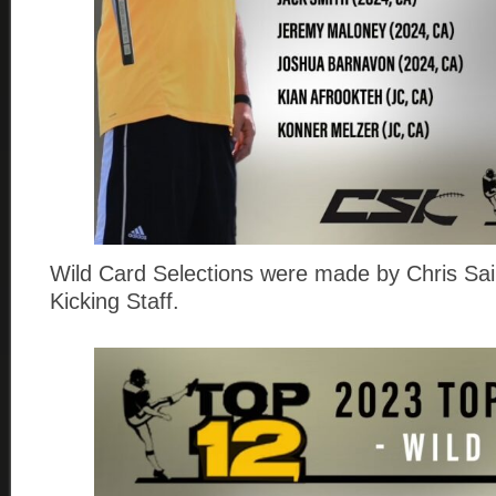
Wild Card Selections were made by Chris Sail
Kicking Staff.