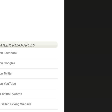
SAILER RESOURCES
 on Facebook
 on Google+
on Twitter
r on YouTube
 Football Awards
s Sailer Kicking Website