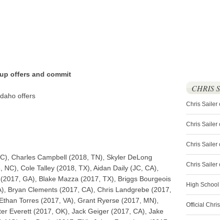
 up offers and commit
CHRIS 
daho offers
Chris Sailer
Chris Sailer
Chris Sailer 
C), Charles Campbell (2018, TN), Skyler DeLong
Chris Saile
NC), Cole Talley (2018, TX), Aidan Daily (JC, CA),
t (2017, GA), Blake Mazza (2017, TX), Briggs Bourgeois
High School
A), Bryan Clements (2017, CA), Chris Landgrebe (2017,
than Torres (2017, VA), Grant Ryerse (2017, MN),
Official Chri
r Everett (2017, OK), Jack Geiger (2017, CA), Jake