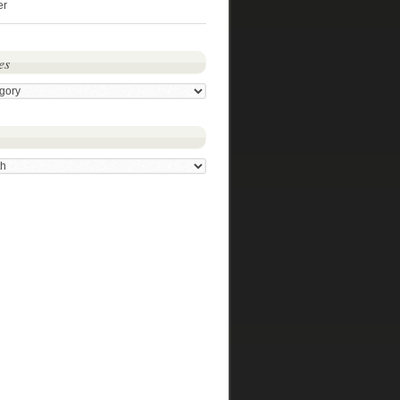
er
es