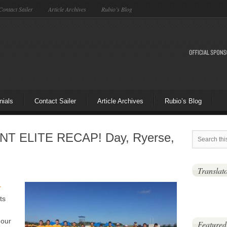
Contact Sailer
Article Archives
Rubio’s Blog
nials
Contact Sailer
Article Archives
Rubio’s Blog
NT ELITE RECAP! Day, Ryerse,
Translat
r
ts
 our
Featured