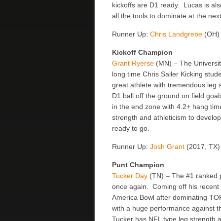
kickoffs are D1 ready. Lucas is al
all the tools to dominate at the n
Runner Up:
Chris Landgrebe
(OH)
Kickoff Champion
Grant Ryerse
(MN) – The Universi
long time Chris Sailer Kicking stude
great athlete with tremendous leg s
D1 ball off the ground on field go
in the end zone with 4.2+ hang tim
strength and athleticism to develop
ready to go.
Runner Up:
Josh Grant
(2017, TX)
Punt Champion
Tucker Day
(TN) – The #1 ranked pu
once again. Coming off his recent i
America Bowl after dominating TOP
with a huge performance against th
Tucker has NFL type leg strength an