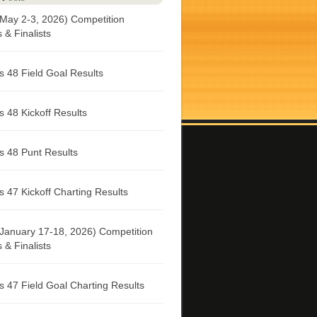
May 2-3, 2026) Competition
& Finalists
 48 Field Goal Results
 48 Kickoff Results
 48 Punt Results
 47 Kickoff Charting Results
January 17-18, 2026) Competition
& Finalists
 47 Field Goal Charting Results