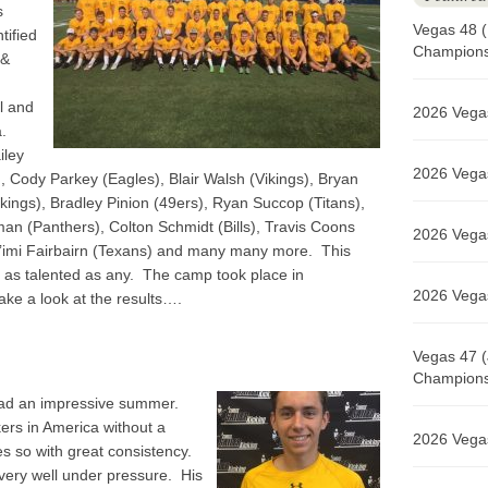
s
Vegas 48 (
tified
Champions 
 &
l and
2026 Vegas
a.
iley
2026 Vegas
 Cody Parkey (Eagles), Blair Walsh (Vikings), Bryan
kings), Bradley Pinion (49ers), Ryan Succop (Titans),
man (Panthers), Colton Schmidt (Bills), Travis Coons
2026 Vegas
a’imi Fairbairn (Texans) and many many more. This
 as talented as any. The camp took place in
2026 Vegas
ke a look at the results….
Vegas 47 (
Champions 
ad an impressive summer.
kers in America without a
2026 Vegas
es so with great consistency.
 very well under pressure. His