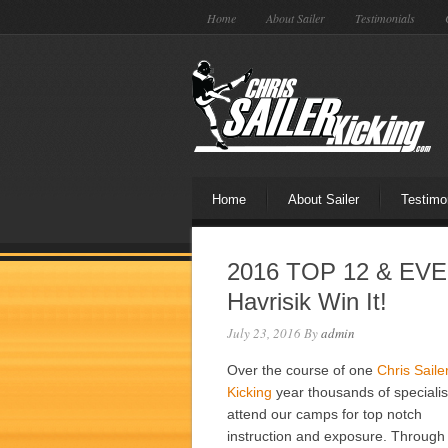
Home
About Sailer
Testimonials
Home
About Sailer
Testimo
2016 TOP 12 & EVE
Havrisik Win It!
July 23, 2016
By
admin
Over the course of one
Chris Saile
Kicking
year thousands of specialis
attend our camps for top notch
instruction and exposure. Through