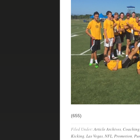
(655)
Filed Under:
Article Archives
,
Coaching
Kicking
,
Las Vegas
,
NFL
,
Promotion
,
Pun