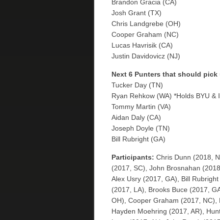
Brandon Gracia (CA)
Josh Grant (TX)
Chris Landgrebe (OH)
Cooper Graham (NC)
Lucas Havrisik (CA)
Justin Davidovicz (NJ)
Next 6 Punters that should pick
Tucker Day (TN)
Ryan Rehkow (WA) *Holds BYU & I
Tommy Martin (VA)
Aidan Daly (CA)
Joseph Doyle (TN)
Bill Rubright (GA)
Participants:
Chris Dunn (2018, N
(2017, SC), John Brosnahan (2018, 
Alex Usry (2017, GA), Bill Rubrigh
(2017, LA), Brooks Buce (2017, G
OH), Cooper Graham (2017, NC), E
Hayden Moehring (2017, AR), Hunte