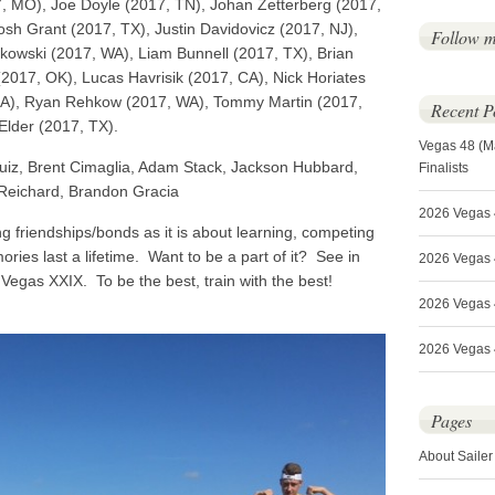
, MO), Joe Doyle (2017, TN), Johan Zetterberg (2017,
sh Grant (2017, TX), Justin Davidovicz (2017, NJ),
Follow 
owski (2017, WA), Liam Bunnell (2017, TX), Brian
2017, OK), Lucas Havrisik (2017, CA), Nick Horiates
CA), Ryan Rehkow (2017, WA), Tommy Martin (2017,
Recent P
Elder (2017, TX).
Vegas 48 (M
iz, Brent Cimaglia, Adam Stack, Jackson Hubbard,
Finalists
 Reichard, Brandon Gracia
2026 Vegas 
g friendships/bonds as it is about learning, competing
es last a lifetime. Want to be a part of it? See in
2026 Vegas 4
Vegas XXIX. To be the best, train with the best!
2026 Vegas 
2026 Vegas 4
Pages
About Sailer