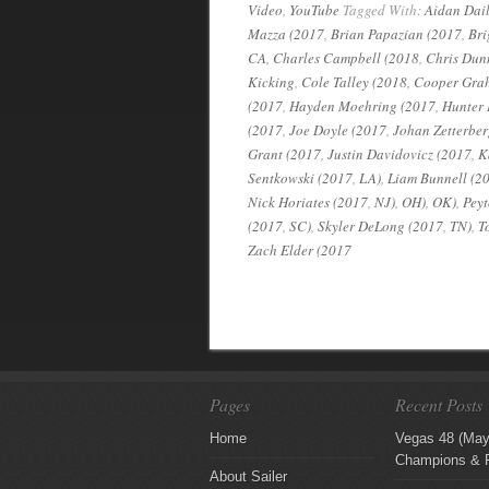
Video
,
YouTube
Tagged With:
Aidan Dail
Mazza (2017
,
Brian Papazian (2017
,
Bri
CA
,
Charles Campbell (2018
,
Chris Dun
Kicking
,
Cole Talley (2018
,
Cooper Gra
(2017
,
Hayden Moehring (2017
,
Hunter 
(2017
,
Joe Doyle (2017
,
Johan Zetterber
Grant (2017
,
Justin Davidovicz (2017
,
K
Sentkowski (2017
,
LA)
,
Liam Bunnell (2
Nick Horiates (2017
,
NJ)
,
OH)
,
OK)
,
Peyt
(2017
,
SC)
,
Skyler DeLong (2017
,
TN)
,
T
Zach Elder (2017
Pages
Recent Posts
Home
Vegas 48 (May
Champions & F
About Sailer