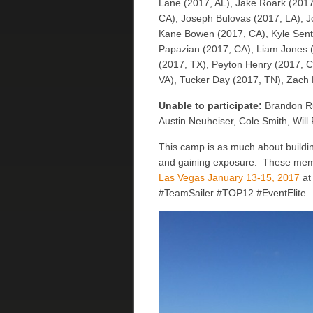
Lane (2017, AL), Jake Roark (2017
CA), Joseph Bulovas (2017, LA), Jo
Kane Bowen (2017, CA), Kyle Sentk
Papazian (2017, CA), Liam Jones (
(2017, TX), Peyton Henry (2017, 
VA), Tucker Day (2017, TN), Zach 
Unable to participate:
Brandon Ru
Austin Neuheiser, Cole Smith, Will
This camp is as much about buildin
and gaining exposure. These memori
Las Vegas January 13-15, 2017
at 
#TeamSailer #TOP12 #EventElite