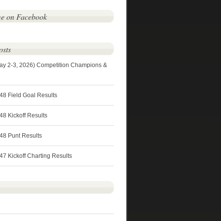
me on Facebook
osts
ay 2-3, 2026) Competition Champions &
48 Field Goal Results
8 Kickoff Results
48 Punt Results
7 Kickoff Charting Results