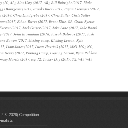
y (JC
,
AL)
,
Alex Usry (2017
,
AR)
,
Bill Rubright (2017
,
Blake
ggs Bourgeois (2017
,
Brooks Buce (2017
,
Bryan Clements (2017
,
n (2018
,
Chris Landgrebe (2017
,
Chris Sailer
,
Chris Sailer
ham (2017
,
Ethan Torres (2017
,
Event Elite
,
GA
,
Grant Ryerse
Everett (2017
,
Jack Geiger (2017
,
Jake Lane (2017
,
Jake Roark
g (2017
,
John Brosnahan (2018
,
Joseph Bulovas (2017
,
Josh
ane Bowen (2017
,
kicking camp
,
Kicking Lesson
,
Kyle
017
,
Liam Jones (2017
,
Lucas Havrisik (2017
,
MN)
,
MO)
,
NC
,
on Henry (2017
,
Punting Camp
,
Punting Lesson
,
Ryan Rehkow
ommy Martin (2017
,
top 12
,
Tucker Day (2017
,
TX
,
VA)
,
WA)
,
 2-3, 2026) Competition
inalists