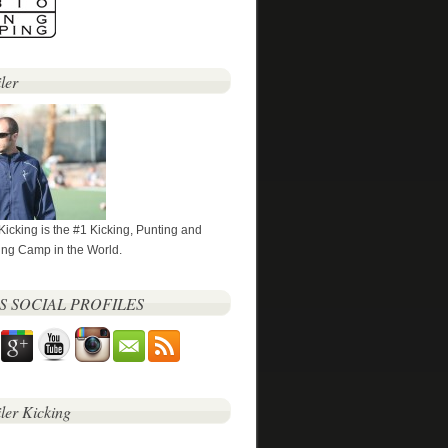
ler
 Kicking is the #1 Kicking, Punting and
ng Camp in the World.
’S SOCIAL PROFILES
iler Kicking