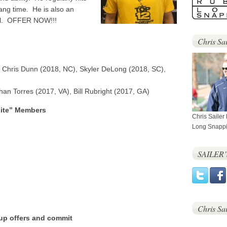
ang time. He is also an
deal. OFFER NOW!!!
Chris Sai
 Chris Dunn (2018, NC), Skyler DeLong (2018, SC),
an Torres (2017, VA), Bill Rubright (2017, GA)
lite” Members
Chris Sailer
Long Snappi
SAILER
Chris Sa
 up offers and commit