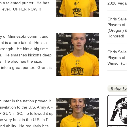
so a talented punter. He has
2026 Vegas
ext level. OFFER NOW!!!
Chris Sail
Players of
(Oregon) 
Honored!
ty of Minnesota commit and
nt is a rare talent. He is a
trength. He hits a big time
Chris Sail
als. He smashes kickoffs deep
Players of
e. He also has the size,
Winsor (Or
 into a great punter. Grant is
Rubio Lo
nter in the nation proved it
nvitation to the U.S. Army All-
 GUN in SC, he followed it up
e very best in the U.S. in FL.
d ability. He regularly hits