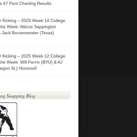
 47 Punt Charting Results
er Kicking – 2025 Week 14 College
 the Week: Atticus Sappington
& Jack Bouwmeester (Texas)
er Kicking – 2025 Week 12 College
 the Week: Will Ferrin (BYU) & AJ
egon St.) Honored!
ng Snapping Blog