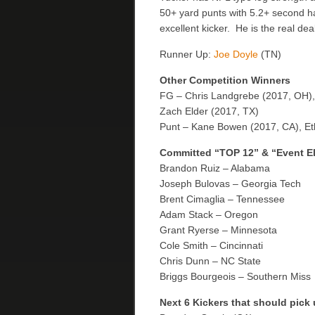
50+ yard punts with 5.2+ second h
excellent kicker. He is the real 
Runner Up:
Joe Doyle
(TN)
Other Competition Winners
FG – Chris Landgrebe (2017, OH),
Zach Elder (2017, TX)
Punt – Kane Bowen (2017, CA), Eth
Committed “TOP 12” & “Event E
Brandon Ruiz – Alabama
Joseph Bulovas – Georgia Tech
Brent Cimaglia – Tennessee
Adam Stack – Oregon
Grant Ryerse – Minnesota
Cole Smith – Cincinnati
Chris Dunn – NC State
Briggs Bourgeois – Southern Miss
Next 6 Kickers that should pick