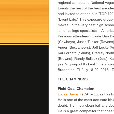
regional camps and National Vega
Events the best of the best are iden
and invited to attend our “TOP 12”
“Event Elite.” This exposure group
makes up the very best high schoo
junior college specialists in Americ
Previous attendees include Dan Ba
(Cowboys), Justin Tucker (Ravens),
Anger (Buccaneers), Jeff Locke (Vi
Kai Forbath (Saints), Bradley Nort
(Browns), Randy Bullock (Jets), K
year’s group of Kicker/Punters was
Bradenton, FL July 18-20, 2016. Ta
THE CHAMPIONS
Field Goal Champion
Lucas Havrisik
(CA) – Lucas has h
He is one of the most accurate kic
doubt. He hits a clean ball and do
He is a great competitor that does