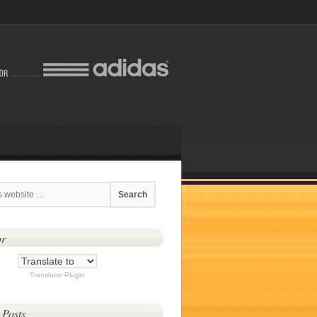
or
Translator Plugin
 Posts