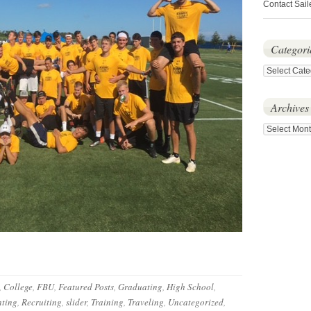
Contact Sail
Categori
Categories
Archives
Archives
,
College
,
FBU
,
Featured Posts
,
Graduating
,
High School
,
ting
,
Recruiting
,
slider
,
Training
,
Traveling
,
Uncategorized
,