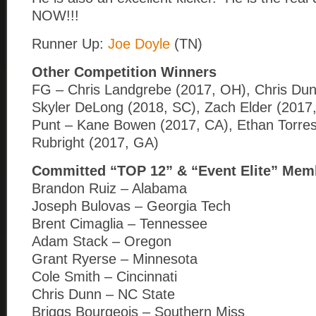
NOW!!!
Runner Up:
Joe Doyle
(TN)
Other Competition Winners
FG – Chris Landgrebe (2017, OH), Chris Dun
Skyler DeLong (2018, SC), Zach Elder (2017
Punt – Kane Bowen (2017, CA), Ethan Torres 
Rubright (2017, GA)
Committed “TOP 12” & “Event Elite” Mem
Brandon Ruiz – Alabama
Joseph Bulovas – Georgia Tech
Brent Cimaglia – Tennessee
Adam Stack – Oregon
Grant Ryerse – Minnesota
Cole Smith – Cincinnati
Chris Dunn – NC State
Briggs Bourgeois – Southern Miss