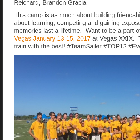
Reichard, Brandon Gracia
This camp is as much about building friendshi
about learning, competing and gaining expo
memories last a lifetime. Want to be a part o
Vegas January 13-15, 2017
at Vegas XXIX. T
train with the best! #TeamSailer #TOP12 #Eve