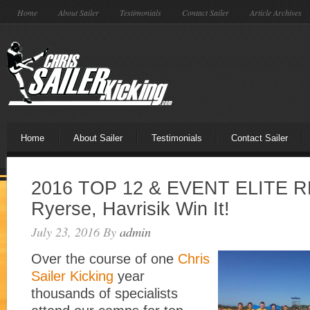
Home
About Sailer
Testimonials
Contact Sailer
Article Archives
Home
About Sailer
Testimonials
Contact Sailer
2016 TOP 12 & EVENT ELITE R
Ryerse, Havrisik Win It!
July 23, 2016
By
admin
Over the course of one
Chris
Sailer Kicking
year
thousands of specialists