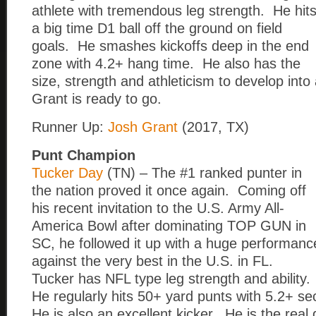
athlete with tremendous leg strength. He hit
a big time D1 ball off the ground on field
goals. He smashes kickoffs deep in the end
zone with 4.2+ hang time. He also has the
size, strength and athleticism to develop into
Grant is ready to go.
Runner Up:
Josh Grant
(2017, TX)
Punt Champion
Tucker Day
(TN) – The #1 ranked punter in
the nation proved it once again. Coming off
his recent invitation to the U.S. Army All-
America Bowl after dominating TOP GUN in
SC, he followed it up with a huge performanc
against the very best in the U.S. in FL.
Tucker has NFL type leg strength and ability.
He regularly hits 50+ yard punts with 5.2+ s
He is also an excellent kicker. He is the re