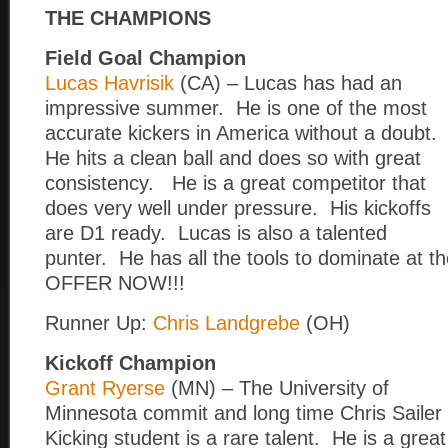
THE CHAMPIONS
Field Goal Champion
Lucas Havrisik
(CA) – Lucas has had an
impressive summer. He is one of the most
accurate kickers in America without a doubt.
He hits a clean ball and does so with great
consistency. He is a great competitor that
does very well under pressure. His kickoffs
are D1 ready. Lucas is also a talented
punter. He has all the tools to dominate at th
OFFER NOW!!!
Runner Up:
Chris Landgrebe
(OH)
Kickoff Champion
Grant Ryerse
(MN) – The University of
Minnesota commit and long time Chris Sailer
Kicking student is a rare talent. He is a great