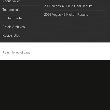
About Sailer
2026 Vegas 48 Field Goal Results
Testimonials
2026 Vegas 48 Kickoff Results
Contact Sailer
Article Archives
Rubio's Blog
Return to top of page