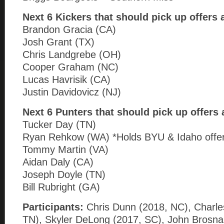
Next 6 Kickers that should pick up offers
Brandon Gracia (CA)
Josh Grant (TX)
Chris Landgrebe (OH)
Cooper Graham (NC)
Lucas Havrisik (CA)
Justin Davidovicz (NJ)
Next 6 Punters that should pick up offers
Tucker Day (TN)
Ryan Rehkow (WA) *Holds BYU & Idaho offe
Tommy Martin (VA)
Aidan Daly (CA)
Joseph Doyle (TN)
Bill Rubright (GA)
Participants:
Chris Dunn (2018, NC), Charle
TN), Skyler DeLong (2017, SC), John Brosna