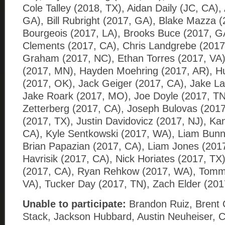
Cole Talley (2018, TX), Aidan Daily (JC, CA),
GA), Bill Rubright (2017, GA), Blake Mazza (
Bourgeois (2017, LA), Brooks Buce (2017, G
Clements (2017, CA), Chris Landgrebe (201
Graham (2017, NC), Ethan Torres (2017, VA)
(2017, MN), Hayden Moehring (2017, AR), Hu
(2017, OK), Jack Geiger (2017, CA), Jake La
Jake Roark (2017, MO), Joe Doyle (2017, TN
Zetterberg (2017, CA), Joseph Bulovas (2017
(2017, TX), Justin Davidovicz (2017, NJ), K
CA), Kyle Sentkowski (2017, WA), Liam Bunne
Brian Papazian (2017, CA), Liam Jones (201
Havrisik (2017, CA), Nick Horiates (2017, TX
(2017, CA), Ryan Rehkow (2017, WA), Tomm
VA), Tucker Day (2017, TN), Zach Elder (201
Unable to participate:
Brandon Ruiz, Brent 
Stack, Jackson Hubbard, Austin Neuheiser, Co