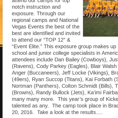
attend our camps for top
notch instruction and
exposure. Through our
regional camps and National
Vegas Events the best of the
best are identified and invited
to attend our “TOP 12” &
“Event Elite.” This exposure group makes up 
school and junior college specialists in Amer
attendees include Dan Bailey (Cowboys), Jus
(Ravens), Cody Parkey (Eagles), Blair Walsh 
Anger (Buccaneers), Jeff Locke (Vikings), Br
(49ers), Ryan Succop (Titans), Kai Forbath (S
Nortman (Panthers), Colton Schmidt (Bills), 
(Browns), Randy Bullock (Jets), Ka’imi Fairba
many many more. This year’s group of Kicke
talented as any. The camp took place in Bra
20, 2016. Take a look at the results….