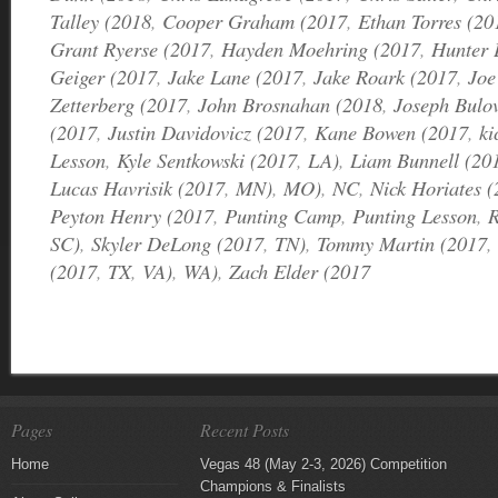
Talley (2018
,
Cooper Graham (2017
,
Ethan Torres (20
Grant Ryerse (2017
,
Hayden Moehring (2017
,
Hunter 
Geiger (2017
,
Jake Lane (2017
,
Jake Roark (2017
,
Joe
Zetterberg (2017
,
John Brosnahan (2018
,
Joseph Bulo
(2017
,
Justin Davidovicz (2017
,
Kane Bowen (2017
,
ki
Lesson
,
Kyle Sentkowski (2017
,
LA)
,
Liam Bunnell (20
Lucas Havrisik (2017
,
MN)
,
MO)
,
NC
,
Nick Horiates 
Peyton Henry (2017
,
Punting Camp
,
Punting Lesson
,
R
SC)
,
Skyler DeLong (2017
,
TN)
,
Tommy Martin (2017
,
(2017
,
TX
,
VA)
,
WA)
,
Zach Elder (2017
Pages
Recent Posts
Home
Vegas 48 (May 2-3, 2026) Competition
Champions & Finalists