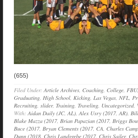
(655)
Filed Under:
Article Archives
,
Coaching
,
College
,
FBU
Graduating
,
High School
,
Kicking
,
Las Vegas
,
NFL
,
Pr
Recruiting
,
slider
,
Training
,
Traveling
,
Uncategorized
,
With:
Aidan Daily (JC
,
AL)
,
Alex Usry (2017
,
AR)
,
Bil
Blake Mazza (2017
,
Brian Papazian (2017
,
Briggs Bou
Buce (2017
,
Bryan Clements (2017
,
CA
,
Charles Camp
Dunn (2018
,
Chris Landgrebe (2017
,
Chris Sailer
,
Chri