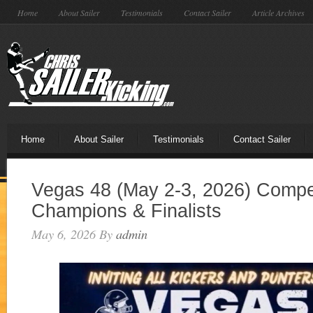
Home
About Sailer
Testimonials
Contact Sailer
Article Archives
Home
About Sailer
Testimonials
Contact Sailer
Vegas 48 (May 2-3, 2026) Compet
Champions & Finalists
May 6, 2026
By
admin