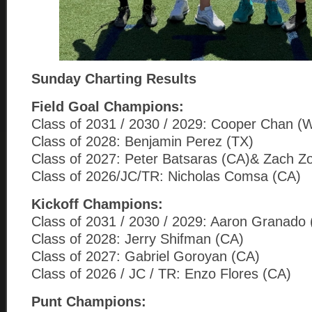
Sunday Charting Results
Field Goal Champions:
Class of 2031 / 2030 / 2029: Cooper Chan (
Class of 2028: Benjamin Perez (TX)
Class of 2027: Peter Batsaras (CA)& Zach Z
Class of 2026/JC/TR: Nicholas Comsa (CA)
Kickoff Champions:
Class of 2031 / 2030 / 2029: Aaron Granado
Class of 2028: Jerry Shifman (CA)
Class of 2027: Gabriel Goroyan (CA)
Class of 2026 / JC / TR: Enzo Flores (CA)
Punt Champions: