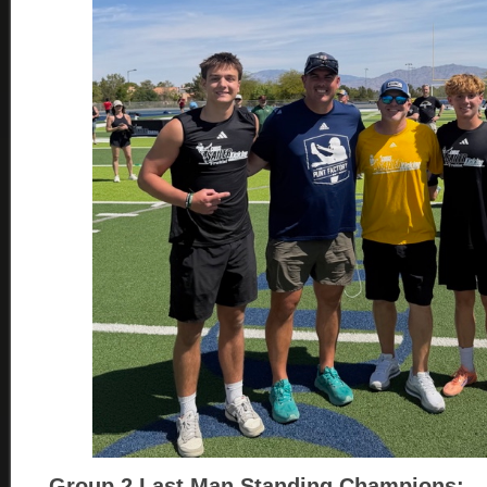
Group 2
Last Man Standing Champions: