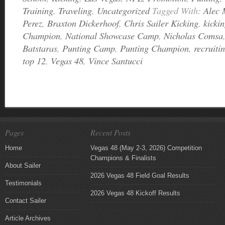
Training
,
Traveling
,
Uncategorized
Tagged With:
Alec 
Perez
,
Braxton Dickerhoof
,
Chris Sailer Kicking
,
kicki
Champion
,
National Showcase Camp
,
Nicholas Comsa
Batstaras
,
Punting Camp
,
Punting Champion
,
recruiti
top 12
,
Vegas 48
,
Vince Santucci
Pages
Recent Posts
Home
Vegas 48 (May 2-3, 2026) Competition
Champions & Finalists
About Sailer
2026 Vegas 48 Field Goal Results
Testimonials
2026 Vegas 48 Kickoff Results
Contact Sailer
Article Archives