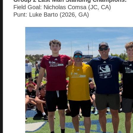
Field Goal: Nicholas Comsa (JC, CA)
Punt: Luke Barto (2026, GA)