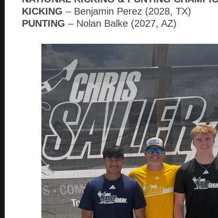
KICKING
– Benjamin Perez (2028, TX)
PUNTING
– Nolan Balke (2027, AZ)