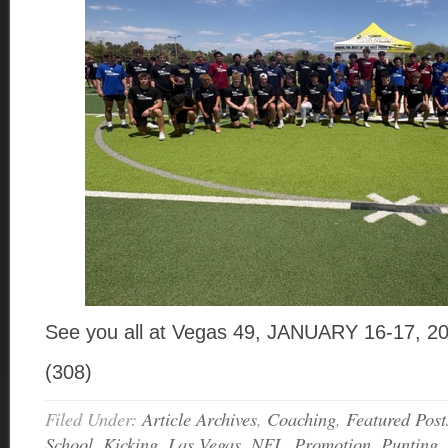
See you all at Vegas 49, JANUARY 16-17, 2
(308)
Filed Under:
Article Archives
,
Coaching
,
Featured Post
School
,
Kicking
,
Las Vegas
,
NFL
,
Promotion
,
Punting
,