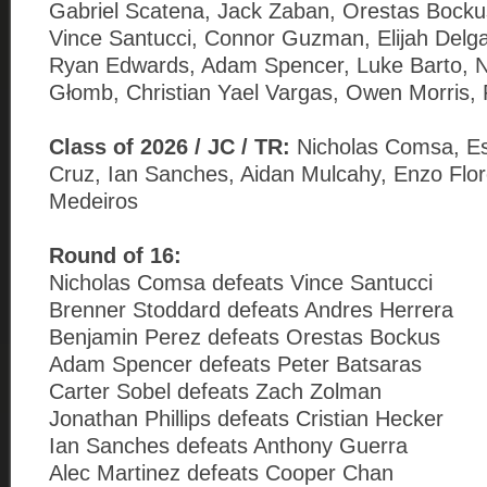
Gabriel Scatena, Jack Zaban, Orestas Bockus
Vince Santucci, Connor Guzman, Elijah Delga
Ryan Edwards, Adam Spencer, Luke Barto, N
Głomb, Christian Yael Vargas, Owen Morris, 
Class of 2026 / JC / TR:
Nicholas Comsa, E
Cruz, Ian Sanches, Aidan Mulcahy, Enzo Flo
Medeiros
Round of 16:
Nicholas Comsa defeats Vince Santucci
Brenner Stoddard defeats Andres Herrera
Benjamin Perez defeats Orestas Bockus
Adam Spencer defeats Peter Batsaras
Carter Sobel defeats Zach Zolman
Jonathan Phillips defeats Cristian Hecker
Ian Sanches defeats Anthony Guerra
Alec Martinez defeats Cooper Chan