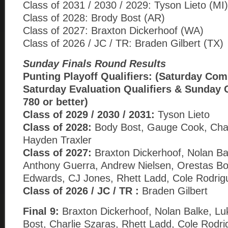
Class of 2031 / 2030 / 2029: Tyson Lieto (MI)
Class of 2028: Brody Bost (AR)
Class of 2027: Braxton Dickerhoof (WA)
Class of 2026 / JC / TR: Braden Gilbert (TX)
Sunday Finals Round Results
Punting Playoff Qualifiers: (Saturday Com
Saturday Evaluation Qualifiers & Sunday 
780 or better)
Class of 2029 / 2030 / 2031:
Tyson Lieto
Class of 2028:
Body Bost, Gauge Cook, Char
Hayden Traxler
Class of 2027:
Braxton Dickerhoof, Nolan Ba
Anthony Guerra, Andrew Nielsen, Orestas B
Edwards, CJ Jones, Rhett Ladd, Cole Rodrig
Class of 2026 / JC / TR :
Braden Gilbert
Final 9:
Braxton Dickerhoof, Nolan Balke, Lu
Bost, Charlie Szaras, Rhett Ladd, Cole Rodr