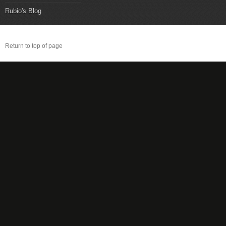
Rubio's Blog
Return to top of page