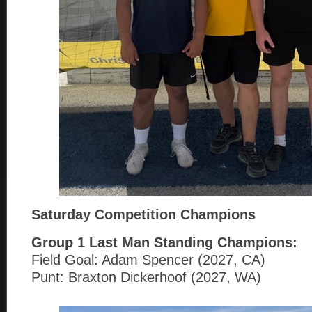
Saturday Competition Champions
Group 1
Last Man Standing Champions:
Field Goal: Adam Spencer (2027, CA)
Punt: Braxton Dickerhoof (2027, WA)