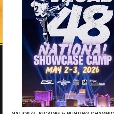
NATIONAL KICKING & PUNTING CHAMPI