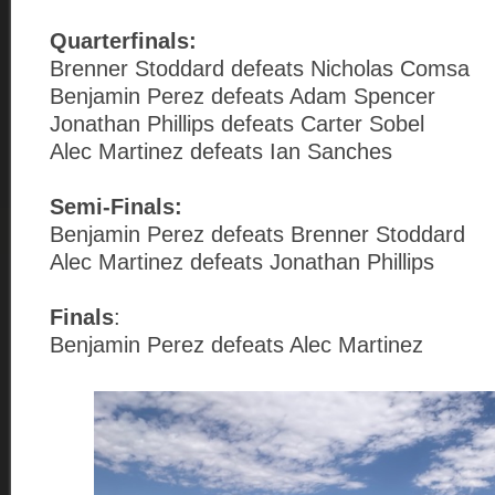
Quarterfinals:
Brenner Stoddard defeats Nicholas Comsa
Benjamin Perez defeats Adam Spencer
Jonathan Phillips defeats Carter Sobel
Alec Martinez defeats Ian Sanches
Semi-Finals:
Benjamin Perez defeats Brenner Stoddard
Alec Martinez defeats Jonathan Phillips
Finals
:
Benjamin Perez defeats Alec Martinez