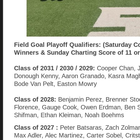
Field Goal
Playoff Qualifiers: (Saturday C
Winners & Sunday Charting Score of 11 or
Class of 2031 / 2030 / 2029:
Cooper Chan, Jo
Donough Kenny, Aaron Granado, Kasra Magh
Bode Van Pelt, Easton Mowry
Class of 2028:
Benjamin Perez, Brenner Sto
Florence, Gauge Cook, Owen Erdman, Ben Sa
Shifman, Ethan Kleiman, Noah Boehms
Class of 2027 :
Peter Batsaras, Zach Zolman
Max Adler, Alec Martinez, Carter Sobel, Crits