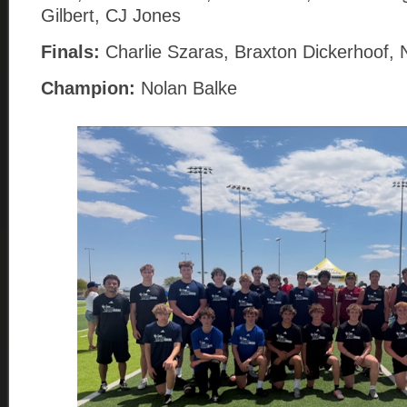
Gilbert, CJ Jones
Finals:
Charlie Szaras, Braxton Dickerhoof, 
Champion:
Nolan Balke