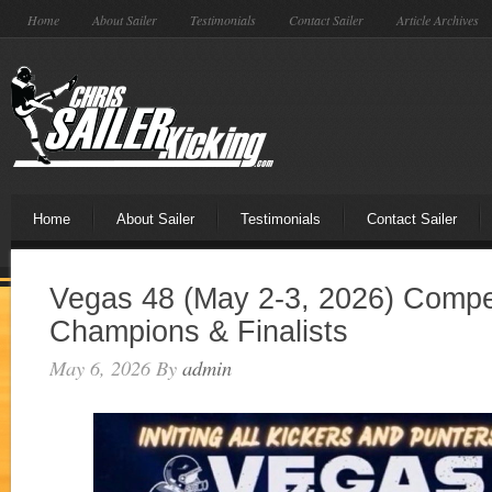
Home
About Sailer
Testimonials
Contact Sailer
Article Archives
Home
About Sailer
Testimonials
Contact Sailer
Vegas 48 (May 2-3, 2026) Compet
Champions & Finalists
May 6, 2026
By
admin