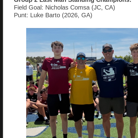
Field Goal: Nicholas Comsa (JC, CA)
Punt: Luke Barto (2026, GA)