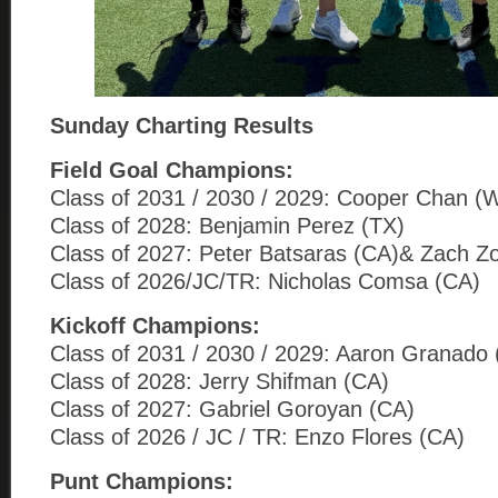
Sunday Charting Results
Field Goal Champions:
Class of 2031 / 2030 / 2029: Cooper Chan (
Class of 2028: Benjamin Perez (TX)
Class of 2027: Peter Batsaras (CA)& Zach Z
Class of 2026/JC/TR: Nicholas Comsa (CA)
Kickoff Champions:
Class of 2031 / 2030 / 2029: Aaron Granado
Class of 2028: Jerry Shifman (CA)
Class of 2027: Gabriel Goroyan (CA)
Class of 2026 / JC / TR: Enzo Flores (CA)
Punt Champions: