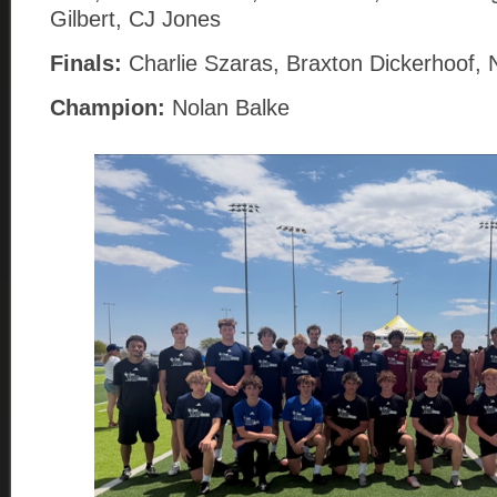
Gilbert, CJ Jones
Finals:
Charlie Szaras, Braxton Dickerhoof, 
Champion:
Nolan Balke