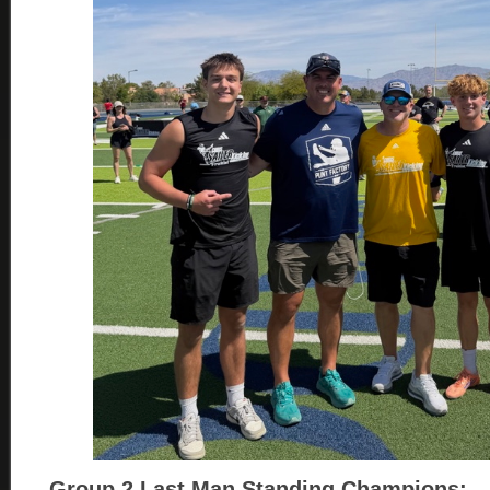
Group 2
Last Man Standing Champions: