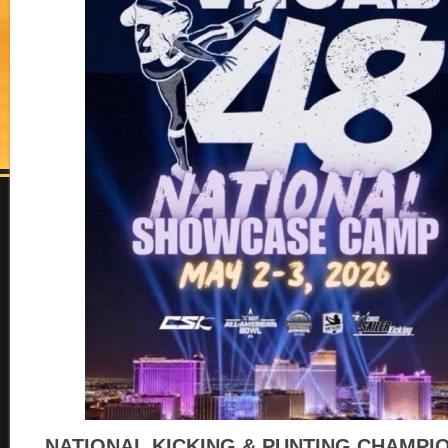
NATIONAL KICKING & PUNTING CHAMPI