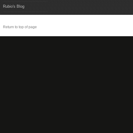
Rubio's Blog
Return to top of page