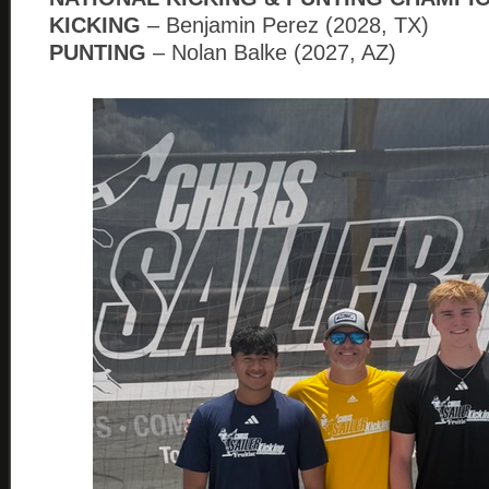
KICKING
– Benjamin Perez (2028, TX)
PUNTING
– Nolan Balke (2027, AZ)