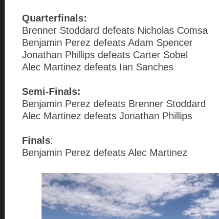
Quarterfinals:
Brenner Stoddard defeats Nicholas Comsa
Benjamin Perez defeats Adam Spencer
Jonathan Phillips defeats Carter Sobel
Alec Martinez defeats Ian Sanches
Semi-Finals:
Benjamin Perez defeats Brenner Stoddard
Alec Martinez defeats Jonathan Phillips
Finals
:
Benjamin Perez defeats Alec Martinez