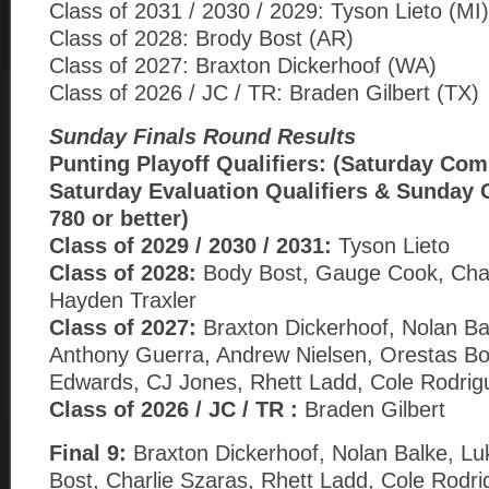
Class of 2031 / 2030 / 2029: Tyson Lieto (MI)
Class of 2028: Brody Bost (AR)
Class of 2027: Braxton Dickerhoof (WA)
Class of 2026 / JC / TR: Braden Gilbert (TX)
Sunday Finals Round Results
Punting Playoff Qualifiers: (Saturday Com
Saturday Evaluation Qualifiers & Sunday 
780 or better)
Class of 2029 / 2030 / 2031:
Tyson Lieto
Class of 2028:
Body Bost, Gauge Cook, Char
Hayden Traxler
Class of 2027:
Braxton Dickerhoof, Nolan Ba
Anthony Guerra, Andrew Nielsen, Orestas B
Edwards, CJ Jones, Rhett Ladd, Cole Rodrig
Class of 2026 / JC / TR :
Braden Gilbert
Final 9:
Braxton Dickerhoof, Nolan Balke, Lu
Bost, Charlie Szaras, Rhett Ladd, Cole Rodr