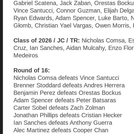
Gabriel Scatena, Jack Zaban, Orestas Bockus
Vince Santucci, Connor Guzman, Elijah Delga
Ryan Edwards, Adam Spencer, Luke Barto, N
Głomb, Christian Yael Vargas, Owen Morris, 
Class of 2026 / JC / TR:
Nicholas Comsa, E
Cruz, Ian Sanches, Aidan Mulcahy, Enzo Flo
Medeiros
Round of 16:
Nicholas Comsa defeats Vince Santucci
Brenner Stoddard defeats Andres Herrera
Benjamin Perez defeats Orestas Bockus
Adam Spencer defeats Peter Batsaras
Carter Sobel defeats Zach Zolman
Jonathan Phillips defeats Cristian Hecker
Ian Sanches defeats Anthony Guerra
Alec Martinez defeats Cooper Chan