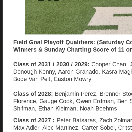
Field Goal
Playoff Qualifiers: (Saturday C
Winners & Sunday Charting Score of 11 or
Class of 2031 / 2030 / 2029:
Cooper Chan, Jo
Donough Kenny, Aaron Granado, Kasra Magh
Bode Van Pelt, Easton Mowry
Class of 2028:
Benjamin Perez, Brenner Sto
Florence, Gauge Cook, Owen Erdman, Ben Sa
Shifman, Ethan Kleiman, Noah Boehms
Class of 2027 :
Peter Batsaras, Zach Zolman
Max Adler, Alec Martinez, Carter Sobel, Crits