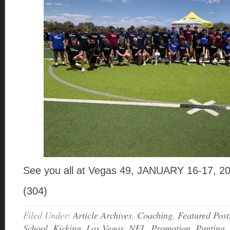
See you all at Vegas 49, JANUARY 16-17, 2
(304)
Filed Under:
Article Archives
,
Coaching
,
Featured Post
School
,
Kicking
,
Las Vegas
,
NFL
,
Promotion
,
Punting
,