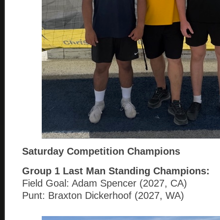
Saturday Competition Champions
Group 1
Last Man Standing Champions:
Field Goal: Adam Spencer (2027, CA)
Punt: Braxton Dickerhoof (2027, WA)