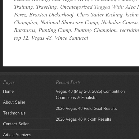
Training
,
Traveling
,
Uncategorized
Tagged With:
Alec 
Perez
,
Braxton Dickerhoof
,
Chris Sailer Kicking
,
kicki
Champion
,
National Showcase Camp
,
Nicholas Comsa
Batstaras
,
Punting Camp
,
Punting Champion
,
recruiti
top 12
,
Vegas 48
,
Vince Santucci
Pages
Recent Posts
Home
Vegas 48 (May 2-3, 2026) Competition
Champions & Finalists
About Sailer
2026 Vegas 48 Field Goal Results
Testimonials
2026 Vegas 48 Kickoff Results
Contact Sailer
Article Archives