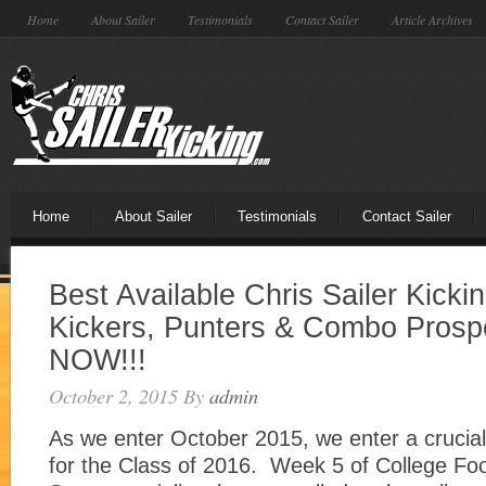
Home
About Sailer
Testimonials
Contact Sailer
Article Archives
Home
About Sailer
Testimonials
Contact Sailer
Best Available Chris Sailer Kicki
Kickers, Punters & Combo Pros
NOW!!!
October 2, 2015
By
admin
As we enter October 2015, we enter a crucial 
for the Class of 2016. Week 5 of College Foo