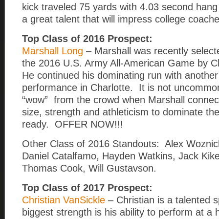
kick traveled 75 yards with 4.03 second hang
a great talent that will impress college coach
Top Class of 2016 Prospect:
Marshall Long
– Marshall was recently selecte
the 2016 U.S. Army All-American Game by Chr
He continued his dominating run with another
performance in Charlotte. It is not uncommo
“wow” from the crowd when Marshall connec
size, strength and athleticism to dominate th
ready. OFFER NOW!!!
Other Class of 2016 Standouts: Alex Woznick
Daniel Catalfamo, Hayden Watkins, Jack Kike
Thomas Cook, Will Gustavson.
Top Class of 2017 Prospect:
Christian VanSickle
– Christian is a talented s
biggest strength is his ability to perform at a h