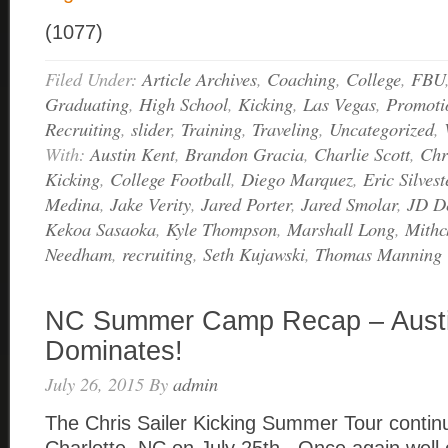
(1077)
Filed Under:
Article Archives
,
Coaching
,
College
,
FBU
Graduating
,
High School
,
Kicking
,
Las Vegas
,
Promoti
Recruiting
,
slider
,
Training
,
Traveling
,
Uncategorized
,
With:
Austin Kent
,
Brandon Gracia
,
Charlie Scott
,
Chr
Kicking
,
College Football
,
Diego Marquez
,
Eric Silvest
Medina
,
Jake Verity
,
Jared Porter
,
Jared Smolar
,
JD De
Kekoa Sasaoka
,
Kyle Thompson
,
Marshall Long
,
Mithc
Needham
,
recruiting
,
Seth Kujawski
,
Thomas Manning
NC Summer Camp Recap – Austi
Dominates!
July 26, 2015
By
admin
The Chris Sailer Kicking Summer Tour continu