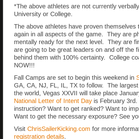
*The above athletes are not currently verball
University or College.
The above athletes have proven themselves 
again in all aspects of the game. They are ph
mentally ready for the next level. They are f
are going to be great leaders on and off the f
behind them with 100% certainty. College
NOW!!!
Fall Camps are set to begin this weekend in
GA, CA, NJ, FL, IL, TX to follow. The larges
the world, Vegas XXVII will take place Janua
National Letter of Intent Day
is February 3rd.
instruction? Want to get ranked? Want to im
Want to get the necessary exposure? See yo
Visit
ChrisSailerKicking.com
for more informa
registration details
.