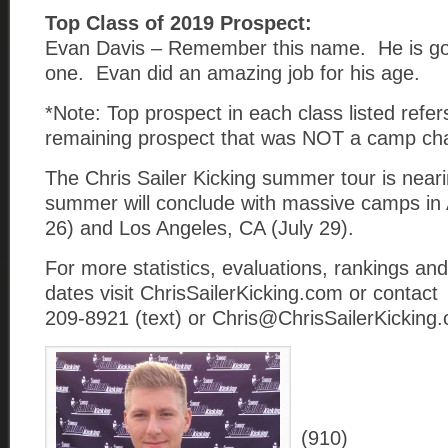
Top Class of 2019 Prospect:
Evan Davis – Remember this name. He is goi
one. Evan did an amazing job for his age.
*Note: Top prospect in each class listed refer
remaining prospect that was NOT a camp ch
The Chris Sailer Kicking summer tour is near
summer will conclude with massive camps in 
26) and Los Angeles, CA (July 29).
For more statistics, evaluations, rankings an
dates visit ChrisSailerKicking.com or contact
209-8921 (text) or Chris@ChrisSailerKicking.
(910)