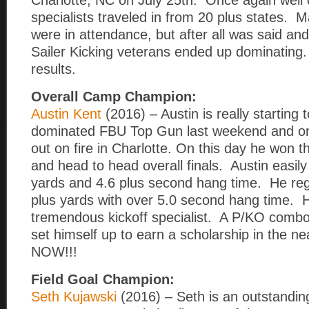
Charlotte, NC on July 25th. Once again well
specialists traveled in from 20 plus states
were in attendance, but after all was said an
Sailer Kicking veterans ended up dominating.
results.
Overall Camp Champion:
Austin Kent
(2016) – Austin is really starting t
dominated FBU Top Gun last weekend and o
out on fire in Charlotte. On this day he won 
and head to head overall finals. Austin easil
yards and 4.6 plus second hang time. He regul
plus yards with over 5.0 second hang time. H
tremendous kickoff specialist. A P/KO combo
set himself up to earn a scholarship in the 
NOW!!!
Field Goal Champion:
Seth Kujawski
(2016) – Seth is an outstanding