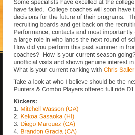
Some specialists have excelled at the college 
have failed. College coaches will soon have 
decisions for the future of their programs. They
recruiting boards and get back on the recruitin
Performance, contacts and most importantly e
a large role in who lands the next round of sc
How did you perform this past summer in fron
coaches? How is your current season going
unofficial visits and shown genuine interest i
What is your current ranking with
Chris Sailer
Take a look at who I believe should be the ne
Punters & Combo Players offered full ride D1
Kickers:
1.
Mitchell Wasson (GA)
2.
Kekoa Sasaoka (HI)
3.
Diego Marquez (CA)
4.
Brandon Gracia (CA)