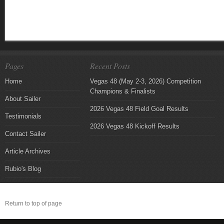
Pages
Recent Posts
Home
Vegas 48 (May 2-3, 2026) Competition
Champions & Finalists
About Sailer
2026 Vegas 48 Field Goal Results
Testimonials
2026 Vegas 48 Kickoff Results
Contact Sailer
Article Archives
Rubio's Blog
Return to top of page