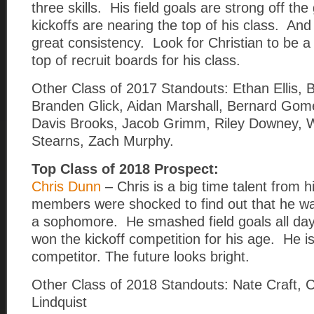
three skills. His field goals are strong off th
kickoffs are nearing the top of his class. And
great consistency. Look for Christian to be a
top of recruit boards for his class.
Other Class of 2017 Standouts: Ethan Ellis, Bi
Branden Glick, Aidan Marshall, Bernard Gome
Davis Brooks, Jacob Grimm, Riley Downey, W
Stearns, Zach Murphy.
Top Class of 2018 Prospect:
Chris Dunn
– Chris is a big time talent from 
members were shocked to find out that he wa
a sophomore. He smashed field goals all da
won the kickoff competition for his age. He i
competitor. The future looks bright.
Other Class of 2018 Standouts: Nate Craft, C
Lindquist