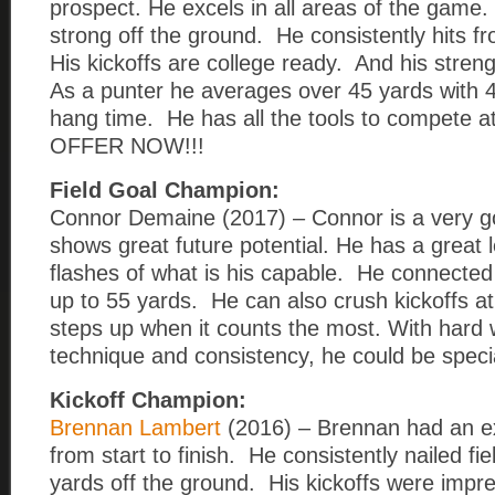
prospect. He excels in all areas of the game.
strong off the ground. He consistently hits f
His kickoffs are college ready. And his streng
As a punter he averages over 45 yards with 
hang time. He has all the tools to compete at
OFFER NOW!!!
Field Goal Champion:
Connor Demaine (2017) – Connor is a very go
shows great future potential. He has a great
flashes of what is his capable. He connected 
up to 55 yards. He can also crush kickoffs a
steps up when it counts the most. With hard 
technique and consistency, he could be speci
Kickoff Champion:
Brennan Lambert
(2016) – Brennan had an e
from start to finish. He consistently nailed fi
yards off the ground. His kickoffs were impr