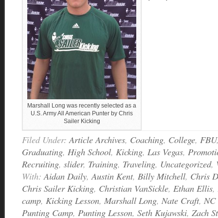
Marshall Long was recently selected as a
U.S. Army All American Punter by Chris
Sailer Kicking
Filed Under:
Article Archives
,
Coaching
,
College
,
FBU
Graduating
,
High School
,
Kicking
,
Las Vegas
,
Promoti
Recruiting
,
slider
,
Training
,
Traveling
,
Uncategorized
,
With:
Aidan Daily
,
Austin Kent
,
Billy Mitchell
,
Chris 
Chris Sailer Kicking
,
Christian VanSickle
,
Ethan Ellis
,
camp
,
Kicking Lesson
,
Marshall Long
,
Nate Craft
,
NC 
Punting Camp
,
Punting Lesson
,
Seth Kujawski
,
Zach S