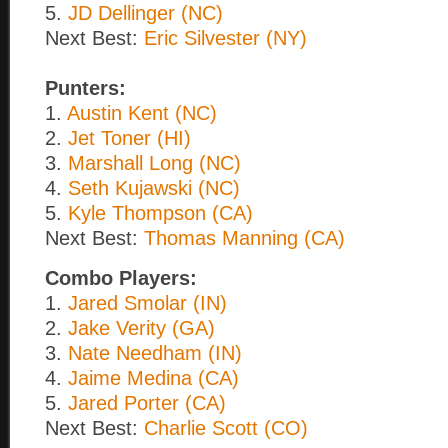
5.
JD Dellinger (NC)
Next Best:
Eric Silvester (NY)
Punters:
1.
Austin Kent (NC)
2.
Jet Toner (HI)
3.
Marshall Long (NC)
4.
Seth Kujawski (NC)
5.
Kyle Thompson (CA)
Next Best:
Thomas Manning (CA)
Combo Players:
1.
Jared Smolar (IN)
2.
Jake Verity (GA)
3.
Nate Needham (IN)
4.
Jaime Medina (CA)
5.
Jared Porter (CA)
Next Best:
Charlie Scott (CO)