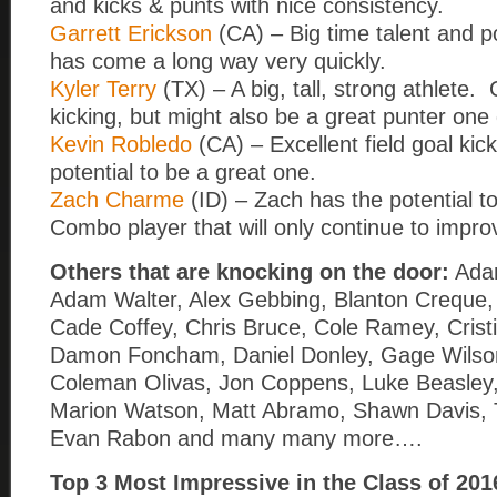
and kicks & punts with nice consistency.
Garrett Erickson
(CA) – Big time talent and p
has come a long way very quickly.
Kyler Terry
(TX) – A big, tall, strong athlete. 
kicking, but might also be a great punter one
Kevin Robledo
(CA) – Excellent field goal kic
potential to be a great one.
Zach Charme
(ID) – Zach has the potential t
Combo player that will only continue to impro
Others that are knocking on the door:
Ada
Adam Walter, Alex Gebbing, Blanton Creque
Cade Coffey, Chris Bruce, Cole Ramey, Cristi
Damon Foncham, Daniel Donley, Gage Wilso
Coleman Olivas, Jon Coppens, Luke Beasley,
Marion Watson, Matt Abramo, Shawn Davis, 
Evan Rabon and many many more….
Top 3 Most Impressive in the Class of 2016