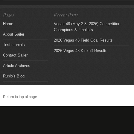
Pages
Recent Posts
Home
Vegas 48 (May 2-3, 2026) Competition
Champions & Finalists
About Sailer
2026 Vegas 48 Field Goal Results
Testimonials
2026 Vegas 48 Kickoff Results
Contact Sailer
Article Archives
Rubio's Blog
Return to top of page