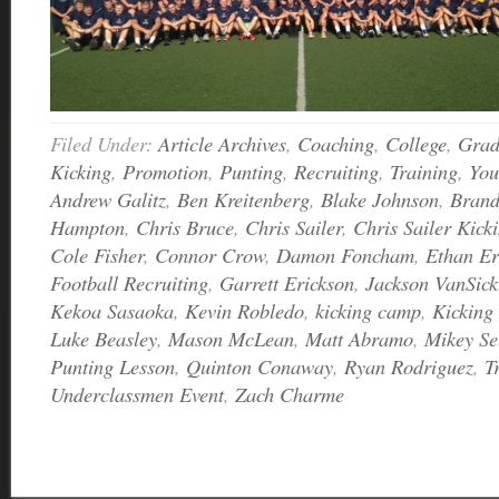
Filed Under:
Article Archives
,
Coaching
,
College
,
Grad
Kicking
,
Promotion
,
Punting
,
Recruiting
,
Training
,
You
Andrew Galitz
,
Ben Kreitenberg
,
Blake Johnson
,
Bran
Hampton
,
Chris Bruce
,
Chris Sailer
,
Chris Sailer Kick
Cole Fisher
,
Connor Crow
,
Damon Foncham
,
Ethan Er
Football Recruiting
,
Garrett Erickson
,
Jackson VanSick
Kekoa Sasaoka
,
Kevin Robledo
,
kicking camp
,
Kicking
Luke Beasley
,
Mason McLean
,
Matt Abramo
,
Mikey Se
Punting Lesson
,
Quinton Conaway
,
Ryan Rodriguez
,
T
Underclassmen Event
,
Zach Charme