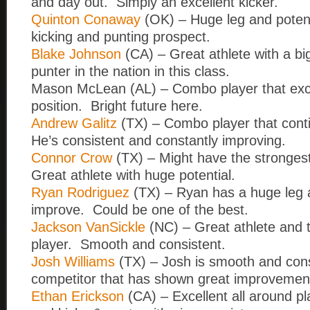
and day out. Simply an excellent kicker.
Quinton Conaway
(OK) – Huge leg and potent
kicking and punting prospect.
Blake Johnson
(CA) – Great athlete with a big
punter in the nation in this class.
Mason McLean (AL) – Combo player that exce
position. Bright future here.
Andrew Galitz
(TX) – Combo player that cont
He’s consistent and constantly improving.
Connor Crow
(TX) – Might have the strongest 
Great athlete with huge potential.
Ryan Rodriguez
(TX) – Ryan has a huge leg 
improve. Could be one of the best.
Jackson VanSickle
(NC) – Great athlete and
player. Smooth and consistent.
Josh Williams
(TX) – Josh is smooth and cons
competitor that has shown great improvemen
Ethan Erickson
(CA) – Excellent all around pl