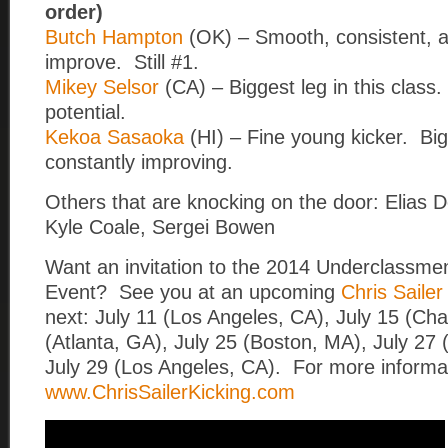
order)
Butch Hampton
(OK) – Smooth, consistent, a
improve. Still #1.
Mikey Selsor
(CA) – Biggest leg in this clas
potential.
Kekoa Sasaoka
(HI) – Fine young kicker. Big
constantly improving.
Others that are knocking on the door: Elias D
Kyle Coale, Sergei Bowen
Want an invitation to the 2014 Underclassmen
Event? See you at an upcoming
Chris Saile
next: July 11 (Los Angeles, CA), July 15 (Cha
(Atlanta, GA), July 25 (Boston, MA), July 27 
July 29 (Los Angeles, CA). For more informat
www.ChrisSailerKicking.com