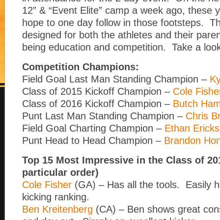
12” & “Event Elite” camp a week ago, these y
hope to one day follow in those footsteps. T
designed for both the athletes and their pare
being education and competition. Take a look
Competition Champions:
Field Goal Last Man Standing Champion –
Ky
Class of 2015 Kickoff Champion –
Cole Fishe
Class of 2016 Kickoff Champion –
Butch Ham
Punt Last Man Standing Champion –
Chris B
Field Goal Charting Champion –
Ethan Erick
Punt Head to Head Champion –
Brandon Ho
Top 15 Most Impressive in the Class of 20
particular order)
Cole Fisher
(GA) – Has all the tools. Easily h
kicking ranking.
Ben Kreitenberg
(CA) – Ben shows great cons