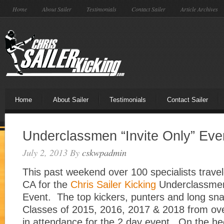
Home
About Sailer
Testimonials
Contact Sailer
Article Archives
Home
About Sailer
Testimonials
Contact Sailer
Underclassmen “Invite Only” Ev
July 2, 2013
By
cskwpadmin
This past weekend over 100 specialists trave
CA for the
Chris Sailer Kicking
Underclassmen 
Event. The top kickers, punters and long sn
Classes of 2015, 2016, 2017 & 2018 from ov
in attendance for the 2 day event. On the he