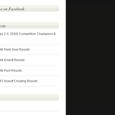
me on Facebook
osts
ay 2-3, 2026) Competition Champions &
48 Field Goal Results
8 Kickoff Results
48 Punt Results
7 Kickoff Charting Results