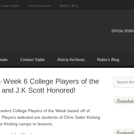
Contact Sailer
Article Archives
Rubio’s Blog
nials
Contact Sailer
Article Archives
Rubio’s Blog
 – Week 6 College Players of the
 and J.K Scott Honored!
Translat
 select College Players of the Week based off of
Players selected are students of Chris Sailer Kicking
er Kicking camps or lessons.
Featured