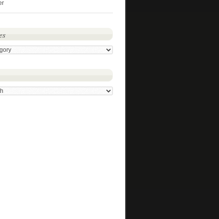
er
es