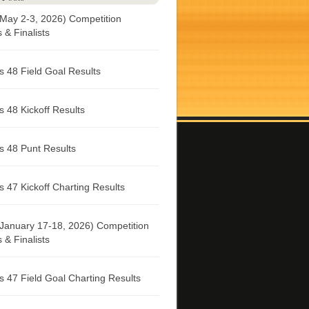
May 2-3, 2026) Competition
& Finalists
 48 Field Goal Results
 48 Kickoff Results
 48 Punt Results
 47 Kickoff Charting Results
January 17-18, 2026) Competition
& Finalists
 47 Field Goal Charting Results