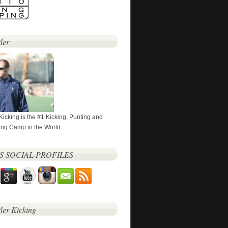
ler
 Kicking is the #1 Kicking, Punting and
ng Camp in the World.
’S SOCIAL PROFILES
iler Kicking