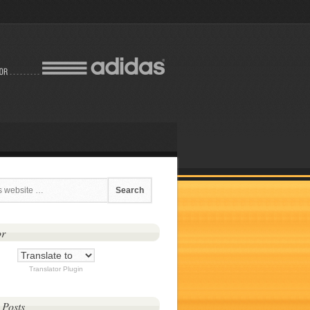
or
Translator Plugin
 Posts