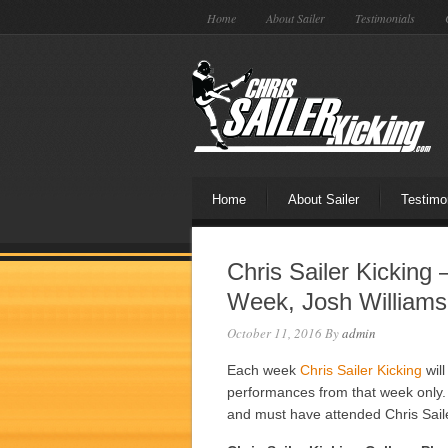
Home
About Sailer
Testimonials
Home
About Sailer
Testimo
Chris Sailer Kicking
Week, Josh Williams
October 11, 2016
By
admin
Each week
Chris Sailer Kicking
will
performances from that week only. 
and must have attended Chris Sail