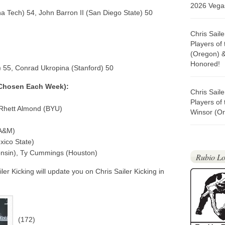
2026 Vegas
 Tech) 54, John Barron II (San Diego State) 50
Chris Sail
Players of
(Oregon) 
Honored!
a) 55, Conrad Ukropina (Stanford) 50
 Chosen Each Week):
Chris Sail
Players of
 Rhett Almond (BYU)
Winsor (Or
 A&M)
ico State)
onsin), Ty Cummings (Houston)
Rubio Lo
er Kicking will update you on Chris Sailer Kicking in
(172)