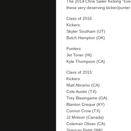
The 2014 Chris Sailer Kicking “Ev
these very deserving kicker/punter 
Class of 2016
Kickers:
Skyler Southam (UT)
Butch Hampton (OK)
Punters:
Jet Toner (HI)
Kyle Thompson (CA)
Class of 2015:
Kickers:
Matt Abramo (CA)
Cole Austin (TX)
Trey Blasingame (GA)
Blanton Creque (KY)
Connor Crow (TX)
JJ Molson (Canada)
Coleman Olivas (CA)
Spencer Pettit (WA)