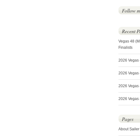
Follow 
Recent P
Vegas 48 (M
Finalists
2026 Vegas 
2026 Vegas 4
2026 Vegas 
2026 Vegas 4
Pages
About Sailer