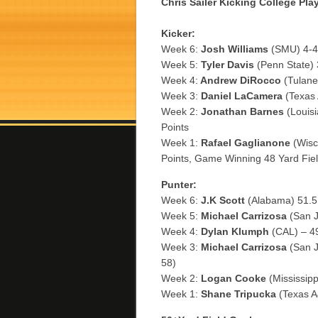
Chris Sailer Kicking College Pla
Kicker:
Week 6:
Josh Williams
(SMU) 4-4 
Week 5:
Tyler Davis
(Penn State) 3
Week 4:
Andrew DiRocco
(Tulane
Week 3:
Daniel LaCamera
(Texas 
Week 2:
Jonathan Barnes
(Louisi
Points
Week 1:
Rafael Gaglianone
(Wisco
Points, Game Winning 48 Yard Fiel
Punter:
Week 6:
J.K Scott
(Alabama) 51.5 
Week 5:
Michael Carrizosa
(San J
Week 4:
Dylan Klumph
(CAL) – 49
Week 3:
Michael Carrizosa
(San J
58)
Week 2:
Logan Cooke
(Mississipp
Week 1:
Shane Tripucka
(Texas A