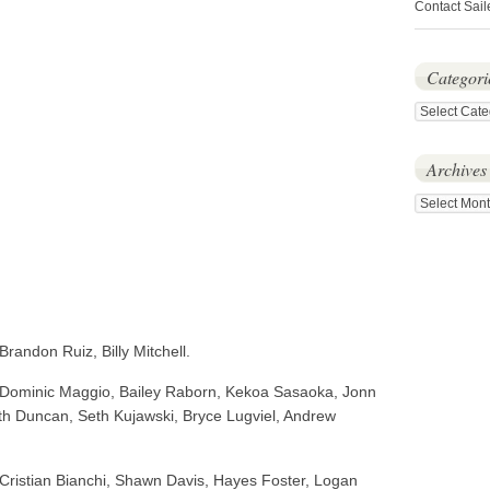
Contact Sail
Categori
Categories
Archives
Archives
randon Ruiz, Billy Mitchell.
 Dominic Maggio, Bailey Raborn, Kekoa Sasaoka, Jonn
ith Duncan, Seth Kujawski, Bryce Lugviel, Andrew
Cristian Bianchi, Shawn Davis, Hayes Foster, Logan