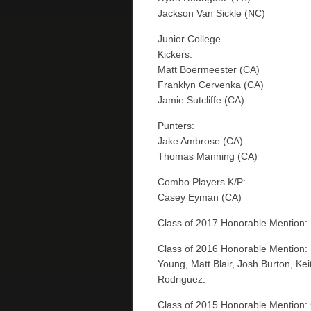
Jackson Van Sickle (NC)
Junior College
Kickers:
Matt Boermeester (CA)
Franklyn Cervenka (CA)
Jamie Sutcliffe (CA)
Punters:
Jake Ambrose (CA)
Thomas Manning (CA)
Combo Players K/P:
Casey Eyman (CA)
Class of 2017 Honorable Mention: B
Class of 2016 Honorable Mention:
Young, Matt Blair, Josh Burton, Ke
Rodriguez.
Class of 2015 Honorable Mention: 