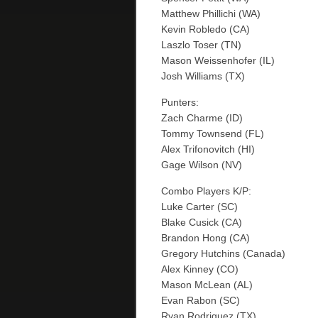
Matthew Phillichi (WA)
Kevin Robledo (CA)
Laszlo Toser (TN)
Mason Weissenhofer (IL)
Josh Williams (TX)
Punters:
Zach Charme (ID)
Tommy Townsend (FL)
Alex Trifonovitch (HI)
Gage Wilson (NV)
Combo Players K/P:
Luke Carter (SC)
Blake Cusick (CA)
Brandon Hong (CA)
Gregory Hutchins (Canada)
Alex Kinney (CO)
Mason McLean (AL)
Evan Rabon (SC)
Ryan Rodriguez (TX)