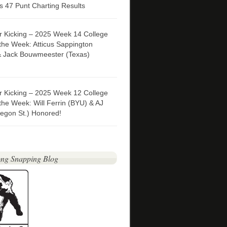
 47 Punt Charting Results
er Kicking – 2025 Week 14 College
 the Week: Atticus Sappington
& Jack Bouwmeester (Texas)
er Kicking – 2025 Week 12 College
 the Week: Will Ferrin (BYU) & AJ
egon St.) Honored!
ng Snapping Blog