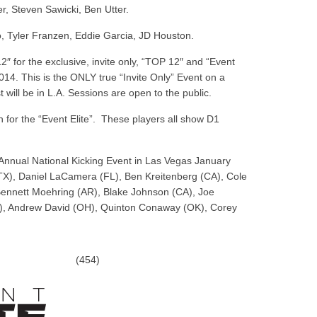
, Steven Sawicki, Ben Utter.
, Tyler Franzen, Eddie Garcia, JD Houston.
12″ for the exclusive, invite only, “TOP 12″ and “Event
4. This is the ONLY true “Invite Only” Event on a
 will be in L.A. Sessions are open to the public.
or the “Event Elite”. These players all show D1
Annual National Kicking Event in Las Vegas January
TX), Daniel LaCamera (FL), Ben Kreitenberg (CA), Cole
Bennett Moehring (AR), Blake Johnson (CA), Joe
A), Andrew David (OH), Quinton Conaway (OK), Corey
(454)