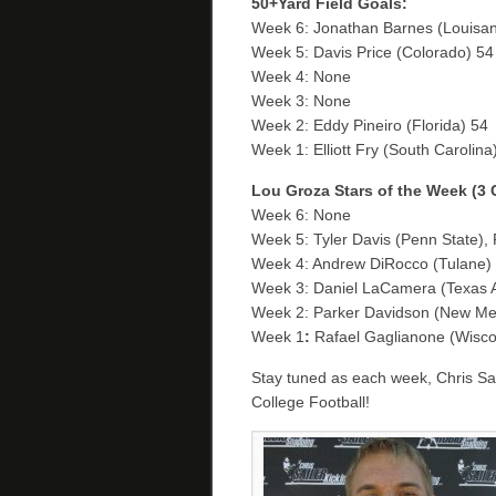
50+Yard Field Goals:
Week 6: Jonathan Barnes (Louisana
Week 5: Davis Price (Colorado) 54
Week 4: None
Week 3: None
Week 2: Eddy Pineiro (Florida) 54
Week 1: Elliott Fry (South Carolin
Lou Groza Stars of the Week (3
Week 6: None
Week 5: Tyler Davis (Penn State),
Week 4: Andrew DiRocco (Tulane)
Week 3: Daniel LaCamera (Texas
Week 2: Parker Davidson (New Mex
Week 1
:
Rafael Gaglianone (Wisc
Stay tuned as each week, Chris Sail
College Football!