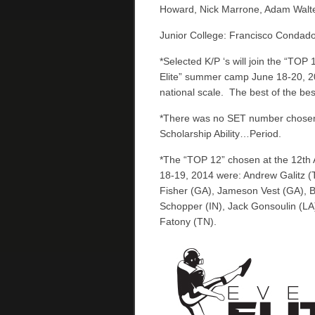
Howard, Nick Marrone, Adam Walter
Junior College: Francisco Condado
*Selected K/P ‘s will join the “TOP 
Elite” summer camp June 18-20, 201
national scale. The best of the best
*There was no SET number chosen f
Scholarship Ability…Period.
*The “TOP 12” chosen at the 12th 
18-19, 2014 were: Andrew Galitz (
Fisher (GA), Jameson Vest (GA), 
Schopper (IN), Jack Gonsoulin (L
Fatony (TN).