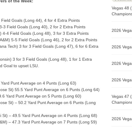
yers of the Week:
Vegas 48 (
Champions 
Field Goals (Long 44), 4 for 4 Extra Points
-3 Field Goals (Long 40), 2 for 2 Extra Points
2026 Vegas
) 4-4 Field Goals (Long 48), 3 for 3 Extra Points
A&M) 5-5 Field Goals (Long 46), 2 for 2 Extra Points
ana Tech) 3 for 3 Field Goals (Long 47), 6 for 6 Extra
2026 Vegas
nsin) 3 for 3 Field Goals (Long 48), 1 for 1 Extra
2026 Vegas
d Goal to upset LSU.
2026 Vegas
Yard Punt Average on 4 Punts (Long 63)
ose St) 55.5 Yard Punt Average on 6 Punts (Long 64)
.6 Yard Punt Average on 5 Punts (Long 60)
Vegas 47 (
Champions 
ose St) – 50.2 Yard Punt Average on 6 Punts (Long
i St) – 49.5 Yard Punt Average on 4 Punts (Long 68)
2026 Vegas
&M) – 47.3 Yard Punt Average on 7 Punts (Long 59)