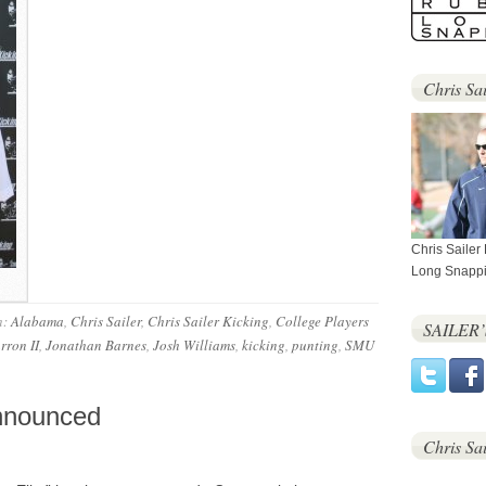
Chris Sai
Chris Sailer
Long Snappi
h:
Alabama
,
Chris Sailer
,
Chris Sailer Kicking
,
College Players
SAILER
rron II
,
Jonathan Barnes
,
Josh Williams
,
kicking
,
punting
,
SMU
Announced
Chris Sa