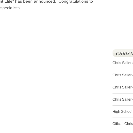
ent Elite” has been announced. Congratulations to
specialists.
CHRIS 
Chris Sailer
Chris Sailer
Chris Sailer 
Chris Saile
High School
Official Chri