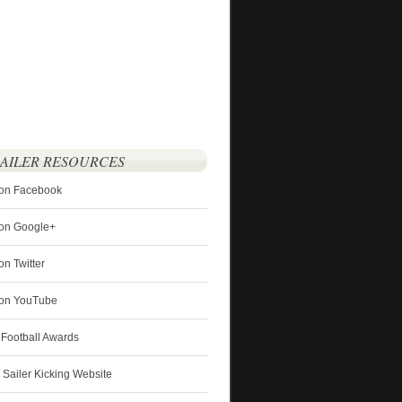
SAILER RESOURCES
 on Facebook
 on Google+
on Twitter
r on YouTube
 Football Awards
s Sailer Kicking Website