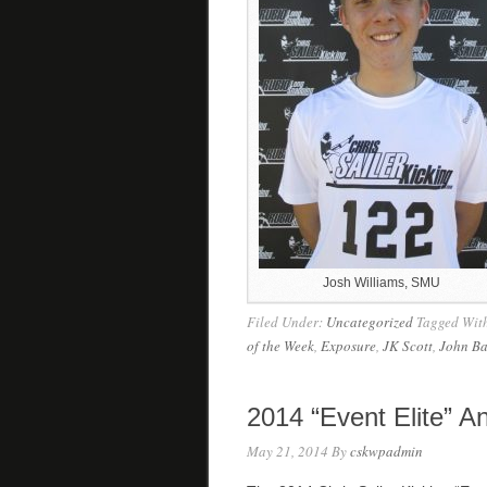
Josh Williams, SMU
Filed Under:
Uncategorized
Tagged Wit
of the Week
,
Exposure
,
JK Scott
,
John Ba
2014 “Event Elite” 
May 21, 2014
By
cskwpadmin