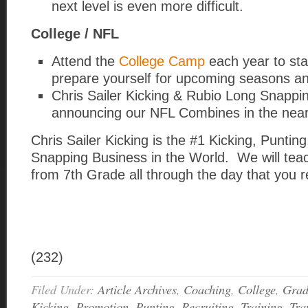
next level is even more difficult.
College / NFL
Attend the
College Camp
each year to st
prepare yourself for upcoming seasons a
Chris Sailer Kicking & Rubio Long Snappin
announcing our NFL Combines in the near
Chris Sailer Kicking is the #1 Kicking, Puntin
Snapping Business in the World. We will tea
from 7th Grade all through the day that you r
(232)
Filed Under:
Article Archives
,
Coaching
,
College
,
Grad
Kicking
,
Promotion
,
Punting
,
Recruiting
,
Training
,
Tra