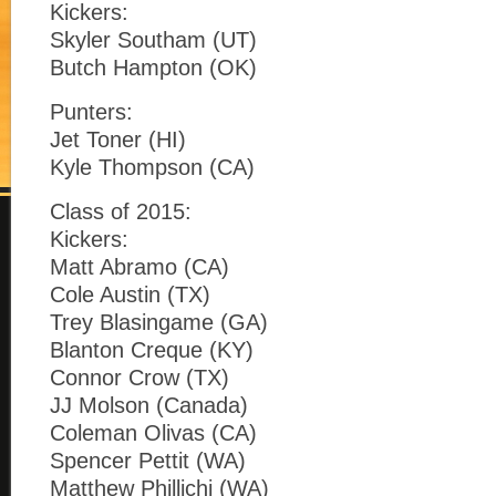
Kickers:
Skyler Southam (UT)
Butch Hampton (OK)
Punters:
Jet Toner (HI)
Kyle Thompson (CA)
Class of 2015:
Kickers:
Matt Abramo (CA)
Cole Austin (TX)
Trey Blasingame (GA)
Blanton Creque (KY)
Connor Crow (TX)
JJ Molson (Canada)
Coleman Olivas (CA)
Spencer Pettit (WA)
Matthew Phillichi (WA)