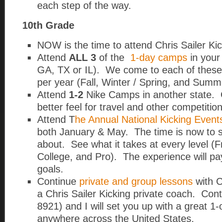
each step of the way.
10th Grade
NOW is the time to attend Chris Sailer K
Attend
ALL 3
of the
1-day camps
in your
GA, TX or IL).
We come to each of these 
per year (Fall, Winter / Spring, and Summ
Attend
1-2
Nike Camps in another state. 
better feel for travel and other competition
Attend T
he Annual National Kicking Event
both January & May. The time is now to see
about. See what it takes at every level (Fr
College, and Pro). The experience will pay
goals.
Continue
private and group lessons
with C
a Chris Sailer Kicking private coach. Con
8921) and I will set you up with a great 1
anywhere across the United States.