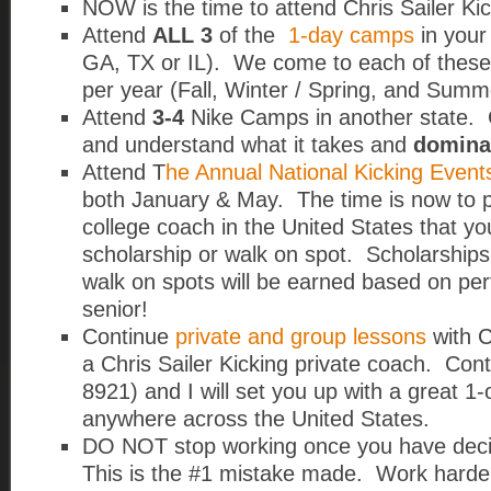
NOW is the time to attend Chris Sailer K
Attend
ALL 3
of the
1-day camps
in your
GA, TX or IL).
We come to each of these 
per year (Fall, Winter / Spring, and Summ
Attend
3-4
Nike Camps in another state. C
and understand what it takes and
domina
Attend T
he Annual National Kicking Event
both January & May. The time is now to p
college coach in the United States that yo
scholarship or walk on spot. Scholarships
walk on spots will be earned based on pe
senior!
Continue
private and group lessons
with C
a Chris Sailer Kicking private coach. Con
8921) and I will set you up with a great 1
anywhere across the United States.
DO NOT stop working once you have deci
This is the #1 mistake made. Work harder