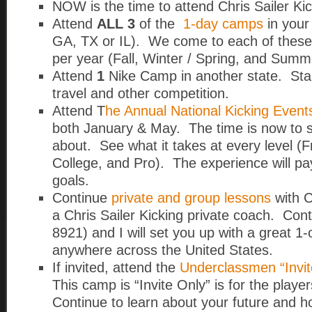
NOW is the time to attend Chris Sailer K
Attend
ALL 3
of the
1-day camps
in your
GA, TX or IL).
We come to each of these 
per year (Fall, Winter / Spring, and Summ
Attend
1
Nike Camp in another state. Start
travel and other competition.
Attend T
he Annual National Kicking Event
both January & May. The time is now to see
about. See what it takes at every level (Fr
College, and Pro). The experience will pay
goals.
Continue
private and group lessons
with C
a Chris Sailer Kicking private coach. Con
8921) and I will set you up with a great 1
anywhere across the United States.
If invited, attend the
Underclassmen “Invit
This camp is “Invite Only” is for the play
Continue to learn about your future and ho