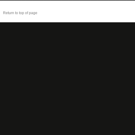
Return to top of page