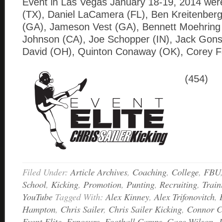
Event in Las Vegas January 18-19, 2014 wer
(TX), Daniel LaCamera (FL), Ben Kreitenberg
(GA), Jameson Vest (GA), Bennett Moehring 
Johnson (CA), Joe Schopper (IN), Jack Gons
David (OH), Quinton Conaway (OK), Corey F
(454)
Filed Under:
Article Archives
,
Coaching
,
College
,
FBU
School
,
Kicking
,
Promotion
,
Punting
,
Recruiting
,
Train
YouTube
Tagged With:
Alex Kinney
,
Alex Trifonovitch
,
Hampton
,
Chris Sailer
,
Chris Sailer Kicking
,
Connor 
Event Elite
,
Exposure
,
Football Camps
,
Gage Wilson
,
J