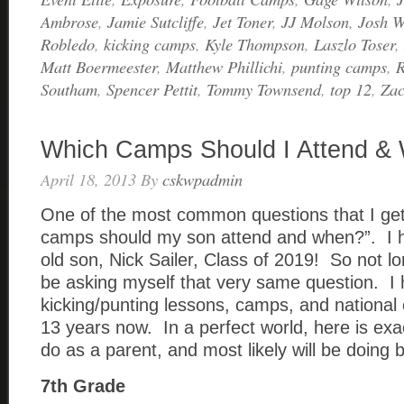
Ambrose
,
Jamie Sutcliffe
,
Jet Toner
,
JJ Molson
,
Josh W
Robledo
,
kicking camps
,
Kyle Thompson
,
Laszlo Toser
,
Matt Boermeester
,
Matthew Phillichi
,
punting camps
,
R
Southam
,
Spencer Pettit
,
Tommy Townsend
,
top 12
,
Za
Which Camps Should I Attend &
April 18, 2013
By
cskwpadmin
One of the most common questions that I get
camps should my son attend and when?”. I 
old son, Nick Sailer, Class of 2019! So not lo
be asking myself that very same question. I
kicking/punting lessons, camps, and national 
13 years now. In a perfect world, here is exa
do as a parent, and most likely will be doing 
7th Grade