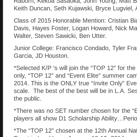
Raborn, Kekoa Sasaoka, Jonn Young, Matt Bl
Keith Duncan, Seth Kujawski, Bryce Lugviel,
Class of 2015 Honorable Mention: Cristian B
Davis, Hayes Foster, Logan Howard, Nick M
Walter, Steven Sawicki, Ben Utter.
Junior College: Francisco Condado, Tyler Fr
Garcia, JD Houston.
*Selected K/P ‘s will join the “TOP 12″ for the 
only, “TOP 12″ and “Event Elite” summer ca
2014. This is the ONLY true “Invite Only” Eve
scale. The best of the best will be in L.A. Se
the public.
*There was no SET number chosen for the “E
players all show D1 Scholarship Ability…Peri
*The “TOP 12” chosen at the 12th Annual Nat