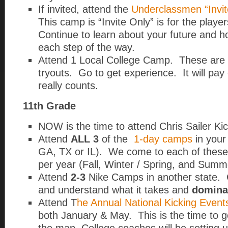
If invited, attend the
Underclassmen “Invit
This camp is “Invite Only” is for the play
Continue to learn about your future and ho
each step of the way.
Attend 1 Local College Camp. These are e
tryouts. Go to get experience. It will pay 
really counts.
11th Grade
NOW is the time to attend Chris Sailer K
Attend
ALL 3
of the
1-day camps
in your
GA, TX or IL).
We come to each of these 
per year (Fall, Winter / Spring, and Summ
Attend
2-3
Nike Camps in another state. C
and understand what it takes and
domina
Attend T
he Annual National Kicking Event
both January & May. This is the time to 