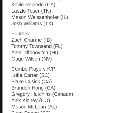
Kevin Robledo (CA)
Laszlo Toser (TN)
Mason Weissenhofer (IL)
Josh Williams (TX)
Punters:
Zach Charme (ID)
Tommy Townsend (FL)
Alex Trifonovitch (HI)
Gage Wilson (NV)
Combo Players K/P:
Luke Carter (SC)
Blake Cusick (CA)
Brandon Hong (CA)
Gregory Hutchins (Canada)
Alex Kinney (CO)
Mason McLean (AL)