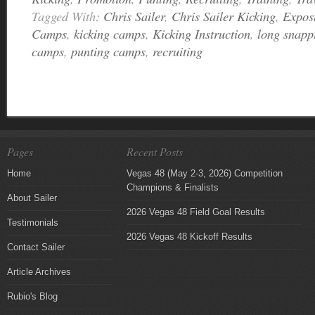
Tagged With:
Chris Sailer
,
Chris Sailer Kicking
,
Expos
Camps
,
kicking camps
,
Kicking Instruction
,
long snapp
camps
,
punting camps
,
recruiting
Pages
Recent Posts
Home
Vegas 48 (May 2-3, 2026) Competition
Champions & Finalists
About Sailer
2026 Vegas 48 Field Goal Results
Testimonials
2026 Vegas 48 Kickoff Results
Contact Sailer
Article Archives
Rubio's Blog