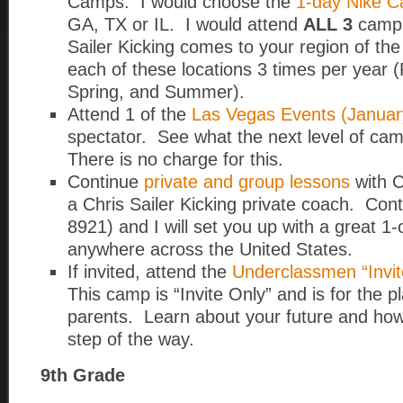
Camps. I would choose the
1-day Nike 
GA, TX or IL. I would attend
ALL 3
camps
Sailer Kicking comes to your region of t
each of these locations 3 times per year (F
Spring, and Summer).
Attend 1 of the
Las Vegas Events (Januar
spectator. See what the next level of cam
There is no charge for this.
Continue
private and group lessons
with C
a Chris Sailer Kicking private coach. Con
8921) and I will set you up with a great 1
anywhere across the United States.
If invited, attend the
Underclassmen “Invit
This camp is “Invite Only” and is for the p
parents. Learn about your future and how
step of the way.
9th Grade