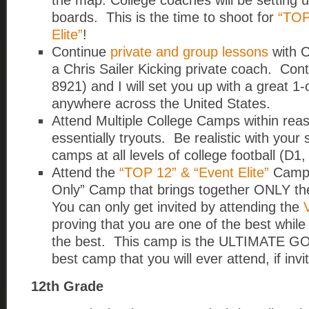
the map. College coaches will be setting up
boards. This is the time to shoot for
“TOP
Elite”
!
Continue
private and group lessons
with C
a Chris Sailer Kicking private coach. Con
8921) and I will set you up with a great 1
anywhere across the United States.
Attend Multiple College Camps within re
essentially tryouts. Be realistic with your s
camps at all levels of college football (D1,
Attend the
“TOP 12” & “Event Elite”
Camp. 
Only” Camp that brings together ONLY the
You can only get invited by attending the
proving that you are one of the best whil
the best. This camp is the ULTIMATE GO
best camp that you will ever attend, if invi
12th Grade