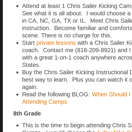
Attend at least 1 Chris Sailer Kicking Ca
See what it is all about. I would choose 
in CA, NC, GA, TX or IL. Meet Chris Saile
instruction. Become familiar and comfort
scene. There is no charge for this.
Start
private lessons
with a Chris Sailer Ki
coach. Contact me (818-209-8921) and I w
with a great 1-on-1 coach anywhere acros
States.
Buy the Chris Sailer Kicking Instructional
best way to learn. Plus you can watch it 
again.
Read the following BLOG:
When Should I 
Attending Camps
8th Grade
This is the time to begin attending Chris S