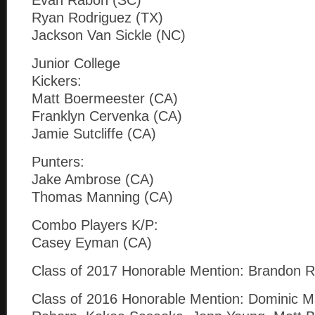
Evan Rabon (SC)
Ryan Rodriguez (TX)
Jackson Van Sickle (NC)
Junior College
Kickers:
Matt Boermeester (CA)
Franklyn Cervenka (CA)
Jamie Sutcliffe (CA)
Punters:
Jake Ambrose (CA)
Thomas Manning (CA)
Combo Players K/P:
Casey Eyman (CA)
Class of 2017 Honorable Mention: Brandon Ruiz
Class of 2016 Honorable Mention: Dominic Ma