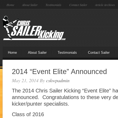
Home
About Sailer
Testimonials
Contact Sailer
Article Archives
Home
About Sailer
Testimonials
Contact Sailer
2014 “Event Elite” Announced
May 21, 2014
By
cskwpadmin
The 2014 Chris Sailer Kicking “Event Elite” h
announced. Congratulations to these very d
kicker/punter specialists.
Class of 2016