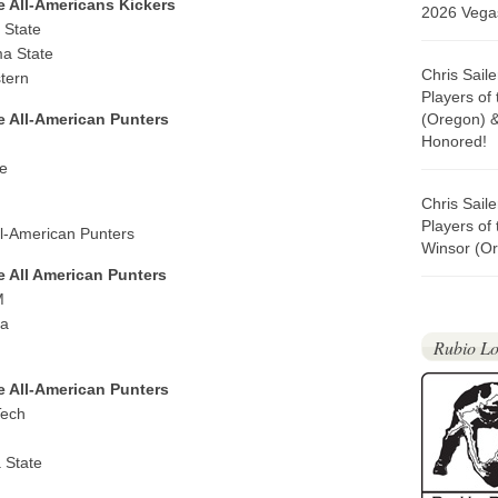
e All-Americans Kickers
2026 Vegas
 State
a State
Chris Sail
tern
Players of
ge All-American Punters
(Oregon) 
Honored!
e
Chris Sail
Players of
All-American Punters
Winsor (Or
e All American Punters
M
ma
Rubio Lo
ge All-American Punters
Tech
 State