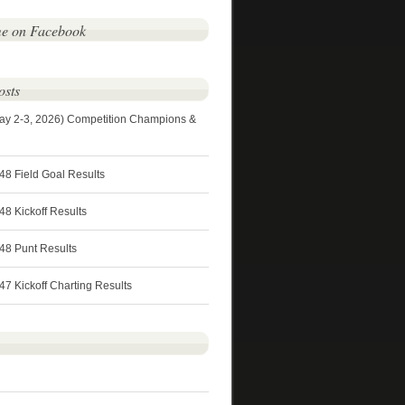
me on Facebook
osts
ay 2-3, 2026) Competition Champions &
48 Field Goal Results
8 Kickoff Results
48 Punt Results
7 Kickoff Charting Results