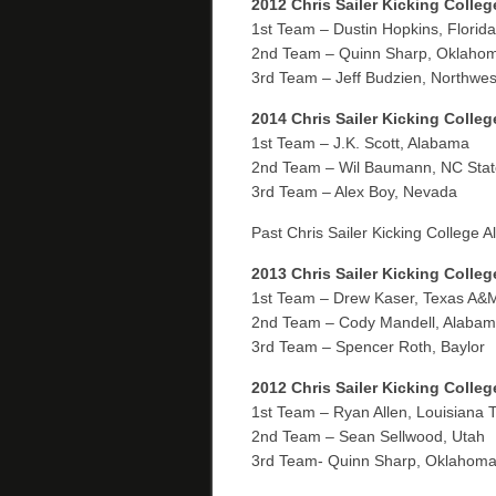
2012 Chris Sailer Kicking Colleg
1st Team – Dustin Hopkins, Florida
2nd Team – Quinn Sharp, Oklahom
3rd Team – Jeff Budzien, Northwes
2014 Chris Sailer Kicking Colle
1st Team – J.K. Scott, Alabama
2nd Team – Wil Baumann, NC Stat
3rd Team – Alex Boy, Nevada
Past Chris Sailer Kicking College 
2013 Chris Sailer Kicking Colleg
1st Team – Drew Kaser, Texas A&
2nd Team – Cody Mandell, Alaba
3rd Team – Spencer Roth, Baylor
2012 Chris Sailer Kicking Colle
1st Team – Ryan Allen, Louisiana 
2nd Team – Sean Sellwood, Utah
3rd Team- Quinn Sharp, Oklahoma