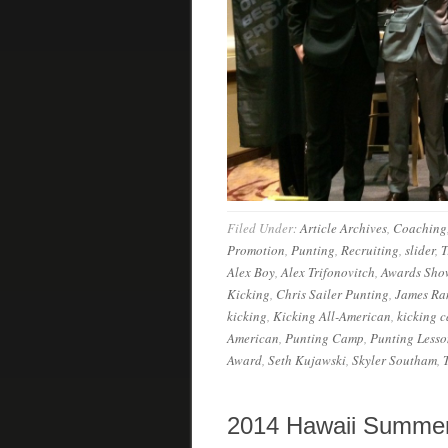
Filed Under:
Article Archives
,
Coaching
Promotion
,
Punting
,
Recruiting
,
slider
,
T
Alex Boy
,
Alex Trifonovitch
,
Awards Sho
Kicking
,
Chris Sailer Punting
,
James R
kicking
,
Kicking All-American
,
kicking 
American
,
Punting Camp
,
Punting Lesso
Award
,
Seth Kujawski
,
Skyler Southam
,
2014 Hawaii Summer