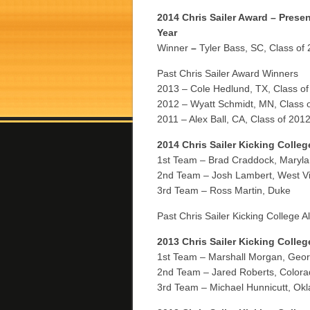
2014 Chris Sailer Award – Presen
Year
Winner
–
Tyler Bass, SC, Class of
Past Chris Sailer Award Winners
2013 – Cole Hedlund, TX, Class o
2012 – Wyatt Schmidt, MN, Class 
2011 – Alex Ball, CA, Class of 201
2014 Chris Sailer Kicking Colleg
1st Team – Brad Craddock, Maryl
2nd Team – Josh Lambert, West Vi
3rd Team – Ross Martin, Duke
Past Chris Sailer Kicking College A
2013 Chris Sailer Kicking Colleg
1st Team – Marshall Morgan, Geor
2nd Team – Jared Roberts, Colora
3rd Team – Michael Hunnicutt, Ok