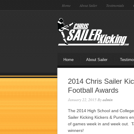
Home
About Sailer
Testimonials
Home
About Sailer
Testimo
2014 Chris Sailer Ki
Football Awards
January 22, 2015
By
admin
The 2014 High School and College 
Sailer Kicking Kickers & Punters 
of games week in and week out. Ta
winners!