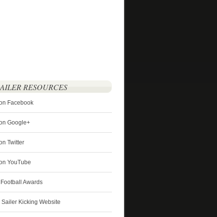
SAILER RESOURCES
 on Facebook
 on Google+
on Twitter
r on YouTube
 Football Awards
s Sailer Kicking Website