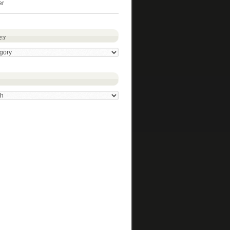
er
es