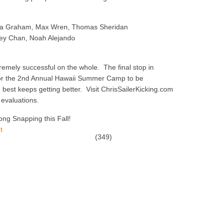
aia Graham, Max Wren, Thomas Sheridan
rey Chan, Noah Alejando
mely successful on the whole. The final stop in
 for the 2nd Annual Hawaii Summer Camp to be
best keeps getting better. Visit ChrisSailerKicking.com
 evaluations.
ong Snapping this Fall!
(349)