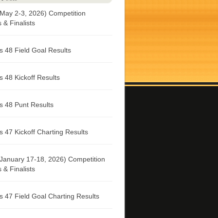
May 2-3, 2026) Competition
& Finalists
 48 Field Goal Results
 48 Kickoff Results
 48 Punt Results
 47 Kickoff Charting Results
January 17-18, 2026) Competition
& Finalists
 47 Field Goal Charting Results