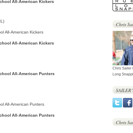
School All-American Kickers
IL)
Chris Sai
ool All-American Kickers
School All-American Kickers
Chris Sailer
School All-American Punters
Long Snappi
SAILER
ool All-American Punters
School All-American Punters
Chris Sa