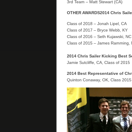
3rd Team – Matt Stewart (CA)
OTHER AWARDS
2014 Chris Sail
Class of 2018 – Jonah Lipel, CA
Class of 2017 – Bryce Webb, KY
Class of 2016 – Seth Kujawski, NC
Class of 2015 – James Ramming,
2014 Chris Sailer Kicking Best 
Jamie Sutcliffe, CA, Class of 2015
2014 Best Representative of Chr
Quinton Conaway, OK, Class 2015