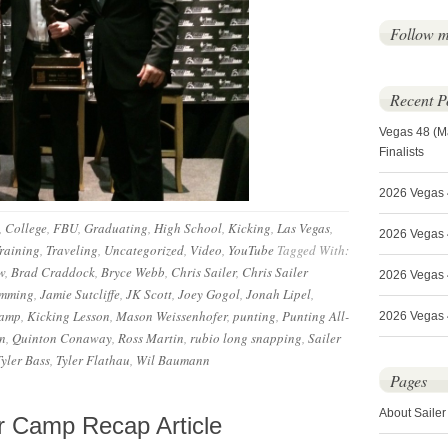
Follow 
Recent P
Vegas 48 (M
Finalists
2026 Vegas 
,
College
,
FBU
,
Graduating
,
High School
,
Kicking
,
Las Vegas
,
2026 Vegas 4
raining
,
Traveling
,
Uncategorized
,
Video
,
YouTube
Tagged With:
w
,
Brad Craddock
,
Bryce Webb
,
Chris Sailer
,
Chris Sailer
2026 Vegas 
amming
,
Jamie Sutcliffe
,
JK Scott
,
Joey Gogol
,
Jonah Lipel
,
camp
,
Kicking Lesson
,
Mason Weissenhofer
,
punting
,
Punting All-
2026 Vegas 4
n
,
Quinton Conaway
,
Ross Martin
,
rubio long snapping
,
Sailer
Tyler Bass
,
Tyler Flathau
,
Wil Baumann
Pages
About Sailer
 Camp Recap Article