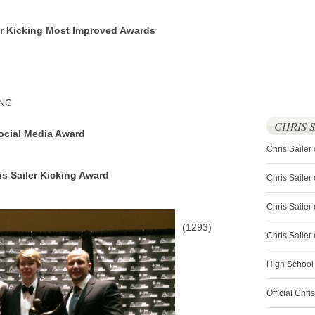
er Kicking Most Improved Awards
 NC
CHRIS 
Social Media Award
Chris Sailer
is Sailer Kicking Award
Chris Sailer
Chris Sailer 
(1293)
Chris Saile
High School
Official Chri