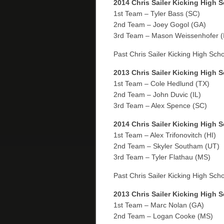
2014 Chris Sailer Kicking High 
1st Team – Tyler Bass (SC)
2nd Team – Joey Gogol (GA)
3rd Team – Mason Weissenhofer (
Past Chris Sailer Kicking High Sch
2013 Chris Sailer Kicking High 
1st Team – Cole Hedlund (TX)
2nd Team – John Duvic (IL)
3rd Team – Alex Spence (SC)
2014 Chris Sailer Kicking High 
1st Team – Alex Trifonovitch (HI)
2nd Team – Skyler Southam (UT)
3rd Team – Tyler Flathau (MS)
Past Chris Sailer Kicking High Sch
2013 Chris Sailer Kicking High 
1st Team – Marc Nolan (GA)
2nd Team – Logan Cooke (MS)