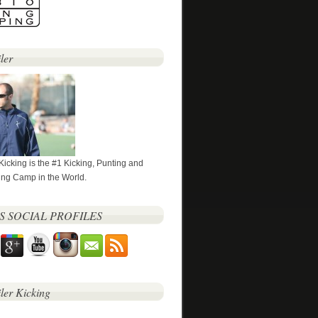
ler
 Kicking is the #1 Kicking, Punting and
ng Camp in the World.
’S SOCIAL PROFILES
iler Kicking