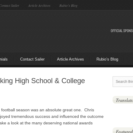
Contact Sailer
Article Archives
Rubio’s Blog
nials
Contact Sailer
Article Archives
Rubio’s Blog
cking High School & College
Translat
football season was an absolute great one. Chris
enjoyed tremendous success and influenced the outcome
ke a look at the many deserving national awards
Featured