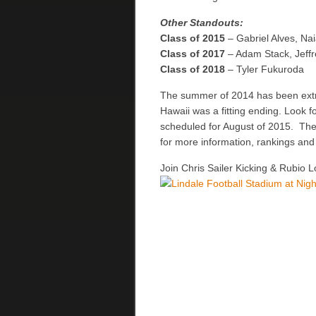
Other Standouts:
Class of 2015
– Gabriel Alves, N
Class of 2017
– Adam Stack, Jeff
Class of 2018
– Tyler Fukuroda
The summer of 2014 has been extre
Hawaii was a fitting ending. Look
scheduled for August of 2015. The 
for more information, rankings and
Join Chris Sailer Kicking & Rubio L