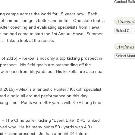
Contact Sail
ng camps across the world for 15 years now. Each
 of competition gets better and better. One state that is
Categori
 After coaching and evaluating specialists from Hawaii
Categories
 time had come to start the 1st Annual Hawaii Summer
. Take a look at the results.
Archives
Archives
 of 2016) – Kekoa is not only a top kicking prospect in
 prospect. His field goals are outstanding off the
ith ease from 55 yards out. His kickoffs are also near
f 2015) – Alex is a fantastic Punter / Kickoff specialist.
 had a solid all around performance on this day.
 hang time. Punts were 40+ yards with 4.7+ hang time.
 – The Chris Sailer Kicking “Event Elite” & #1 ranked
roved why. He hit many punts 50+ yards with 4.9+
d kicking prospect. Jet has a bright D1 future.