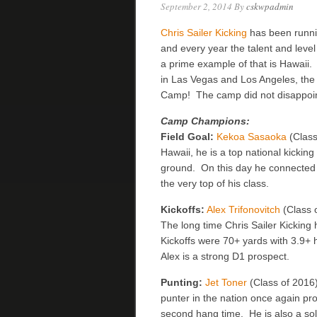
September 2, 2014
By
cskwpadmin
Chris Sailer Kicking
has been runni
and every year the talent and level
a prime example of that is Hawaii.
in Las Vegas and Los Angeles, the
Camp! The camp did not disappoint
Camp Champions:
Field Goal:
Kekoa Sasaoka
(Class
Hawaii, he is a top national kicking
ground. On this day he connected w
the very top of his class.
Kickoffs:
Alex Trifonovitch
(Class o
The long time Chris Sailer Kicking
Kickoffs were 70+ yards with 3.9+
Alex is a strong D1 prospect.
Punting:
Jet Toner
(Class of 2016)
punter in the nation once again p
second hang time. He is also a soli