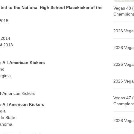
ted to the National High School Placekicker of the
Vegas 48 (
Champions 
 2015
2026 Vegas
f 2014
of 2013
2026 Vegas
2
e All-American Kickers
2026 Vegas
and
rginia
2026 Vegas
ll-American Kickers
Vegas 47 (
Champions 
e All American Kickers
gia
do State
2026 Vegas
lahoma