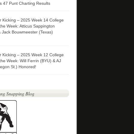
 47 Punt Charting Results
er Kicking – 2025 Week 14 College
 the Week: Atticus Sappington
& Jack Bouwmeester (Texas)
er Kicking – 2025 Week 12 College
 the Week: Will Ferrin (BYU) & AJ
egon St.) Honored!
ng Snapping Blog