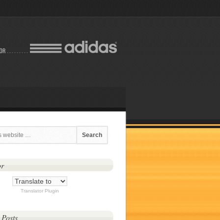
or
Translator Plugin
 Posts