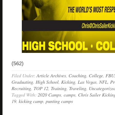
(562)
Filed Under:
Article Archives
,
Coaching
,
College
,
FBU
Graduating
,
High School
,
Kicking
,
Las Vegas
,
NFL
,
Pr
Recruiting
,
TOP 12
,
Training
,
Traveling
,
Uncategorize
Tagged With:
2020 Camps
,
camps
,
Chris Sailer Kickin
19
,
kicking camp
,
punting camps