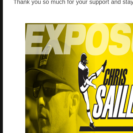
Thank you so much for your support and stay