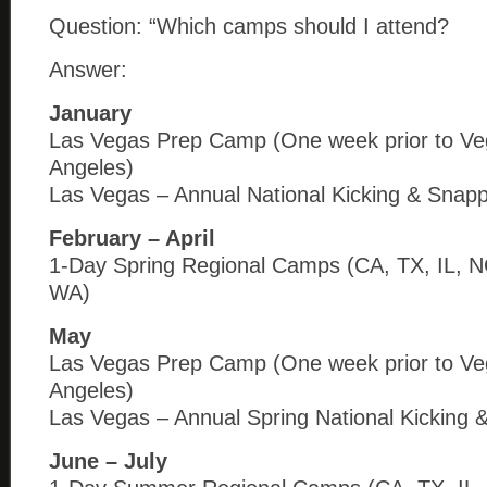
Question: “Which camps should I attend?
Answer:
January
Las Vegas Prep Camp (One week prior to Ve
Angeles)
Las Vegas – Annual National Kicking & Snap
February – April
1-Day Spring Regional Camps (CA, TX, IL, N
WA)
May
Las Vegas Prep Camp (One week prior to Ve
Angeles)
Las Vegas – Annual Spring National Kicking 
June – July