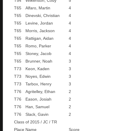
T54
Wilkenson, Cody
5
T65
Alfaro, Martin
4
T65
Dinevski, Christian
4
T65
Levine, Jordan
4
T65
Morris, Jackson
4
T65
Rattigan, Aidan
4
T65
Romo, Parker
4
T65
Stoney, Jacob
4
T65
Brunner, Noah
3
T73
Keon, Kaden
3
T73
Noyes, Edwin
3
T73
Tarbox, Henry
3
T76
Agritelley, Ethan
2
T76
Eason, Josiah
2
T76
Han, Samuel
2
T76
Slack, Gavin
2
Class of 2015 / JC / TR
Place
Name
Score