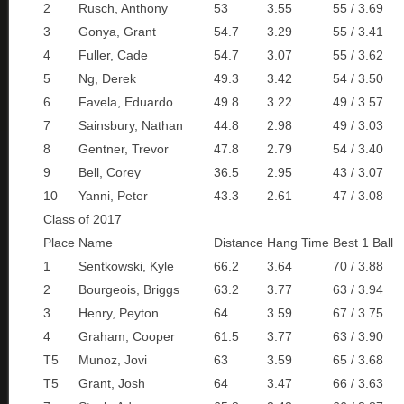
2
Rusch, Anthony
53
3.55
55 / 3.69
3
Gonya, Grant
54.7
3.29
55 / 3.41
4
Fuller, Cade
54.7
3.07
55 / 3.62
5
Ng, Derek
49.3
3.42
54 / 3.50
6
Favela, Eduardo
49.8
3.22
49 / 3.57
7
Sainsbury, Nathan
44.8
2.98
49 / 3.03
8
Gentner, Trevor
47.8
2.79
54 / 3.40
9
Bell, Corey
36.5
2.95
43 / 3.07
10
Yanni, Peter
43.3
2.61
47 / 3.08
Class of 2017
Place
Name
Distance
Hang Time
Best 1 Ball
1
Sentkowski, Kyle
66.2
3.64
70 / 3.88
2
Bourgeois, Briggs
63.2
3.77
63 / 3.94
3
Henry, Peyton
64
3.59
67 / 3.75
4
Graham, Cooper
61.5
3.77
63 / 3.90
T5
Munoz, Jovi
63
3.59
65 / 3.68
T5
Grant, Josh
64
3.47
66 / 3.63