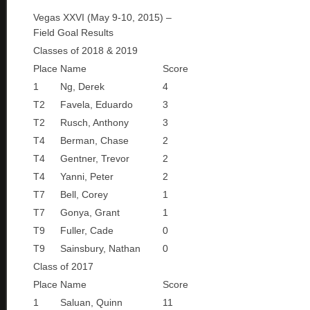
Vegas XXVI (May 9-10, 2015) –
Field Goal Results
Classes of 2018 & 2019
Place
Name
Score
1
Ng, Derek
4
T2
Favela, Eduardo
3
T2
Rusch, Anthony
3
T4
Berman, Chase
2
T4
Gentner, Trevor
2
T4
Yanni, Peter
2
T7
Bell, Corey
1
T7
Gonya, Grant
1
T9
Fuller, Cade
0
T9
Sainsbury, Nathan
0
Class of 2017
Place
Name
Score
1
Saluan, Quinn
11