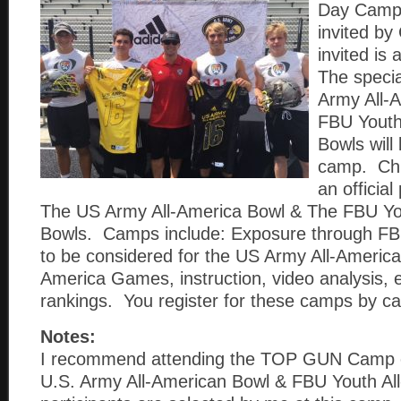
Day Camp
invited by 
invited is
The specia
Army All-
FBU Youth
Bowls will 
camp. Chri
an official
The US Army All-America Bowl & The FBU Yo
Bowls. Camps include: Exposure through FBU
to be considered for the US Army All-America
America Games, instruction, video analysis, 
rankings. You register for these camps by cal
Notes:
I recommend attending the TOP GUN Camp e
U.S. Army All-American Bowl & FBU Youth Al