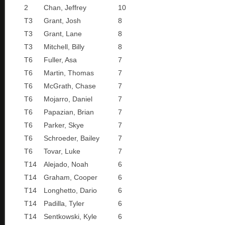
2
Chan, Jeffrey
10
T3
Grant, Josh
8
T3
Grant, Lane
8
T3
Mitchell, Billy
8
T6
Fuller, Asa
7
T6
Martin, Thomas
7
T6
McGrath, Chase
7
T6
Mojarro, Daniel
7
T6
Papazian, Brian
7
T6
Parker, Skye
7
T6
Schroeder, Bailey
7
T6
Tovar, Luke
7
T14
Alejado, Noah
6
T14
Graham, Cooper
6
T14
Longhetto, Dario
6
T14
Padilla, Tyler
6
T14
Sentkowski, Kyle
6