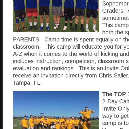
Sophomore
Graders, 
sometimes
This camp 
both the s
PARENTS. Camp time is spent equally on the 
classroom. This camp will educate you for y
A-Z when it comes to the world of kicking an
includes instruction, competition, classroom 
evaluation and rankings. This is an Invite On
receive an invitation directly from Chris Saile
Tampa, FL.
The TOP 
2-Day Cam
Invite On
way to get 
camp is to