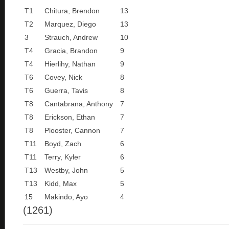
T1
Chitura, Brendon
13
T2
Marquez, Diego
13
3
Strauch, Andrew
10
T4
Gracia, Brandon
9
T4
Hierlihy, Nathan
9
T6
Covey, Nick
8
T6
Guerra, Tavis
8
T8
Cantabrana, Anthony
7
T8
Erickson, Ethan
7
T8
Plooster, Cannon
7
T11
Boyd, Zach
6
T11
Terry, Kyler
6
T13
Westby, John
5
T13
Kidd, Max
5
15
Makindo, Ayo
4
(1261)