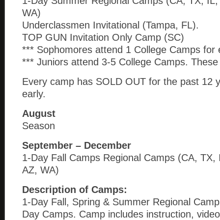
1-Day Summer Regional Camps (CA, TX, IL,
WA)
Underclassmen Invitational (Tampa, FL).
TOP GUN Invitation Only Camp (SC)
*** Sophomores attend 1 College Camps for 
*** Juniors attend 3-5 College Camps. These 
Every camp has SOLD OUT for the past 12 y
early.
August
Season
September – December
1-Day Fall Camps Regional Camps (CA, TX, 
AZ, WA)
Description of Camps:
1-Day Fall, Spring & Summer Regional Camps
Day Camps. Camp includes instruction, video