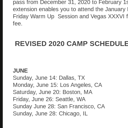
pass from December 31, 2020 to February 1s
extension enables you to attend the January
Friday Warm Up Session and Vegas XXXVI fo
fee.
REVISED 2020 CAMP SCHEDUL
JUNE
Sunday, June 14: Dallas, TX
Monday, June 15: Los Angeles, CA
Saturday, June 20: Boston, MA
Friday, June 26: Seattle, WA
Sunday June 28: San Francisco, CA
Sunday, June 28: Chicago, IL