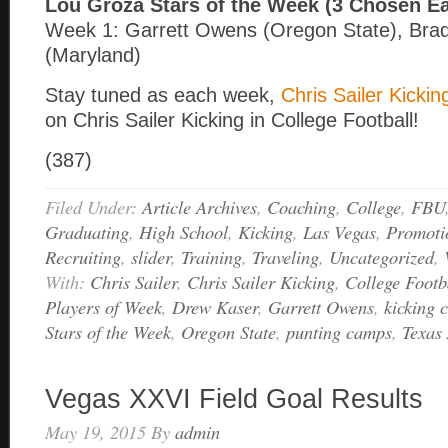
Lou Groza Stars of the Week (3 Chosen E
Week 1: Garrett Owens (Oregon State), Bra
(Maryland)
Stay tuned as each week,
Chris Sailer Kickin
on Chris Sailer Kicking in College Football!
(387)
Filed Under:
Article Archives
,
Coaching
,
College
,
FBU
Graduating
,
High School
,
Kicking
,
Las Vegas
,
Promoti
Recruiting
,
slider
,
Training
,
Traveling
,
Uncategorized
,
With:
Chris Sailer
,
Chris Sailer Kicking
,
College Footb
Players of Week
,
Drew Kaser
,
Garrett Owens
,
kicking 
Stars of the Week
,
Oregon State
,
punting camps
,
Texa
Vegas XXVI Field Goal Results
May 19, 2015
By
admin