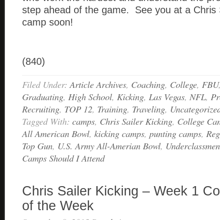
step ahead of the game. See you at a Chris S
camp soon!
(840)
Filed Under:
Article Archives
,
Coaching
,
College
,
FBU
Graduating
,
High School
,
Kicking
,
Las Vegas
,
NFL
,
Pr
Recruiting
,
TOP 12
,
Training
,
Traveling
,
Uncategorize
Tagged With:
camps
,
Chris Sailer Kicking
,
College Ca
All American Bowl
,
kicking camps
,
punting camps
,
Reg
Top Gun
,
U.S. Army All-Amerian Bowl
,
Underclassmen 
Camps Should I Attend
Chris Sailer Kicking – Week 1 Co
of the Week