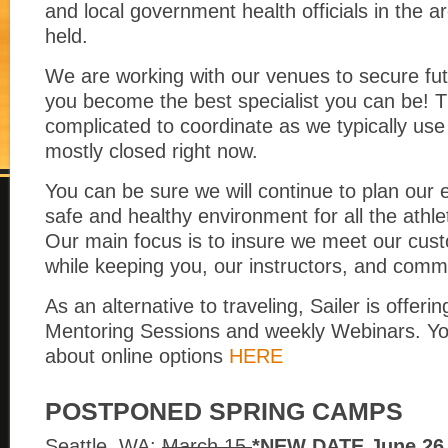
and local government health officials in the a
held.
We are working with our venues to secure fut
you become the best specialist you can be! T
complicated to coordinate as we typically use
mostly closed right now.
You can be sure we will continue to plan our 
safe and healthy environment for all the athl
Our main focus is to insure we meet our cust
while keeping you, our instructors, and commu
As an alternative to traveling, Sailer is offerin
Mentoring Sessions and weekly Webinars. Yo
about online options
HERE
POSTPONED SPRING CAMPS
Seattle, WA:
March 15
*NEW DATE June 26