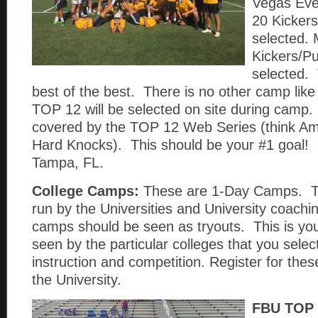
Vegas Eve
20 Kickers
selected. 
Kickers/Pu
selected. 
best of the best. There is no other camp like
TOP 12 will be selected on site during camp.
covered by the TOP 12 Web Series (think Am
Hard Knocks). This should be your #1 goal! 
Tampa, FL.
College Camps:
These are 1-Day Camps. T
run by the Universities and University coachi
camps should be seen as tryouts. This is you
seen by the particular colleges that you sele
instruction and competition. Register for th
the University.
FBU TOP