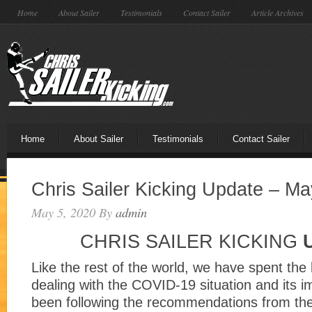
Home
About Sailer
Testimonials
Contact Sailer
Article Archives
Home
About Sailer
Testimonials
Contact Sailer
Chris Sailer Kicking Update – Ma
May 5, 2020
By
admin
CHRIS SAILER KICKING
Like the rest of the world, we have spent the
dealing with the COVID-19 situation and its 
been following the recommendations from th