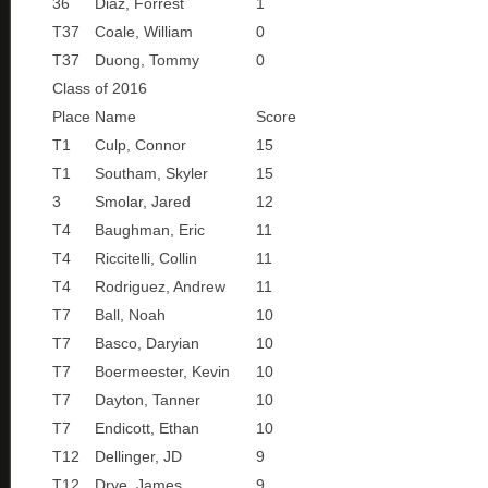
36
Diaz, Forrest
1
T37
Coale, William
0
T37
Duong, Tommy
0
Class of 2016
Place
Name
Score
T1
Culp, Connor
15
T1
Southam, Skyler
15
3
Smolar, Jared
12
T4
Baughman, Eric
11
T4
Riccitelli, Collin
11
T4
Rodriguez, Andrew
11
T7
Ball, Noah
10
T7
Basco, Daryian
10
T7
Boermeester, Kevin
10
T7
Dayton, Tanner
10
T7
Endicott, Ethan
10
T12
Dellinger, JD
9
T12
Drye, James
9