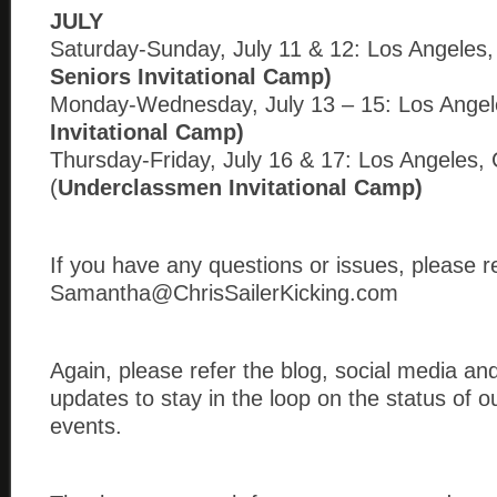
JULY
Saturday-Sunday, July 11 & 12: Los Angeles,
Seniors Invitational Camp)
Monday-Wednesday, July 13 – 15: Los Angel
Invitational Camp)
Thursday-Friday, July 16 & 17: Los Angeles,
(
Underclassmen Invitational Camp)
If you have any questions or issues, please r
Samantha@ChrisSailerKicking.com
Again, please refer the blog, social media an
updates to stay in the loop on the status of 
events.