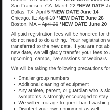
San Francisco, CA:
March 22
*NEW DATE J
Dallas, TX:
April 5
*NEW DATE June 14
Chicago, IL:
April 19
*NEW DATE June 28
Boston, MA –
April 26
*NEW DATE June 20
All paid registration fees will be honored for
do not need to do a thing. Your registration w
transferred to the new date. If you are not ab
new date, we will gladly transfer your fees to
upcoming, camps, live sessions or webinars.
We will be taking the following precautions for
Smaller group numbers
Additional cleaning of equipment
Any athlete, parent, or guardian who is si
symptoms is strongly encouraged to sta
We will encourage frequent hand washing
Disinfect your own equipment as well