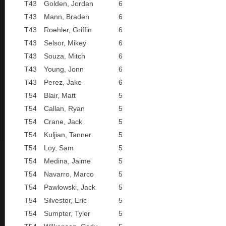
T43
Golden, Jordan
6
T43
Mann, Braden
6
T43
Roehler, Griffin
6
T43
Selsor, Mikey
6
T43
Souza, Mitch
6
T43
Young, Jonn
6
T43
Perez, Jake
6
T54
Blair, Matt
5
T54
Callan, Ryan
5
T54
Crane, Jack
5
T54
Kuljian, Tanner
5
T54
Loy, Sam
5
T54
Medina, Jaime
5
T54
Navarro, Marco
5
T54
Pawlowski, Jack
5
T54
Silvestor, Eric
5
T54
Sumpter, Tyler
5