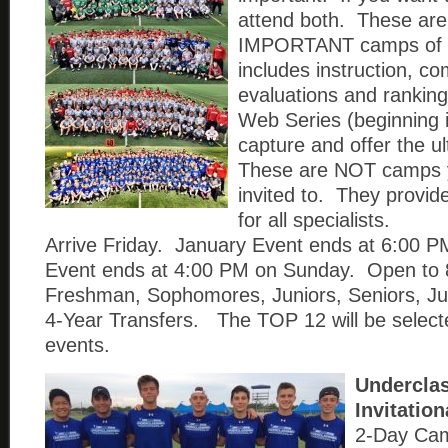
attend both. These a
IMPORTANT camps of 
includes instruction, co
evaluations and ranki
Web Series (beginning i
capture and offer the u
These are NOT camps 
invited to. They provid
for all specialists.
Arrive Friday. January Event ends at 6:00
Event ends at 4:00 PM on Sunday. Open to 
Freshman, Sophomores, Juniors, Seniors, Ju
4-Year Transfers. The TOP 12 will be select
events.
Undercla
Invitatio
2-Day Ca