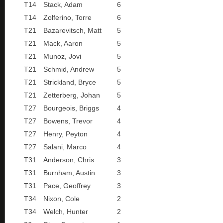
T14
Stack, Adam
6
T14
Zolferino, Torre
6
T21
Bazarevitsch, Matt
5
T21
Mack, Aaron
5
T21
Munoz, Jovi
5
T21
Schmid, Andrew
5
T21
Strickland, Bryce
5
T21
Zetterberg, Johan
5
T27
Bourgeois, Briggs
4
T27
Bowens, Trevor
4
T27
Henry, Peyton
4
T27
Salani, Marco
4
T31
Anderson, Chris
3
T31
Burnham, Austin
3
T31
Pace, Geoffrey
3
T34
Nixon, Cole
2
T34
Welch, Hunter
2