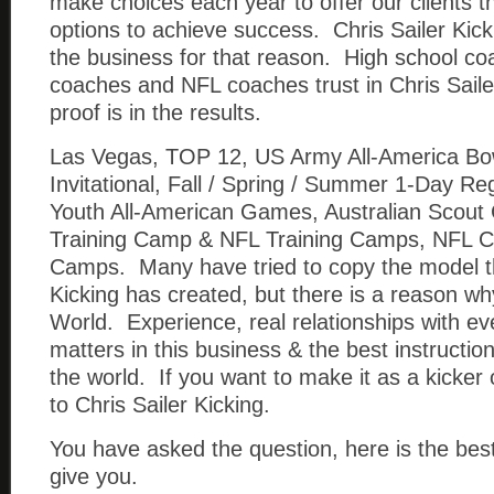
make choices each year to offer our clients t
options to achieve success. Chris Sailer Kick
the business for that reason. High school co
coaches and NFL coaches trust in Chris Saile
proof is in the results.
Las Vegas, TOP 12, US Army All-America Bo
Invitational, Fall / Spring / Summer 1-Day 
Youth All-American Games, Australian Scout
Training Camp & NFL Training Camps, NFL C
Camps. Many have tried to copy the model th
Kicking has created, but there is a reason wh
World. Experience, real relationships with ev
matters in this business & the best instructio
the world. If you want to make it as a kicke
to Chris Sailer Kicking.
You have asked the question, here is the be
give you.