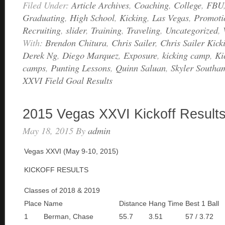
Filed Under:
Article Archives
,
Coaching
,
College
,
FBU
Graduating
,
High School
,
Kicking
,
Las Vegas
,
Promoti
Recruiting
,
slider
,
Training
,
Traveling
,
Uncategorized
,
With:
Brendon Chitura
,
Chris Sailer
,
Chris Sailer Kick
Derek Ng
,
Diego Marquez
,
Exposure
,
kicking camp
,
Ki
camps
,
Punting Lessons
,
Quinn Saluan
,
Skyler Southa
XXVI Field Goal Results
2015 Vegas XXVI Kickoff Result
May 18, 2015
By
admin
Vegas XXVI (May 9-10, 2015)
KICKOFF RESULTS
Classes of 2018 & 2019
Place
Name
Distance
Hang Time
Best 1 Ball
1
Berman, Chase
55.7
3.51
57 / 3.72