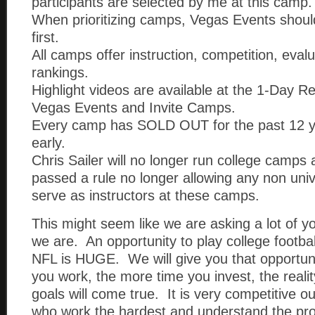
participants are selected by me at this camp.
When prioritizing camps, Vegas Events shou
first.
All camps offer instruction, competition, eval
rankings.
Highlight videos are available at the 1-Day 
Vegas Events and Invite Camps.
Every camp has SOLD OUT for the past 12 y
early.
Chris Sailer will no longer run college camp
passed a rule no longer allowing any non uni
serve as instructors at these camps.
This might seem like we are asking a lot of y
we are. An opportunity to play college footbal
NFL is HUGE. We will give you that opportun
you work, the more time you invest, the reali
goals will come true. It is very competitive 
who work the hardest and understand the pr