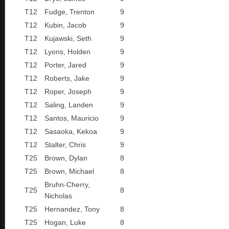
T12
Fudge, Trenton
9
T12
Kubin, Jacob
9
T12
Kujawski, Seth
9
T12
Lyons, Holden
9
T12
Porter, Jared
9
T12
Roberts, Jake
9
T12
Roper, Joseph
9
T12
Saling, Landen
9
T12
Santos, Mauricio
9
T12
Sasaoka, Kekoa
9
T12
Stalter, Chris
9
T25
Brown, Dylan
8
T25
Brown, Michael
8
Bruhn-Cherry,
T25
8
Nicholas
T25
Hernandez, Tony
8
T25
Hogan, Luke
8