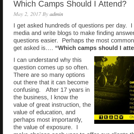
Which Camps Should I Attend?
May 2, 2017
By
admin
I get asked hundreds of questions per day. I 
media and write blogs to make finding answer
questions easier. Perhaps the most common 
get asked is….
“Which camps should I at
I can understand why this
question comes up so often.
There are so many options
out there that it can become
confusing. After 17 years in
the business, I know the
value of great instruction, the
value of education, and
perhaps most importantly,
the value of exposure. I