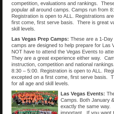
competition, evaluations and rankings. Thes
popular all around camps. Camps run from 8:
Registration is open to ALL. Registrations ar
first come, first serve basis. There is great v
skill levels.
Las Vegas Prep Camps:
These are a 1-Da
camps are designed to help prepare for Las
NOT have to attend the Vegas Events to att
They are a great experience either way. Cam
instruction, competition and national rankin
8:30 – 5:00. Registration is open to ALL. Regi
excepted on a first come, first serve basis. T
for all age and skill levels.
Las Vegas Events:
The
Camps. Both January &
exactly the same way. 
important. If you want 