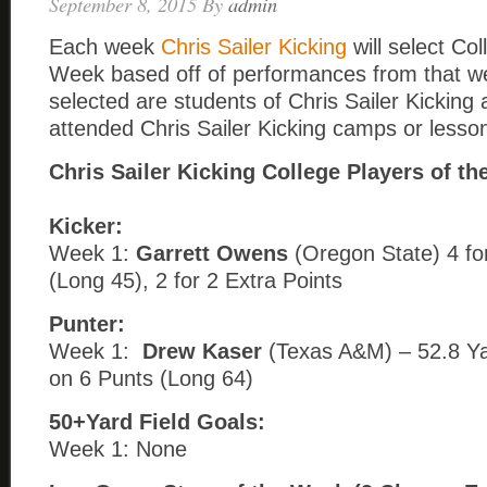
September 8, 2015
By
admin
Each week
Chris Sailer Kicking
will select Col
Week based off of performances from that w
selected are students of Chris Sailer Kickin
attended Chris Sailer Kicking camps or lesso
Chris Sailer Kicking College Players of t
Kicker:
Week 1:
Garrett Owens
(Oregon State) 4 for
(Long 45), 2 for 2 Extra Points
Punter:
Week 1:
Drew Kaser
(Texas A&M) – 52.8 Y
on 6 Punts (Long 64)
50+Yard Field Goals:
Week 1: None