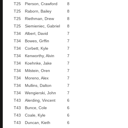
T25
Pierson, Crawford
8
T25
Raborn, Bailey
8
T25
Riethman, Drew
8
T25
Siemieniec, Gabriel
8
T34
Albert, David
7
T34
Bowes, Grffin
7
T34
Corbett, Kyle
7
T34
Kenworthy, Alvin
7
T34
Koehnke, Jake
7
T34
Milstein, Oren
7
T34
Moreno, Alex
7
T34
Mullins, Dalton
7
T34
Wengierski, John
7
T43
Alerding, Vincent
6
T43
Bunce, Cole
6
T43
Coale, Kyle
6
T43
Duncan, Kieth
6