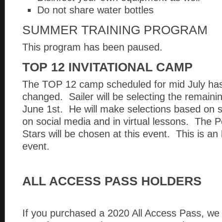
Do not share water bottles
SUMMER TRAINING PROGRAM
This program has been paused.
TOP 12 INVITATIONAL CAMP
The TOP 12 camp scheduled for mid July ha
changed. Sailer will be selecting the remaining
June 1st. He will make selections based on s
on social media and in virtual lessons. The P
Stars will be chosen at this event. This is an
event.
ALL ACCESS PASS HOLDERS
If you purchased a 2020 All Access Pass, we 