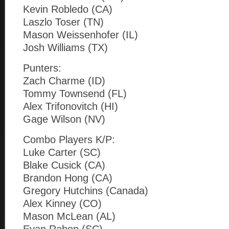
Kevin Robledo (CA)
Laszlo Toser (TN)
Mason Weissenhofer (IL)
Josh Williams (TX)
Punters:
Zach Charme (ID)
Tommy Townsend (FL)
Alex Trifonovitch (HI)
Gage Wilson (NV)
Combo Players K/P:
Luke Carter (SC)
Blake Cusick (CA)
Brandon Hong (CA)
Gregory Hutchins (Canada)
Alex Kinney (CO)
Mason McLean (AL)