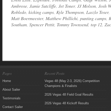
Ambrose
,
Jamie Sutcliffe
,
Jet Toner
,
JJ Molson
,
Josh W
Robledo
,
kicking camps
,
Kyle Thompson
,
Laszlo Toser
,
Matt Boermeester
,
Matthew Phillichi
,
punting camps
,
R
Southam
,
Spencer Pettit
,
Tommy Townsend
,
top 12
,
Za
Pages
Recent Posts
Home
Vegas 48 (May 2-3, 2026) Competition
Champions & Finalists
About Sailer
2026 Vegas 48 Field Goal Results
Testimonials
2026 Vegas 48 Kickoff Results
Contact Sailer