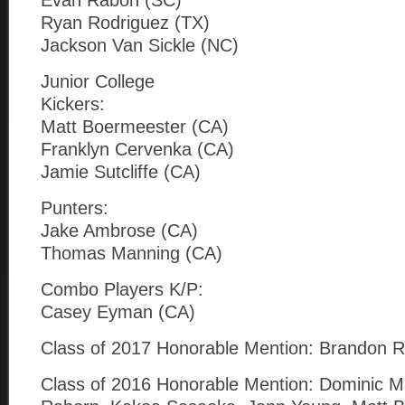
Evan Rabon (SC)
Ryan Rodriguez (TX)
Jackson Van Sickle (NC)
Junior College
Kickers:
Matt Boermeester (CA)
Franklyn Cervenka (CA)
Jamie Sutcliffe (CA)
Punters:
Jake Ambrose (CA)
Thomas Manning (CA)
Combo Players K/P:
Casey Eyman (CA)
Class of 2017 Honorable Mention: Brandon Ruiz
Class of 2016 Honorable Mention: Dominic Ma