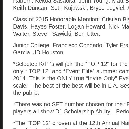
Raborn, Kekoa Sasaoka, Jonn Young, Matt Bl
Keith Duncan, Seth Kujawski, Bryce Lugviel,
Class of 2015 Honorable Mention: Cristian B
Davis, Hayes Foster, Logan Howard, Nick M
Walter, Steven Sawicki, Ben Utter.
Junior College: Francisco Condado, Tyler Fr
Garcia, JD Houston.
*Selected K/P ‘s will join the “TOP 12″ for the 
only, “TOP 12″ and “Event Elite” summer ca
2014. This is the ONLY true “Invite Only” Eve
scale. The best of the best will be in L.A. Se
the public.
*There was no SET number chosen for the “E
players all show D1 Scholarship Ability…Peri
*The “TOP 12” chosen at the 12th Annual Nat