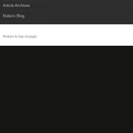
Article Archives
Rubio's Blog
Return to top of page