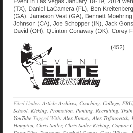
Event in Las Vegas January 18-19, 2014 wer
(TX), Daniel LaCamera (FL), Ben Kreitenberg
(GA), Jameson Vest (GA), Bennett Moehring 
Johnson (CA), Joe Schopper (IN), Jack Gons
David (OH), Quinton Conaway (OK), Corey F
(452)
Filed Under:
Article Archives
,
Coaching
,
College
,
FBU
School
,
Kicking
,
Promotion
,
Punting
,
Recruiting
,
Train
YouTube
Tagged With:
Alex Kinney
,
Alex Trifonovitch
,
Hampton
,
Chris Sailer
,
Chris Sailer Kicking
,
Connor 
Event Elite
,
Exposure
,
Football Camps
,
Gage Wilson
,
J