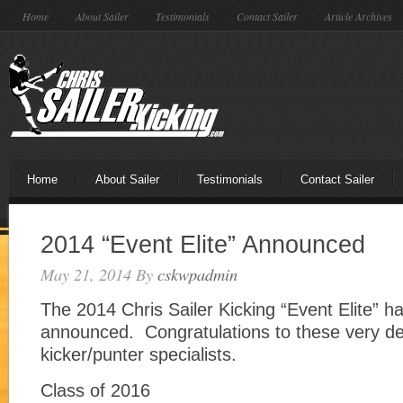
Home
About Sailer
Testimonials
Contact Sailer
Article Archives
Home
About Sailer
Testimonials
Contact Sailer
2014 “Event Elite” Announced
May 21, 2014
By
cskwpadmin
The 2014 Chris Sailer Kicking “Event Elite” h
announced. Congratulations to these very d
kicker/punter specialists.
Class of 2016