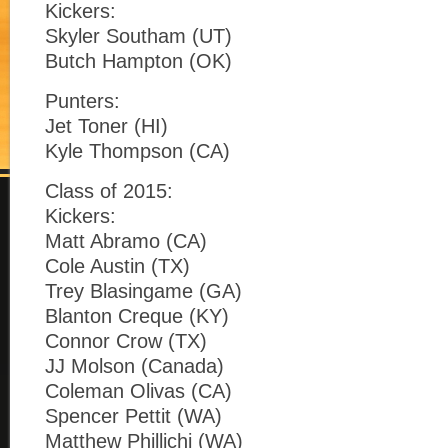
Kickers:
Skyler Southam (UT)
Butch Hampton (OK)
Punters:
Jet Toner (HI)
Kyle Thompson (CA)
Class of 2015:
Kickers:
Matt Abramo (CA)
Cole Austin (TX)
Trey Blasingame (GA)
Blanton Creque (KY)
Connor Crow (TX)
JJ Molson (Canada)
Coleman Olivas (CA)
Spencer Pettit (WA)
Matthew Phillichi (WA)