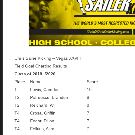
Chris Sailer Kicking – Vegas XXVIII
Field Goal Charting Results
Class of 2019 /2020
Place
Name
Score
1
Lewis, Camden
10
T2
Petruescu, Brandon
8
T2
Reichard, Will
8
T4
Crosa, Griffin
7
T4
Fedor, Dillon
7
T4
Felkins, Alex
7