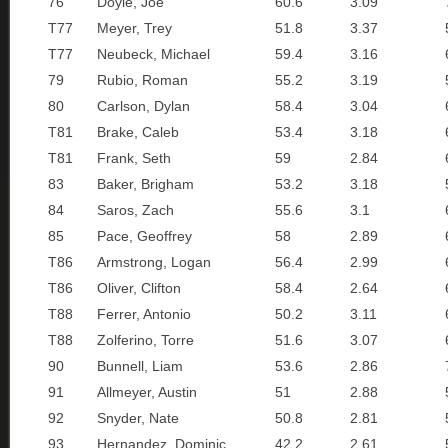
76
Doyle, Joe
60.6
3.09
T77
Meyer, Trey
51.8
3.37
T77
Neubeck, Michael
59.4
3.16
79
Rubio, Roman
55.2
3.19
80
Carlson, Dylan
58.4
3.04
T81
Brake, Caleb
53.4
3.18
T81
Frank, Seth
59
2.84
83
Baker, Brigham
53.2
3.18
84
Saros, Zach
55.6
3.1
85
Pace, Geoffrey
58
2.89
T86
Armstrong, Logan
56.4
2.99
T86
Oliver, Clifton
58.4
2.64
T88
Ferrer, Antonio
50.2
3.11
T88
Zolferino, Torre
51.6
3.07
90
Bunnell, Liam
53.6
2.86
91
Allmeyer, Austin
51
2.88
92
Snyder, Nate
50.8
2.81
93
Hernandez, Dominic
42.2
2.61