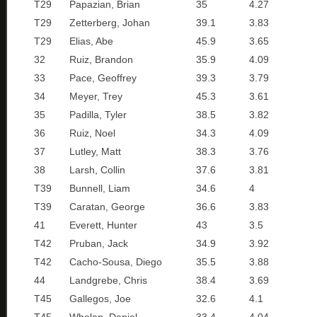
T29
Papazian, Brian
35
4.27
T29
Zetterberg, Johan
39.1
3.83
T29
Elias, Abe
45.9
3.65
32
Ruiz, Brandon
35.9
4.09
33
Pace, Geoffrey
39.3
3.79
34
Meyer, Trey
45.3
3.61
35
Padilla, Tyler
38.5
3.82
36
Ruiz, Noel
34.3
4.09
37
Lutley, Matt
38.3
3.76
38
Larsh, Collin
37.6
3.81
T39
Bunnell, Liam
34.6
4
T39
Caratan, George
36.6
3.83
41
Everett, Hunter
43
3.5
T42
Pruban, Jack
34.9
3.92
T42
Cacho-Sousa, Diego
35.5
3.88
44
Landgrebe, Chris
38.4
3.69
T45
Gallegos, Joe
32.6
4.1