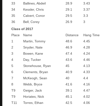
33
Ballines, Abdeil
28.9
3.43
34
Kessler, Chris
29.1
3.37
35
Calvert, Conor
29.5
3.3
36
Bell, Corey
26.9
3
Class of 2017
Place
Name
Distance
Hang Time
1
Martin, Tommy
48.6
4.45
2
Snyder, Nate
46.9
4.28
3
Bowen, Kane
47.4
4.24
4
Day, Tucker
43.6
4.46
5
Stonehouse, Ryan
45
4.13
6
Clements, Bryan
40.9
4.33
7
McKeogh, Sean
40
4.4
8
Webb, Bryce
41.6
4.16
T9
Geiger, Jack
39.1
4.47
T9
Horiates, Nick
45.1
4.02
T11
Torres, Ethan
42.5
4.06