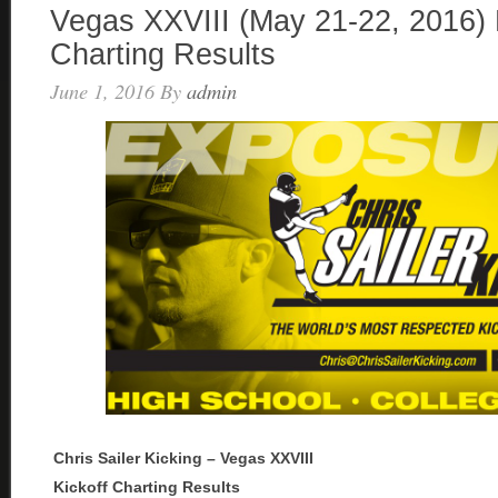
Vegas XXVIII (May 21-22, 2016) 
Charting Results
June 1, 2016
By
admin
Chris Sailer Kicking – Vegas XXVIII
Kickoff Charting Results