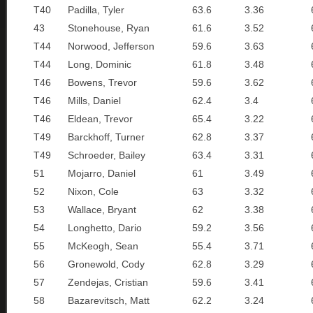
T40
Padilla, Tyler
63.6
3.36
43
Stonehouse, Ryan
61.6
3.52
T44
Norwood, Jefferson
59.6
3.63
T44
Long, Dominic
61.8
3.48
T46
Bowens, Trevor
59.6
3.62
T46
Mills, Daniel
62.4
3.4
T46
Eldean, Trevor
65.4
3.22
T49
Barckhoff, Turner
62.8
3.37
T49
Schroeder, Bailey
63.4
3.31
51
Mojarro, Daniel
61
3.49
52
Nixon, Cole
63
3.32
53
Wallace, Bryant
62
3.38
54
Longhetto, Dario
59.2
3.56
55
McKeogh, Sean
55.4
3.71
56
Gronewold, Cody
62.8
3.29
57
Zendejas, Cristian
59.6
3.41
58
Bazarevitsch, Matt
62.2
3.24