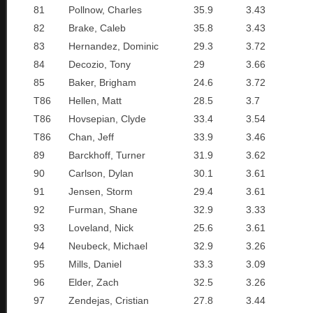
81
Pollnow, Charles
35.9
3.43
82
Brake, Caleb
35.8
3.43
83
Hernandez, Dominic
29.3
3.72
84
Decozio, Tony
29
3.66
85
Baker, Brigham
24.6
3.72
T86
Hellen, Matt
28.5
3.7
T86
Hovsepian, Clyde
33.4
3.54
T86
Chan, Jeff
33.9
3.46
89
Barckhoff, Turner
31.9
3.62
90
Carlson, Dylan
30.1
3.61
91
Jensen, Storm
29.4
3.61
92
Furman, Shane
32.9
3.33
93
Loveland, Nick
25.6
3.61
94
Neubeck, Michael
32.9
3.26
95
Mills, Daniel
33.3
3.09
96
Elder, Zach
32.5
3.26
97
Zendejas, Cristian
27.8
3.44