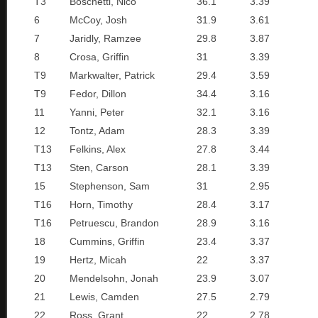
T3
Boschetti, Nico
36.1
3.39
6
McCoy, Josh
31.9
3.61
7
Jaridly, Ramzee
29.8
3.87
8
Crosa, Griffin
31
3.39
T9
Markwalter, Patrick
29.4
3.59
T9
Fedor, Dillon
34.4
3.16
11
Yanni, Peter
32.1
3.16
12
Tontz, Adam
28.3
3.39
T13
Felkins, Alex
27.8
3.44
T13
Sten, Carson
28.1
3.39
15
Stephenson, Sam
31
2.95
T16
Horn, Timothy
28.4
3.17
T16
Petruescu, Brandon
28.9
3.16
18
Cummins, Griffin
23.4
3.37
19
Hertz, Micah
22
3.37
20
Mendelsohn, Jonah
23.9
3.07
21
Lewis, Camden
27.5
2.79
22
Ross, Grant
22
2.78