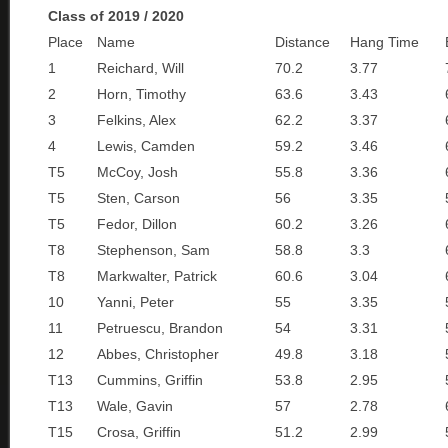
Class of 2019 / 2020
Place
Name
Distance
Hang Time
1
Reichard, Will
70.2
3.77
2
Horn, Timothy
63.6
3.43
3
Felkins, Alex
62.2
3.37
4
Lewis, Camden
59.2
3.46
T5
McCoy, Josh
55.8
3.36
T5
Sten, Carson
56
3.35
T5
Fedor, Dillon
60.2
3.26
T8
Stephenson, Sam
58.8
3.3
T8
Markwalter, Patrick
60.6
3.04
10
Yanni, Peter
55
3.35
11
Petruescu, Brandon
54
3.31
12
Abbes, Christopher
49.8
3.18
T13
Cummins, Griffin
53.8
2.95
T13
Wale, Gavin
57
2.78
T15
Crosa, Griffin
51.2
2.99