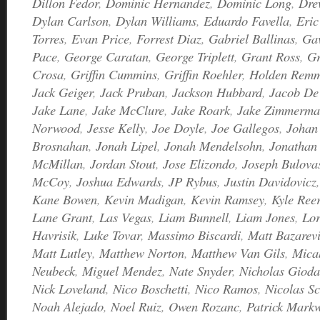
Dillon Fedor
,
Dominic Hernandez
,
Dominic Long
,
Dre
Dylan Carlson
,
Dylan Williams
,
Eduardo Favella
,
Eric
Torres
,
Evan Price
,
Forrest Diaz
,
Gabriel Ballinas
,
Ga
Pace
,
George Caratan
,
George Triplett
,
Grant Ross
,
Gr
Crosa
,
Griffin Cummins
,
Griffin Roehler
,
Holden Rem
Jack Geiger
,
Jack Pruban
,
Jackson Hubbard
,
Jacob De
Jake Lane
,
Jake McClure
,
Jake Roark
,
Jake Zimmerm
Norwood
,
Jesse Kelly
,
Joe Doyle
,
Joe Gallegos
,
Johan 
Brosnahan
,
Jonah Lipel
,
Jonah Mendelsohn
,
Jonathan 
McMillan
,
Jordan Stout
,
Jose Elizondo
,
Joseph Bulova
McCoy
,
Joshua Edwards
,
JP Rybus
,
Justin Davidovicz
Kane Bowen
,
Kevin Madigan
,
Kevin Ramsey
,
Kyle Ree
Lane Grant
,
Las Vegas
,
Liam Bunnell
,
Liam Jones
,
Lor
Havrisik
,
Luke Tovar
,
Massimo Biscardi
,
Matt Bazarevi
Matt Lutley
,
Matthew Norton
,
Matthew Van Gils
,
Mica
Neubeck
,
Miguel Mendez
,
Nate Snyder
,
Nicholas Giod
Nick Loveland
,
Nico Boschetti
,
Nico Ramos
,
Nicolas Sc
Noah Alejado
,
Noel Ruiz
,
Owen Rozanc
,
Patrick Markw