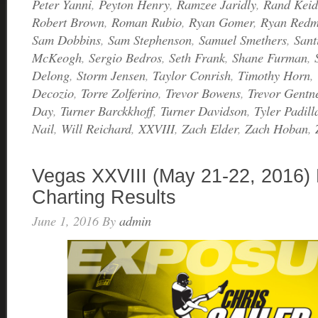
Peter Yanni
,
Peyton Henry
,
Ramzee Jaridly
,
Rand Keid
Robert Brown
,
Roman Rubio
,
Ryan Gomer
,
Ryan Red
Sam Dobbins
,
Sam Stephenson
,
Samuel Smethers
,
Sant
McKeogh
,
Sergio Bedros
,
Seth Frank
,
Shane Furman
,
Delong
,
Storm Jensen
,
Taylor Conrish
,
Timothy Horn
,
Decozio
,
Torre Zolferino
,
Trevor Bowens
,
Trevor Gentn
Day
,
Turner Barckkhoff
,
Turner Davidson
,
Tyler Padill
Nail
,
Will Reichard
,
XXVIII
,
Zach Elder
,
Zach Hoban
,
Vegas XXVIII (May 21-22, 2016) 
Charting Results
June 1, 2016
By
admin