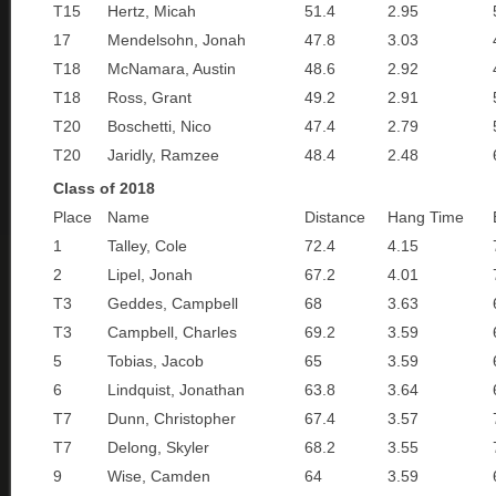
T15
Hertz, Micah
51.4
2.95
17
Mendelsohn, Jonah
47.8
3.03
T18
McNamara, Austin
48.6
2.92
T18
Ross, Grant
49.2
2.91
T20
Boschetti, Nico
47.4
2.79
T20
Jaridly, Ramzee
48.4
2.48
Class of 2018
Place
Name
Distance
Hang Time
1
Talley, Cole
72.4
4.15
2
Lipel, Jonah
67.2
4.01
T3
Geddes, Campbell
68
3.63
T3
Campbell, Charles
69.2
3.59
5
Tobias, Jacob
65
3.59
6
Lindquist, Jonathan
63.8
3.64
T7
Dunn, Christopher
67.4
3.57
T7
Delong, Skyler
68.2
3.55
9
Wise, Camden
64
3.59