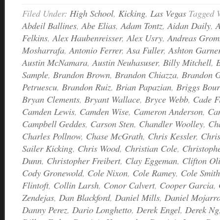
Filed Under:
High School
,
Kicking
,
Las Vegas
Tagged 
Abdeil Ballines
,
Abe Elias
,
Adam Tontz
,
Aidan Daily
,
A
Felkins
,
Alex Haubenreisser
,
Alex Usry
,
Andreas Grom
Mosharrafa
,
Antonio Ferrer
,
Asa Fuller
,
Ashton Garne
Austin McNamara
,
Austin Neuhasuser
,
Billy Mitchell
,
Sample
,
Brandon Brown
,
Brandon Chiazza
,
Brandon G
Petruescu
,
Brandon Ruiz
,
Brian Papazian
,
Briggs Bour
Bryan Clements
,
Bryant Wallace
,
Bryce Webb
,
Cade F
Camden Lewis
,
Camden Wise
,
Cameron Anderson
,
Ca
Campbell Geddes
,
Carson Sten
,
Chandler Woolley
,
Ch
Charles Pollnow
,
Chase McGrath
,
Chris Kessler
,
Chri
Sailer Kicking
,
Chris Wood
,
Christian Cole
,
Christoph
Dunn
,
Christopher Freibert
,
Clay Eggeman
,
Clifton Ol
Cody Gronewold
,
Cole Nixon
,
Cole Ramey
,
Cole Smith
Flintoft
,
Collin Larsh
,
Conor Calvert
,
Cooper Garcia
,
Zendejas
,
Dan Blackford
,
Daniel Mills
,
Daniel Mojarr
Danny Perez
,
Dario Longhetto
,
Derek Engel
,
Derek Ng