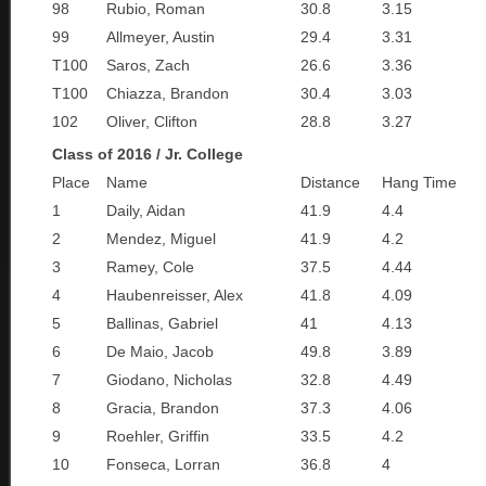
98
Rubio, Roman
30.8
3.15
99
Allmeyer, Austin
29.4
3.31
T100
Saros, Zach
26.6
3.36
T100
Chiazza, Brandon
30.4
3.03
102
Oliver, Clifton
28.8
3.27
Class of 2016 / Jr. College
Place
Name
Distance
Hang Time
1
Daily, Aidan
41.9
4.4
2
Mendez, Miguel
41.9
4.2
3
Ramey, Cole
37.5
4.44
4
Haubenreisser, Alex
41.8
4.09
5
Ballinas, Gabriel
41
4.13
6
De Maio, Jacob
49.8
3.89
7
Giodano, Nicholas
32.8
4.49
8
Gracia, Brandon
37.3
4.06
9
Roehler, Griffin
33.5
4.2
10
Fonseca, Lorran
36.8
4