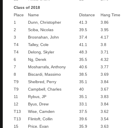
Class of 2018
Place
Name
Distance
Hang Time
1
Dunn, Christopher
41.3
3.86
2
Sciba, Nicolas
39.5
3.95
3
Brosnahan, John
37.4
4.17
T4
Talley, Cole
41.1
3.8
T4
Delong, Skyler
48.3
3.71
6
Ng, Derek
35.5
4.32
7
Mosharrafa, Anthony
40.6
3.77
8
Biscardi, Massimo
38.5
3.69
T9
Shelbred, Perry
35.1
3.84
T9
Campbell, Charles
40
3.67
11
Rybus, JP
35.1
3.83
12
Byus, Drew
33.1
3.84
T13
Wise, Camden
37.5
3.62
T13
Flintoft, Collin
39.6
3.54
15
Price, Evan
35.9
3.63