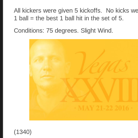
All kickers were given 5 kickoffs. No kicks 
1 ball = the best 1 ball hit in the set of 5.
Conditions: 75 degrees. Slight Wind.
(1340)