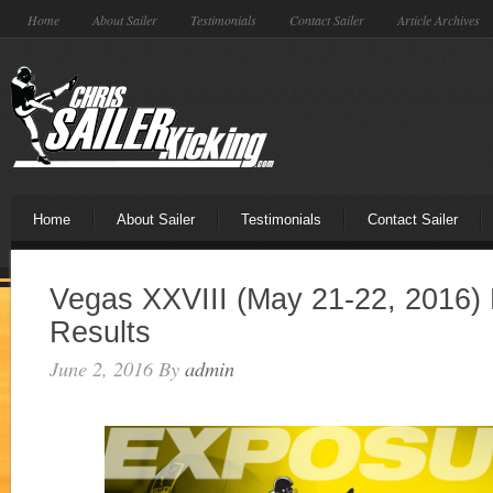
Home
About Sailer
Testimonials
Contact Sailer
Article Archives
Home
About Sailer
Testimonials
Contact Sailer
Vegas XXVIII (May 21-22, 2016) 
Results
June 2, 2016
By
admin