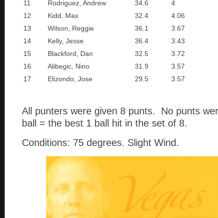
11
Rodriguez, Andrew
34.6
4
12
Kidd, Max
32.4
4.06
13
Wilson, Reggie
36.1
3.67
14
Kelly, Jesse
36.4
3.43
15
Blackford, Dan
32.5
3.72
16
Alibegic, Nino
31.9
3.57
17
Elizondo, Jose
29.5
3.57
All punters were given 8 punts. No punts we
ball = the best 1 ball hit in the set of 8.
Conditions: 75 degrees. Slight Wind.