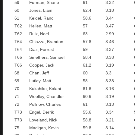
59
Furman, Shane
61
3.32
60
Jones, Liam
62.4
3.18
61
Keidel, Rand
58.6
3.44
T62
Hellen, Matt
57
3.47
T62
Ruiz, Noel
63
2.99
T64
Chiazza, Brandon
57.8
3.46
T64
Diaz, Forrest
59
3.37
T66
Smethers, Samuel
58.4
3.38
T66
Cooper, Jack
61.2
3.19
68
Chan, Jeff
60
3.3
69
Lutley, Matt
58
3.38
70
Kukahiko, Kalani
61.6
3.16
71
Woolley, Chandler
60.6
3.19
72
Pollnow, Charles
61
3.13
T73
Engel, Derrik
55.6
3.34
T73
Loveland, Nick
58.8
3.21
75
Madigan, Kevin
59.8
3.14