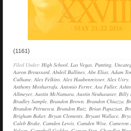
(1161)
Filed Under:
High School
,
Las Vegas
,
Punting
,
Uncateg
Aaron Broussard
,
Abdeil Ballines
,
Abe Elias
,
Adam Ton
Culhane
,
Alex Felkins
,
Alex Haubenreisser
,
Alex Usry
Anthony Mosharrafa
,
Antonio Ferrer
,
Asa Fuller
,
Asht
Allmeyer
,
Austin McNamara
,
Austin Neuhasuser
,
Billy 
Bradley Sample
,
Brandon Brown
,
Brandon Chiazza
,
B
Brandon Petruescu
,
Brandon Ruiz
,
Brian Papazian
,
Br
Brigham Baker
,
Bryan Clements
,
Bryant Wallace
,
Bry
Caleb Brake
,
Camden Lewis
,
Camden Wise
,
Cameron 
Nelson
,
Campbell Geddes
,
Carson Sten
,
Chandler Woo