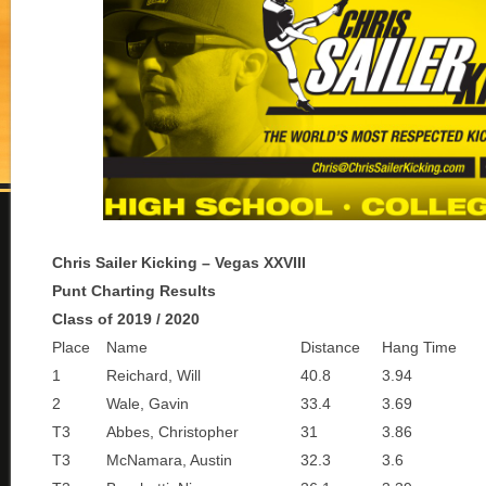
Chris Sailer Kicking – Vegas XXVIII
Punt Charting Results
Class of 2019 / 2020
Place
Name
Distance
Hang Time
1
Reichard, Will
40.8
3.94
2
Wale, Gavin
33.4
3.69
T3
Abbes, Christopher
31
3.86
T3
McNamara, Austin
32.3
3.6