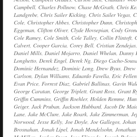
Campbell
,
Charles Pollnow
,
Chase McGrath
,
Chris Ke
Landgrebe
,
Chris Sailer Kicking
,
Chris Sailer Vegas
,
C
Cole
,
Christopher Abbes
,
Christopher Dunn
,
Christoph
Eggeman
,
Clifton Oliver
,
Clyde Hovsepian
,
Cody Gron
Cole Ramey
,
Cole Smith
,
Cole Talley
,
Collin Flintoft
,
C
Calvert
,
Cooper Garcia
,
Corey Bell
,
Cristian Zendejas
Daniel Mills
,
Daniel Mojarro
,
Daniel Whelan
,
Danny 
Longhetto
,
Derek Engel
,
Derek Ng
,
Diego Cacho-Sous
Dominic Hernandez
,
Dominic Long
,
Drew Byus
,
Drew 
Carlson
,
Dylan Williams
,
Eduardo Favella
,
Eric Fellen
Evan Price
,
Forrest Diaz
,
Gabriel Ballinas
,
Gavin Wal
George Caratan
,
George Triplett
,
Grant Ross
,
Grant R
Griffin Cummins
,
Griffin Roehler
,
Holden Remme
,
Hunt
Geiger
,
Jack Pruban
,
Jackson Hubbard
,
Jacob De Mai
Lane
,
Jake McClure
,
Jake Roark
,
Jake Zimmerman
,
Je
Norwood
,
Jesse Kelly
,
Joe Doyle
,
Joe Gallegos
,
Johan 
Brosnahan
,
Jonah Lipel
,
Jonah Mendelsohn
,
Jonathan 
McMillan
,
Jordan Stout
,
Jose Elizondo
,
Joseph Bulova