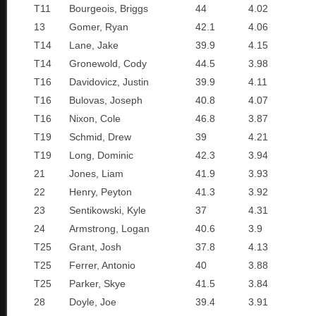
T11
Bourgeois, Briggs
44
4.02
13
Gomer, Ryan
42.1
4.06
T14
Lane, Jake
39.9
4.15
T14
Gronewold, Cody
44.5
3.98
T16
Davidovicz, Justin
39.9
4.11
T16
Bulovas, Joseph
40.8
4.07
T16
Nixon, Cole
46.8
3.87
T19
Schmid, Drew
39
4.21
T19
Long, Dominic
42.3
3.94
21
Jones, Liam
41.9
3.93
22
Henry, Peyton
41.3
3.92
23
Sentikowski, Kyle
37
4.31
24
Armstrong, Logan
40.6
3.9
T25
Grant, Josh
37.8
4.13
T25
Ferrer, Antonio
40
3.88
T25
Parker, Skye
41.5
3.84
28
Doyle, Joe
39.4
3.91