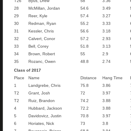
T26
Byus, Drew
58
3.36
28
McMillan, Jordan
54.6
3.49
29
Reer, Kyle
57.4
3.27
30
Redman, Ryan
55.2
3.33
31
Kessler, Chris
56.6
3.18
32
Calvert, Conor
57.2
2.93
33
Bell, Corey
51.8
3.13
34
Brown, Robert
55
2.9
35
Rozanc, Owen
48.8
2.74
Class of 2017
Place
Name
Distance
Hang Time
1
Landgrebe, Chris
75.8
3.86
T2
Grant, Josh
72
3.97
T2
Ruiz, Brandon
74.2
3.88
4
Hubbard, Jackson
72.2
3.88
5
Davidovicz, Justin
70.8
3.97
6
Horiates, Nick
73
3.8