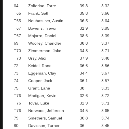
64
Zolferino, Torre
39.3
3.32
T65
Frank, Seth
35.8
3.66
T65
Neuhasuser, Austin
36.5
3.64
T67
Bowens, Trevor
31.9
3.85
T67
Mojarro, Daniel
38.6
3.39
69
Woolley, Chandler
38.8
3.37
T70
Zimmerman, Jake
34.3
3.71
T70
Ursy, Alex
37.9
3.48
72
Keidel, Rand
36.6
3.56
73
Eggeman, Clay
34.4
3.67
74
Cooper, Jack
36.1
3.57
75
Grant, Lane
38
3.33
T76
Madigan, Kevin
32.6
3.72
T76
Tovar, Luke
32.9
3.71
T76
Norwood, Jefferson
34.5
3.65
79
Smethers, Samuel
30.8
3.74
80
Davidson, Turner
36
3.45