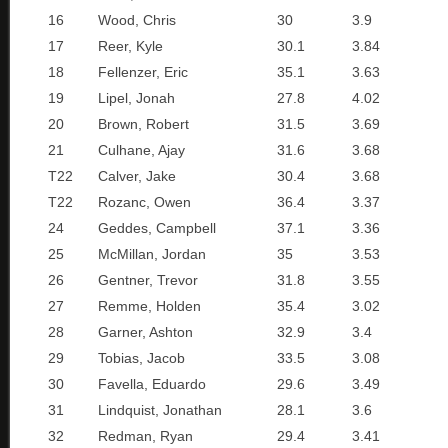
16
Wood, Chris
30
3.9
17
Reer, Kyle
30.1
3.84
18
Fellenzer, Eric
35.1
3.63
19
Lipel, Jonah
27.8
4.02
20
Brown, Robert
31.5
3.69
21
Culhane, Ajay
31.6
3.68
T22
Calver, Jake
30.4
3.68
T22
Rozanc, Owen
36.4
3.37
24
Geddes, Campbell
37.1
3.36
25
McMillan, Jordan
35
3.53
26
Gentner, Trevor
31.8
3.55
27
Remme, Holden
35.4
3.02
28
Garner, Ashton
32.9
3.4
29
Tobias, Jacob
33.5
3.08
30
Favella, Eduardo
29.6
3.49
31
Lindquist, Jonathan
28.1
3.6
32
Redman, Ryan
29.4
3.41