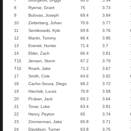
7
Bourgeois, Briggs
68.8
3.94
8
Ryerse, Grant
75
3.73
9
Bulovas, Joseph
69.4
3.84
10
Zetterberg, Johan
70.6
3.77
11
Sentikowski, Kyle
69.8
3.76
12
Martin, Tommy
66.4
3.85
13
Everett, Hunter
71.4
3.7
14
Elder, Zach
66.4
3.81
T15
Jensen, Storm
67.2
3.79
T15
Roark, Jake
71.2
3.67
17
Smith, Cole
64.6
3.82
18
Cacho-Sousa, Diego
68.2
3.72
19
Havrisik, Lucas
70.8
3.58
20
Pruban, Jack
69.2
3.64
21
Tovar, Luke
63.4
3.81
22
Henry, Peyton
65
3.74
23
Zimmerman, Jake
65.8
3.71
24
Davidson, Turner
63.8
3.75