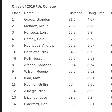
Class of 2016 / Jr. College
Place
Name
Distance
Hang Time
1
Gracia, Brandon
71.6
4.07
2
Mendez, Miguel
70.2
3.88
3
Fonseca, Lorran
65.2
3.9
4
Ramey, Cole
67.2
3.78
5
Rodriguez, Andrew
63.2
3.87
T6
Bartolotta, Nick
64.8
3.7
T6
Kelly, Jesse
66.6
3.59
8
Arango, Santiago
60.4
3.74
9
Wilson, Reggie
53.8
3.82
10
Kidd, Max
59.6
3.61
11
Roehler, Griffin
60
3.38
12
Alibegic, Nino
58.4
3.59
13
Elizondo, Jose
59.8
3.2
14
Blackford, Dan
53.6
2.51