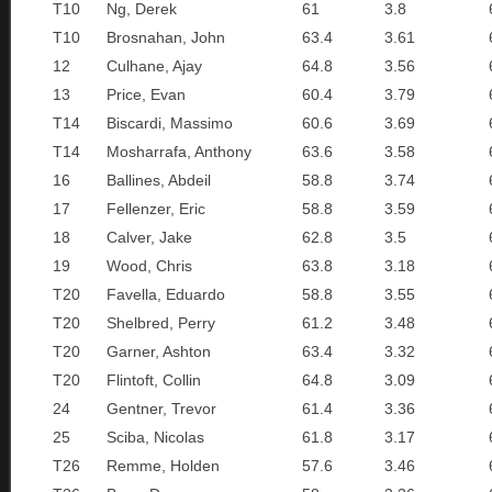
T10
Ng, Derek
61
3.8
T10
Brosnahan, John
63.4
3.61
12
Culhane, Ajay
64.8
3.56
13
Price, Evan
60.4
3.79
T14
Biscardi, Massimo
60.6
3.69
T14
Mosharrafa, Anthony
63.6
3.58
16
Ballines, Abdeil
58.8
3.74
17
Fellenzer, Eric
58.8
3.59
18
Calver, Jake
62.8
3.5
19
Wood, Chris
63.8
3.18
T20
Favella, Eduardo
58.8
3.55
T20
Shelbred, Perry
61.2
3.48
T20
Garner, Ashton
63.4
3.32
T20
Flintoft, Collin
64.8
3.09
24
Gentner, Trevor
61.4
3.36
25
Sciba, Nicolas
61.8
3.17
T26
Remme, Holden
57.6
3.46