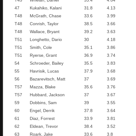
T45
Whelan, Daniel
33.4
4.04
47
Kukahiko, Kalani
31.8
4.13
T48
McGrath, Chase
33.6
3.99
T48
Conrish, Taylor
38.5
3.66
T48
Wallace, Bryant
39.2
3.63
T51
Longhetto, Dario
30
4.18
T51
Smith, Cole
35.1
3.86
T51
Ryerse, Grant
36.9
3.74
54
Schroeder, Bailey
35.5
3.83
55
Havrisik, Lucas
37.9
3.68
56
Bazarevitsch, Matt
37
3.69
T57
Mazza, Blake
35.6
3.76
T57
Hubbard, Jackson
37
3.67
59
Dobbins, Sam
39
3.55
60
Engel, Derrik
37.8
3.64
61
Diaz, Forrest
33.9
3.81
62
Eldean, Trevor
38.4
3.52
63
Roark, Jake
33.6
3.8