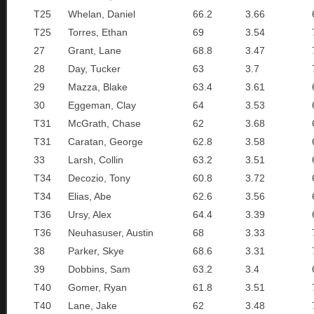
T25
Whelan, Daniel
66.2
3.66
T25
Torres, Ethan
69
3.54
27
Grant, Lane
68.8
3.47
28
Day, Tucker
63
3.7
29
Mazza, Blake
63.4
3.61
30
Eggeman, Clay
64
3.53
T31
McGrath, Chase
62
3.68
T31
Caratan, George
62.8
3.58
33
Larsh, Collin
63.2
3.51
T34
Decozio, Tony
60.8
3.72
T34
Elias, Abe
62.6
3.56
T36
Ursy, Alex
64.4
3.39
T36
Neuhasuser, Austin
68
3.33
38
Parker, Skye
68.6
3.31
39
Dobbins, Sam
63.2
3.4
T40
Gomer, Ryan
61.8
3.51
T40
Lane, Jake
62
3.48