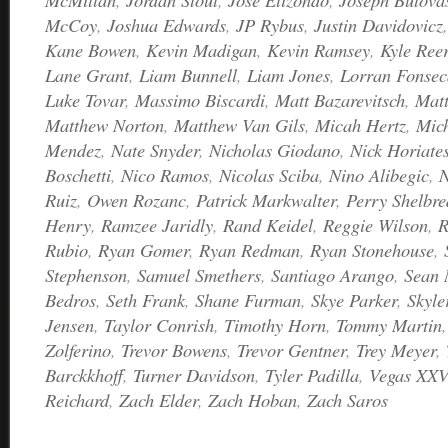
McCoy
,
Joshua Edwards
,
JP Rybus
,
Justin Davidovicz
Kane Bowen
,
Kevin Madigan
,
Kevin Ramsey
,
Kyle Ree
Lane Grant
,
Liam Bunnell
,
Liam Jones
,
Lorran Fonsec
Luke Tovar
,
Massimo Biscardi
,
Matt Bazarevitsch
,
Matt
Matthew Norton
,
Matthew Van Gils
,
Micah Hertz
,
Mic
Mendez
,
Nate Snyder
,
Nicholas Giodano
,
Nick Horiate
Boschetti
,
Nico Ramos
,
Nicolas Sciba
,
Nino Alibegic
,
N
Ruiz
,
Owen Rozanc
,
Patrick Markwalter
,
Perry Shelbre
Henry
,
Ramzee Jaridly
,
Rand Keidel
,
Reggie Wilson
,
R
Rubio
,
Ryan Gomer
,
Ryan Redman
,
Ryan Stonehouse
,
Stephenson
,
Samuel Smethers
,
Santiago Arango
,
Sean
Bedros
,
Seth Frank
,
Shane Furman
,
Skye Parker
,
Skyle
Jensen
,
Taylor Conrish
,
Timothy Horn
,
Tommy Martin
Zolferino
,
Trevor Bowens
,
Trevor Gentner
,
Trey Meyer
,
Barckkhoff
,
Turner Davidson
,
Tyler Padilla
,
Vegas XXV
Reichard
,
Zach Elder
,
Zach Hoban
,
Zach Saros