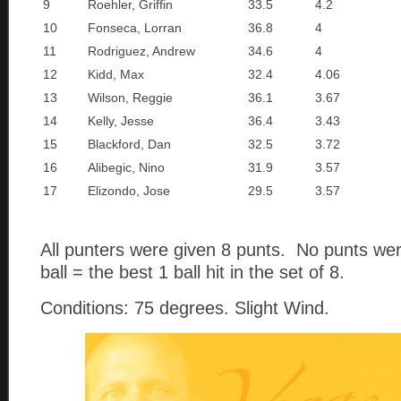
9
Roehler, Griffin
33.5
4.2
10
Fonseca, Lorran
36.8
4
11
Rodriguez, Andrew
34.6
4
12
Kidd, Max
32.4
4.06
13
Wilson, Reggie
36.1
3.67
14
Kelly, Jesse
36.4
3.43
15
Blackford, Dan
32.5
3.72
16
Alibegic, Nino
31.9
3.57
17
Elizondo, Jose
29.5
3.57
All punters were given 8 punts. No punts we
ball = the best 1 ball hit in the set of 8.
Conditions: 75 degrees. Slight Wind.