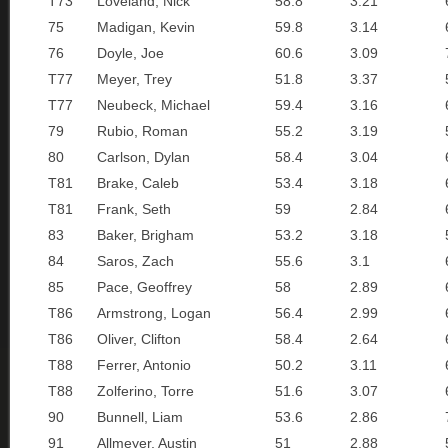
T73
Loveland, Nick
58.8
3.21
75
Madigan, Kevin
59.8
3.14
76
Doyle, Joe
60.6
3.09
T77
Meyer, Trey
51.8
3.37
T77
Neubeck, Michael
59.4
3.16
79
Rubio, Roman
55.2
3.19
80
Carlson, Dylan
58.4
3.04
T81
Brake, Caleb
53.4
3.18
T81
Frank, Seth
59
2.84
83
Baker, Brigham
53.2
3.18
84
Saros, Zach
55.6
3.1
85
Pace, Geoffrey
58
2.89
T86
Armstrong, Logan
56.4
2.99
T86
Oliver, Clifton
58.4
2.64
T88
Ferrer, Antonio
50.2
3.11
T88
Zolferino, Torre
51.6
3.07
90
Bunnell, Liam
53.6
2.86
91
Allmeyer, Austin
51
2.88