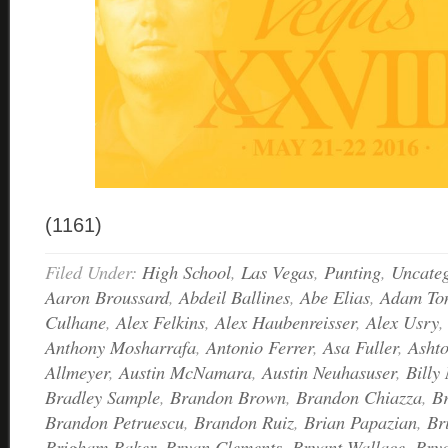
(1161)
Filed Under:
High School
,
Las Vegas
,
Punting
,
Uncateg
Aaron Broussard
,
Abdeil Ballines
,
Abe Elias
,
Adam Ton
Culhane
,
Alex Felkins
,
Alex Haubenreisser
,
Alex Usry
Anthony Mosharrafa
,
Antonio Ferrer
,
Asa Fuller
,
Asht
Allmeyer
,
Austin McNamara
,
Austin Neuhasuser
,
Billy 
Bradley Sample
,
Brandon Brown
,
Brandon Chiazza
,
B
Brandon Petruescu
,
Brandon Ruiz
,
Brian Papazian
,
Br
Brigham Baker
,
Bryan Clements
,
Bryant Wallace
,
Bry