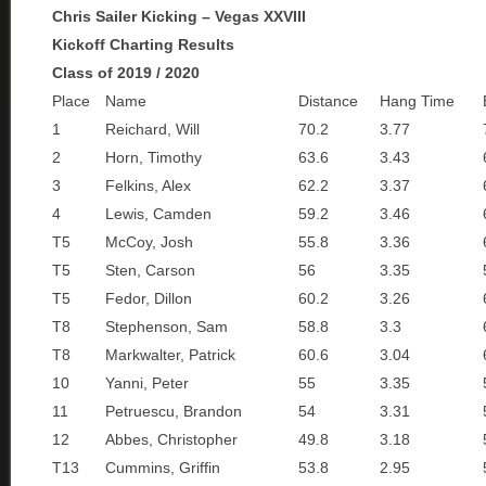
Chris Sailer Kicking – Vegas XXVIII
Kickoff Charting Results
Class of 2019 / 2020
Place
Name
Distance
Hang Time
1
Reichard, Will
70.2
3.77
2
Horn, Timothy
63.6
3.43
3
Felkins, Alex
62.2
3.37
4
Lewis, Camden
59.2
3.46
T5
McCoy, Josh
55.8
3.36
T5
Sten, Carson
56
3.35
T5
Fedor, Dillon
60.2
3.26
T8
Stephenson, Sam
58.8
3.3
T8
Markwalter, Patrick
60.6
3.04
10
Yanni, Peter
55
3.35
11
Petruescu, Brandon
54
3.31
12
Abbes, Christopher
49.8
3.18
T13
Cummins, Griffin
53.8
2.95