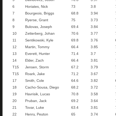
6
Horiates, Nick
73
3.8
7
Bourgeois, Briggs
68.8
3.94
8
Ryerse, Grant
75
3.73
9
Bulovas, Joseph
69.4
3.84
10
Zetterberg, Johan
70.6
3.77
11
Sentikowski, Kyle
69.8
3.76
12
Martin, Tommy
66.4
3.85
13
Everett, Hunter
71.4
3.7
14
Elder, Zach
66.4
3.81
T15
Jensen, Storm
67.2
3.79
T15
Roark, Jake
71.2
3.67
17
Smith, Cole
64.6
3.82
18
Cacho-Sousa, Diego
68.2
3.72
19
Havrisik, Lucas
70.8
3.58
20
Pruban, Jack
69.2
3.64
21
Tovar, Luke
63.4
3.81
22
Henry, Peyton
65
3.74