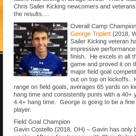
Chris Sailer Kicking newcomers and veterans
the results….
Overall Camp Champio
George Triplett
(2018, W
Sailer Kicking veteran 
impressive performance 
finish. He excels in all 
game and proved it on 
major field goal compet
out on top on kickoffs.
range on field goals, averages 65 yards on ki
hang time and consistently punts with a 40+
4.4+ hang time. George is going to be a fine 
player.
Field Goal Champion
Gavin Costello (2018, OH) – Gavin has only b