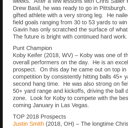
weeks. After a few lessons with Chris Sailer K
Drew Basil, he was ready to go in Pittsburgh.
gifted athlete with a very strong leg. He nail
field goals ranging from 30 to 53 yards to wi
Gavin has only scratched the surface of what
The future is bright with continued hard work.
Punt Champion
Koby Keifer (2018, WV) – Koby was one of t
overall performers on the day. He is an exce
prospect. On this day he came out on top in 
competition by consistently hitting balls 45+ 
second hang time. He was also strong on fie
50+ yard range and kickoffs, driving the ball 
zone. Look for Koby to compete with the best 
coming January in Las Vegas.
TOP 2018 Prospects
Justin Smith
(2018, OH) – The longtime Chris 