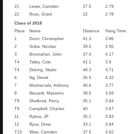
21
Lewis, Camden
27.5
2.79
22
Ross, Grant
22
2.78
Class of 2018
Place
Name
Distance
Hang Time
1
Dunn, Christopher
41.3
3.86
2
Sciba, Nicolas
39.5
3.95
3
Brosnahan, John
37.4
4.17
T4
Talley, Cole
41.1
3.8
T4
Delong, Skyler
48.3
3.71
6
Ng, Derek
35.5
4.32
7
Mosharrafa, Anthony
40.6
3.77
8
Biscardi, Massimo
38.5
3.69
T9
Shelbred, Perry
35.1
3.84
T9
Campbell, Charles
40
3.67
11
Rybus, JP
35.1
3.83
12
Byus, Drew
33.1
3.84
T13
Wise, Camden
37.5
3.62