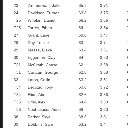
23
Zimmerman, Jake
65.8
3.71
24
Davidson, Turner
63.8
3.75
T25
Whelan, Daniel
66.2
3.66
T25
Torres, Ethan
69
3.54
27
Grant, Lane
68.8
3.47
28
Day, Tucker
63
3.7
29
Mazza, Blake
63.4
3.61
30
Eggeman, Clay
64
3.53
T31
McGrath, Chase
62
3.68
T31
Caratan, George
62.8
3.58
33
Larsh, Collin
63.2
3.51
T34
Decozio, Tony
60.8
3.72
T34
Elias, Abe
62.6
3.56
T36
Ursy, Alex
64.4
3.39
T36
Neuhasuser, Austin
68
3.33
38
Parker, Skye
68.6
3.31
39
Dobbins, Sam
63.2
3.4