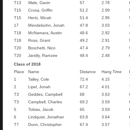
T13
Wale, Gavin
57
2.78
T15
Crosa, Griffin
51.2
2.99
T15
Hertz, Micah
51.4
2.95
17
Mendelsohn, Jonah
47.8
3.03
T18
McNamara, Austin
48.6
2.92
T18
Ross, Grant
49.2
2.91
T20
Boschetti, Nico
47.4
2.79
T20
Jaridly, Ramzee
48.4
2.48
Class of 2018
Place
Name
Distance
Hang Time
1
Talley, Cole
72.4
4.15
2
Lipel, Jonah
67.2
4.01
T3
Geddes, Campbell
68
3.63
T3
Campbell, Charles
69.2
3.59
5
Tobias, Jacob
65
3.59
6
Lindquist, Jonathan
63.8
3.64
T7
Dunn, Christopher
67.4
3.57