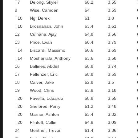
T7
Delong, Skyler
68.2
3.55
9
Wise, Camden
64
3.59
T10
Ng, Derek
61
3.8
T10
Brosnahan, John
63.4
3.61
12
Culhane, Ajay
64.8
3.56
13
Price, Evan
60.4
3.79
T14
Biscardi, Massimo
60.6
3.69
T14
Mosharrafa, Anthony
63.6
3.58
16
Ballines, Abdeil
58.8
3.74
17
Fellenzer, Eric
58.8
3.59
18
Calver, Jake
62.8
3.5
19
Wood, Chris
63.8
3.18
T20
Favella, Eduardo
58.8
3.55
T20
Shelbred, Perry
61.2
3.48
T20
Garner, Ashton
63.4
3.32
T20
Flintoft, Collin
64.8
3.09
24
Gentner, Trevor
61.4
3.36