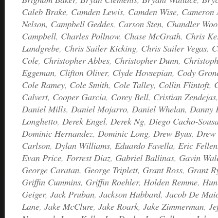
Caleb Brake
,
Camden Lewis
,
Camden Wise
,
Cameron 
Nelson
,
Campbell Geddes
,
Carson Sten
,
Chandler Woo
Campbell
,
Charles Pollnow
,
Chase McGrath
,
Chris Ke
Landgrebe
,
Chris Sailer Kicking
,
Chris Sailer Vegas
,
C
Cole
,
Christopher Abbes
,
Christopher Dunn
,
Christoph
Eggeman
,
Clifton Oliver
,
Clyde Hovsepian
,
Cody Gron
Cole Ramey
,
Cole Smith
,
Cole Talley
,
Collin Flintoft
,
C
Calvert
,
Cooper Garcia
,
Corey Bell
,
Cristian Zendejas
Daniel Mills
,
Daniel Mojarro
,
Daniel Whelan
,
Danny 
Longhetto
,
Derek Engel
,
Derek Ng
,
Diego Cacho-Sous
Dominic Hernandez
,
Dominic Long
,
Drew Byus
,
Drew 
Carlson
,
Dylan Williams
,
Eduardo Favella
,
Eric Fellen
Evan Price
,
Forrest Diaz
,
Gabriel Ballinas
,
Gavin Wal
George Caratan
,
George Triplett
,
Grant Ross
,
Grant R
Griffin Cummins
,
Griffin Roehler
,
Holden Remme
,
Hunt
Geiger
,
Jack Pruban
,
Jackson Hubbard
,
Jacob De Mai
Lane
,
Jake McClure
,
Jake Roark
,
Jake Zimmerman
,
Je