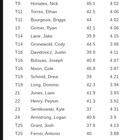
T9
Horiates, Nick
45.1
4.02
T11
Torres, Ethan
42.5
4.06
T11
Bourgeois, Briggs
44
4.02
13
Gomer, Ryan
42.1
4.06
T14
Lane, Jake
39.9
4.15
T14
Gronewold, Cody
44.5
3.98
T16
Davidovicz, Justin
39.9
4.11
T16
Bulovas, Joseph
40.8
4.07
T16
Nixon, Cole
46.8
3.87
T19
Schmid, Drew
39
4.21
T19
Long, Dominic
42.3
3.94
21
Jones, Liam
41.9
3.93
22
Henry, Peyton
41.3
3.92
23
Sentikowski, Kyle
37
4.31
24
Armstrong, Logan
40.6
3.9
T25
Grant, Josh
37.8
4.13
T25
Ferrer, Antonio
40
3.88