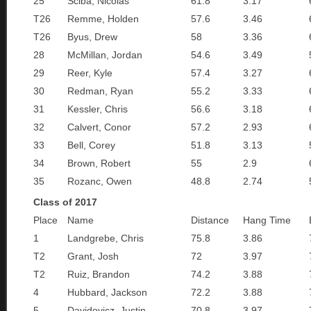
25
Sciba, Nicolas
61.8
3.17
T26
Remme, Holden
57.6
3.46
T26
Byus, Drew
58
3.36
28
McMillan, Jordan
54.6
3.49
29
Reer, Kyle
57.4
3.27
30
Redman, Ryan
55.2
3.33
31
Kessler, Chris
56.6
3.18
32
Calvert, Conor
57.2
2.93
33
Bell, Corey
51.8
3.13
34
Brown, Robert
55
2.9
35
Rozanc, Owen
48.8
2.74
Class of 2017
Place
Name
Distance
Hang Time
1
Landgrebe, Chris
75.8
3.86
T2
Grant, Josh
72
3.97
T2
Ruiz, Brandon
74.2
3.88
4
Hubbard, Jackson
72.2
3.88
5
Davidovicz, Justin
70.8
3.97