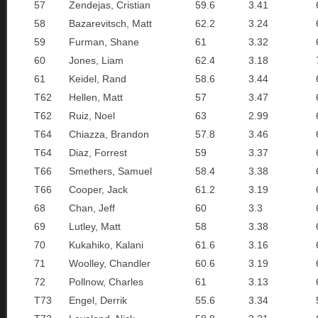
57
Zendejas, Cristian
59.6
3.41
58
Bazarevitsch, Matt
62.2
3.24
59
Furman, Shane
61
3.32
60
Jones, Liam
62.4
3.18
61
Keidel, Rand
58.6
3.44
T62
Hellen, Matt
57
3.47
T62
Ruiz, Noel
63
2.99
T64
Chiazza, Brandon
57.8
3.46
T64
Diaz, Forrest
59
3.37
T66
Smethers, Samuel
58.4
3.38
T66
Cooper, Jack
61.2
3.19
68
Chan, Jeff
60
3.3
69
Lutley, Matt
58
3.38
70
Kukahiko, Kalani
61.6
3.16
71
Woolley, Chandler
60.6
3.19
72
Pollnow, Charles
61
3.13
T73
Engel, Derrik
55.6
3.34