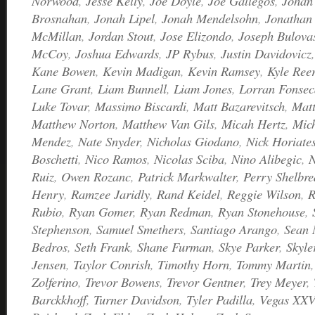
Norwood
,
Jesse Kelly
,
Joe Doyle
,
Joe Gallegos
,
Johan 
Brosnahan
,
Jonah Lipel
,
Jonah Mendelsohn
,
Jonathan 
McMillan
,
Jordan Stout
,
Jose Elizondo
,
Joseph Bulova
McCoy
,
Joshua Edwards
,
JP Rybus
,
Justin Davidovicz
Kane Bowen
,
Kevin Madigan
,
Kevin Ramsey
,
Kyle Ree
Lane Grant
,
Liam Bunnell
,
Liam Jones
,
Lorran Fonsec
Luke Tovar
,
Massimo Biscardi
,
Matt Bazarevitsch
,
Matt
Matthew Norton
,
Matthew Van Gils
,
Micah Hertz
,
Mic
Mendez
,
Nate Snyder
,
Nicholas Giodano
,
Nick Horiate
Boschetti
,
Nico Ramos
,
Nicolas Sciba
,
Nino Alibegic
,
N
Ruiz
,
Owen Rozanc
,
Patrick Markwalter
,
Perry Shelbre
Henry
,
Ramzee Jaridly
,
Rand Keidel
,
Reggie Wilson
,
R
Rubio
,
Ryan Gomer
,
Ryan Redman
,
Ryan Stonehouse
,
Stephenson
,
Samuel Smethers
,
Santiago Arango
,
Sean
Bedros
,
Seth Frank
,
Shane Furman
,
Skye Parker
,
Skyle
Jensen
,
Taylor Conrish
,
Timothy Horn
,
Tommy Martin
Zolferino
,
Trevor Bowens
,
Trevor Gentner
,
Trey Meyer
,
Barckkhoff
,
Turner Davidson
,
Tyler Padilla
,
Vegas XXV