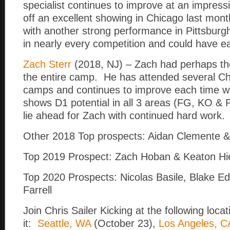
specialist continues to improve at an impres
off an excellent showing in Chicago last mont
with another strong performance in Pittsburgh
in nearly every competition and could have eas
Zach Sterr
(2018, NJ) – Zach had perhaps the
the entire camp. He has attended several Chr
camps and continues to improve each time 
shows D1 potential in all 3 areas (FG, KO & 
lie ahead for Zach with continued hard work.
Other 2018 Top prospects: Aidan Clemente
Top 2019 Prospect: Zach Hoban & Keaton Hi
Top 2020 Prospects: Nicolas Basile, Blake 
Farrell
Join Chris Sailer Kicking at the following locat
it:
Seattle, WA
(October 23),
Los Angeles, C