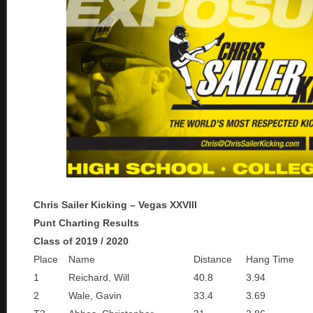
Chris Sailer Kicking – Vegas XXVIII
Punt Charting Results
Class of 2019 / 2020
Place
Name
Distance
Hang Time
1
Reichard, Will
40.8
3.94
2
Wale, Gavin
33.4
3.69