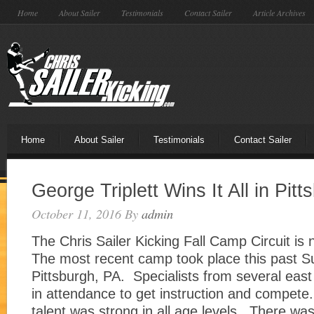
Home
About Sailer
Testimonials
Contact Sailer
Article Archives
Home
About Sailer
Testimonials
Contact Sailer
George Triplett Wins It All in Pitt
October 11, 2016
By
admin
The Chris Sailer Kicking Fall Camp Circuit is 
The most recent camp took place this past S
Pittsburgh, PA. Specialists from several east
in attendance to get instruction and compete.
talent was strong in all age levels. There was