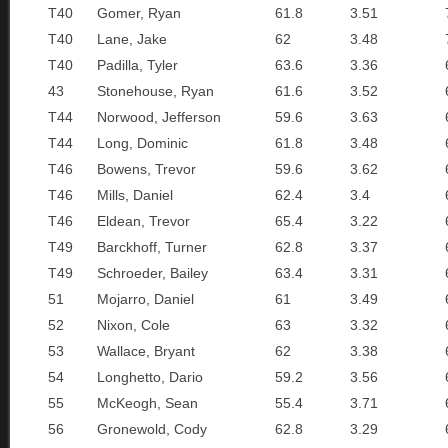
T40
Gomer, Ryan
61.8
3.51
T40
Lane, Jake
62
3.48
T40
Padilla, Tyler
63.6
3.36
43
Stonehouse, Ryan
61.6
3.52
T44
Norwood, Jefferson
59.6
3.63
T44
Long, Dominic
61.8
3.48
T46
Bowens, Trevor
59.6
3.62
T46
Mills, Daniel
62.4
3.4
T46
Eldean, Trevor
65.4
3.22
T49
Barckhoff, Turner
62.8
3.37
T49
Schroeder, Bailey
63.4
3.31
51
Mojarro, Daniel
61
3.49
52
Nixon, Cole
63
3.32
53
Wallace, Bryant
62
3.38
54
Longhetto, Dario
59.2
3.56
55
McKeogh, Sean
55.4
3.71
56
Gronewold, Cody
62.8
3.29