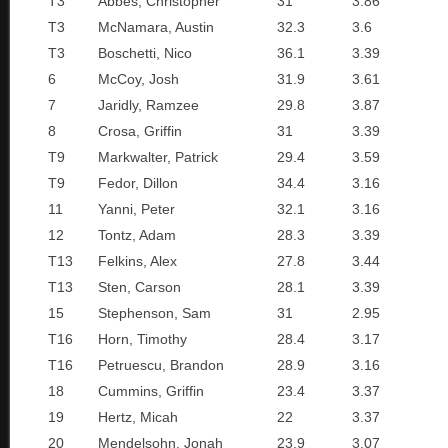
T3
Abbes, Christopher
31
3.86
T3
McNamara, Austin
32.3
3.6
T3
Boschetti, Nico
36.1
3.39
6
McCoy, Josh
31.9
3.61
7
Jaridly, Ramzee
29.8
3.87
8
Crosa, Griffin
31
3.39
T9
Markwalter, Patrick
29.4
3.59
T9
Fedor, Dillon
34.4
3.16
11
Yanni, Peter
32.1
3.16
12
Tontz, Adam
28.3
3.39
T13
Felkins, Alex
27.8
3.44
T13
Sten, Carson
28.1
3.39
15
Stephenson, Sam
31
2.95
T16
Horn, Timothy
28.4
3.17
T16
Petruescu, Brandon
28.9
3.16
18
Cummins, Griffin
23.4
3.37
19
Hertz, Micah
22
3.37
20
Mendelsohn, Jonah
23.9
3.07