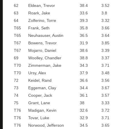
62
Eldean, Trevor
38.4
3.52
63
Roark, Jake
33.6
3.8
64
Zolferino, Torre
39.3
3.32
T65
Frank, Seth
35.8
3.66
T65
Neuhasuser, Austin
36.5
3.64
T67
Bowens, Trevor
31.9
3.85
T67
Mojarro, Daniel
38.6
3.39
69
Woolley, Chandler
38.8
3.37
T70
Zimmerman, Jake
34.3
3.71
T70
Ursy, Alex
37.9
3.48
72
Keidel, Rand
36.6
3.56
73
Eggeman, Clay
34.4
3.67
74
Cooper, Jack
36.1
3.57
75
Grant, Lane
38
3.33
T76
Madigan, Kevin
32.6
3.72
T76
Tovar, Luke
32.9
3.71
T76
Norwood, Jefferson
34.5
3.65