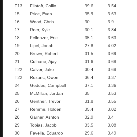
T13
Flintoft, Collin
39.6
3.54
15
Price, Evan
35.9
3.63
16
Wood, Chris
30
3.9
17
Reer, Kyle
30.1
3.84
18
Fellenzer, Eric
35.1
3.63
19
Lipel, Jonah
27.8
4.02
20
Brown, Robert
31.5
3.69
21
Culhane, Ajay
31.6
3.68
T22
Calver, Jake
30.4
3.68
T22
Rozanc, Owen
36.4
3.37
24
Geddes, Campbell
37.1
3.36
25
McMillan, Jordan
35
3.53
26
Gentner, Trevor
31.8
3.55
27
Remme, Holden
35.4
3.02
28
Garner, Ashton
32.9
3.4
29
Tobias, Jacob
33.5
3.08
30
Favella, Eduardo
29.6
3.49