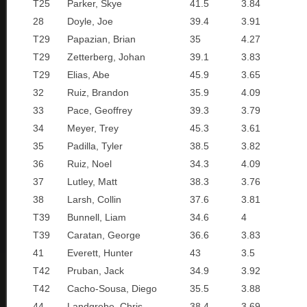
T25
Parker, Skye
41.5
3.84
28
Doyle, Joe
39.4
3.91
T29
Papazian, Brian
35
4.27
T29
Zetterberg, Johan
39.1
3.83
T29
Elias, Abe
45.9
3.65
32
Ruiz, Brandon
35.9
4.09
33
Pace, Geoffrey
39.3
3.79
34
Meyer, Trey
45.3
3.61
35
Padilla, Tyler
38.5
3.82
36
Ruiz, Noel
34.3
4.09
37
Lutley, Matt
38.3
3.76
38
Larsh, Collin
37.6
3.81
T39
Bunnell, Liam
34.6
4
T39
Caratan, George
36.6
3.83
41
Everett, Hunter
43
3.5
T42
Pruban, Jack
34.9
3.92
T42
Cacho-Sousa, Diego
35.5
3.88
44
Landgrebe, Chris
38.4
3.69