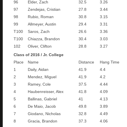
96
Elder, Zach
32.5
3.26
97
Zendejas, Cristian
27.8
3.44
98
Rubio, Roman
30.8
3.15
99
Allmeyer, Austin
29.4
3.31
T100
Saros, Zach
26.6
3.36
T100
Chiazza, Brandon
30.4
3.03
102
Oliver, Clifton
28.8
3.27
Class of 2016 / Jr. College
Place
Name
Distance
Hang Time
1
Daily, Aidan
41.9
4.4
2
Mendez, Miguel
41.9
4.2
3
Ramey, Cole
37.5
4.44
4
Haubenreisser, Alex
41.8
4.09
5
Ballinas, Gabriel
41
4.13
6
De Maio, Jacob
49.8
3.89
7
Giodano, Nicholas
32.8
4.49
8
Gracia, Brandon
37.3
4.06