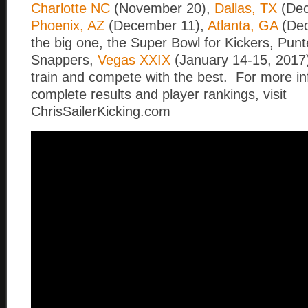
Charlotte NC
(November 20),
Dallas, TX
(Dec
Phoenix, AZ
(December 11),
Atlanta, GA
(Dec
the big one, the Super Bowl for Kickers, Pun
Snappers,
Vegas XXIX
(January 14-15, 2017)
train and compete with the best. For more i
complete results and player rankings, visit
ChrisSailerKicking.com