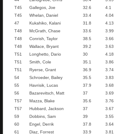
T45
Gallegos, Joe
32.6
4.1
T45
Whelan, Daniel
33.4
4.04
47
Kukahiko, Kalani
31.8
4.13
T48
McGrath, Chase
33.6
3.99
T48
Conrish, Taylor
38.5
3.66
T48
Wallace, Bryant
39.2
3.63
T51
Longhetto, Dario
30
4.18
T51
Smith, Cole
35.1
3.86
T51
Ryerse, Grant
36.9
3.74
54
Schroeder, Bailey
35.5
3.83
55
Havrisik, Lucas
37.9
3.68
56
Bazarevitsch, Matt
37
3.69
T57
Mazza, Blake
35.6
3.76
T57
Hubbard, Jackson
37
3.67
59
Dobbins, Sam
39
3.55
60
Engel, Derrik
37.8
3.64
61
Diaz, Forrest
33.9
3.81