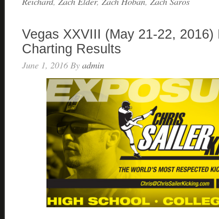
Reichard
,
Zach Elder
,
Zach Hoban
,
Zach Saros
Vegas XXVIII (May 21-22, 2016) 
Charting Results
June 1, 2016
By
admin