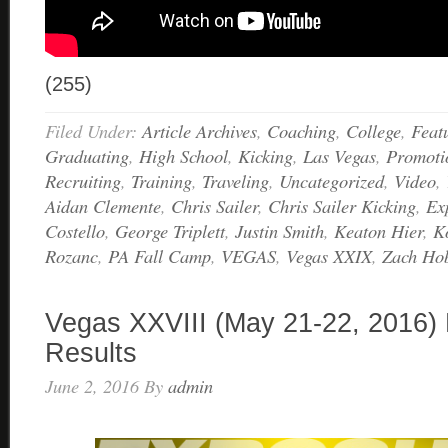
(255)
Filed Under:
Article Archives
,
Coaching
,
College
,
Feat
Graduating
,
High School
,
Kicking
,
Las Vegas
,
Promoti
Recruiting
,
Training
,
Traveling
,
Uncategorized
,
Video
,
Aidan Clemente
,
Chris Sailer
,
Chris Sailer Kicking
,
Ex
Costello
,
George Triplett
,
Justin Smith
,
Keaton Hier
,
K
Rozanc
,
PA Fall Camp
,
VEGAS
,
Vegas XXIX
,
Zach Ho
Vegas XXVIII (May 21-22, 2016) 
Results
June 2, 2016
By
admin