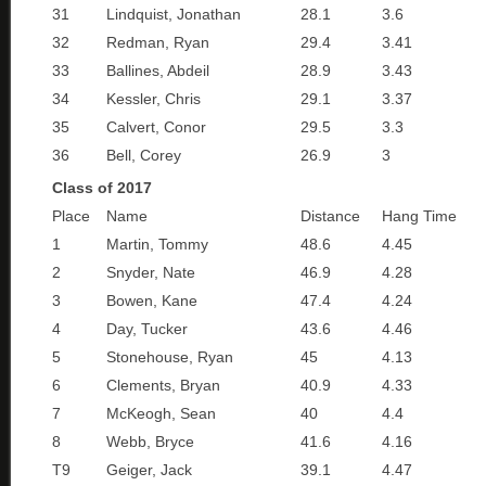
31
Lindquist, Jonathan
28.1
3.6
32
Redman, Ryan
29.4
3.41
33
Ballines, Abdeil
28.9
3.43
34
Kessler, Chris
29.1
3.37
35
Calvert, Conor
29.5
3.3
36
Bell, Corey
26.9
3
Class of 2017
Place
Name
Distance
Hang Time
1
Martin, Tommy
48.6
4.45
2
Snyder, Nate
46.9
4.28
3
Bowen, Kane
47.4
4.24
4
Day, Tucker
43.6
4.46
5
Stonehouse, Ryan
45
4.13
6
Clements, Bryan
40.9
4.33
7
McKeogh, Sean
40
4.4
8
Webb, Bryce
41.6
4.16
T9
Geiger, Jack
39.1
4.47