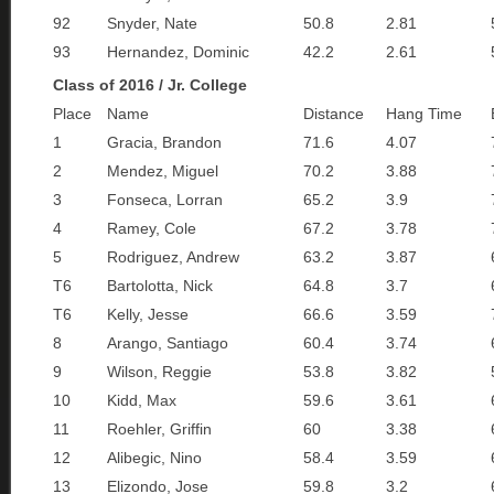
92
Snyder, Nate
50.8
2.81
93
Hernandez, Dominic
42.2
2.61
Class of 2016 / Jr. College
Place
Name
Distance
Hang Time
1
Gracia, Brandon
71.6
4.07
2
Mendez, Miguel
70.2
3.88
3
Fonseca, Lorran
65.2
3.9
4
Ramey, Cole
67.2
3.78
5
Rodriguez, Andrew
63.2
3.87
T6
Bartolotta, Nick
64.8
3.7
T6
Kelly, Jesse
66.6
3.59
8
Arango, Santiago
60.4
3.74
9
Wilson, Reggie
53.8
3.82
10
Kidd, Max
59.6
3.61
11
Roehler, Griffin
60
3.38
12
Alibegic, Nino
58.4
3.59
13
Elizondo, Jose
59.8
3.2