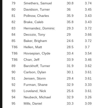
79
Smethers, Samuel
30.8
3.74
80
Davidson, Turner
36
3.45
81
Pollnow, Charles
35.9
3.43
82
Brake, Caleb
35.8
3.43
83
Hernandez, Dominic
29.3
3.72
84
Decozio, Tony
29
3.66
85
Baker, Brigham
24.6
3.72
T86
Hellen, Matt
28.5
3.7
T86
Hovsepian, Clyde
33.4
3.54
T86
Chan, Jeff
33.9
3.46
89
Barckhoff, Turner
31.9
3.62
90
Carlson, Dylan
30.1
3.61
91
Jensen, Storm
29.4
3.61
92
Furman, Shane
32.9
3.33
93
Loveland, Nick
25.6
3.61
94
Neubeck, Michael
32.9
3.26
95
Mills, Daniel
33.3
3.09