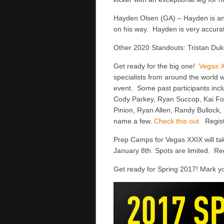
Hayden Olsen (GA) – Hayden is anot
on his way. Hayden is very accurat
Other 2020 Standouts: Tristan Duk
Get ready for the big one!
Vegas 
specialists from around the world w
event. Some past participants incl
Cody Parkey, Ryan Succop, Kai For
Pinion, Ryan Allen, Randy Bullock
name a few.
Check this out.
Regist
Prep Camps for Vegas XXIX will ta
January 8th. Spots are limited. Re
Get ready for Spring 2017! Mark y