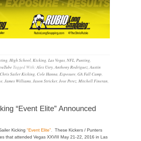
ting
,
High School
,
Kicking
,
Las Vegas
,
NFL
,
Punting
,
ouTube
Tagged With:
Alex Usry
,
Anthony Rodriguez
,
Austin
Chris Sailer Kicking
,
Cole Hanna
,
Exposure
,
GA Fall Camp
,
ne
,
James Williams
,
Jason Stricker
,
Jose Perez
,
Mitchell Fineran
,
cking “Event Elite” Announced
Sailer Kicking
“Event Elite”
. These Kickers / Punters
tes that attended Vegas XXVIII May 21-22, 2016 in Las