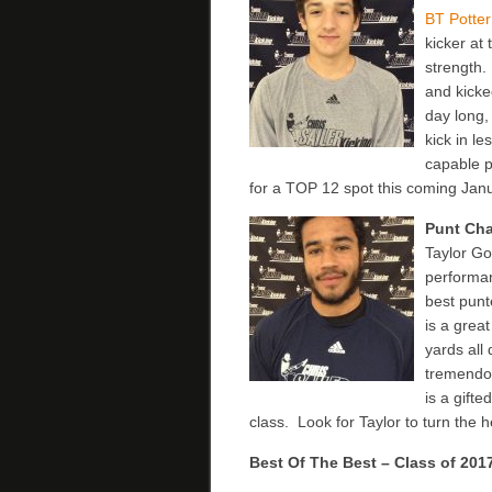
BT Potte
kicker at 
strength.
and kicke
day long,
kick in le
capable p
for a TOP 12 spot this coming Jan
Punt Ch
Taylor Go
performan
best punt
is a grea
yards all
tremendou
is a gifte
class. Look for Taylor to turn the 
Best Of The Best – Class of 201