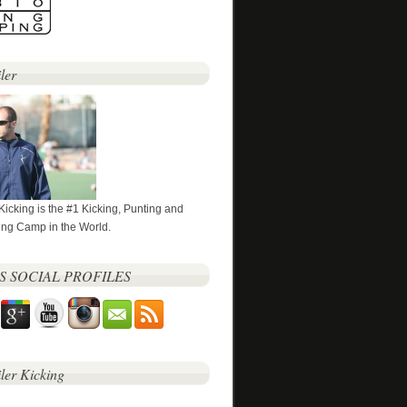
ler
 Kicking is the #1 Kicking, Punting and
ng Camp in the World.
’S SOCIAL PROFILES
iler Kicking