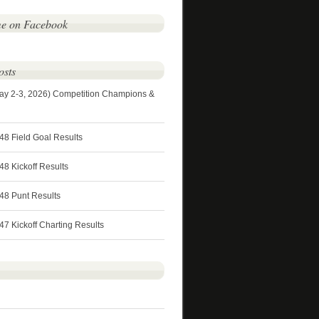
me on Facebook
osts
ay 2-3, 2026) Competition Champions &
48 Field Goal Results
8 Kickoff Results
48 Punt Results
7 Kickoff Charting Results