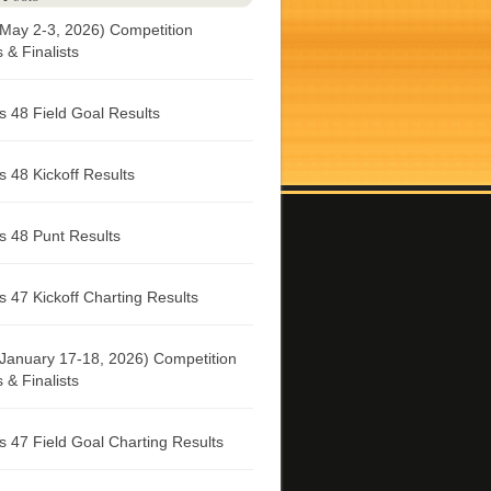
May 2-3, 2026) Competition
& Finalists
 48 Field Goal Results
 48 Kickoff Results
 48 Punt Results
 47 Kickoff Charting Results
January 17-18, 2026) Competition
& Finalists
 47 Field Goal Charting Results