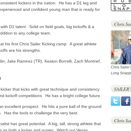
onsistent kickers in the nation. He has a D1 leg and
experienced and confident young man that is ready for
Chris Sai
with D1 talent. Solid on field goals, big kickoffs & a
ddition to any college team.
t his first Chris Sailer Kicking camp. A great athlete
koffs are his strengths.
in, Jake Ramirez (TR), Keaton Borrelli, Zach Montrief,
Chris Sailer
Long Snappi
8
SAILER
kicker that kicks with great technique and consistency.
nd kickoff competitions. He has a bright college future.
an excellent prospect. He hits a pure ball of the ground
s. Has the tools to challenge the very best.
Chris Sa
list has great potential. A big, tall, strong athlete that
e as both a kicker and punter. Watch out Vegas.