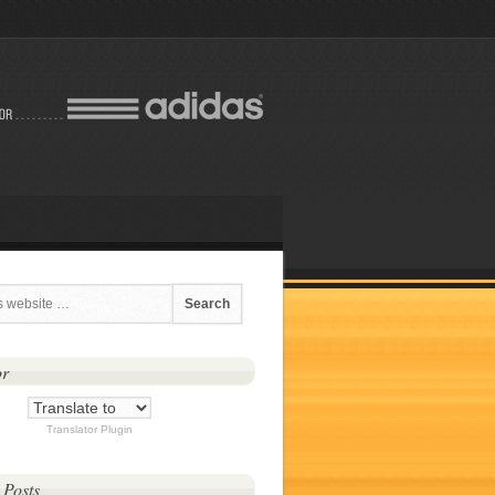
or
Translator Plugin
 Posts