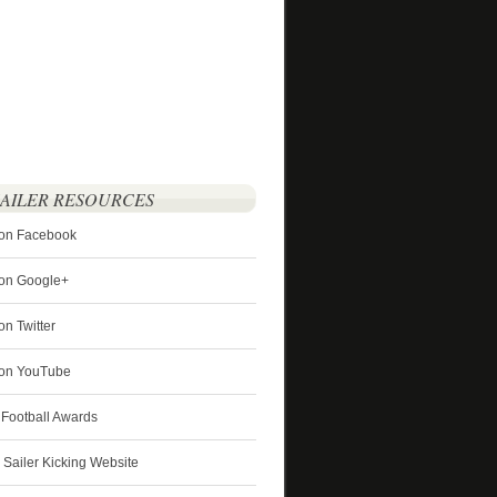
SAILER RESOURCES
 on Facebook
 on Google+
on Twitter
r on YouTube
 Football Awards
s Sailer Kicking Website