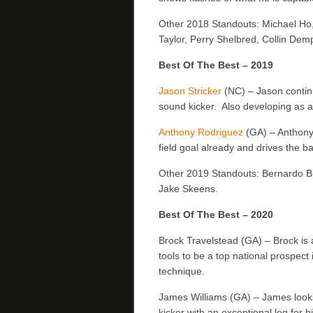
Other 2018 Standouts: Michael Ho
Taylor, Perry Shelbred, Collin Dem
Best Of The Best – 2019
Jason Stricker
(NC) – Jason contin
sound kicker. Also developing as a
Anthony Rodriguez
(GA) – Anthony i
field goal already and drives the ba
Other 2019 Standouts: Bernardo B
Jake Skeens.
Best Of The Best – 2020
Brock Travelstead (GA) – Brock is a
tools to be a top national prospect 
technique.
James Williams (GA) – James looks 
kicker with an exceptional leg for 