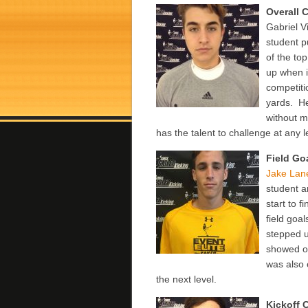
Overall
Gabriel V
student p
of the to
up when i
competitio
yards. He
without m
has the talent to challenge at any l
Field Go
Jake Lan
student a
start to 
field goa
stepped 
showed of
was also 
the next level.
Kickoff