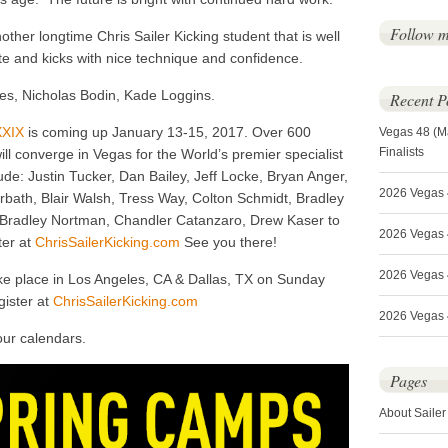
Follow 
her longtime Chris Sailer Kicking student that is well
e and kicks with nice technique and confidence.
es, Nicholas Bodin, Kade Loggins.
Recent P
XXIX
is coming up January 13-15, 2017. Over 600
Vegas 48 (M
Finalists
ill converge in Vegas for the World’s premier specialist
ude: Justin Tucker, Dan Bailey, Jeff Locke, Bryan Anger,
2026 Vegas 
bath, Blair Walsh, Tress Way, Colton Schmidt, Bradley
, Bradley Nortman, Chandler Catanzaro, Drew Kaser to
2026 Vegas 4
er at
ChrisSailerKicking.com
See you there!
2026 Vegas 
ke place in Los Angeles, CA & Dallas, TX on Sunday
gister at
ChrisSailerKicking.com
2026 Vegas 4
our calendars.
Pages
About Sailer