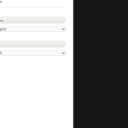
er
es