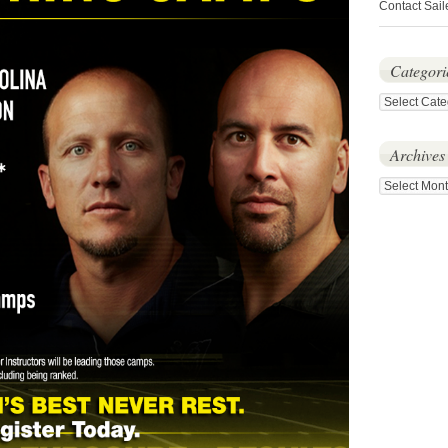
Contact Sail
Categori
Categories
Archives
Archives