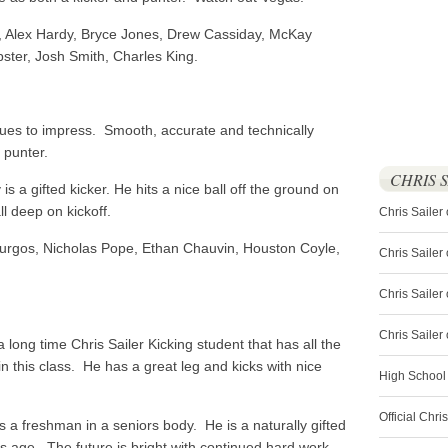
, Alex Hardy, Bryce Jones, Drew Cassiday, McKay
pster, Josh Smith, Charles King.
ues to impress. Smooth, accurate and technically
 punter.
CHRIS 
s a gifted kicker. He hits a nice ball off the ground on
ll deep on kickoff.
Chris Sailer
urgos, Nicholas Pope, Ethan Chauvin, Houston Coyle,
Chris Sailer
Chris Sailer 
Chris Saile
 long time Chris Sailer Kicking student that has all the
in this class. He has a great leg and kicks with nice
High School
Official Chri
a freshman in a seniors body. He is a naturally gifted
his age. The future is bright with continued hard work.