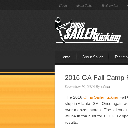
Home
About Sailer
Testimonials
Home
About Sailer
Testimo
2016 GA Fall Camp R
December 19, 2016
By
admin
The 2016
Chris Sailer Kicking
Fall 
stop in Atlanta, GA. Once again we
over a dozen states. The talent at
will be in the hunt for a TOP 12 sp
results.