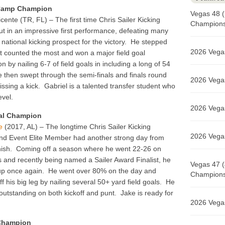
 Camp Champion
Vegas 48 (
icente (TR, FL) – The first time Chris Sailer Kicking
Champions 
ut in an impressive first performance, defeating many
p national kicking prospect for the victory. He stepped
2026 Vegas
t counted the most and won a major field goal
n by nailing 6-7 of field goals in including a long of 54
 then swept through the semi-finals and finals round
2026 Vegas
issing a kick. Gabriel is a talented transfer student who
evel.
2026 Vegas
al Champion
e
(2017, AL) – The longtime Chris Sailer Kicking
2026 Vegas
nd Event Elite Member had another strong day from
finish. Coming off a season where he went 22-26 on
ls and recently being named a Sailer Award Finalist, he
Vegas 47 (
up once again. He went over 80% on the day and
Champions 
f his big leg by nailing several 50+ yard field goals. He
outstanding on both kickoff and punt. Jake is ready for
2026 Vegas
 Champion