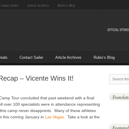
Contact Sailer
Article Archives
Rubio’s Blog
nials
Contact Sailer
Article Archives
Rubio’s Blog
ecap – Vicente Wins It!
Translat
Camp Tour concluded that past weekend with a final
ll over 100 specialists were in attendance representing
 this camp never disappoints. Many of these athletes
ot this coming January in
Las Vegas
. Take a look at the
Featured