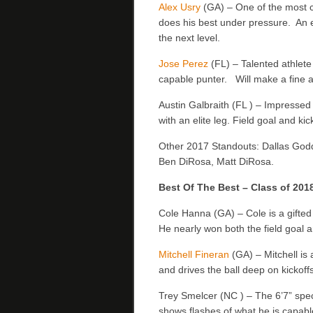
Alex Usry
(GA) – One of the most c
does his best under pressure. An 
the next level.
Jose Perez
(FL) – Talented athlete 
capable punter. Will make a fine a
Austin Galbraith (FL ) – Impressed a
with an elite leg. Field goal and kic
Other 2017 Standouts: Dallas Godd
Ben DiRosa, Matt DiRosa.
Best Of The Best – Class of 201
Cole Hanna (GA) – Cole is a gifted 
He nearly won both the field goal a
Mitchell Fineran
(GA) – Mitchell is 
and drives the ball deep on kickoff
Trey Smelcer (NC ) – The 6’7” specia
shows flashes of what he is capabl