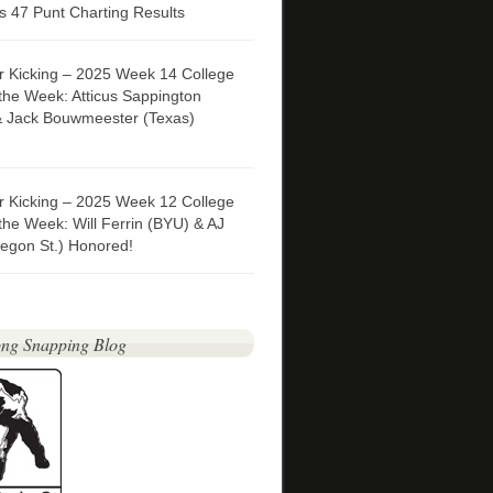
 47 Punt Charting Results
er Kicking – 2025 Week 14 College
 the Week: Atticus Sappington
& Jack Bouwmeester (Texas)
er Kicking – 2025 Week 12 College
 the Week: Will Ferrin (BYU) & AJ
egon St.) Honored!
ng Snapping Blog