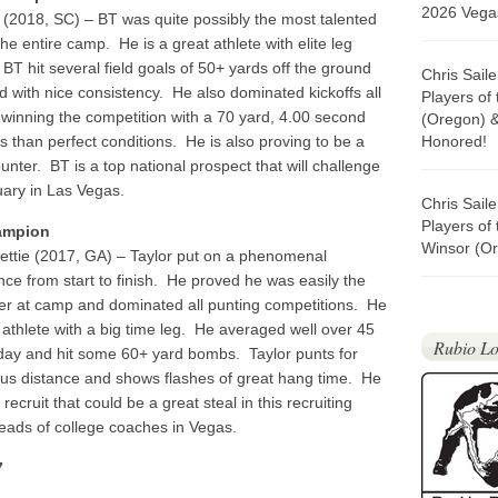
2026 Vegas
r
(2018, SC) – BT was quite possibly the most talented
the entire camp. He is a great athlete with elite leg
 BT hit several field goals of 50+ yards off the ground
Chris Sail
d with nice consistency. He also dominated kickoffs all
Players of
 winning the competition with a 70 yard, 4.00 second
(Oregon) 
ss than perfect conditions. He is also proving to be a
Honored!
unter. BT is a top national prospect that will challenge
uary in Las Vegas.
Chris Sail
Players of
ampion
Winsor (Or
ettie (2017, GA) – Taylor put on a phenomenal
ce from start to finish. He proved he was easily the
er at camp and dominated all punting competitions. He
t athlete with a big time leg. He averaged well over 45
Rubio Lo
 day and hit some 60+ yard bombs. Taylor punts for
s distance and shows flashes of great hang time. He
d recruit that could be a great steal in this recruiting
heads of college coaches in Vegas.
7