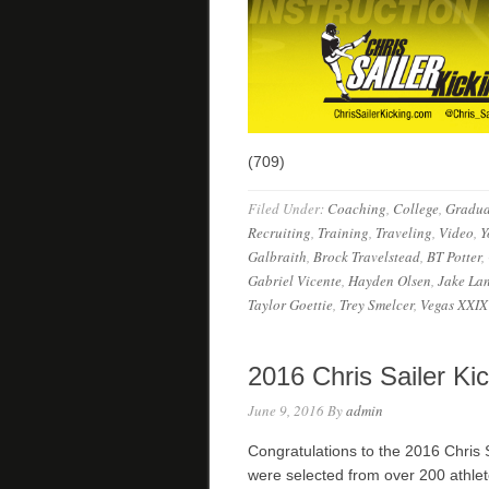
(709)
Filed Under:
Coaching
,
College
,
Gradua
Recruiting
,
Training
,
Traveling
,
Video
,
Y
Galbraith
,
Brock Travelstead
,
BT Potter
,
Gabriel Vicente
,
Hayden Olsen
,
Jake La
Taylor Goettie
,
Trey Smelcer
,
Vegas XXIX
2016 Chris Sailer Ki
June 9, 2016
By
admin
Congratulations to the 2016 Chris 
were selected from over 200 athle