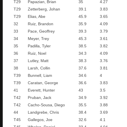
T29
Papazian, Brian
35
4.27
T29
Zetterberg, Johan
39.1
3.83
T29
Elias, Abe
45.9
3.65
32
Ruiz, Brandon
35.9
4.09
33
Pace, Geoffrey
39.3
3.79
34
Meyer, Trey
45.3
3.61
35
Padilla, Tyler
38.5
3.82
36
Ruiz, Noel
34.3
4.09
37
Lutley, Matt
38.3
3.76
38
Larsh, Collin
37.6
3.81
T39
Bunnell, Liam
34.6
4
T39
Caratan, George
36.6
3.83
41
Everett, Hunter
43
3.5
T42
Pruban, Jack
34.9
3.92
T42
Cacho-Sousa, Diego
35.5
3.88
44
Landgrebe, Chris
38.4
3.69
T45
Gallegos, Joe
32.6
4.1