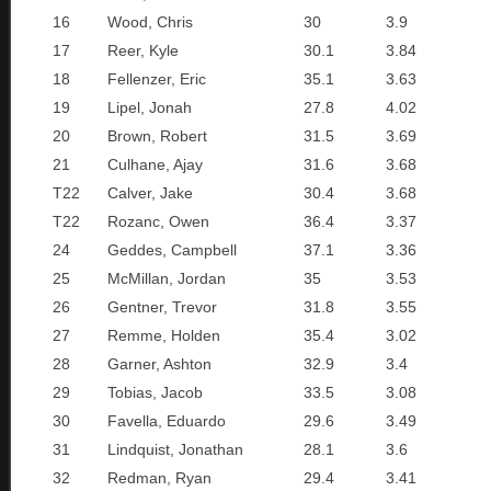
16
Wood, Chris
30
3.9
17
Reer, Kyle
30.1
3.84
18
Fellenzer, Eric
35.1
3.63
19
Lipel, Jonah
27.8
4.02
20
Brown, Robert
31.5
3.69
21
Culhane, Ajay
31.6
3.68
T22
Calver, Jake
30.4
3.68
T22
Rozanc, Owen
36.4
3.37
24
Geddes, Campbell
37.1
3.36
25
McMillan, Jordan
35
3.53
26
Gentner, Trevor
31.8
3.55
27
Remme, Holden
35.4
3.02
28
Garner, Ashton
32.9
3.4
29
Tobias, Jacob
33.5
3.08
30
Favella, Eduardo
29.6
3.49
31
Lindquist, Jonathan
28.1
3.6
32
Redman, Ryan
29.4
3.41