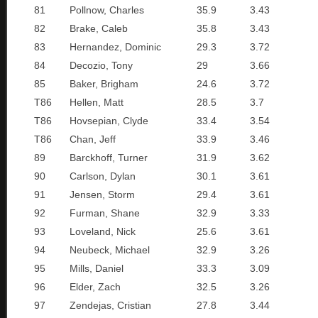
81
Pollnow, Charles
35.9
3.43
82
Brake, Caleb
35.8
3.43
83
Hernandez, Dominic
29.3
3.72
84
Decozio, Tony
29
3.66
85
Baker, Brigham
24.6
3.72
T86
Hellen, Matt
28.5
3.7
T86
Hovsepian, Clyde
33.4
3.54
T86
Chan, Jeff
33.9
3.46
89
Barckhoff, Turner
31.9
3.62
90
Carlson, Dylan
30.1
3.61
91
Jensen, Storm
29.4
3.61
92
Furman, Shane
32.9
3.33
93
Loveland, Nick
25.6
3.61
94
Neubeck, Michael
32.9
3.26
95
Mills, Daniel
33.3
3.09
96
Elder, Zach
32.5
3.26
97
Zendejas, Cristian
27.8
3.44