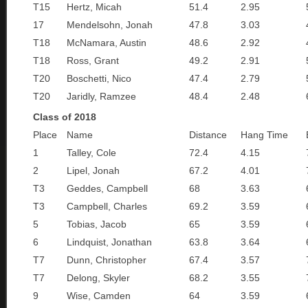
T15
Hertz, Micah
51.4
2.95
17
Mendelsohn, Jonah
47.8
3.03
T18
McNamara, Austin
48.6
2.92
T18
Ross, Grant
49.2
2.91
T20
Boschetti, Nico
47.4
2.79
T20
Jaridly, Ramzee
48.4
2.48
Class of 2018
Place
Name
Distance
Hang Time
1
Talley, Cole
72.4
4.15
2
Lipel, Jonah
67.2
4.01
T3
Geddes, Campbell
68
3.63
T3
Campbell, Charles
69.2
3.59
5
Tobias, Jacob
65
3.59
6
Lindquist, Jonathan
63.8
3.64
T7
Dunn, Christopher
67.4
3.57
T7
Delong, Skyler
68.2
3.55
9
Wise, Camden
64
3.59