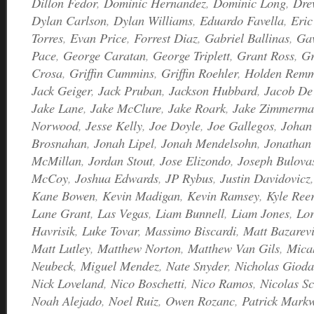
Dillon Fedor
,
Dominic Hernandez
,
Dominic Long
,
Dre
Dylan Carlson
,
Dylan Williams
,
Eduardo Favella
,
Eric
Torres
,
Evan Price
,
Forrest Diaz
,
Gabriel Ballinas
,
Ga
Pace
,
George Caratan
,
George Triplett
,
Grant Ross
,
Gr
Crosa
,
Griffin Cummins
,
Griffin Roehler
,
Holden Rem
Jack Geiger
,
Jack Pruban
,
Jackson Hubbard
,
Jacob De
Jake Lane
,
Jake McClure
,
Jake Roark
,
Jake Zimmerm
Norwood
,
Jesse Kelly
,
Joe Doyle
,
Joe Gallegos
,
Johan 
Brosnahan
,
Jonah Lipel
,
Jonah Mendelsohn
,
Jonathan 
McMillan
,
Jordan Stout
,
Jose Elizondo
,
Joseph Bulova
McCoy
,
Joshua Edwards
,
JP Rybus
,
Justin Davidovicz
Kane Bowen
,
Kevin Madigan
,
Kevin Ramsey
,
Kyle Ree
Lane Grant
,
Las Vegas
,
Liam Bunnell
,
Liam Jones
,
Lor
Havrisik
,
Luke Tovar
,
Massimo Biscardi
,
Matt Bazarevi
Matt Lutley
,
Matthew Norton
,
Matthew Van Gils
,
Mica
Neubeck
,
Miguel Mendez
,
Nate Snyder
,
Nicholas Giod
Nick Loveland
,
Nico Boschetti
,
Nico Ramos
,
Nicolas Sc
Noah Alejado
,
Noel Ruiz
,
Owen Rozanc
,
Patrick Markw