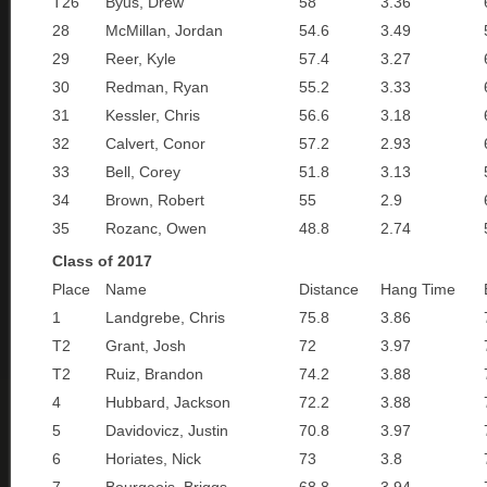
T26
Byus, Drew
58
3.36
28
McMillan, Jordan
54.6
3.49
29
Reer, Kyle
57.4
3.27
30
Redman, Ryan
55.2
3.33
31
Kessler, Chris
56.6
3.18
32
Calvert, Conor
57.2
2.93
33
Bell, Corey
51.8
3.13
34
Brown, Robert
55
2.9
35
Rozanc, Owen
48.8
2.74
Class of 2017
Place
Name
Distance
Hang Time
1
Landgrebe, Chris
75.8
3.86
T2
Grant, Josh
72
3.97
T2
Ruiz, Brandon
74.2
3.88
4
Hubbard, Jackson
72.2
3.88
5
Davidovicz, Justin
70.8
3.97
6
Horiates, Nick
73
3.8