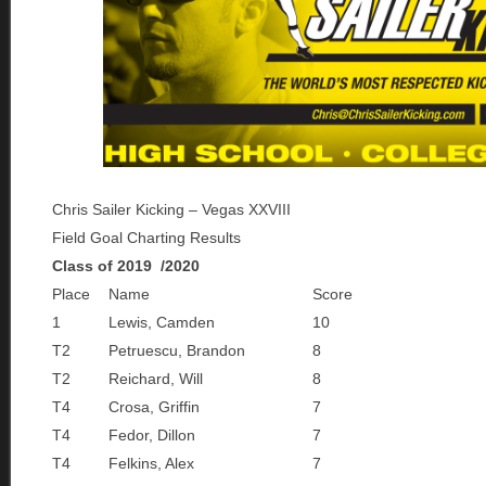
Chris Sailer Kicking – Vegas XXVIII
Field Goal Charting Results
Class of 2019 /2020
Place
Name
Score
1
Lewis, Camden
10
T2
Petruescu, Brandon
8
T2
Reichard, Will
8
T4
Crosa, Griffin
7
T4
Fedor, Dillon
7
T4
Felkins, Alex
7