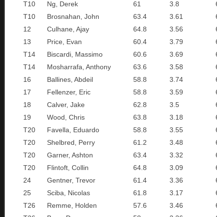
T10
Ng, Derek
61
3.8
T10
Brosnahan, John
63.4
3.61
12
Culhane, Ajay
64.8
3.56
13
Price, Evan
60.4
3.79
T14
Biscardi, Massimo
60.6
3.69
T14
Mosharrafa, Anthony
63.6
3.58
16
Ballines, Abdeil
58.8
3.74
17
Fellenzer, Eric
58.8
3.59
18
Calver, Jake
62.8
3.5
19
Wood, Chris
63.8
3.18
T20
Favella, Eduardo
58.8
3.55
T20
Shelbred, Perry
61.2
3.48
T20
Garner, Ashton
63.4
3.32
T20
Flintoft, Collin
64.8
3.09
24
Gentner, Trevor
61.4
3.36
25
Sciba, Nicolas
61.8
3.17
T26
Remme, Holden
57.6
3.46