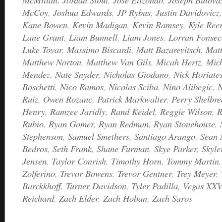
McCoy
,
Joshua Edwards
,
JP Rybus
,
Justin Davidovicz
Kane Bowen
,
Kevin Madigan
,
Kevin Ramsey
,
Kyle Ree
Lane Grant
,
Liam Bunnell
,
Liam Jones
,
Lorran Fonsec
Luke Tovar
,
Massimo Biscardi
,
Matt Bazarevitsch
,
Matt
Matthew Norton
,
Matthew Van Gils
,
Micah Hertz
,
Mic
Mendez
,
Nate Snyder
,
Nicholas Giodano
,
Nick Horiate
Boschetti
,
Nico Ramos
,
Nicolas Sciba
,
Nino Alibegic
,
N
Ruiz
,
Owen Rozanc
,
Patrick Markwalter
,
Perry Shelbre
Henry
,
Ramzee Jaridly
,
Rand Keidel
,
Reggie Wilson
,
R
Rubio
,
Ryan Gomer
,
Ryan Redman
,
Ryan Stonehouse
,
Stephenson
,
Samuel Smethers
,
Santiago Arango
,
Sean
Bedros
,
Seth Frank
,
Shane Furman
,
Skye Parker
,
Skyle
Jensen
,
Taylor Conrish
,
Timothy Horn
,
Tommy Martin
Zolferino
,
Trevor Bowens
,
Trevor Gentner
,
Trey Meyer
,
Barckkhoff
,
Turner Davidson
,
Tyler Padilla
,
Vegas XXV
Reichard
,
Zach Elder
,
Zach Hoban
,
Zach Saros