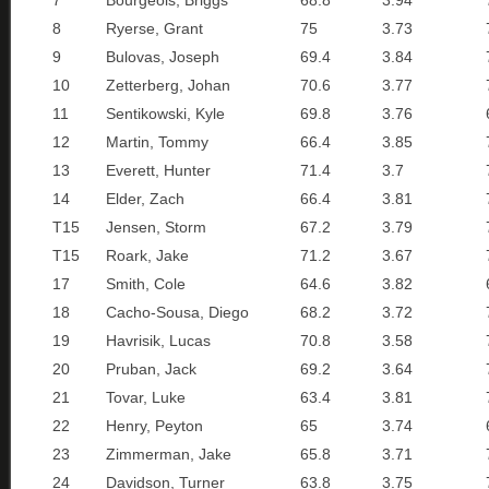
7
Bourgeois, Briggs
68.8
3.94
8
Ryerse, Grant
75
3.73
9
Bulovas, Joseph
69.4
3.84
10
Zetterberg, Johan
70.6
3.77
11
Sentikowski, Kyle
69.8
3.76
12
Martin, Tommy
66.4
3.85
13
Everett, Hunter
71.4
3.7
14
Elder, Zach
66.4
3.81
T15
Jensen, Storm
67.2
3.79
T15
Roark, Jake
71.2
3.67
17
Smith, Cole
64.6
3.82
18
Cacho-Sousa, Diego
68.2
3.72
19
Havrisik, Lucas
70.8
3.58
20
Pruban, Jack
69.2
3.64
21
Tovar, Luke
63.4
3.81
22
Henry, Peyton
65
3.74
23
Zimmerman, Jake
65.8
3.71
24
Davidson, Turner
63.8
3.75