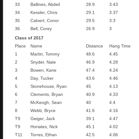
33
Ballines, Abdeil
28.9
3.43
34
Kessler, Chris
29.1
3.37
35
Calvert, Conor
29.5
3.3
36
Bell, Corey
26.9
3
Class of 2017
Place
Name
Distance
Hang Time
1
Martin, Tommy
48.6
4.45
2
Snyder, Nate
46.9
4.28
3
Bowen, Kane
47.4
4.24
4
Day, Tucker
43.6
4.46
5
Stonehouse, Ryan
45
4.13
6
Clements, Bryan
40.9
4.33
7
McKeogh, Sean
40
4.4
8
Webb, Bryce
41.6
4.16
T9
Geiger, Jack
39.1
4.47
T9
Horiates, Nick
45.1
4.02
T11
Torres, Ethan
42.5
4.06