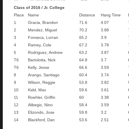
Class of 2016 / Jr. College
Place
Name
Distance
Hang Time
1
Gracia, Brandon
71.6
4.07
2
Mendez, Miguel
70.2
3.88
3
Fonseca, Lorran
65.2
3.9
4
Ramey, Cole
67.2
3.78
5
Rodriguez, Andrew
63.2
3.87
T6
Bartolotta, Nick
64.8
3.7
T6
Kelly, Jesse
66.6
3.59
8
Arango, Santiago
60.4
3.74
9
Wilson, Reggie
53.8
3.82
10
Kidd, Max
59.6
3.61
11
Roehler, Griffin
60
3.38
12
Alibegic, Nino
58.4
3.59
13
Elizondo, Jose
59.8
3.2
14
Blackford, Dan
53.6
2.51