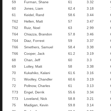
59
Furman, Shane
61
3.32
60
Jones, Liam
62.4
3.18
61
Keidel, Rand
58.6
3.44
T62
Hellen, Matt
57
3.47
T62
Ruiz, Noel
63
2.99
T64
Chiazza, Brandon
57.8
3.46
T64
Diaz, Forrest
59
3.37
T66
Smethers, Samuel
58.4
3.38
T66
Cooper, Jack
61.2
3.19
68
Chan, Jeff
60
3.3
69
Lutley, Matt
58
3.38
70
Kukahiko, Kalani
61.6
3.16
71
Woolley, Chandler
60.6
3.19
72
Pollnow, Charles
61
3.13
T73
Engel, Derrik
55.6
3.34
T73
Loveland, Nick
58.8
3.21
75
Madigan, Kevin
59.8
3.14