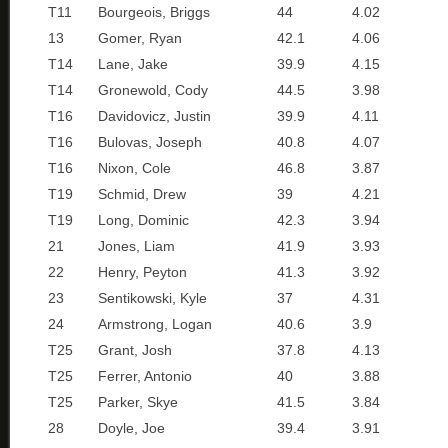
T11
Bourgeois, Briggs
44
4.02
13
Gomer, Ryan
42.1
4.06
T14
Lane, Jake
39.9
4.15
T14
Gronewold, Cody
44.5
3.98
T16
Davidovicz, Justin
39.9
4.11
T16
Bulovas, Joseph
40.8
4.07
T16
Nixon, Cole
46.8
3.87
T19
Schmid, Drew
39
4.21
T19
Long, Dominic
42.3
3.94
21
Jones, Liam
41.9
3.93
22
Henry, Peyton
41.3
3.92
23
Sentikowski, Kyle
37
4.31
24
Armstrong, Logan
40.6
3.9
T25
Grant, Josh
37.8
4.13
T25
Ferrer, Antonio
40
3.88
T25
Parker, Skye
41.5
3.84
28
Doyle, Joe
39.4
3.91