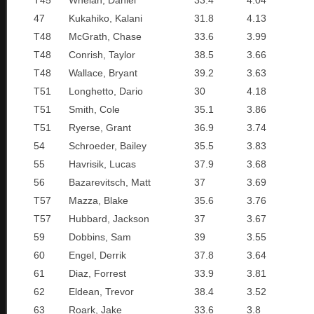
T45
Whelan, Daniel
33.4
4.04
47
Kukahiko, Kalani
31.8
4.13
T48
McGrath, Chase
33.6
3.99
T48
Conrish, Taylor
38.5
3.66
T48
Wallace, Bryant
39.2
3.63
T51
Longhetto, Dario
30
4.18
T51
Smith, Cole
35.1
3.86
T51
Ryerse, Grant
36.9
3.74
54
Schroeder, Bailey
35.5
3.83
55
Havrisik, Lucas
37.9
3.68
56
Bazarevitsch, Matt
37
3.69
T57
Mazza, Blake
35.6
3.76
T57
Hubbard, Jackson
37
3.67
59
Dobbins, Sam
39
3.55
60
Engel, Derrik
37.8
3.64
61
Diaz, Forrest
33.9
3.81
62
Eldean, Trevor
38.4
3.52
63
Roark, Jake
33.6
3.8