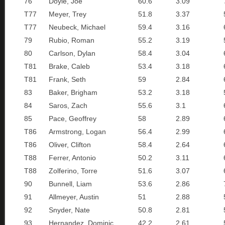
76
Doyle, Joe
60.6
3.09
T77
Meyer, Trey
51.8
3.37
T77
Neubeck, Michael
59.4
3.16
79
Rubio, Roman
55.2
3.19
80
Carlson, Dylan
58.4
3.04
T81
Brake, Caleb
53.4
3.18
T81
Frank, Seth
59
2.84
83
Baker, Brigham
53.2
3.18
84
Saros, Zach
55.6
3.1
85
Pace, Geoffrey
58
2.89
T86
Armstrong, Logan
56.4
2.99
T86
Oliver, Clifton
58.4
2.64
T88
Ferrer, Antonio
50.2
3.11
T88
Zolferino, Torre
51.6
3.07
90
Bunnell, Liam
53.6
2.86
91
Allmeyer, Austin
51
2.88
92
Snyder, Nate
50.8
2.81
93
Hernandez, Dominic
42.2
2.61