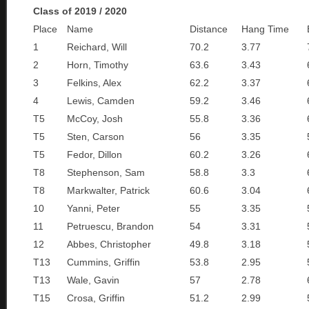
Class of 2019 / 2020
Place
Name
Distance
Hang Time
1
Reichard, Will
70.2
3.77
2
Horn, Timothy
63.6
3.43
3
Felkins, Alex
62.2
3.37
4
Lewis, Camden
59.2
3.46
T5
McCoy, Josh
55.8
3.36
T5
Sten, Carson
56
3.35
T5
Fedor, Dillon
60.2
3.26
T8
Stephenson, Sam
58.8
3.3
T8
Markwalter, Patrick
60.6
3.04
10
Yanni, Peter
55
3.35
11
Petruescu, Brandon
54
3.31
12
Abbes, Christopher
49.8
3.18
T13
Cummins, Griffin
53.8
2.95
T13
Wale, Gavin
57
2.78
T15
Crosa, Griffin
51.2
2.99