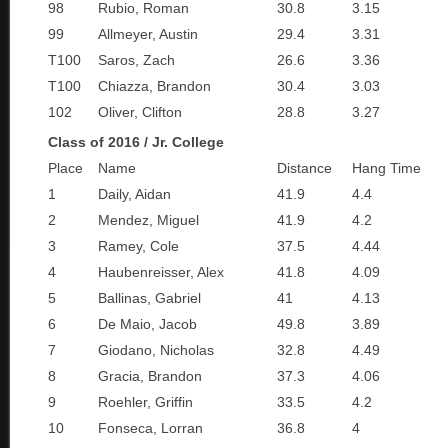
98
Rubio, Roman
30.8
3.15
99
Allmeyer, Austin
29.4
3.31
T100
Saros, Zach
26.6
3.36
T100
Chiazza, Brandon
30.4
3.03
102
Oliver, Clifton
28.8
3.27
Class of 2016 / Jr. College
Place
Name
Distance
Hang Time
1
Daily, Aidan
41.9
4.4
2
Mendez, Miguel
41.9
4.2
3
Ramey, Cole
37.5
4.44
4
Haubenreisser, Alex
41.8
4.09
5
Ballinas, Gabriel
41
4.13
6
De Maio, Jacob
49.8
3.89
7
Giodano, Nicholas
32.8
4.49
8
Gracia, Brandon
37.3
4.06
9
Roehler, Griffin
33.5
4.2
10
Fonseca, Lorran
36.8
4