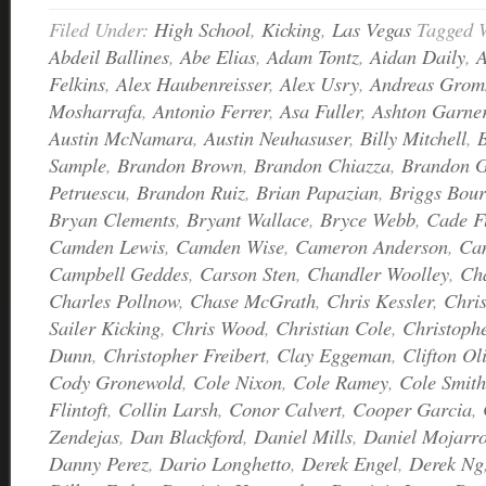
Filed Under:
High School
,
Kicking
,
Las Vegas
Tagged 
Abdeil Ballines
,
Abe Elias
,
Adam Tontz
,
Aidan Daily
,
A
Felkins
,
Alex Haubenreisser
,
Alex Usry
,
Andreas Grom
Mosharrafa
,
Antonio Ferrer
,
Asa Fuller
,
Ashton Garne
Austin McNamara
,
Austin Neuhasuser
,
Billy Mitchell
,
Sample
,
Brandon Brown
,
Brandon Chiazza
,
Brandon G
Petruescu
,
Brandon Ruiz
,
Brian Papazian
,
Briggs Bour
Bryan Clements
,
Bryant Wallace
,
Bryce Webb
,
Cade F
Camden Lewis
,
Camden Wise
,
Cameron Anderson
,
Ca
Campbell Geddes
,
Carson Sten
,
Chandler Woolley
,
Ch
Charles Pollnow
,
Chase McGrath
,
Chris Kessler
,
Chri
Sailer Kicking
,
Chris Wood
,
Christian Cole
,
Christoph
Dunn
,
Christopher Freibert
,
Clay Eggeman
,
Clifton Ol
Cody Gronewold
,
Cole Nixon
,
Cole Ramey
,
Cole Smith
Flintoft
,
Collin Larsh
,
Conor Calvert
,
Cooper Garcia
,
Zendejas
,
Dan Blackford
,
Daniel Mills
,
Daniel Mojarr
Danny Perez
,
Dario Longhetto
,
Derek Engel
,
Derek Ng