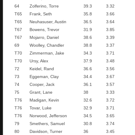
64
Zolferino, Torre
39.3
3.32
T65
Frank, Seth
35.8
3.66
T65
Neuhasuser, Austin
36.5
3.64
T67
Bowens, Trevor
31.9
3.85
T67
Mojarro, Daniel
38.6
3.39
69
Woolley, Chandler
38.8
3.37
T70
Zimmerman, Jake
34.3
3.71
T70
Ursy, Alex
37.9
3.48
72
Keidel, Rand
36.6
3.56
73
Eggeman, Clay
34.4
3.67
74
Cooper, Jack
36.1
3.57
75
Grant, Lane
38
3.33
T76
Madigan, Kevin
32.6
3.72
T76
Tovar, Luke
32.9
3.71
T76
Norwood, Jefferson
34.5
3.65
79
Smethers, Samuel
30.8
3.74
80
Davidson, Turner
36
3.45