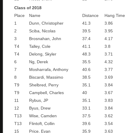
Class of 2018
Place
Name
Distance
Hang Time
1
Dunn, Christopher
41.3
3.86
2
Sciba, Nicolas
39.5
3.95
3
Brosnahan, John
37.4
4.17
T4
Talley, Cole
41.1
3.8
T4
Delong, Skyler
48.3
3.71
6
Ng, Derek
35.5
4.32
7
Mosharrafa, Anthony
40.6
3.77
8
Biscardi, Massimo
38.5
3.69
T9
Shelbred, Perry
35.1
3.84
T9
Campbell, Charles
40
3.67
11
Rybus, JP
35.1
3.83
12
Byus, Drew
33.1
3.84
T13
Wise, Camden
37.5
3.62
T13
Flintoft, Collin
39.6
3.54
15
Price, Evan
35.9
3.63