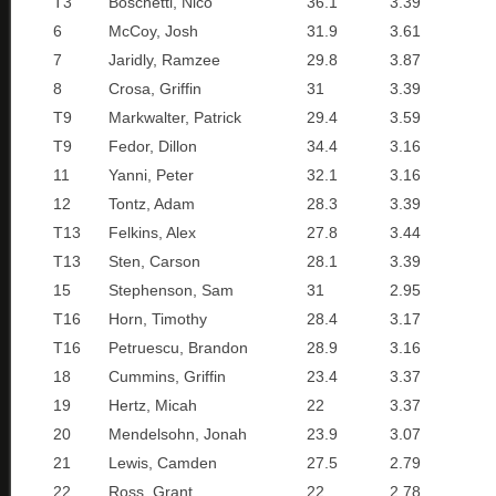
T3
Boschetti, Nico
36.1
3.39
6
McCoy, Josh
31.9
3.61
7
Jaridly, Ramzee
29.8
3.87
8
Crosa, Griffin
31
3.39
T9
Markwalter, Patrick
29.4
3.59
T9
Fedor, Dillon
34.4
3.16
11
Yanni, Peter
32.1
3.16
12
Tontz, Adam
28.3
3.39
T13
Felkins, Alex
27.8
3.44
T13
Sten, Carson
28.1
3.39
15
Stephenson, Sam
31
2.95
T16
Horn, Timothy
28.4
3.17
T16
Petruescu, Brandon
28.9
3.16
18
Cummins, Griffin
23.4
3.37
19
Hertz, Micah
22
3.37
20
Mendelsohn, Jonah
23.9
3.07
21
Lewis, Camden
27.5
2.79
22
Ross, Grant
22
2.78