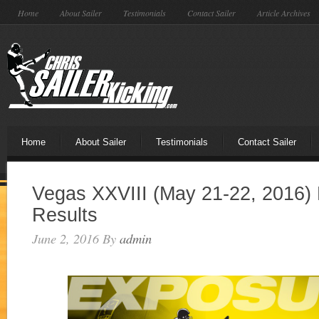
Home
About Sailer
Testimonials
Contact Sailer
Article Archives
Home
About Sailer
Testimonials
Contact Sailer
Vegas XXVIII (May 21-22, 2016) 
Results
June 2, 2016
By
admin