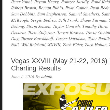
Peter Yanni
,
Peyton Henry
,
Ramzee Jaridly
,
Rand Keid
Robert Brown
,
Roman Rubio
,
Ryan Gomer
,
Ryan Red
Sam Dobbins
,
Sam Stephenson
,
Samuel Smethers
,
Sant
McKeogh
,
Sergio Bedros
,
Seth Frank
,
Shane Furman
,
Delong
,
Storm Jensen
,
Taylor Conrish
,
Timothy Horn
,
Decozio
,
Torre Zolferino
,
Trevor Bowens
,
Trevor Gentn
Day
,
Turner Barckkhoff
,
Turner Davidson
,
Tyler Padill
Nail
,
Will Reichard
,
XXVIII
,
Zach Elder
,
Zach Hoban
,
Vegas XXVIII (May 21-22, 2016) 
Charting Results
June 1, 2016
By
admin