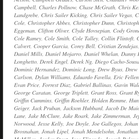
Campbell
,
Charles Pollnow
,
Chase McGrath
,
Chris Ke
Landgrebe
,
Chris Sailer Kicking
,
Chris Sailer Vegas
,
C
Cole
,
Christopher Abbes
,
Christopher Dunn
,
Christoph
Eggeman
,
Clifton Oliver
,
Clyde Hovsepian
,
Cody Gron
Cole Ramey
,
Cole Smith
,
Cole Talley
,
Collin Flintoft
,
C
Calvert
,
Cooper Garcia
,
Corey Bell
,
Cristian Zendejas
Daniel Mills
,
Daniel Mojarro
,
Daniel Whelan
,
Danny 
Longhetto
,
Derek Engel
,
Derek Ng
,
Diego Cacho-Sous
Dominic Hernandez
,
Dominic Long
,
Drew Byus
,
Drew 
Carlson
,
Dylan Williams
,
Eduardo Favella
,
Eric Fellen
Evan Price
,
Forrest Diaz
,
Gabriel Ballinas
,
Gavin Wal
George Caratan
,
George Triplett
,
Grant Ross
,
Grant R
Griffin Cummins
,
Griffin Roehler
,
Holden Remme
,
Hunt
Geiger
,
Jack Pruban
,
Jackson Hubbard
,
Jacob De Mai
Lane
,
Jake McClure
,
Jake Roark
,
Jake Zimmerman
,
Je
Norwood
,
Jesse Kelly
,
Joe Doyle
,
Joe Gallegos
,
Johan 
Brosnahan
,
Jonah Lipel
,
Jonah Mendelsohn
,
Jonathan 
McMillan
,
Jordan Stout
,
Jose Elizondo
,
Joseph Bulova