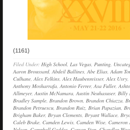
(1161)
Filed Under:
High School
,
Las Vegas
,
Punting
,
Uncateg
Aaron Broussard
,
Abdeil Ballines
,
Abe Elias
,
Adam Ton
Culhane
,
Alex Felkins
,
Alex Haubenreisser
,
Alex Usry
Anthony Mosharrafa
,
Antonio Ferrer
,
Asa Fuller
,
Asht
Allmeyer
,
Austin McNamara
,
Austin Neuhasuser
,
Billy 
Bradley Sample
,
Brandon Brown
,
Brandon Chiazza
,
B
Brandon Petruescu
,
Brandon Ruiz
,
Brian Papazian
,
Br
Brigham Baker
,
Bryan Clements
,
Bryant Wallace
,
Bry
Caleb Brake
,
Camden Lewis
,
Camden Wise
,
Cameron 
Nelson
,
Campbell Geddes
,
Carson Sten
,
Chandler Woo