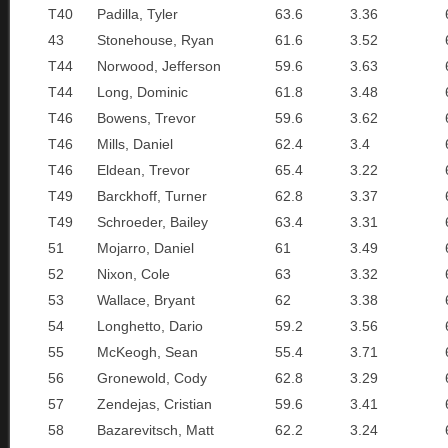
T40
Padilla, Tyler
63.6
3.36
43
Stonehouse, Ryan
61.6
3.52
T44
Norwood, Jefferson
59.6
3.63
T44
Long, Dominic
61.8
3.48
T46
Bowens, Trevor
59.6
3.62
T46
Mills, Daniel
62.4
3.4
T46
Eldean, Trevor
65.4
3.22
T49
Barckhoff, Turner
62.8
3.37
T49
Schroeder, Bailey
63.4
3.31
51
Mojarro, Daniel
61
3.49
52
Nixon, Cole
63
3.32
53
Wallace, Bryant
62
3.38
54
Longhetto, Dario
59.2
3.56
55
McKeogh, Sean
55.4
3.71
56
Gronewold, Cody
62.8
3.29
57
Zendejas, Cristian
59.6
3.41
58
Bazarevitsch, Matt
62.2
3.24