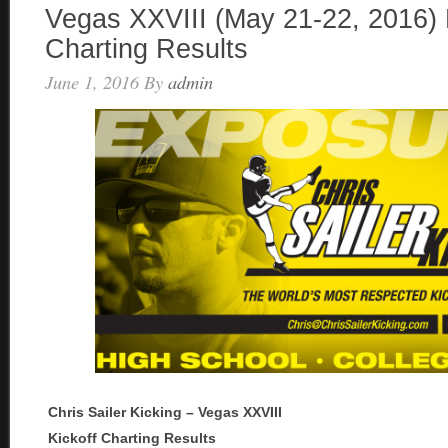
Vegas XXVIII (May 21-22, 2016) 
Charting Results
June 1, 2016
By
admin
Chris Sailer Kicking – Vegas XXVIII
Kickoff Charting Results