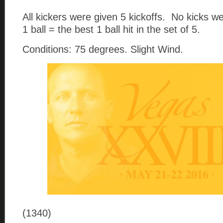
All kickers were given 5 kickoffs. No kicks 
1 ball = the best 1 ball hit in the set of 5.
Conditions: 75 degrees. Slight Wind.
(1340)