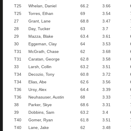
T25
Whelan, Daniel
66.2
3.66
T25
Torres, Ethan
69
3.54
27
Grant, Lane
68.8
3.47
28
Day, Tucker
63
3.7
29
Mazza, Blake
63.4
3.61
30
Eggeman, Clay
64
3.53
T31
McGrath, Chase
62
3.68
T31
Caratan, George
62.8
3.58
33
Larsh, Collin
63.2
3.51
T34
Decozio, Tony
60.8
3.72
T34
Elias, Abe
62.6
3.56
T36
Ursy, Alex
64.4
3.39
T36
Neuhasuser, Austin
68
3.33
38
Parker, Skye
68.6
3.31
39
Dobbins, Sam
63.2
3.4
T40
Gomer, Ryan
61.8
3.51
T40
Lane, Jake
62
3.48