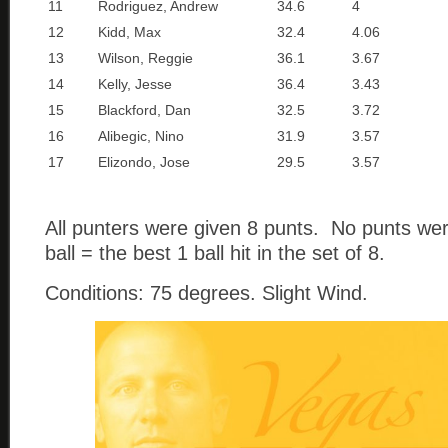
11
Rodriguez, Andrew
34.6
4
12
Kidd, Max
32.4
4.06
13
Wilson, Reggie
36.1
3.67
14
Kelly, Jesse
36.4
3.43
15
Blackford, Dan
32.5
3.72
16
Alibegic, Nino
31.9
3.57
17
Elizondo, Jose
29.5
3.57
All punters were given 8 punts. No punts we
ball = the best 1 ball hit in the set of 8.
Conditions: 75 degrees. Slight Wind.