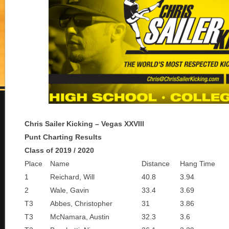
Chris Sailer Kicking – Vegas XXVIII
Punt Charting Results
Class of 2019 / 2020
Place
Name
Distance
Hang Time
1
Reichard, Will
40.8
3.94
2
Wale, Gavin
33.4
3.69
T3
Abbes, Christopher
31
3.86
T3
McNamara, Austin
32.3
3.6