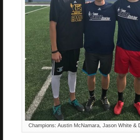
Champions: Austin McNamara, Jason White & 