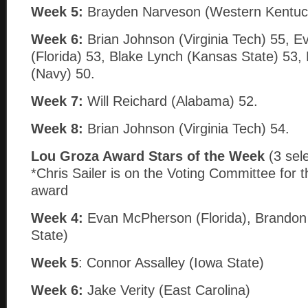
Week 5:
Brayden Narveson (Western Kentuc
Week 6:
Brian Johnson (Virginia Tech) 55, 
(Florida) 53, Blake Lynch (Kansas State) 53, 
(Navy) 50.
Week 7:
Will Reichard (Alabama) 52.
Week 8:
Brian Johnson (Virginia Tech) 54.
Lou Groza Award Stars of the Week
(3 sel
*Chris Sailer is on the Voting Committee for t
award
Week 4:
Evan McPherson (Florida), Brandon 
State)
Week 5
: Connor Assalley (Iowa State)
Week 6:
Jake Verity (East Carolina)