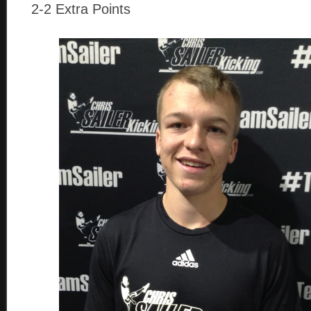
2-2 Extra Points