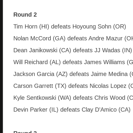
Round 2
Tim Horn (HI) defeats Hoyoung Sohn (OR)
Nolan McCord (GA) defeats Andre Mazur (O
Dean Janikowski (CA) defeats JJ Wadas (IN)
Will Reichard (AL) defeats James Williams (
Jackson Garcia (AZ) defeats Jaime Medina 
Carson Garrett (TX) defeats Nicolas Lopez (
Kyle Sentkowski (WA) defeats Chris Wood (
Devin Parker (IL) defeats Clay D’Amico (CA)