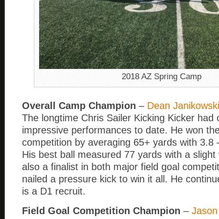
2018 AZ Spring Camp
Overall Camp Champion
–
Dean Janikowsk
The longtime Chris Sailer Kicking Kicker had 
impressive performances to date. He won the
competition by averaging 65+ yards with 3.8 
His best ball measured 77 yards with a sligh
also a finalist in both major field goal competi
nailed a pressure kick to win it all. He contin
is a D1 recruit.
Field Goal Competition Champion
–
Jason