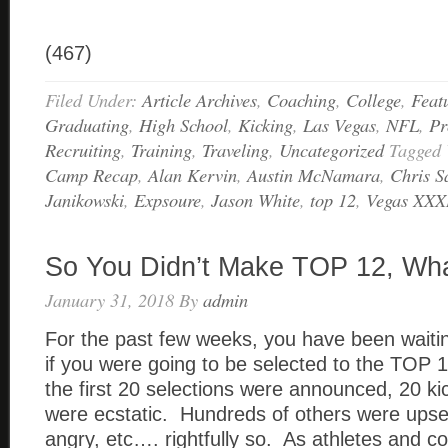
(467)
Filed Under:
Article Archives
,
Coaching
,
College
,
Feat
Graduating
,
High School
,
Kicking
,
Las Vegas
,
NFL
,
Pr
Recruiting
,
Training
,
Traveling
,
Uncategorized
Tagged
Camp Recap
,
Alan Kervin
,
Austin McNamara
,
Chris S
Janikowski
,
Expsoure
,
Jason White
,
top 12
,
Vegas XXX
So You Didn’t Make TOP 12, Wh
January 31, 2018
By
admin
For the past few weeks, you have been waitin
if you were going to be selected to the TO
the first 20 selections were announced, 20 ki
were ecstatic. Hundreds of others were upset
angry, etc…. rightfully so. As athletes and c