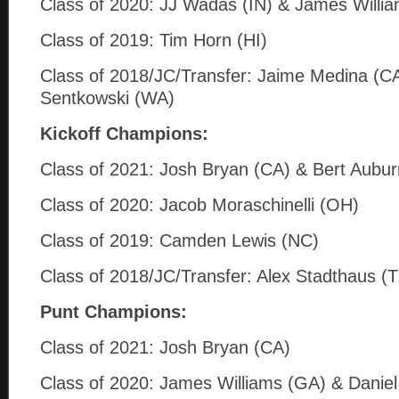
Class of 2020: JJ Wadas (IN) & James Willi
Class of 2019: Tim Horn (HI)
Class of 2018/JC/Transfer: Jaime Medina (C
Sentkowski (WA)
Kickoff Champions:
Class of 2021: Josh Bryan (CA) & Bert Aubur
Class of 2020: Jacob Moraschinelli (OH)
Class of 2019: Camden Lewis (NC)
Class of 2018/JC/Transfer: Alex Stadthaus (
Punt Champions:
Class of 2021: Josh Bryan (CA)
Class of 2020: James Williams (GA) & Daniel C