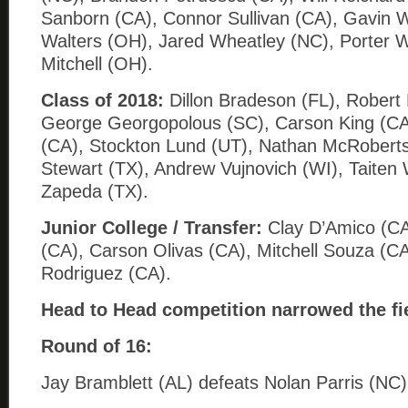
Sanborn (CA), Connor Sullivan (CA), Gavin 
Walters (OH), Jared Wheatley (NC), Porter W
Mitchell (OH).
Class of 2018:
Dillon Bradeson (FL), Robert
George Georgopolous (SC), Carson King (CA
(CA), Stockton Lund (UT), Nathan McRoberts
Stewart (TX), Andrew Vujnovich (WI), Taiten W
Zapeda (TX).
Junior College / Transfer:
Clay D’Amico (C
(CA), Carson Olivas (CA), Mitchell Souza (C
Rodriguez (CA).
Head to Head competition narrowed the fi
Round of 16:
Jay Bramblett (AL) defeats Nolan Parris (NC)