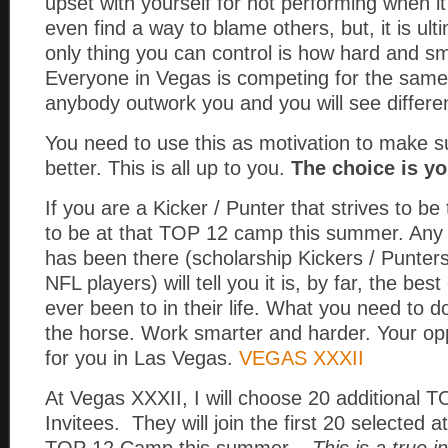
upset with yourself for not performing when i
even find a way to blame others, but, it is ul
only thing you can control is how hard and s
Everyone in Vegas is competing for the same 
anybody outwork you and you will see differen
You need to use this as motivation to make 
better. This is all up to you.
The choice is yo
If you are a Kicker / Punter that strives to be
to be at that TOP 12 camp this summer. Any s
has been there (scholarship Kickers / Punters
NFL players) will tell you it is, by far, the be
ever been to in their life. What you need to d
the horse. Work smarter and harder. Your oppo
for you in Las Vegas.
VEGAS XXXII
At Vegas XXXII, I will choose 20 additional
Invitees. They will join the first 20 selected a
TOP 12 Camp this summer.
This is a true 