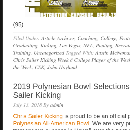
(95)
Filed Under:
Article Archives
,
Coaching
,
College
,
Feat
Graduating
,
Kicking
,
Las Vegas
,
NFL
,
Punting
,
Recrui
Training
,
Uncategorized
Tagged With:
Austin McNama
Chris Sailer Kicking Week 8 College Player of the Wee
the Week
,
CSK
,
John Hoyland
2019 Polynesian Bowl Selections
Sailer Kicking
July 13, 2018
By
admin
Chris Sailer Kicking
is proud to be an official 
Polynesian All-American Bowl
. We are very p