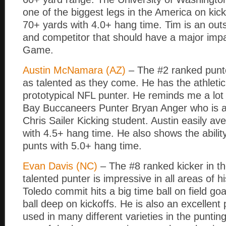
one of the biggest legs in the America on kic
70+ yards with 4.0+ hang time. Tim is an outs
and competitor that should have a major imp
Game.
Austin McNamara (AZ)
– The #2 ranked punter
as talented as they come. He has the athletic
prototypical NFL punter. He reminds me a lot
Bay Buccaneers Punter Bryan Anger who is a
Chris Sailer Kicking student. Austin easily a
with 4.5+ hang time. He also shows the ability
punts with 5.0+ hang time.
Evan Davis (NC)
– The #8 ranked kicker in th
talented punter is impressive in all areas of 
Toledo commit hits a big time ball on field goa
ball deep on kickoffs. He is also an excellent
used in many different varieties in the punti