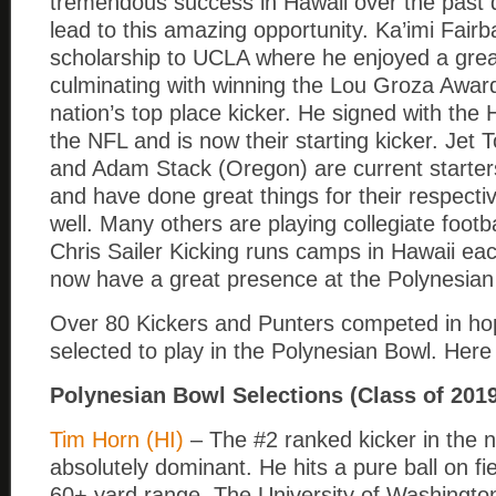
tremendous success in Hawaii over the past
lead to this amazing opportunity. Ka’imi Fairbai
scholarship to UCLA where he enjoyed a grea
culminating with winning the Lou Groza Award
nation’s top place kicker. He signed with the
the NFL and is now their starting kicker. Jet 
and Adam Stack (Oregon) are current starter
and have done great things for their respect
well. Many others are playing collegiate footb
Chris Sailer Kicking runs camps in Hawaii eac
now have a great presence at the Polynesian 
Over 80 Kickers and Punters competed in ho
selected to play in the Polynesian Bowl. Here 
Polynesian Bowl Selections (Class of 201
Tim Horn (HI)
– The #2 ranked kicker in the 
absolutely dominant. He hits a pure ball on fi
60+ yard range. The University of Washingto