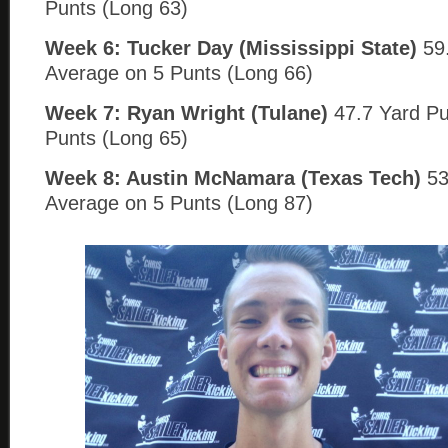
Punts (Long 63)
Week 6: Tucker Day (Mississippi State)
59.
Average on 5 Punts (Long 66)
Week 7: Ryan Wright (Tulane)
47.7 Yard Pu
Punts (Long 65)
Week 8: Austin McNamara (Texas Tech)
53
Average on 5 Punts (Long 87)