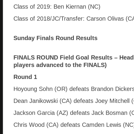
Class of 2019: Ben Kiernan (NC)
Class of 2018/JC/Transfer: Carson Olivas (C
Sunday Finals Round Results
FINALS ROUND Field Goal Results – Head 
players advanced to the FINALS)
Round 1
Hoyoung Sohn (OR) defeats Brandon Dicker
Dean Janikowski (CA) defeats Joey Mitchell 
Jackson Garcia (AZ) defeats Jack Bosman (
Chris Wood (CA) defeats Camden Lewis (NC