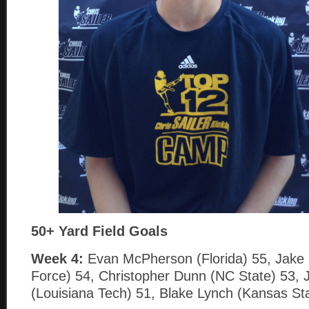
50+ Yard Field Goals
Week 4:
Evan McPherson (Florida) 55, Jake 
Force) 54, Christopher Dunn (NC State) 53,
(Louisiana Tech) 51, Blake Lynch (Kansas Sta