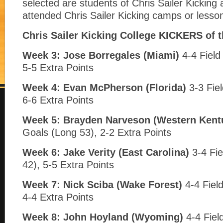
selected are students of Chris Sailer Kickin
attended Chris Sailer Kicking camps or lesso
Chris Sailer Kicking College KICKERS of 
Week 3:
Jose Borregales
(Miami)
4-4 Field
5-5 Extra Points
Week 4: Evan McPherson
(Florida)
3-3 Fiel
6-6 Extra Points
Week 5: Brayden Narveson (Western Kent
Goals (Long 53), 2-2 Extra Points
Week 6: Jake Verity
(East Carolina)
3-4 Fie
42), 5-5 Extra Points
Week 7: Nick Sciba (Wake Forest)
4-4 Fiel
4-4 Extra Points
Week 8: John Hoyland (Wyoming)
4-4 Fiel