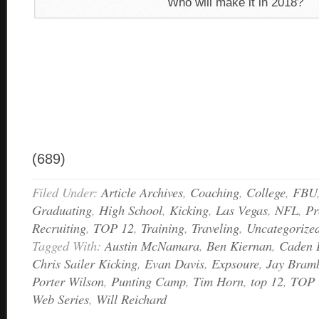
Who will make it in 2018?
(689)
Filed Under:
Article Archives
,
Coaching
,
College
,
FBU
Graduating
,
High School
,
Kicking
,
Las Vegas
,
NFL
,
Pr
Recruiting
,
TOP 12
,
Training
,
Traveling
,
Uncategorize
Tagged With:
Austin McNamara
,
Ben Kiernan
,
Caden 
Chris Sailer Kicking
,
Evan Davis
,
Expsoure
,
Jay Bramb
Porter Wilson
,
Punting Camp
,
Tim Horn
,
top 12
,
TOP 
Web Series
,
Will Reichard