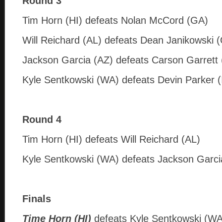
Round 3
Tim Horn (HI) defeats Nolan McCord (GA)
Will Reichard (AL) defeats Dean Janikowski 
Jackson Garcia (AZ) defeats Carson Garrett 
Kyle Sentkowski (WA) defeats Devin Parker (
Round 4
Tim Horn (HI) defeats Will Reichard (AL)
Kyle Sentkowski (WA) defeats Jackson Garci
Finals
Time Horn (HI)
defeats Kyle Sentkowski (WA