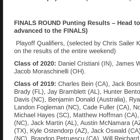
FINALS ROUND Punting Results – Head to 
advanced to the FINALS)
Playoff Qualifiers, (selected by Chris Sailer 
on the results of the entire weekend)
Class of 2020:
Daniel Cristiani (IN), James 
Jacob Moraschinelli (OH).
Class of 2019:
Charles Bein (CA), Jack Bos
Brady (FL), Jay Bramblett (AL), Hunter Bent
Davis (NC), Benjamin Donald (Australia), Rya
Landon Fogleman (NC), Cade Fuller (CA), N
Michael Hayes (SC), Matthew Hoffman (CA),
(NC), Jack Martin (AL), Austin McNamara (AZ
(TX), Kyle Ostendorp (AZ), Jack Oswald (CA)
(NC), Brandon Petruescu (CA), Will Reichard