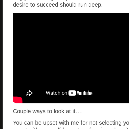
desire to succeed should run deep.
Couple ways to look at it….
You can be upset with me for not selecting y