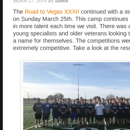
March 27, 2018
By
admin
The
Road to Vegas XXXII
continued with a st
on Sunday March 25th. This camp continues 
in more talent each time we visit. There was 
young specialists and older veterans looking
a name for themselves. The competitions wer
extremely competitive. Take a look at the resu