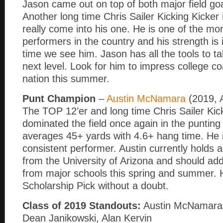
Jason came out on top of both major field goa
Another long time Chris Sailer Kicking Kicker 
really come into his one. He is one of the mo
performers in the country and his strength is
time we see him. Jason has all the tools to t
next level. Look for him to impress college 
nation this summer.
Punt Champion
–
Austin McNamara
(2019, 
The TOP 12’er and long time Chris Sailer Kic
dominated the field once again in the punting
averages 45+ yards with 4.6+ hang time. He i
consistent performer. Austin currently holds a
from the University of Arizona and should add
from major schools this spring and summer. 
Scholarship Pick without a doubt.
Class of 2019 Standouts:
Austin McNamara,
Dean Janikowski, Alan Kervin