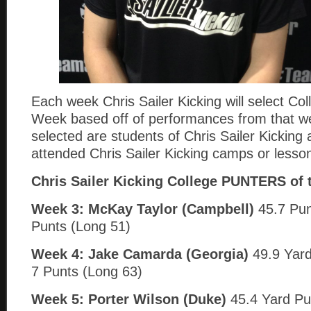
Each week Chris Sailer Kicking will select Col
Week based off of performances from that w
selected are students of Chris Sailer Kickin
attended Chris Sailer Kicking camps or lesso
Chris Sailer Kicking College PUNTERS of 
Week 3: McKay Taylor (Campbell)
45.7 Pun
Punts (Long 51)
Week 4:
Jake Camarda (Georgia)
49.9 Yard
7 Punts (Long 63)
Week 5: Porter Wilson (Duke)
45.4 Yard Pu