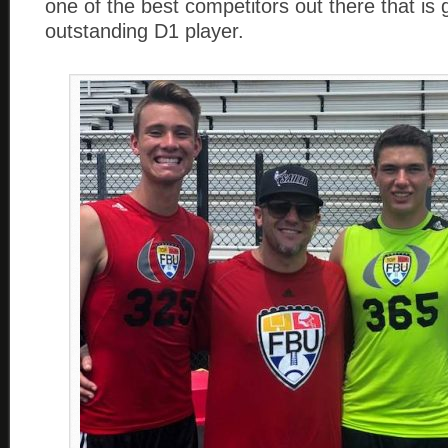
one of the best competitors out there that is 
outstanding D1 player.