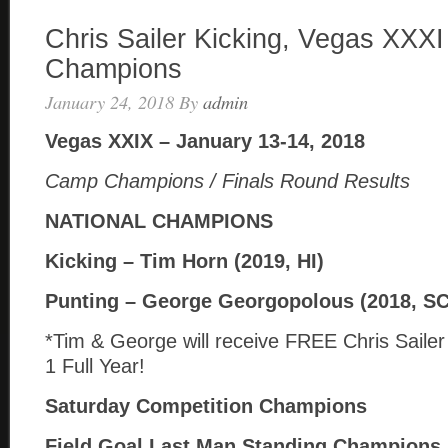
Chris Sailer Kicking, Vegas XXXI
Champions
January 24, 2018
By
admin
Vegas XXIX – January 13-14, 2018
Camp Champions / Finals Round Results
NATIONAL CHAMPIONS
Kicking – Tim Horn (2019, HI)
Punting – George Georgopolous (2018, SC
*Tim & George will receive FREE Chris Saile
1 Full Year!
Saturday Competition Champions
Field Goal Last Man Standing Champions