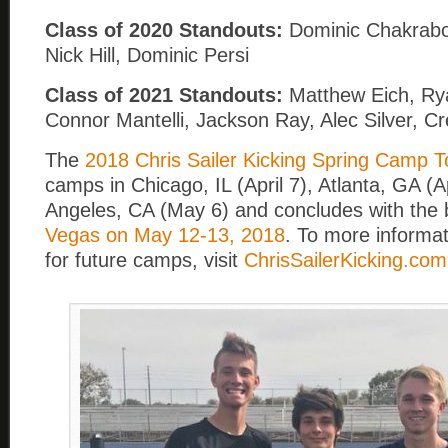
Class of 2020 Standouts:
Dominic Chakrabor
Nick Hill, Dominic Persi
Class of 2021 Standouts:
Matthew Eich, Ry
Connor Mantelli, Jackson Ray, Alec Silver, 
The
2018 Chris Sailer Kicking Spring Camp T
camps in Chicago, IL (April 7), Atlanta, GA (A
Angeles, CA (May 6) and concludes with the b
Vegas on May 12-13, 2018
. To more informat
for future camps, visit
ChrisSailerKicking.com