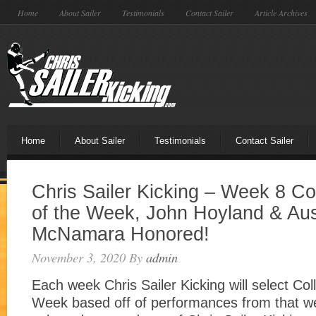
Home
About Sailer
Testimonials
Contact Sailer
Article Archives
Home
About Sailer
Testimonials
Contact Sailer
Chris Sailer Kicking – Week 8 Co
of the Week, John Hoyland & Aus
McNamara Honored!
November 3, 2020
By
admin
Each week Chris Sailer Kicking will select Col
Week based off of performances from that w