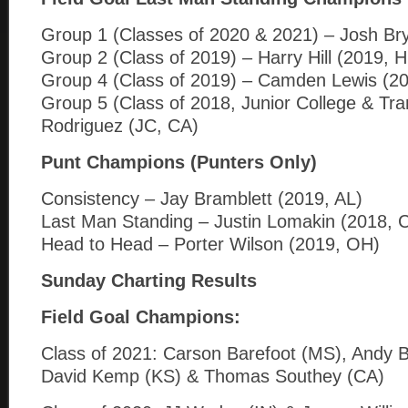
Group 1 (Classes of 2020 & 2021) – Josh Br
Group 2 (Class of 2019) – Harry Hill (2019, H
Group 4 (Class of 2019) – Camden Lewis (2
Group 5 (Class of 2018, Junior College & Tr
Rodriguez (JC, CA)
Punt Champions (Punters Only)
Consistency – Jay Bramblett (2019, AL)
Last Man Standing – Justin Lomakin (2018, 
Head to Head – Porter Wilson (2019, OH)
Sunday Charting Results
F
ield Goal Champions:
Class of 2021: Carson Barefoot (MS), Andy B
David Kemp (KS) & Thomas Southey (CA)