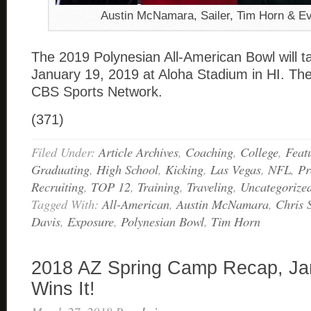
Austin McNamara, Sailer, Tim Horn & E
The 2019 Polynesian All-American Bowl will t
January 19, 2019 at Aloha Stadium in HI. The
CBS Sports Network.
(371)
Filed Under:
Article Archives
,
Coaching
,
College
,
Feat
Graduating
,
High School
,
Kicking
,
Las Vegas
,
NFL
,
Pr
Recruiting
,
TOP 12
,
Training
,
Traveling
,
Uncategorize
Tagged With:
All-American
,
Austin McNamara
,
Chris 
Davis
,
Exposure
,
Polynesian Bowl
,
Tim Horn
2018 AZ Spring Camp Recap, Ja
Wins It!