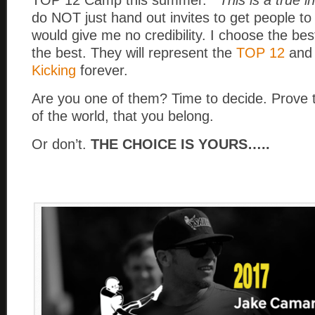
do NOT just hand out invites to get people to
would give me no credibility. I choose the be
the best. They will represent the
TOP 12
an
Kicking
forever.
Are you one of them? Time to decide. Prove 
of the world, that you belong.
Or don’t.
THE CHOICE IS YOURS…..