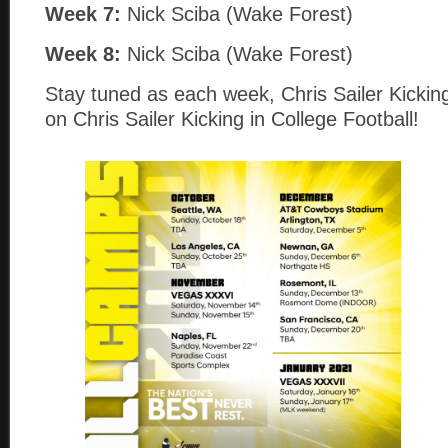
Week 7:
Nick Sciba (Wake Forest)
Week 8:
Nick Sciba (Wake Forest)
Stay tuned as each week, Chris Sailer Kicking
on Chris Sailer Kicking in College Football!