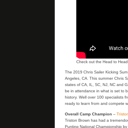
Check out the Head to Head
The 2019 Chris Sailer Kicking Summe
Angeles, CA. This summer Chris Sa
states of CA, IL, SC, NJ, NC and 
be in attendance in what is set to 
history. Well over 100 specialists 
ready to learn from and compete wi
Overall Camp Champion
–
Trist
Triston Brown has had a tremend
Punting National Championship by 