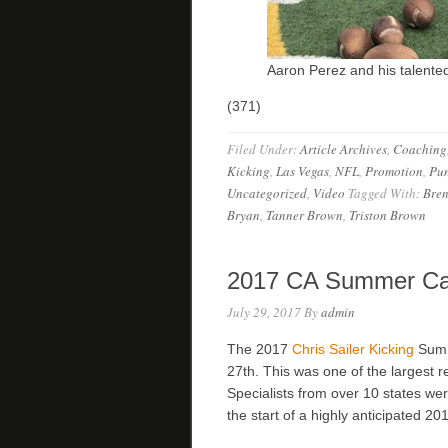
Aaron Perez and his talente
(371)
Filed Under:
Article Archives
,
Coaching
Kicking
,
Las Vegas
,
NFL
,
Promotion
,
Pun
Uncategorized
,
Video
Tagged With:
Bren
Bryan
,
Tanner Brown
,
Triston Brown
2017 CA Summer Ca
July 29, 2017
By
admin
The 2017
Chris Sailer Kicking
Summ
27th. This was one of the largest 
Specialists from over 10 states we
the start of a highly anticipated 20