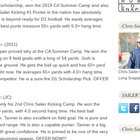
ull scholarship, won the 2019 CA Summer Camp and also
Sailer Kicking #1 Punter in the nation has absolutely
is beyond ready for D1 football. He easily averages
Chris Sai
s best punts measure 55+ yards with 5.0+ hang time.
an
(2021)
 again proved why at the CA Summer Camp. He won the
 on 8 field goals with a long of 54 yards. Josh is
e ground. He gets the ball up quick and has 60+ yard
ight now. He averages 65+ yards with 4.0+ hang time .
Chris Sailer
Long Snappi
ompetitor. He is a sure fire D1 Scholarship Pick. OFFER
SAILER
n
(JC)
nly his 2nd Chris Sailer Kicking Camp. He won the
 yards, with 4.0 second hang time. His best ball
 Tanner is also excellent on field goal. He is pure and
rd range. He is also a capable punter. Tanner is a big
Chris Sa
ith great confidence. He is primed to be one of the very
is upcoming season. OFFER NOW!!!