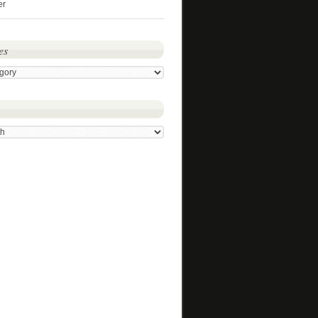
er
es