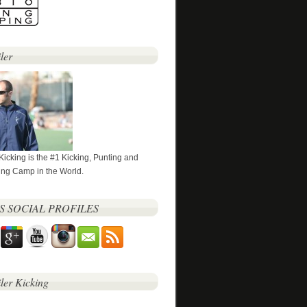
ler
 Kicking is the #1 Kicking, Punting and
ng Camp in the World.
’S SOCIAL PROFILES
iler Kicking