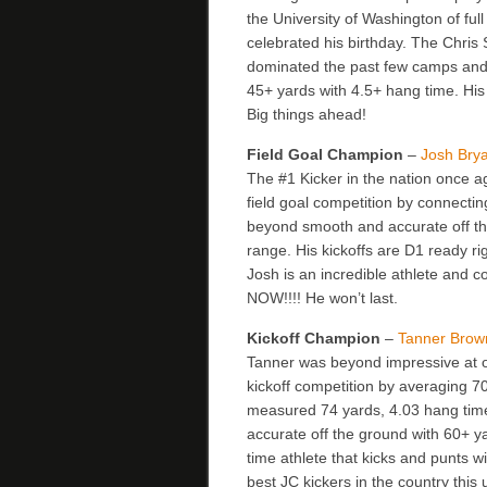
the University of Washington of f
celebrated his birthday. The Chris 
dominated the past few camps and 
45+ yards with 4.5+ hang time. Hi
Big things ahead!
Field Goal Champion
–
Josh Bry
The #1 Kicker in the nation once
field goal competition by connecting
beyond smooth and accurate off th
range. His kickoffs are D1 ready r
Josh is an incredible athlete and c
NOW!!!! He won’t last.
Kickoff Champion
–
Tanner Brow
Tanner was beyond impressive at o
kickoff competition by averaging 70
measured 74 yards, 4.03 hang time.
accurate off the ground with 60+ ya
time athlete that kicks and punts w
best JC kickers in the country th