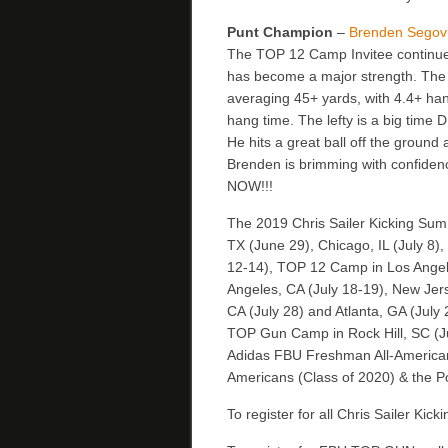
Punt Champion
–
Brenden Segov
The TOP 12 Camp Invitee continues
has become a major strength. The 
averaging 45+ yards, with 4.4+ han
hang time. The lefty is a big time D
He hits a great ball off the ground
Brenden is brimming with confiden
NOW!!!
The 2019 Chris Sailer Kicking Sum
TX (June 29), Chicago, IL (July 8)
12-14), TOP 12 Camp in Los Angele
Angeles, CA (July 18-19), New Jers
CA (July 28) and Atlanta, GA (July 
TOP Gun Camp in Rock Hill, SC (July
Adidas FBU Freshman All-Americans
Americans (Class of 2020) & the Po
To register for all Chris Sailer Kic