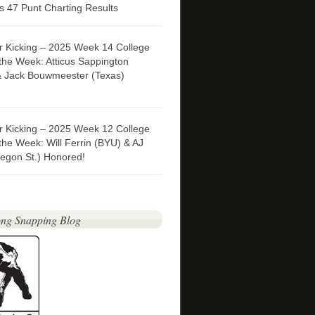
 47 Punt Charting Results
er Kicking – 2025 Week 14 College
 the Week: Atticus Sappington
& Jack Bouwmeester (Texas)
er Kicking – 2025 Week 12 College
 the Week: Will Ferrin (BYU) & AJ
egon St.) Honored!
ng Snapping Blog