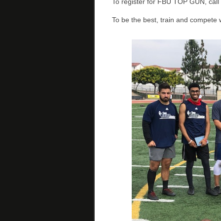
To register for FBU TOP GUN, cal
To be the best, train and compete 