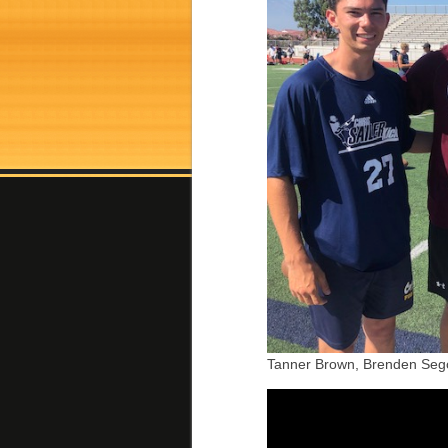
Tanner Brown, Brenden Sego