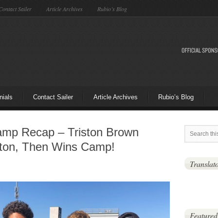
Contact Sailer
Article Archives
Rubio’s Blog
nials
Contact Sailer
Article Archives
Rubio’s Blog
mp Recap – Triston Brown
ton, Then Wins Camp!
Translat
Featured