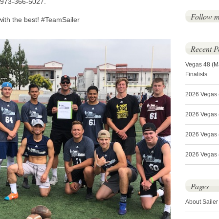
l 973-366-5027.
Follow 
with the best! #TeamSailer
Recent P
Vegas 48 (M
Finalists
2026 Vegas 
2026 Vegas 4
2026 Vegas 
2026 Vegas 4
Pages
About Sailer