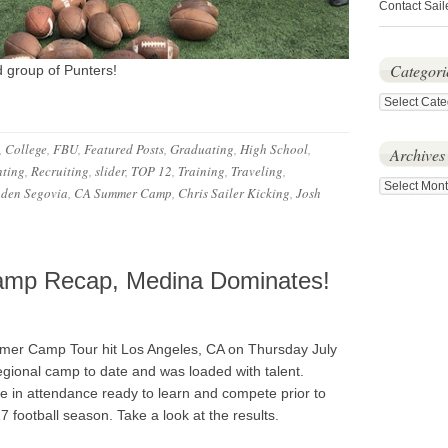
Contact Sail
Categori
d group of Punters!
Categories
,
College
,
FBU
,
Featured Posts
,
Graduating
,
High School
,
Archives
ting
,
Recruiting
,
slider
,
TOP 12
,
Training
,
Traveling
,
Archives
den Segovia
,
CA Summer Camp
,
Chris Sailer Kicking
,
Josh
mp Recap, Medina Dominates!
er Camp Tour hit Los Angeles, CA on Thursday July
regional camp to date and was loaded with talent.
re in attendance ready to learn and compete prior to
17 football season. Take a look at the results.