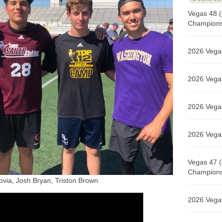
Vegas 48 (
Champions 
2026 Vegas
2026 Vegas
2026 Vegas
2026 Vegas
Vegas 47 (
Champions 
via, Josh Bryan, Triston Brown
2026 Vegas