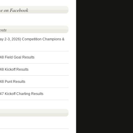
me on Facebook
osts
ay 2-3, 2026) Competition Champions &
48 Field Goal Results
8 Kickoff Results
48 Punt Results
7 Kickoff Charting Results