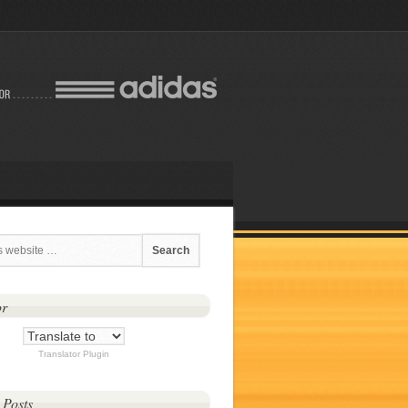
or
Translator Plugin
 Posts