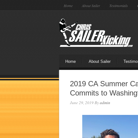
Home
About Sailer
Testimonials
Home
About Sailer
Testimo
2019 CA Summer Ca
Commits to Washing
June 29, 2019
By
admin