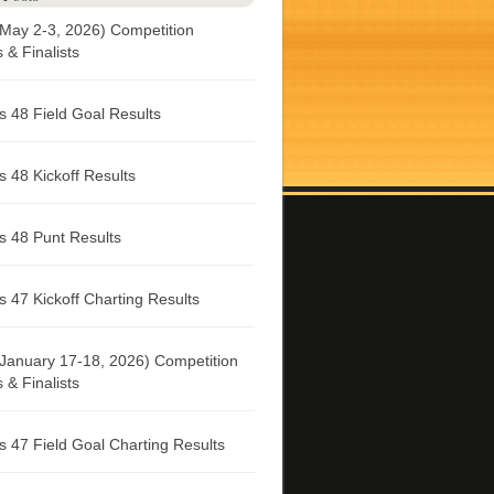
May 2-3, 2026) Competition
& Finalists
 48 Field Goal Results
 48 Kickoff Results
 48 Punt Results
 47 Kickoff Charting Results
January 17-18, 2026) Competition
& Finalists
 47 Field Goal Charting Results