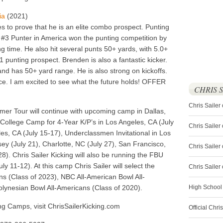
ia
(2021)
 to prove that he is an elite combo prospect. Punting
#3 Punter in America won the punting competition by
g time. He also hit several punts 50+ yards, with 5.0+
1 punting prospect. Brenden is also a fantastic kicker.
 and has 50+ yard range. He is also strong on kickoffs.
ce. I am excited to see what the future holds! OFFER
CHRIS 
Chris Sailer
mer Tour will continue with upcoming camp in Dallas,
, College Camp for 4-Year K/P’s in Los Angeles, CA (July
Chris Sailer
s, CA (July 15-17), Underclassmen Invitational in Los
ey (July 21), Charlotte, NC (July 27), San Francisco,
Chris Sailer 
28). Chris Sailer Kicking will also be running the FBU
 11-12). At this camp Chris Sailer will select the
Chris Saile
 (Class of 2023), NBC All-American Bowl All-
lynesian Bowl All-Americans (Class of 2020).
High School
king Camps, visit ChrisSailerKicking.com
Official Chri