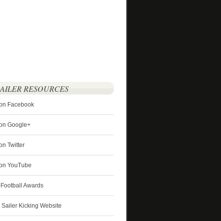
SAILER RESOURCES
 on Facebook
 on Google+
on Twitter
r on YouTube
 Football Awards
s Sailer Kicking Website