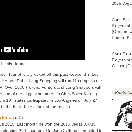
2026 Vegas
Chris Sail
Players of
(Oregon) 
Honored!
Chris Sail
Players of
 Finals Round
Winsor (Or
r Tour officially kicked off this past weekend in Los
iler and Rubio Long Snapping will run 11 camps in the
GA. Over 1000 Kickers, Punters and Long Snappers will
Rubio Lo
be one of the biggest summers in Chris Sailer Kicking
from 10+ states participated in Los Angeles on July 27th
th the best. Take a look at the results…
on Brown
(JC)
ous 2019. Last month he won the 2019 Vegas XXXIV
defeating 200+ punters. On June 27th he committed to