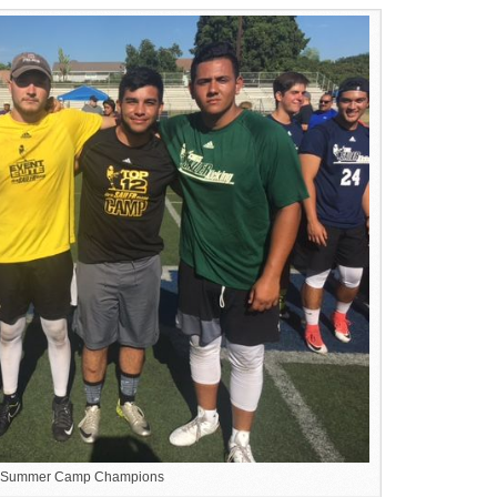
 Summer Camp Champions